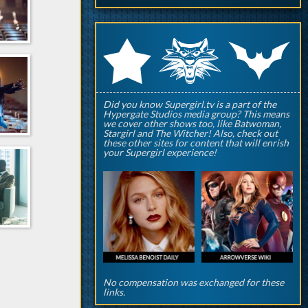
q
p
r
Did you know Supergirl.tv is a part of the
Hypergate Studios media group? This means
we cover other shows too, like Batwoman,
Stargirl and The Witcher! Also, check out
these other sites for content that will enrish
your Supergirl experience!
No compensation was exchanged for these
links.