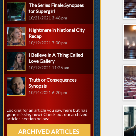
The Series Finale Synopses
for Supergirl
10/21/2021 3:46 pm
Nightmare in National City
Recap
10/19/2021 7:00 pm
I Believe In A Thing Called
Love Gallery
10/19/2021 11:26 am
Truth or Consequences
Synopsis
10/14/2021 6:20 pm
Looking for an article you saw here but has
gone missing now? Check out our archived
articles section below:
ARCHIVED ARTICLES