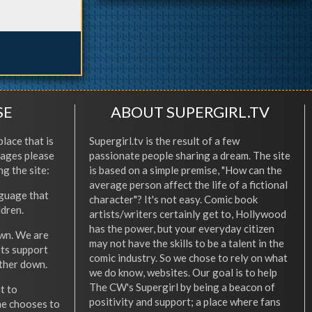
SE
ABOUT SUPERGIRL.TV
place that is
Supergirl.tv is the result of a few
l ages please
passionate people sharing a dream. The site
ng the site:
is based on a simple premise, "How can the
average person affect the life of a fictional
nguage that
character"? It's not easy. Comic book
ldren.
artists/writers certainly get to, Hollywood
has the power, but your everyday citizen
wn. We are
may not have the skills to be a talent in the
ets support
comic industry. So we chose to rely on what
other down.
we do know, websites. Our goal is to help
The CW's Supergirl by being a beacon of
t to
positivity and support; a place where fans
he chooses to