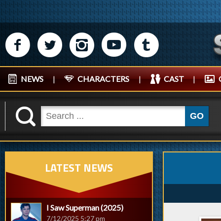
M
N
P
R
Q
NEWS
|
CHARACTERS
|
CAST
|
K
GO
LATEST NEWS
I Saw Superman (2025)
7/12/2025 5:27 pm