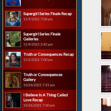
Supergirl Series Finale Recap
11/9/2021 7:00 pm
Supergirl Series Finale
Galleries
11/4/2021 2:42 pm
Truth or Consequences Recap
11/2/2021 7:00 pm
Truth or Consequences
Gallery
10/26/2021 7:31 pm
I Believe In A Thing Called
Love Recap
10/26/2021 7:00 pm