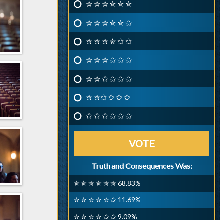
✮ ✮ ✮ ✮ ✮ ✮
✮ ✮ ✮ ✮ ✮ ✩
✮ ✮ ✮ ✮ ✩ ✩
✮ ✮ ✮ ✩ ✩ ✩
✮ ✮ ✩ ✩ ✩ ✩
✮ ✮✩ ✩ ✩ ✩
✩ ✩ ✩ ✩ ✩ ✩
VOTE
Truth and Consequences Was:
✮ ✮ ✮ ✮ ✮ ✮ 68.83%
✮ ✮ ✮ ✮ ✮ ✩ 11.69%
✮ ✮ ✮ ✮ ✩ ✩ 9.09%