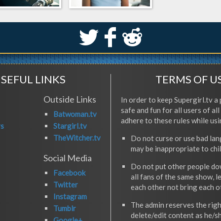
S
k
j
SEFUL LINKS
TERMS OF U
Outside Links
In order to keep Supergirl.tv a 
safe and fun for all users of al
Batwoman.tv
adhere to these rules while usi
rs
Stargirl.tv
TheWitcher.tv
Do not curse or use bad la
may be inappropriate to chi
Social Media
Do not put other people do
Facebook
all fans of the same show, l
Twitter
each other not bring each 
Instagram
The admin reserves the righ
Tumblr
delete/edit content as he/s
Google+