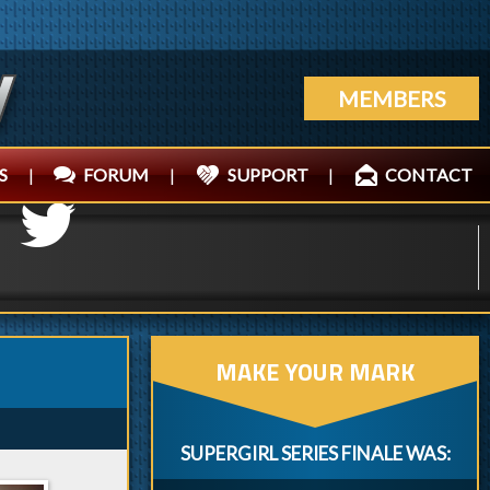
MEMBERS
S
|
FORUM
|
SUPPORT
|
CONTACT
MAKE YOUR MARK
SUPERGIRL SERIES FINALE WAS: