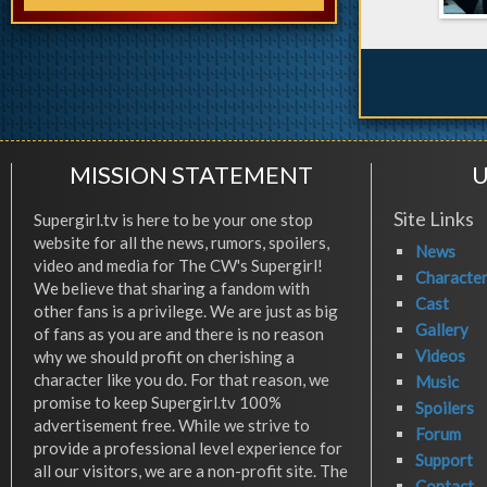
MISSION STATEMENT
U
Site Links
Supergirl.tv is here to be your one stop
website for all the news, rumors, spoilers,
News
video and media for The CW's Supergirl!
Characte
We believe that sharing a fandom with
Cast
other fans is a privilege. We are just as big
Gallery
of fans as you are and there is no reason
Videos
why we should profit on cherishing a
character like you do. For that reason, we
Music
promise to keep Supergirl.tv 100%
Spoilers
advertisement free. While we strive to
Forum
provide a professional level experience for
Support
all our visitors, we are a non-profit site. The
Contact