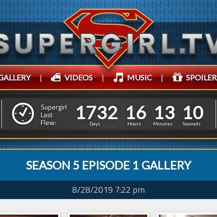
GALLERY
|
VIDEOS
|
MUSIC
|
SPOILER
1
7
3
2
1
6
1
3
1
7
3
2
1
6
1
3
1
1
Supergirl
Last
Flew:
0
0
Days
Hours
Minutes
Seconds
SEASON 5 EPISODE 1 GALLERY
8/28/2019 7:22 pm