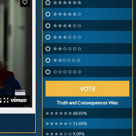
✮ ✮ ✮ ✮ ✮ ✮
✮ ✮ ✮ ✮ ✮ ✩
✮ ✮ ✮ ✮ ✩ ✩
✮ ✮ ✮ ✩ ✩ ✩
✮ ✮ ✩ ✩ ✩ ✩
✮ ✮✩ ✩ ✩ ✩
✩ ✩ ✩ ✩ ✩ ✩
VOTE
Truth and Consequences Was:
✮ ✮ ✮ ✮ ✮ ✮ 68.83%
✮ ✮ ✮ ✮ ✮ ✩ 11.69%
✮ ✮ ✮ ✮ ✩ ✩ 9.09%