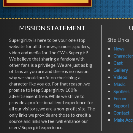
MISSION STATEMENT
U
Site Links
Supergirl.tv is here to be your one stop
website for all the news, rumors, spoilers,
News
video and media for The CW's Supergirl!
Characte
We believe that sharing a fandom with
Cast
other fans is a privilege. We are just as big
Gallery
of fans as you are and there is no reason
Videos
why we should profit on cherishing a
character like you do. For that reason, we
Music
promise to keep Supergirl.tv 100%
Spoilers
advertisement free. While we strive to
Forum
provide a professional level experience for
Support
all our visitors, we are a non-profit site. The
Contact
only links we provide are those to credit a
Make Acc
source and links we feel will enhance our
users' Supergirl experience.