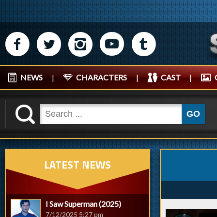
M
N
P
R
Q
NEWS
|
CHARACTERS
|
CAST
|
K
GO
LATEST NEWS
I Saw Superman (2025)
7/12/2025 5:27 pm