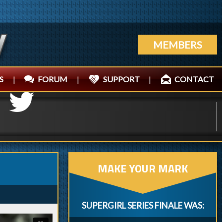
MEMBERS
S
|
FORUM
|
SUPPORT
|
CONTACT
MAKE YOUR MARK
SUPERGIRL SERIES FINALE WAS: