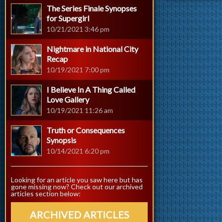
The Series Finale Synopses
for Supergirl
10/21/2021 3:46 pm
Nightmare in National City
Recap
10/19/2021 7:00 pm
I Believe In A Thing Called
Love Gallery
10/19/2021 11:26 am
Truth or Consequences
Synopsis
10/14/2021 6:20 pm
Looking for an article you saw here but has
gone missing now? Check out our archived
articles section below:
ARCHIVED ARTICLES