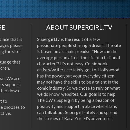
SE
ABOUT SUPERGIRL.TV
place that is
Supergirl.tv is the result of a few
l ages please
passionate people sharing a dream. The site
ng the site:
is based on a simple premise, "How can the
average person affect the life of a fictional
nguage that
character"? It's not easy. Comic book
ldren.
artists/writers certainly get to, Hollywood
has the power, but your everyday citizen
wn. We are
may not have the skills to be a talent in the
ets support
comic industry. So we chose to rely on what
other down.
we do know, websites. Our goal is to help
The CW's Supergirl by being a beacon of
t to
positivity and support; a place where fans
he chooses to
can talk about Supergirl safely and spread
ctive.
the stories of Kara Zor-El's adventures.