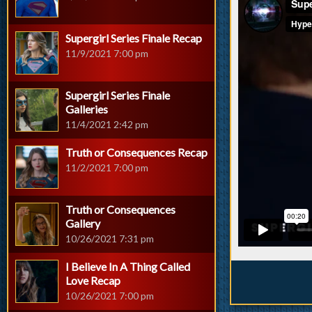
Supergirl Series Finale Recap
11/9/2021 7:00 pm
Supergirl Series Finale
Galleries
11/4/2021 2:42 pm
Truth or Consequences Recap
11/2/2021 7:00 pm
Truth or Consequences
Gallery
10/26/2021 7:31 pm
I Believe In A Thing Called
Love Recap
10/26/2021 7:00 pm