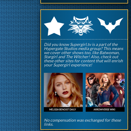
q
p
r
Did you know Supergirl.tv is a part of the
Hypergate Studios media group? This means
we cover other shows too, like Batwoman,
Stargirl and The Witcher! Also, check out
these other sites for content that will enrish
your Supergirl experience!
No compensation was exchanged for these
links.