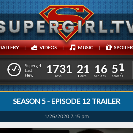
GALLERY
|
VIDEOS
|
MUSIC
|
SPOILER
1
7
3
1
2
1
1
6
2
1
7
3
1
2
1
1
6
5
Supergirl
Last
1
Flew:
4
Days
Hours
Minutes
Seconds
SEASON 5 - EPISODE 12 TRAILER
1/26/2020 7:15 pm