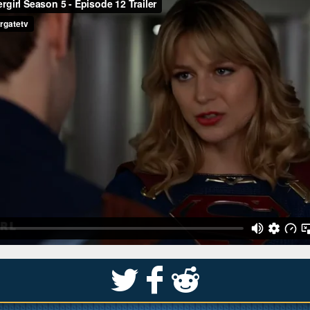
S
k
j