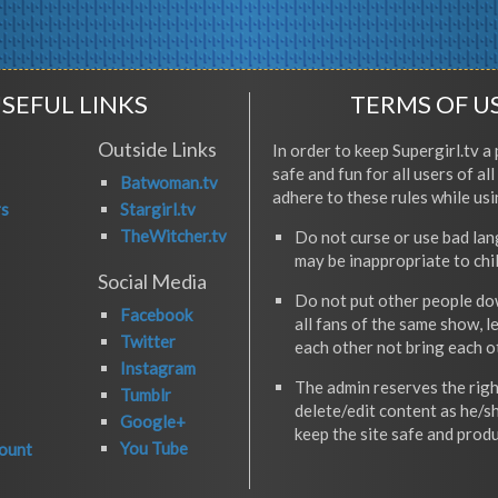
SEFUL LINKS
TERMS OF U
Outside Links
In order to keep Supergirl.tv a 
safe and fun for all users of al
Batwoman.tv
adhere to these rules while usi
rs
Stargirl.tv
TheWitcher.tv
Do not curse or use bad la
may be inappropriate to chi
Social Media
Do not put other people do
Facebook
all fans of the same show, l
Twitter
each other not bring each 
Instagram
The admin reserves the righ
Tumblr
delete/edit content as he/s
Google+
keep the site safe and produ
You Tube
ount