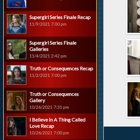
Supergirl Series Finale Recap
11/9/2021 7:00 pm
Supergirl Series Finale
Galleries
11/4/2021 2:42 pm
Truth or Consequences Recap
11/2/2021 7:00 pm
Truth or Consequences
Gallery
10/26/2021 7:31 pm
I Believe In A Thing Called
Love Recap
10/26/2021 7:00 pm