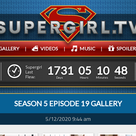
GALLERY
|
VIDEOS
|
MUSIC
|
SPOILER
1
7
3
1
0
5
1
0
4
1
7
3
1
0
5
1
0
4
9
Supergirl
Last
Flew:
8
Days
Hours
Minutes
Seconds
SEASON 5 EPISODE 19 GALLERY
5/12/2020 9:44 am