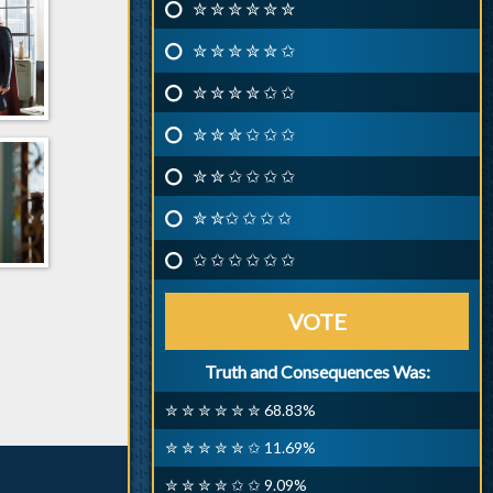
✮ ✮ ✮ ✮ ✮ ✮
✮ ✮ ✮ ✮ ✮ ✩
✮ ✮ ✮ ✮ ✩ ✩
✮ ✮ ✮ ✩ ✩ ✩
✮ ✮ ✩ ✩ ✩ ✩
✮ ✮✩ ✩ ✩ ✩
✩ ✩ ✩ ✩ ✩ ✩
VOTE
Truth and Consequences Was:
✮ ✮ ✮ ✮ ✮ ✮ 68.83%
✮ ✮ ✮ ✮ ✮ ✩ 11.69%
✮ ✮ ✮ ✮ ✩ ✩ 9.09%