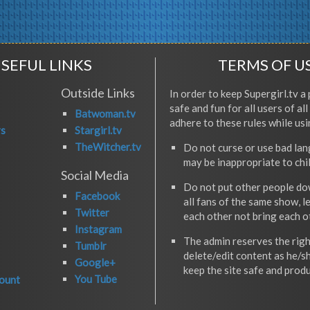
SEFUL LINKS
TERMS OF U
Outside Links
In order to keep Supergirl.tv a 
safe and fun for all users of al
Batwoman.tv
adhere to these rules while usi
rs
Stargirl.tv
TheWitcher.tv
Do not curse or use bad la
may be inappropriate to chi
Social Media
Do not put other people do
Facebook
all fans of the same show, l
Twitter
each other not bring each 
Instagram
The admin reserves the righ
Tumblr
delete/edit content as he/s
Google+
keep the site safe and produ
You Tube
ount