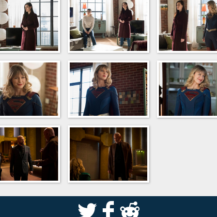
S
k
j