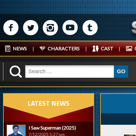
M
N
P
R
Q
NEWS
|
CHARACTERS
|
CAST
|
K
GO
LATEST NEWS
I Saw Superman (2025)
7/12/2025 5:27 pm