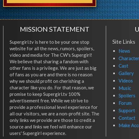
MISSION STATEMENT
U
Site Links
Supergirl.tv is here to be your one stop
website for all the news, rumors, spoilers,
News
video and media for The CW's Supergirl!
Characte
We believe that sharing a fandom with
Cast
other fans is a privilege. We are just as big
Gallery
of fans as you are and there is no reason
Videos
why we should profit on cherishing a
character like you do. For that reason, we
Music
promise to keep Supergirl.tv 100%
Spoilers
advertisement free. While we strive to
Forum
provide a professional level experience for
Support
all our visitors, we are a non-profit site. The
Contact
only links we provide are those to credit a
Make Acc
source and links we feel will enhance our
users' Supergirl experience.