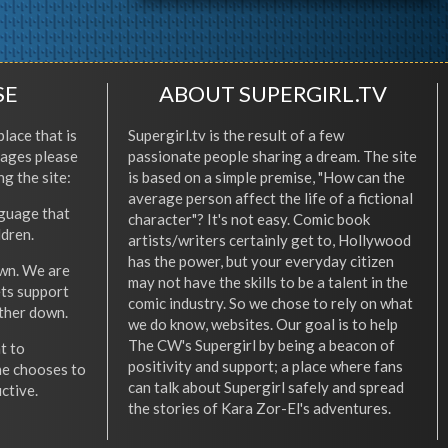
SE
ABOUT SUPERGIRL.TV
place that is
Supergirl.tv is the result of a few
l ages please
passionate people sharing a dream. The site
ng the site:
is based on a simple premise, "How can the
average person affect the life of a fictional
nguage that
character"? It's not easy. Comic book
ldren.
artists/writers certainly get to, Hollywood
has the power, but your everyday citizen
wn. We are
may not have the skills to be a talent in the
ets support
comic industry. So we chose to rely on what
other down.
we do know, websites. Our goal is to help
The CW's Supergirl by being a beacon of
t to
positivity and support; a place where fans
he chooses to
can talk about Supergirl safely and spread
ctive.
the stories of Kara Zor-El's adventures.