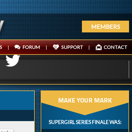
MEMBERS
S
|
FORUM
|
SUPPORT
|
CONTACT
MAKE YOUR MARK
SUPERGIRL SERIES FINALE WAS: