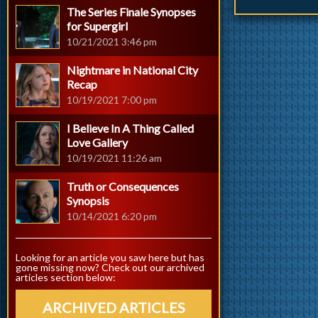
The Series Finale Synopses
for Supergirl
10/21/2021 3:46 pm
Nightmare in National City
Recap
10/19/2021 7:00 pm
I Believe In A Thing Called
Love Gallery
10/19/2021 11:26 am
Truth or Consequences
Synopsis
10/14/2021 6:20 pm
Looking for an article you saw here but has
gone missing now? Check out our archived
articles section below:
ARCHIVED ARTICLES