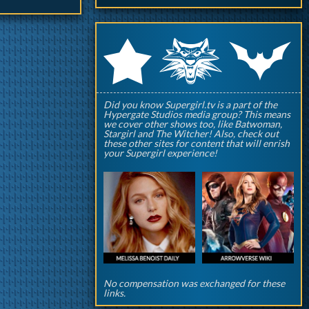
q
p
r
Did you know Supergirl.tv is a part of the
Hypergate Studios media group? This means
we cover other shows too, like Batwoman,
Stargirl and The Witcher! Also, check out
these other sites for content that will enrish
your Supergirl experience!
No compensation was exchanged for these
links.