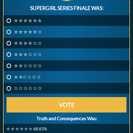
SUPERGIRL SERIES FINALE WAS:
✮ ✮ ✮ ✮ ✮ ✮
✮ ✮ ✮ ✮ ✮ ✩
✮ ✮ ✮ ✮ ✩ ✩
✮ ✮ ✮ ✩ ✩ ✩
✮ ✮ ✩ ✩ ✩ ✩
✮ ✮✩ ✩ ✩ ✩
✩ ✩ ✩ ✩ ✩ ✩
VOTE
Truth and Consequences Was:
✮ ✮ ✮ ✮ ✮ ✮ 68.83%