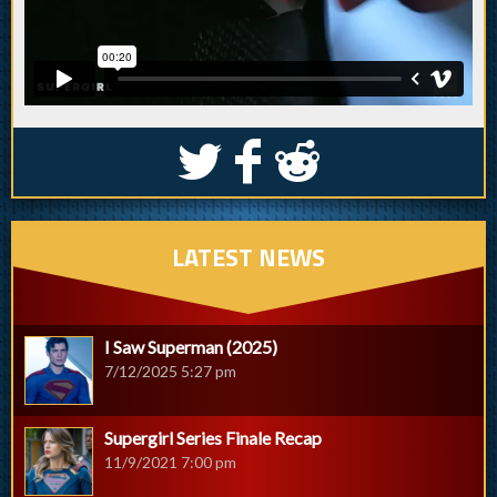
S
k
j
LATEST NEWS
I Saw Superman (2025)
7/12/2025 5:27 pm
Supergirl Series Finale Recap
11/9/2021 7:00 pm