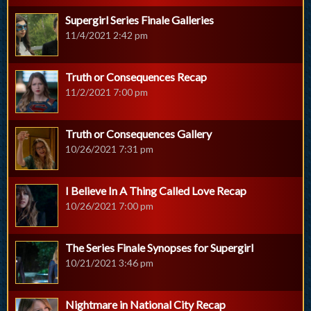
Supergirl Series Finale Galleries
11/4/2021 2:42 pm
Truth or Consequences Recap
11/2/2021 7:00 pm
Truth or Consequences Gallery
10/26/2021 7:31 pm
I Believe In A Thing Called Love Recap
10/26/2021 7:00 pm
The Series Finale Synopses for Supergirl
10/21/2021 3:46 pm
Nightmare in National City Recap