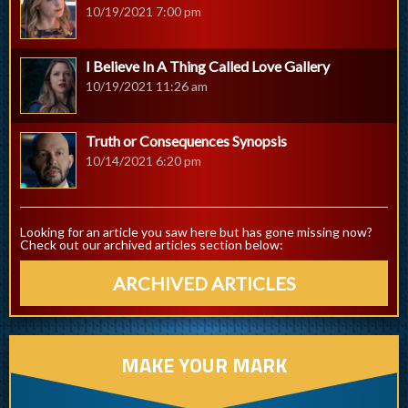
10/19/2021 7:00 pm
I Believe In A Thing Called Love Gallery
10/19/2021 11:26 am
Truth or Consequences Synopsis
10/14/2021 6:20 pm
Looking for an article you saw here but has gone missing now?
Check out our archived articles section below:
ARCHIVED ARTICLES
MAKE YOUR MARK