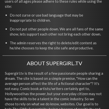
users of all ages please adhere to these rules while using the
site:
Do not curse or use bad language that may be
inappropriate to children.
Do not put other people down. We are all fans of the same
show, lets support each other not bring each other down.
The admin reserves the right to delete/edit content as
he/she chooses to keep the site safe and productive.
ABOUT SUPERGIRL.TV
Supergirl.tv is the result of a few passionate people sharing a
dream. The site is based on a simple premise, "How can the
average person affect the life of a fictional character"? It's
not easy. Comic book artists/writers certainly get to,
Hollywood has the power, but your everyday citizen may not
have the skills to be a talent in the comic industry. So we
chose to rely on what we do know, websites. Our goal is to