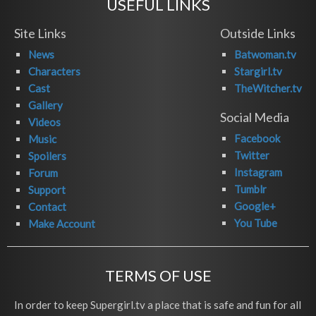
USEFUL LINKS
Site Links
Outside Links
News
Batwoman.tv
Characters
Stargirl.tv
Cast
TheWitcher.tv
Gallery
Social Media
Videos
Facebook
Music
Twitter
Spoilers
Instagram
Forum
Tumblr
Support
Google+
Contact
You Tube
Make Account
TERMS OF USE
In order to keep Supergirl.tv a place that is safe and fun for all