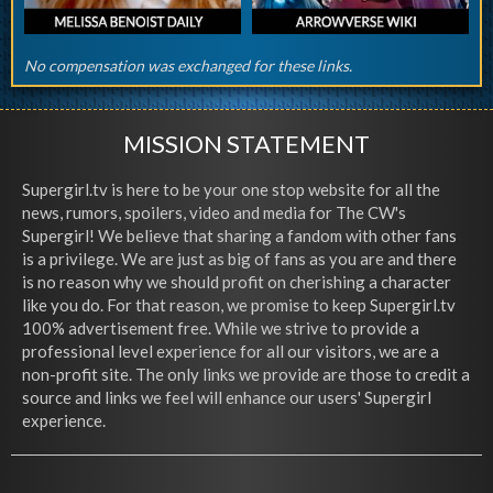
No compensation was exchanged for these links.
MISSION STATEMENT
Supergirl.tv is here to be your one stop website for all the
news, rumors, spoilers, video and media for The CW's
Supergirl! We believe that sharing a fandom with other fans
is a privilege. We are just as big of fans as you are and there
is no reason why we should profit on cherishing a character
like you do. For that reason, we promise to keep Supergirl.tv
100% advertisement free. While we strive to provide a
professional level experience for all our visitors, we are a
non-profit site. The only links we provide are those to credit a
source and links we feel will enhance our users' Supergirl
experience.