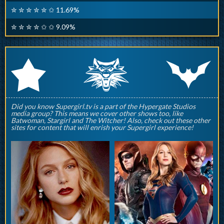
✮ ✮ ✮ ✮ ✮ ✩ 11.69%
✮ ✮ ✮ ✮ ✩ ✩ 9.09%
q
p
r
Did you know Supergirl.tv is a part of the Hypergate Studios
media group? This means we cover other shows too, like
Batwoman, Stargirl and The Witcher! Also, check out these other
sites for content that will enrish your Supergirl experience!