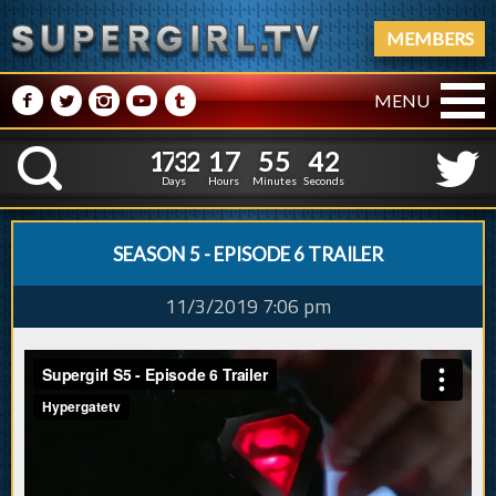
MEMBERS
M
N
P
R
Q
MENU
1
7
3
2
1
7
5
5
3
1
7
3
2
1
7
5
5
4
K
2
3
Days
Hours
Minutes
Seconds
SEASON 5 - EPISODE 6 TRAILER
11/3/2019 7:06 pm