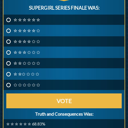
SUPERGIRL SERIES FINALE WAS:
✮ ✮ ✮ ✮ ✮ ✮
✮ ✮ ✮ ✮ ✮ ✩
✮ ✮ ✮ ✮ ✩ ✩
✮ ✮ ✮ ✩ ✩ ✩
✮ ✮ ✩ ✩ ✩ ✩
✮ ✮✩ ✩ ✩ ✩
✩ ✩ ✩ ✩ ✩ ✩
VOTE
Truth and Consequences Was:
✮ ✮ ✮ ✮ ✮ ✮ 68.83%