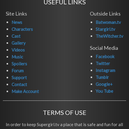
USEFUL LINKS
Site Links
Outside Links
News
Batwoman.tv
Characters
Stargirl.tv
Cast
TheWitcher.tv
Gallery
Social Media
Videos
Facebook
Music
Twitter
Spoilers
Instagram
Forum
Tumblr
Support
Google+
Contact
You Tube
Make Account
TERMS OF USE
In order to keep Supergirl.tv a place that is safe and fun for all