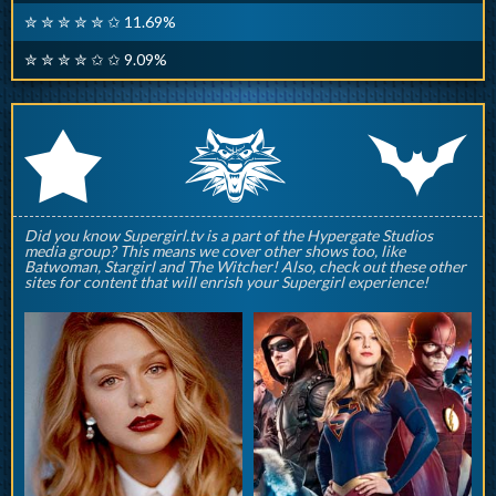
✮ ✮ ✮ ✮ ✮ ✩ 11.69%
✮ ✮ ✮ ✮ ✩ ✩ 9.09%
q
p
r
Did you know Supergirl.tv is a part of the Hypergate Studios
media group? This means we cover other shows too, like
Batwoman, Stargirl and The Witcher! Also, check out these other
sites for content that will enrish your Supergirl experience!