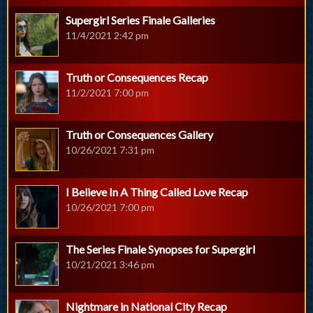
Supergirl Series Finale Galleries
11/4/2021 2:42 pm
Truth or Consequences Recap
11/2/2021 7:00 pm
Truth or Consequences Gallery
10/26/2021 7:31 pm
I Believe In A Thing Called Love Recap
10/26/2021 7:00 pm
The Series Finale Synopses for Supergirl
10/21/2021 3:46 pm
Nightmare in National City Recap