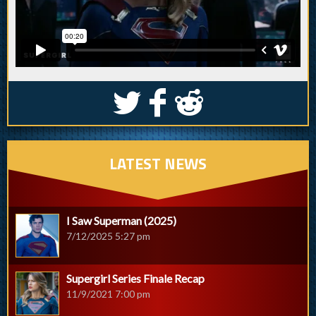
S
k
j
LATEST NEWS
I Saw Superman (2025)
7/12/2025 5:27 pm
Supergirl Series Finale Recap
11/9/2021 7:00 pm