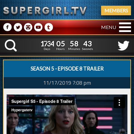
MEMBERS
M
N
P
R
Q
MENU
1
7
3
4
0
5
5
8
4
1
7
3
4
0
5
5
8
4
K
3
3
Days
Hours
Minutes
Seconds
SEASON 5 - EPISODE 8 TRAILER
11/17/2019 7:08 pm