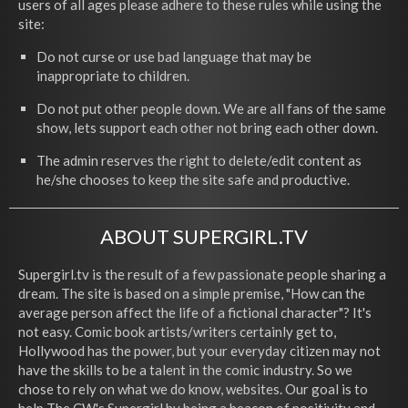
users of all ages please adhere to these rules while using the
site:
Do not curse or use bad language that may be
inappropriate to children.
Do not put other people down. We are all fans of the same
show, lets support each other not bring each other down.
The admin reserves the right to delete/edit content as
he/she chooses to keep the site safe and productive.
ABOUT SUPERGIRL.TV
Supergirl.tv is the result of a few passionate people sharing a
dream. The site is based on a simple premise, "How can the
average person affect the life of a fictional character"? It's
not easy. Comic book artists/writers certainly get to,
Hollywood has the power, but your everyday citizen may not
have the skills to be a talent in the comic industry. So we
chose to rely on what we do know, websites. Our goal is to