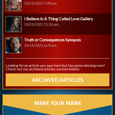
10/19/2021 7:00 pm
I Believe In A Thing Called Love Gallery
10/19/2021 11:26 am
Truth or Consequences Synopsis
10/14/2021 6:20 pm
Looking for an article you saw here but has gone missing now?
Check out our archived articles section below:
ARCHIVED ARTICLES
MAKE YOUR MARK