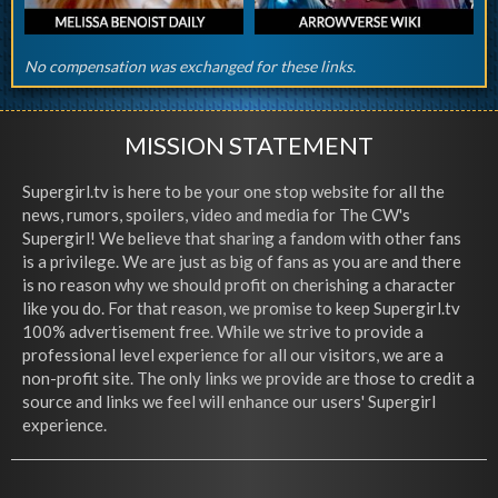
No compensation was exchanged for these links.
MISSION STATEMENT
Supergirl.tv is here to be your one stop website for all the
news, rumors, spoilers, video and media for The CW's
Supergirl! We believe that sharing a fandom with other fans
is a privilege. We are just as big of fans as you are and there
is no reason why we should profit on cherishing a character
like you do. For that reason, we promise to keep Supergirl.tv
100% advertisement free. While we strive to provide a
professional level experience for all our visitors, we are a
non-profit site. The only links we provide are those to credit a
source and links we feel will enhance our users' Supergirl
experience.