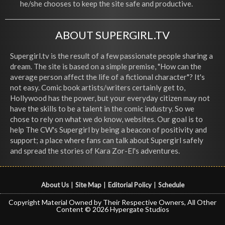
he/she chooses to keep the site safe and productive.
ABOUT SUPERGIRL.TV
Supergirl.tv is the result of a few passionate people sharing a
dream. The site is based on a simple premise, "How can the
average person affect the life of a fictional character"? It's
not easy. Comic book artists/writers certainly get to,
Hollywood has the power, but your everyday citizen may not
have the skills to be a talent in the comic industry. So we
chose to rely on what we do know, websites. Our goal is to
help The CW's Supergirl by being a beacon of positivity and
support; a place where fans can talk about Supergirl safely
and spread the stories of Kara Zor-El's adventures.
About Us
|
Site Map
|
Editorial Policy
|
Schedule
Copyright Material Owned by Their Respective Owners, All Other
Content © 2026 Hypergate Studios