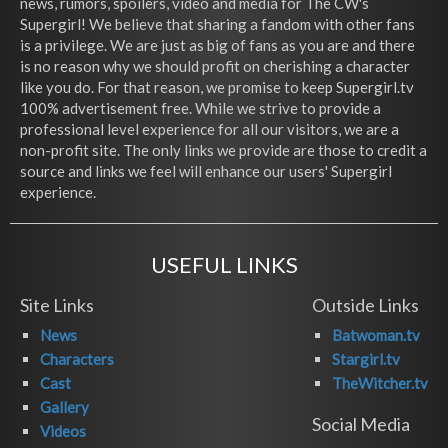
news, rumors, spoilers, video and media for The CW's
Supergirl! We believe that sharing a fandom with other fans
is a privilege. We are just as big of fans as you are and there
is no reason why we should profit on cherishing a character
like you do. For that reason, we promise to keep Supergirl.tv
100% advertisement free. While we strive to provide a
professional level experience for all our visitors, we are a
non-profit site. The only links we provide are those to credit a
source and links we feel will enhance our users' Supergirl
experience.
USEFUL LINKS
Site Links
Outside Links
News
Batwoman.tv
Characters
Stargirl.tv
Cast
TheWitcher.tv
Gallery
Social Media
Videos