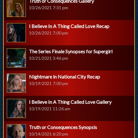
Truth or Consequences Gallery
10/26/2021 7:31 pm
I Believe In A Thing Called Love Recap
10/26/2021 7:00 pm
The Series Finale Synopses for Supergirl
10/21/2021 3:46 pm
Nightmare in National City Recap
10/19/2021 7:00 pm
I Believe In A Thing Called Love Gallery
10/19/2021 11:26 am
Truth or Consequences Synopsis
10/14/2021 6:20 pm