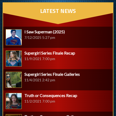
LATEST NEWS
I Saw Superman (2025)
7/12/2025 5:27 pm
Supergirl Series Finale Recap
11/9/2021 7:00 pm
Supergirl Series Finale Galleries
11/4/2021 2:42 pm
Truth or Consequences Recap
11/2/2021 7:00 pm