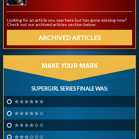
Looking for an article you saw here but has gone missing now?
Check out our archived articles section below:
ARCHIVED ARTICLES
MAKE YOUR MARK
SUPERGIRL SERIES FINALE WAS:
✮ ✮ ✮ ✮ ✮ ✮
✮ ✮ ✮ ✮ ✮ ✩
✮ ✮ ✮ ✮ ✩ ✩
✮ ✮ ✮ ✩ ✩ ✩