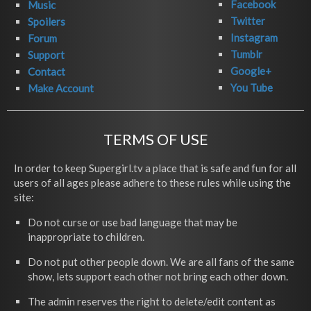
Facebook
Music
Twitter
Spoilers
Instagram
Forum
Tumblr
Support
Google+
Contact
You Tube
Make Account
TERMS OF USE
In order to keep Supergirl.tv a place that is safe and fun for all
users of all ages please adhere to these rules while using the
site:
Do not curse or use bad language that may be
inappropriate to children.
Do not put other people down. We are all fans of the same
show, lets support each other not bring each other down.
The admin reserves the right to delete/edit content as