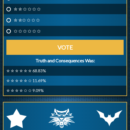
✮ ✮ ✩ ✩ ✩ ✩
✮ ✮✩ ✩ ✩ ✩
✩ ✩ ✩ ✩ ✩ ✩
VOTE
Truth and Consequences Was:
✮ ✮ ✮ ✮ ✮ ✮ 68.83%
✮ ✮ ✮ ✮ ✮ ✩ 11.69%
✮ ✮ ✮ ✮ ✩ ✩ 9.09%
q
p
r