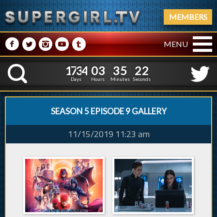
MEMBERS
M
N
P
R
Q
MENU
1
7
3
4
0
3
3
5
1
7
3
4
0
3
3
5
2
3
K
1
2
Days
Hours
Minutes
Seconds
SEASON 5 EPISODE 9 GALLERY
11/15/2019 11:23 am