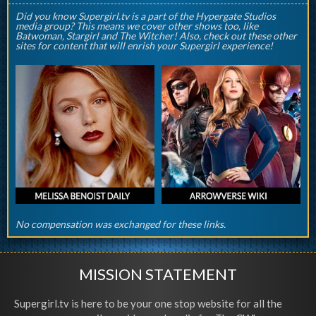
Did you know Supergirl.tv is a part of the Hypergate Studios
media group? This means we cover other shows too, like
Batwoman, Stargirl and The Witcher! Also, check out these other
sites for content that will enrish your Supergirl experience!
No compensation was exchanged for these links.
MISSION STATEMENT
Supergirl.tv is here to be your one stop website for all the