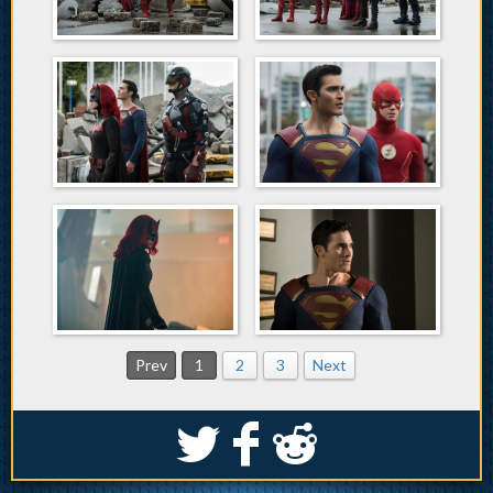
Prev
1
2
3
Next
S
k
j