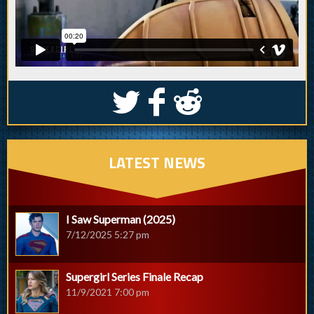
S
k
j
LATEST NEWS
I Saw Superman (2025)
7/12/2025 5:27 pm
Supergirl Series Finale Recap
11/9/2021 7:00 pm