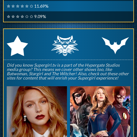
✮ ✮ ✮ ✮ ✮ ✩ 11.69%
✮ ✮ ✮ ✮ ✩ ✩ 9.09%
q
p
r
Did you know Supergirl.tv is a part of the Hypergate Studios
media group? This means we cover other shows too, like
Batwoman, Stargirl and The Witcher! Also, check out these other
sites for content that will enrish your Supergirl experience!