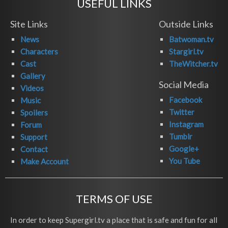
USEFUL LINKS
Site Links
Outside Links
News
Batwoman.tv
Characters
Stargirl.tv
Cast
TheWitcher.tv
Gallery
Social Media
Videos
Facebook
Music
Twitter
Spoilers
Instagram
Forum
Tumblr
Support
Google+
Contact
You Tube
Make Account
TERMS OF USE
In order to keep Supergirl.tv a place that is safe and fun for all