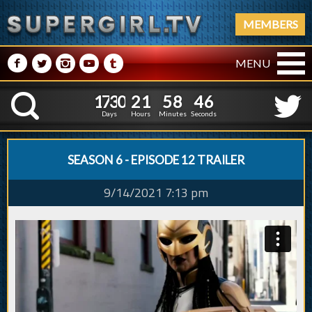
MEMBERS
M
N
P
R
Q
MENU
1
7
3
0
2
1
5
8
4
1
7
3
0
2
1
5
8
4
7
K
6
Days
Hours
Minutes
Seconds
SEASON 6 - EPISODE 12 TRAILER
9/14/2021 7:13 pm