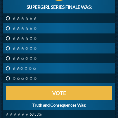
SUPERGIRL SERIES FINALE WAS:
✮ ✮ ✮ ✮ ✮ ✮
✮ ✮ ✮ ✮ ✮ ✩
✮ ✮ ✮ ✮ ✩ ✩
✮ ✮ ✮ ✩ ✩ ✩
✮ ✮ ✩ ✩ ✩ ✩
✮ ✮✩ ✩ ✩ ✩
✩ ✩ ✩ ✩ ✩ ✩
VOTE
Truth and Consequences Was:
✮ ✮ ✮ ✮ ✮ ✮ 68.83%