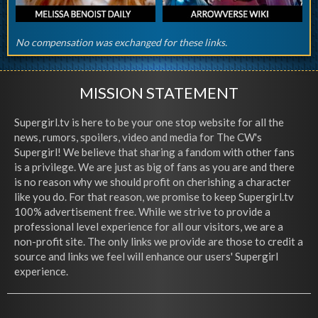
No compensation was exchanged for these links.
MISSION STATEMENT
Supergirl.tv is here to be your one stop website for all the
news, rumors, spoilers, video and media for The CW's
Supergirl! We believe that sharing a fandom with other fans
is a privilege. We are just as big of fans as you are and there
is no reason why we should profit on cherishing a character
like you do. For that reason, we promise to keep Supergirl.tv
100% advertisement free. While we strive to provide a
professional level experience for all our visitors, we are a
non-profit site. The only links we provide are those to credit a
source and links we feel will enhance our users' Supergirl
experience.