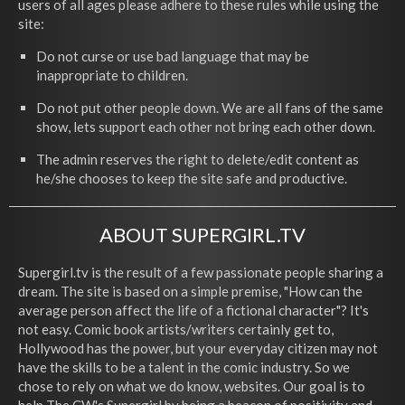
users of all ages please adhere to these rules while using the
site:
Do not curse or use bad language that may be
inappropriate to children.
Do not put other people down. We are all fans of the same
show, lets support each other not bring each other down.
The admin reserves the right to delete/edit content as
he/she chooses to keep the site safe and productive.
ABOUT SUPERGIRL.TV
Supergirl.tv is the result of a few passionate people sharing a
dream. The site is based on a simple premise, "How can the
average person affect the life of a fictional character"? It's
not easy. Comic book artists/writers certainly get to,
Hollywood has the power, but your everyday citizen may not
have the skills to be a talent in the comic industry. So we
chose to rely on what we do know, websites. Our goal is to