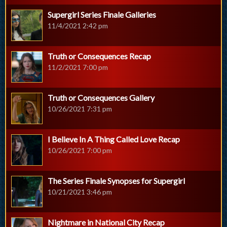
Supergirl Series Finale Galleries
11/4/2021 2:42 pm
Truth or Consequences Recap
11/2/2021 7:00 pm
Truth or Consequences Gallery
10/26/2021 7:31 pm
I Believe In A Thing Called Love Recap
10/26/2021 7:00 pm
The Series Finale Synopses for Supergirl
10/21/2021 3:46 pm
Nightmare in National City Recap