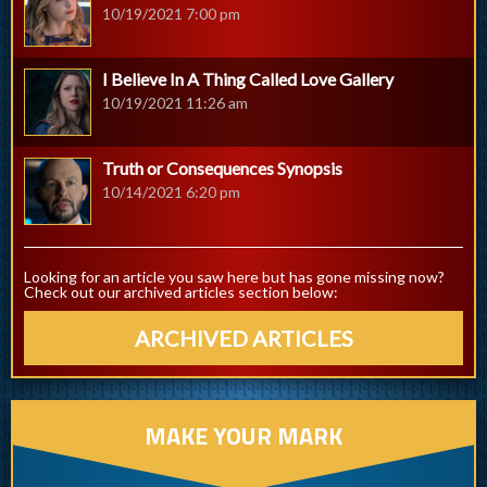
10/19/2021 7:00 pm
I Believe In A Thing Called Love Gallery
10/19/2021 11:26 am
Truth or Consequences Synopsis
10/14/2021 6:20 pm
Looking for an article you saw here but has gone missing now?
Check out our archived articles section below:
ARCHIVED ARTICLES
MAKE YOUR MARK