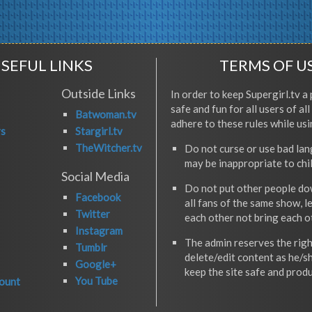
SEFUL LINKS
TERMS OF U
Outside Links
In order to keep Supergirl.tv a 
safe and fun for all users of al
Batwoman.tv
adhere to these rules while usi
rs
Stargirl.tv
TheWitcher.tv
Do not curse or use bad la
may be inappropriate to chi
Social Media
Do not put other people do
Facebook
all fans of the same show, l
Twitter
each other not bring each 
Instagram
The admin reserves the righ
Tumblr
delete/edit content as he/s
Google+
keep the site safe and produ
You Tube
ount