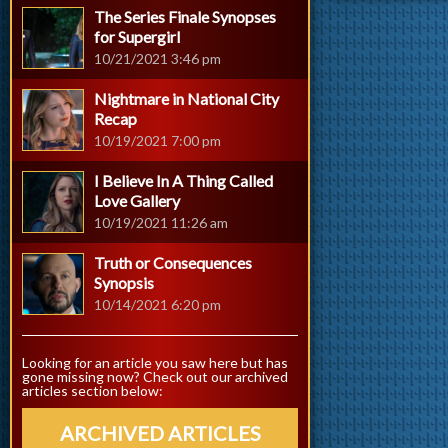
The Series Finale Synopses
for Supergirl
10/21/2021 3:46 pm
Nightmare in National City
Recap
10/19/2021 7:00 pm
I Believe In A Thing Called
Love Gallery
10/19/2021 11:26 am
Truth or Consequences
Synopsis
10/14/2021 6:20 pm
Looking for an article you saw here but has
gone missing now? Check out our archived
articles section below:
ARCHIVED ARTICLES