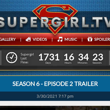
GALLERY
|
VIDEOS
|
MUSIC
|
SPOILER
1
7
3
1
1
6
3
4
1
7
3
1
1
6
3
4
2
4
Supergirl
Last
Flew:
1
3
Days
Hours
Minutes
Seconds
SEASON 6 - EPISODE 2 TRAILER
3/30/2021 7:17 pm