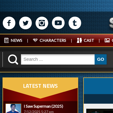
M
N
P
R
Q
NEWS
|
CHARACTERS
|
CAST
|
K
GO
LATEST NEWS
I Saw Superman (2025)
7/12/2025 5:27 pm