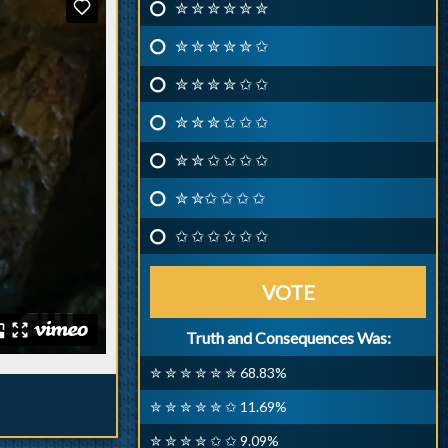
✮ ✮ ✮ ✮ ✮ ✮
✮ ✮ ✮ ✮ ✮ ✩
✮ ✮ ✮ ✮ ✩ ✩
✮ ✮ ✮ ✩ ✩ ✩
✮ ✮ ✩ ✩ ✩ ✩
✮ ✮✩ ✩ ✩ ✩
✩ ✩ ✩ ✩ ✩ ✩
VOTE
Truth and Consequences Was:
✮ ✮ ✮ ✮ ✮ ✮ 68.83%
✮ ✮ ✮ ✮ ✮ ✩ 11.69%
✮ ✮ ✮ ✮ ✩ ✩ 9.09%