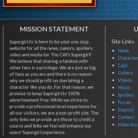
MISSION STATEMENT
U
Site Links
Supergirl.tv is here to be your one stop
website for all the news, rumors, spoilers,
News
video and media for The CW's Supergirl!
Characte
We believe that sharing a fandom with
Cast
other fans is a privilege. We are just as big
Gallery
of fans as you are and there is no reason
Videos
why we should profit on cherishing a
character like you do. For that reason, we
Music
promise to keep Supergirl.tv 100%
Spoilers
advertisement free. While we strive to
Forum
provide a professional level experience for
Support
all our visitors, we are a non-profit site. The
Contact
only links we provide are those to credit a
Make Acc
source and links we feel will enhance our
users' Supergirl experience.