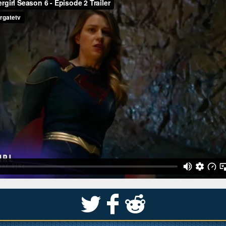
S
k
j