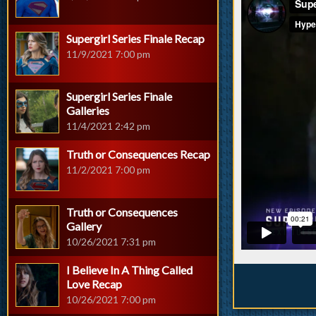
Supergirl Series Finale Recap
11/9/2021 7:00 pm
Supergirl Series Finale
Galleries
11/4/2021 2:42 pm
Truth or Consequences Recap
11/2/2021 7:00 pm
Truth or Consequences
Gallery
10/26/2021 7:31 pm
I Believe In A Thing Called
Love Recap
10/26/2021 7:00 pm