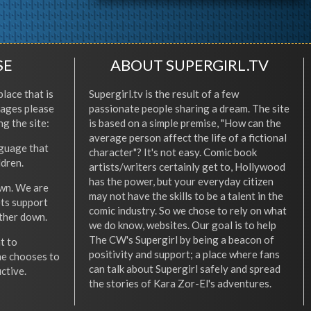
SE
ABOUT SUPERGIRL.TV
place that is
Supergirl.tv is the result of a few
l ages please
passionate people sharing a dream. The site
ng the site:
is based on a simple premise, "How can the
average person affect the life of a fictional
nguage that
character"? It's not easy. Comic book
ldren.
artists/writers certainly get to, Hollywood
has the power, but your everyday citizen
wn. We are
may not have the skills to be a talent in the
ets support
comic industry. So we chose to rely on what
other down.
we do know, websites. Our goal is to help
The CW's Supergirl by being a beacon of
t to
positivity and support; a place where fans
he chooses to
can talk about Supergirl safely and spread
ctive.
the stories of Kara Zor-El's adventures.