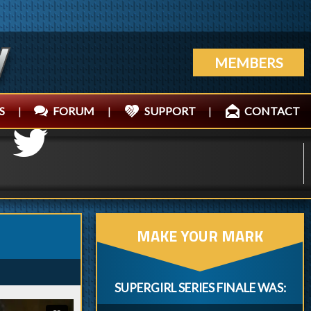
MEMBERS
S
|
FORUM
|
SUPPORT
|
CONTACT
MAKE YOUR MARK
SUPERGIRL SERIES FINALE WAS: