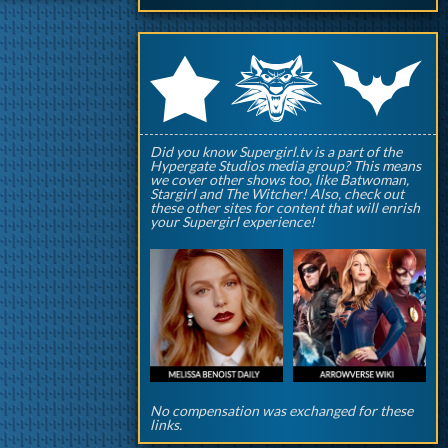
q
p
r
Did you know Supergirl.tv is a part of the
Hypergate Studios media group? This means
we cover other shows too, like Batwoman,
Stargirl and The Witcher! Also, check out
these other sites for content that will enrish
your Supergirl experience!
No compensation was exchanged for these
links.