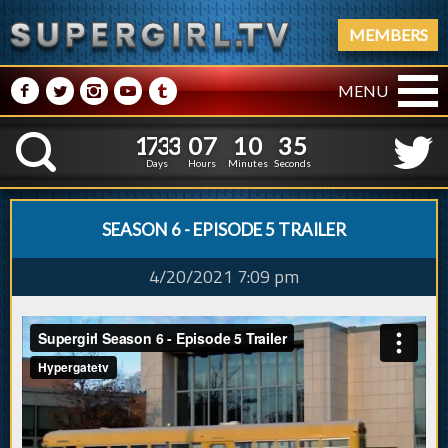
MEMBERS
M
N
P
R
Q
MENU
1
7
3
3
0
7
1
0
3
6
1
7
3
3
0
7
1
0
3
K
5
Days
Hours
Minutes
Seconds
SEASON 6 - EPISODE 5 TRAILER
4/20/2021 7:09 pm