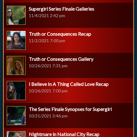
Supergirl Series Finale Galleries
11/4/2021 2:42 pm
Truth or Consequences Recap
11/2/2021 7:00 pm
Truth or Consequences Gallery
10/26/2021 7:31 pm
I Believe In A Thing Called Love Recap
10/26/2021 7:00 pm
The Series Finale Synopses for Supergirl
10/21/2021 3:46 pm
Nightmare in National City Recap