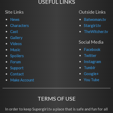
USEFUL LINKS
Site Links
Outside Links
News
Batwoman.tv
Characters
Stargirl.tv
Cast
TheWitcher.tv
Gallery
Social Media
Videos
Facebook
Music
Twitter
Spoilers
Instagram
Forum
Tumblr
Support
Google+
Contact
You Tube
Make Account
TERMS OF USE
In order to keep Supergirl.tv a place that is safe and fun for all