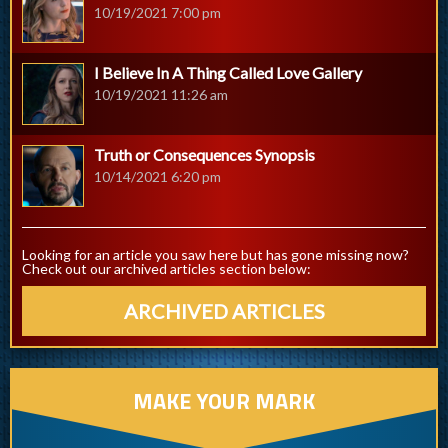
10/19/2021 7:00 pm
I Believe In A Thing Called Love Gallery
10/19/2021 11:26 am
Truth or Consequences Synopsis
10/14/2021 6:20 pm
Looking for an article you saw here but has gone missing now?
Check out our archived articles section below:
ARCHIVED ARTICLES
MAKE YOUR MARK