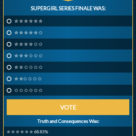
SUPERGIRL SERIES FINALE WAS:
✮ ✮ ✮ ✮ ✮ ✮
✮ ✮ ✮ ✮ ✮ ✩
✮ ✮ ✮ ✮ ✩ ✩
✮ ✮ ✮ ✩ ✩ ✩
✮ ✮ ✩ ✩ ✩ ✩
✮ ✮✩ ✩ ✩ ✩
✩ ✩ ✩ ✩ ✩ ✩
VOTE
Truth and Consequences Was:
✮ ✮ ✮ ✮ ✮ ✮ 68.83%