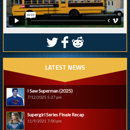
S
k
j
LATEST NEWS
I Saw Superman (2025)
7/12/2025 5:27 pm
Supergirl Series Finale Recap
11/9/2021 7:00 pm