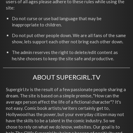
users of all ages please adhere to these rules while using the
site:
Do not curse or use bad language that may be
inappropriate to children.
Do not put other people down. We are all fans of the same
show, lets support each other not bring each other down.
The admin reserves the right to delete/edit content as
he/she chooses to keep the site safe and productive.
ABOUT SUPERGIRL.TV
Supergirl.tv is the result of a few passionate people sharing a
dream. The site is based on a simple premise, "How can the
average person affect the life of a fictional character"? It's
not easy. Comic book artists/writers certainly get to,
Hollywood has the power, but your everyday citizen may not
have the skills to be a talent in the comic industry. So we
chose to rely on what we do know, websites. Our goal is to