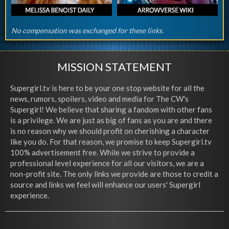
No compensation was exchanged for these links.
MISSION STATEMENT
Supergirl.tv is here to be your one stop website for all the
news, rumors, spoilers, video and media for The CW's
Supergirl! We believe that sharing a fandom with other fans
is a privilege. We are just as big of fans as you are and there
is no reason why we should profit on cherishing a character
like you do. For that reason, we promise to keep Supergirl.tv
100% advertisement free. While we strive to provide a
professional level experience for all our visitors, we are a
non-profit site. The only links we provide are those to credit a
source and links we feel will enhance our users' Supergirl
experience.