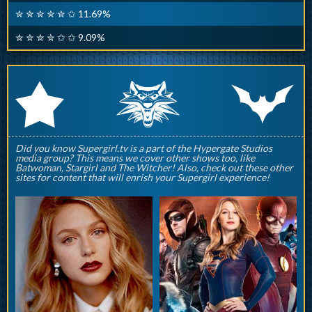
✮ ✮ ✮ ✮ ✮ ✩ 11.69%
✮ ✮ ✮ ✮ ✩ ✩ 9.09%
q
p
r
Did you know Supergirl.tv is a part of the Hypergate Studios
media group? This means we cover other shows too, like
Batwoman, Stargirl and The Witcher! Also, check out these other
sites for content that will enrish your Supergirl experience!