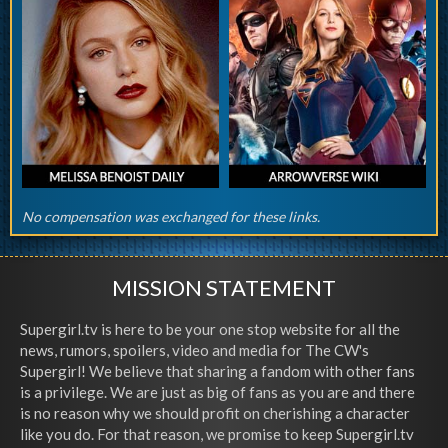
No compensation was exchanged for these links.
MISSION STATEMENT
Supergirl.tv is here to be your one stop website for all the
news, rumors, spoilers, video and media for The CW's
Supergirl! We believe that sharing a fandom with other fans
is a privilege. We are just as big of fans as you are and there
is no reason why we should profit on cherishing a character
like you do. For that reason, we promise to keep Supergirl.tv