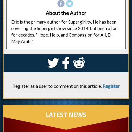
About the Author
Eric is the primary author for Supergirl.tv. He has been
covering the Supergirl show since 2014, but been a fan
for decades. "Hope, Help, and Compassion for All, El
May Arah!"
S
k
j
Register as a user to comment on this article.
Register
LATEST NEWS