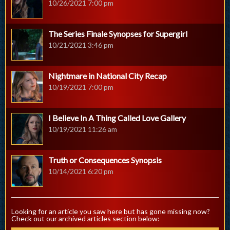
10/26/2021 7:00 pm
The Series Finale Synopses for Supergirl
10/21/2021 3:46 pm
Nightmare in National City Recap
10/19/2021 7:00 pm
I Believe In A Thing Called Love Gallery
10/19/2021 11:26 am
Truth or Consequences Synopsis
10/14/2021 6:20 pm
Looking for an article you saw here but has gone missing now?
Check out our archived articles section below: