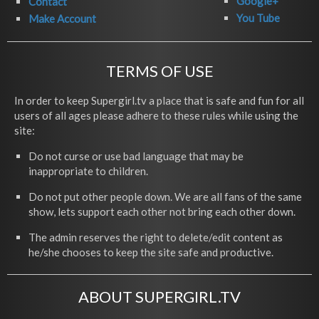
Google+
Contact
You Tube
Make Account
TERMS OF USE
In order to keep Supergirl.tv a place that is safe and fun for all
users of all ages please adhere to these rules while using the
site:
Do not curse or use bad language that may be
inappropriate to children.
Do not put other people down. We are all fans of the same
show, lets support each other not bring each other down.
The admin reserves the right to delete/edit content as
he/she chooses to keep the site safe and productive.
ABOUT SUPERGIRL.TV