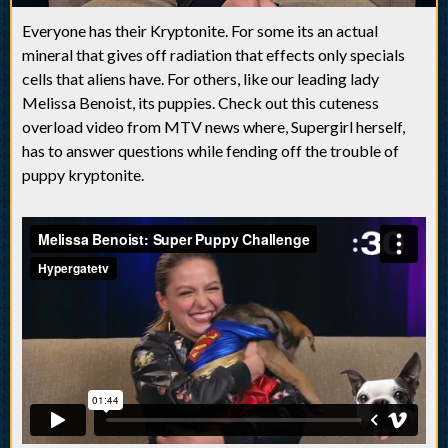
Everyone has their Kryptonite. For some its an actual
mineral that gives off radiation that effects only specials
cells that aliens have. For others, like our leading lady
Melissa Benoist, its puppies. Check out this cuteness
overload video from MTV news where, Supergirl herself,
has to answer questions while fending off the trouble of
puppy kryptonite.