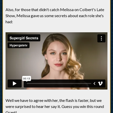
Also, for those that didn't catch Melissa on Colbert's Late
Show, Melissa gave us some secrets about each role she's
had:
Well we have to agree with her, the flash is faster, but we
were surprised to hear her say it. Guess you win this round
Grant!