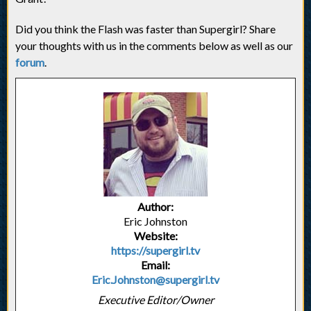
Did you think the Flash was faster than Supergirl? Share
your thoughts with us in the comments below as well as our
forum
.
Author:
Eric Johnston
Website:
https://supergirl.tv
Email:
Eric.Johnston@supergirl.tv
Executive Editor/Owner