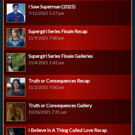
I Saw Superman (2025)
7/12/2025 5:27 pm
Supergirl Series Finale Recap
11/9/2021 7:00 pm
Supergirl Series Finale Galleries
11/4/2021 2:42 pm
Truth or Consequences Recap
11/2/2021 7:00 pm
Truth or Consequences Gallery
10/26/2021 7:31 pm
I Believe In A Thing Called Love Recap