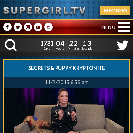
MEMBERS
M
N
P
R
Q
MENU
1
7
3
1
0
4
2
2
1
7
3
1
0
4
2
2
1
4
K
0
3
Days
Hours
Minutes
Seconds
SECRETS & PUPPY KRYPTONITE
11/2/2015 6:58 am