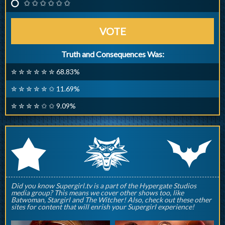
✩ ✩ ✩ ✩ ✩ ✩
VOTE
Truth and Consequences Was:
✮ ✮ ✮ ✮ ✮ ✮ 68.83%
✮ ✮ ✮ ✮ ✮ ✩ 11.69%
✮ ✮ ✮ ✮ ✩ ✩ 9.09%
q
p
r
Did you know Supergirl.tv is a part of the Hypergate Studios
media group? This means we cover other shows too, like
Batwoman, Stargirl and The Witcher! Also, check out these other
sites for content that will enrish your Supergirl experience!