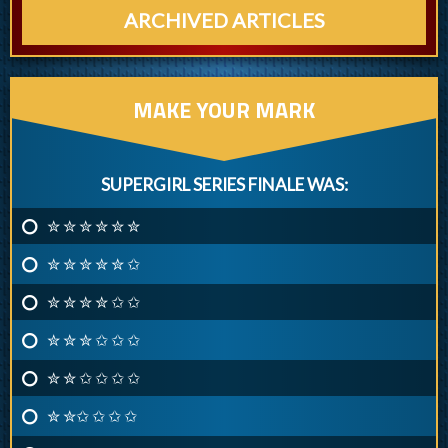
ARCHIVED ARTICLES
MAKE YOUR MARK
SUPERGIRL SERIES FINALE WAS:
✮ ✮ ✮ ✮ ✮ ✮
✮ ✮ ✮ ✮ ✮ ✩
✮ ✮ ✮ ✮ ✩ ✩
✮ ✮ ✮ ✩ ✩ ✩
✮ ✮ ✩ ✩ ✩ ✩
✮ ✮✩ ✩ ✩ ✩