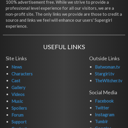
100% advertisement free. While we strive to provide a
professional level experience for all our visitors, we are a
non-profit site. The only links we provide are those to credit a
source and links we feel will enhance our users' Supergirl
experience.
USEFUL LINKS
Site Links
Outside Links
News
Batwoman.tv
Characters
Stargirl.tv
Cast
TheWitcher.tv
Gallery
Social Media
Videos
Facebook
Music
Twitter
Spoilers
Instagram
Forum
Tumblr
Support