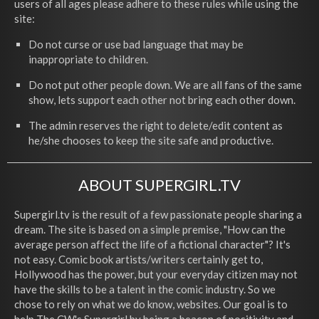
users of all ages please adhere to these rules while using the
site:
Do not curse or use bad language that may be
inappropriate to children.
Do not put other people down. We are all fans of the same
show, lets support each other not bring each other down.
The admin reserves the right to delete/edit content as
he/she chooses to keep the site safe and productive.
ABOUT SUPERGIRL.TV
Supergirl.tv is the result of a few passionate people sharing a
dream. The site is based on a simple premise, "How can the
average person affect the life of a fictional character"? It's
not easy. Comic book artists/writers certainly get to,
Hollywood has the power, but your everyday citizen may not
have the skills to be a talent in the comic industry. So we
chose to rely on what we do know, websites. Our goal is to