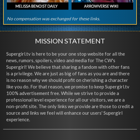
No compensation was exchanged for these links.
MISSION STATEMENT
Supergirl.tv is here to be your one stop website for all the
news, rumors, spoilers, video and media for The CW's
Supergirl! We believe that sharing a fandom with other fans
is a privilege. We are just as big of fans as you are and there
is no reason why we should profit on cherishing a character
like you do. For that reason, we promise to keep Supergirl.tv
100% advertisement free. While we strive to provide a
professional level experience for all our visitors, we are a
non-profit site. The only links we provide are those to credit a
source and links we feel will enhance our users' Supergirl
experience.