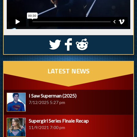
S
k
j
LATEST NEWS
I Saw Superman (2025)
7/12/2025 5:27 pm
Supergirl Series Finale Recap
11/9/2021 7:00 pm