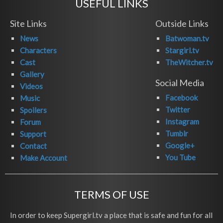
USEFUL LINKS
Site Links
Outside Links
News
Batwoman.tv
Characters
Stargirl.tv
Cast
TheWitcher.tv
Gallery
Social Media
Videos
Facebook
Music
Twitter
Spoilers
Instagram
Forum
Tumblr
Support
Google+
Contact
You Tube
Make Account
TERMS OF USE
In order to keep Supergirl.tv a place that is safe and fun for all