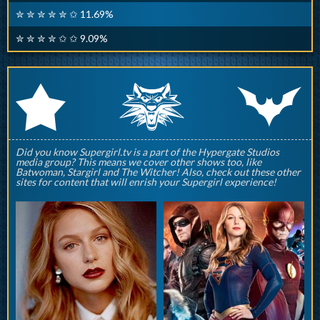
✮ ✮ ✮ ✮ ✮ ✩ 11.69%
✮ ✮ ✮ ✮ ✩ ✩ 9.09%
q
p
r
Did you know Supergirl.tv is a part of the Hypergate Studios
media group? This means we cover other shows too, like
Batwoman, Stargirl and The Witcher! Also, check out these other
sites for content that will enrish your Supergirl experience!