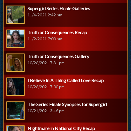
Supergirl Series Finale Galleries
11/4/2021 2:42 pm
Truth or Consequences Recap
11/2/2021 7:00 pm
Truth or Consequences Gallery
10/26/2021 7:31 pm
I Believe In A Thing Called Love Recap
10/26/2021 7:00 pm
The Series Finale Synopses for Supergirl
10/21/2021 3:46 pm
Nightmare in National City Recap