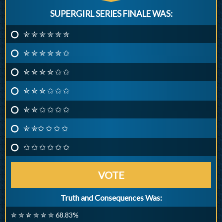
SUPERGIRL SERIES FINALE WAS:
✮ ✮ ✮ ✮ ✮ ✮
✮ ✮ ✮ ✮ ✮ ✩
✮ ✮ ✮ ✮ ✩ ✩
✮ ✮ ✮ ✩ ✩ ✩
✮ ✮ ✩ ✩ ✩ ✩
✮ ✮✩ ✩ ✩ ✩
✩ ✩ ✩ ✩ ✩ ✩
VOTE
Truth and Consequences Was:
✮ ✮ ✮ ✮ ✮ ✮ 68.83%