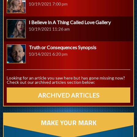
10/19/2021 7:00 pm
I Believe In A Thing Called Love Gallery
10/19/2021 11:26 am
Truth or Consequences Synopsis
10/14/2021 6:20 pm
Looking for an article you saw here but has gone missing now?
Check out our archived articles section below:
ARCHIVED ARTICLES
MAKE YOUR MARK