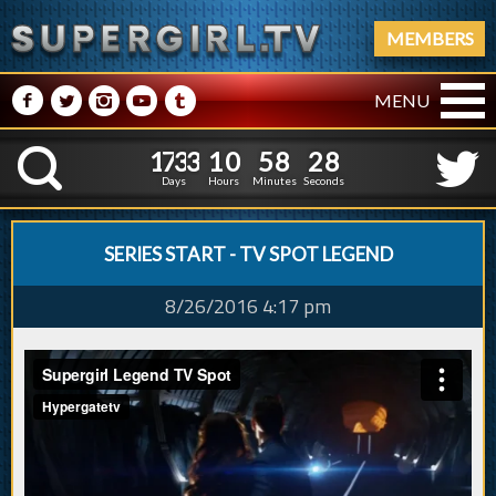
MEMBERS
M
N
P
R
Q
MENU
1
7
3
3
1
0
5
8
2
9
1
7
3
3
1
0
5
8
2
K
8
Days
Hours
Minutes
Seconds
SERIES START - TV SPOT LEGEND
8/26/2016 4:17 pm