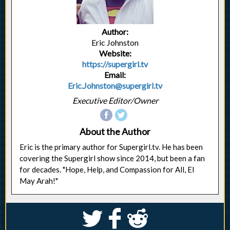
Author:
Eric Johnston
Website:
https://supergirl.tv
Email:
Eric.Johnston@supergirl.tv
Executive Editor/Owner
About the Author
Eric is the primary author for Supergirl.tv. He has been
covering the Supergirl show since 2014, but been a fan
for decades. "Hope, Help, and Compassion for All, El
May Arah!"
S
k
j