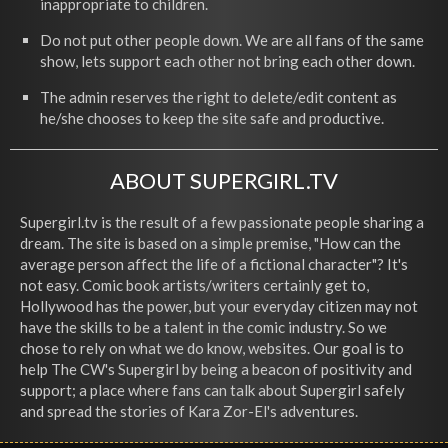
inappropriate to children.
Do not put other people down. We are all fans of the same
show, lets support each other not bring each other down.
The admin reserves the right to delete/edit content as
he/she chooses to keep the site safe and productive.
ABOUT SUPERGIRL.TV
Supergirl.tv is the result of a few passionate people sharing a
dream. The site is based on a simple premise, "How can the
average person affect the life of a fictional character"? It's
not easy. Comic book artists/writers certainly get to,
Hollywood has the power, but your everyday citizen may not
have the skills to be a talent in the comic industry. So we
chose to rely on what we do know, websites. Our goal is to
help The CW's Supergirl by being a beacon of positivity and
support; a place where fans can talk about Supergirl safely
and spread the stories of Kara Zor-El's adventures.