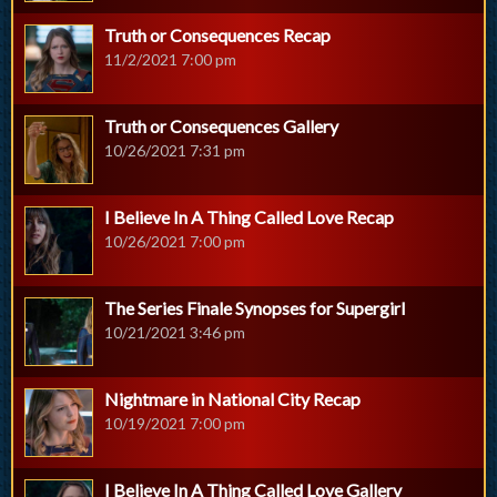
Truth or Consequences Recap
11/2/2021 7:00 pm
Truth or Consequences Gallery
10/26/2021 7:31 pm
I Believe In A Thing Called Love Recap
10/26/2021 7:00 pm
The Series Finale Synopses for Supergirl
10/21/2021 3:46 pm
Nightmare in National City Recap
10/19/2021 7:00 pm
I Believe In A Thing Called Love Gallery