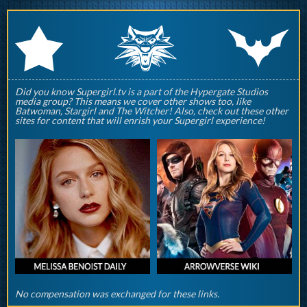
q
p
r
Did you know Supergirl.tv is a part of the Hypergate Studios
media group? This means we cover other shows too, like
Batwoman, Stargirl and The Witcher! Also, check out these other
sites for content that will enrish your Supergirl experience!
No compensation was exchanged for these links.