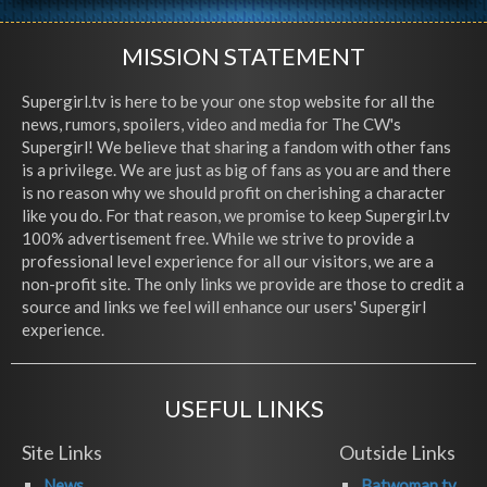
MISSION STATEMENT
Supergirl.tv is here to be your one stop website for all the
news, rumors, spoilers, video and media for The CW's
Supergirl! We believe that sharing a fandom with other fans
is a privilege. We are just as big of fans as you are and there
is no reason why we should profit on cherishing a character
like you do. For that reason, we promise to keep Supergirl.tv
100% advertisement free. While we strive to provide a
professional level experience for all our visitors, we are a
non-profit site. The only links we provide are those to credit a
source and links we feel will enhance our users' Supergirl
experience.
USEFUL LINKS
Site Links
Outside Links
News
Batwoman.tv