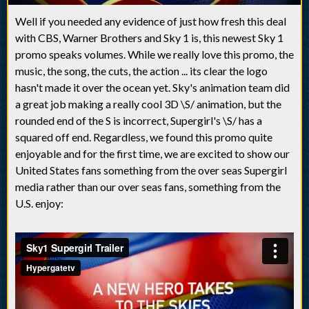
Well if you needed any evidence of just how fresh this deal
with CBS, Warner Brothers and Sky 1 is, this newest Sky 1
promo speaks volumes. While we really love this promo, the
music, the song, the cuts, the action ... its clear the logo
hasn't made it over the ocean yet. Sky's animation team did
a great job making a really cool 3D \S/ animation, but the
rounded end of the S is incorrect, Supergirl's \S/ has a
squared off end. Regardless, we found this promo quite
enjoyable and for the first time, we are excited to show our
United States fans something from the over seas Supergirl
media rather than our over seas fans, something from the
U.S. enjoy: