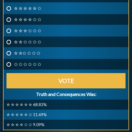
✮ ✮ ✮ ✮ ✮ ✩
✮ ✮ ✮ ✮ ✩ ✩
✮ ✮ ✮ ✩ ✩ ✩
✮ ✮ ✩ ✩ ✩ ✩
✮ ✮✩ ✩ ✩ ✩
✩ ✩ ✩ ✩ ✩ ✩
VOTE
Truth and Consequences Was:
✮ ✮ ✮ ✮ ✮ ✮ 68.83%
✮ ✮ ✮ ✮ ✮ ✩ 11.69%
✮ ✮ ✮ ✮ ✩ ✩ 9.09%