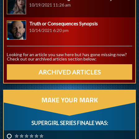
10/19/2021 11:26 am
Truth or Consequences Synopsis
10/14/2021 6:20 pm
Looking for an article you saw here but has gone missing now?
Check out our archived articles section below:
ARCHIVED ARTICLES
MAKE YOUR MARK
SUPERGIRL SERIES FINALE WAS:
✮ ✮ ✮ ✮ ✮ ✮