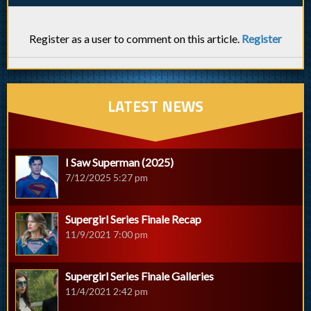
Register as a user to comment on this article.
Register
LATEST NEWS
I Saw Superman (2025)
7/12/2025 5:27 pm
Supergirl Series Finale Recap
11/9/2021 7:00 pm
Supergirl Series Finale Galleries
11/4/2021 2:42 pm