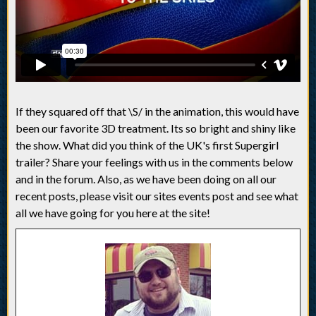
If they squared off that \S/ in the animation, this would have
been our favorite 3D treatment. Its so bright and shiny like
the show. What did you think of the UK's first Supergirl
trailer? Share your feelings with us in the comments below
and in the forum. Also, as we have been doing on all our
recent posts, please visit our sites events post and see what
all we have going for you here at the site!