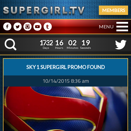
MEMBERS
M
N
P
R
Q
MENU
1
7
3
2
1
6
0
2
1
7
3
2
1
6
0
2
2
0
K
1
9
Days
Hours
Minutes
Seconds
SKY 1 SUPERGIRL PROMO FOUND
10/14/2015 8:36 am