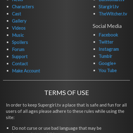
Characters
Stargirl.tv
Cast
TheWitcher.tv
Gallery
Social Media
Videos
Facebook
Music
Twitter
Spoilers
Instagram
Forum
Tumblr
Support
Google+
Contact
You Tube
Make Account
TERMS OF USE
In order to keep Supergirl.tv a place that is safe and fun for all
users of all ages please adhere to these rules while using the
site:
Do not curse or use bad language that may be