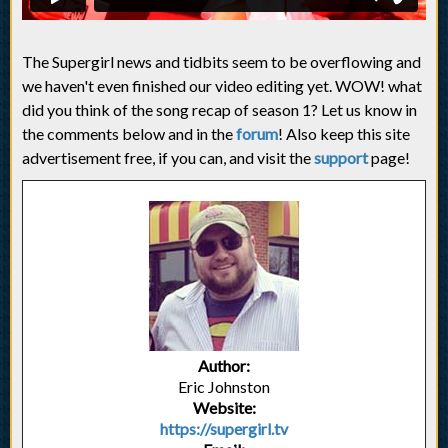
The Supergirl news and tidbits seem to be overflowing and
we haven't even finished our video editing yet. WOW! what
did you think of the song recap of season 1? Let us know in
the comments below and in the
forum
! Also keep this site
advertisement free, if you can, and visit the
support
page!
Author:
Eric Johnston
Website:
https://supergirl.tv