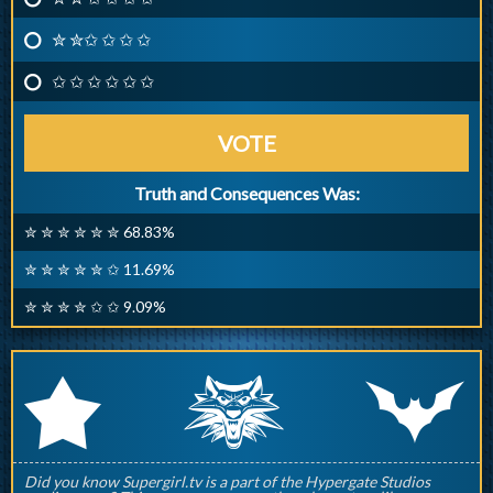
✮ ✮✩ ✩ ✩ ✩
✩ ✩ ✩ ✩ ✩ ✩
VOTE
Truth and Consequences Was:
✮ ✮ ✮ ✮ ✮ ✮ 68.83%
✮ ✮ ✮ ✮ ✮ ✩ 11.69%
✮ ✮ ✮ ✮ ✩ ✩ 9.09%
q
p
r
Did you know Supergirl.tv is a part of the Hypergate Studios