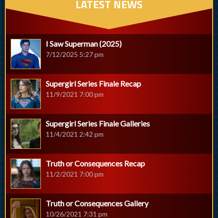
LATEST NEWS
I Saw Superman (2025)
7/12/2025 5:27 pm
Supergirl Series Finale Recap
11/9/2021 7:00 pm
Supergirl Series Finale Galleries
11/4/2021 2:42 pm
Truth or Consequences Recap
11/2/2021 7:00 pm
Truth or Consequences Gallery
10/26/2021 7:31 pm