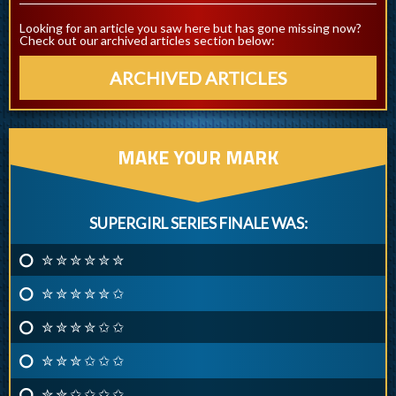
Looking for an article you saw here but has gone missing now?
Check out our archived articles section below:
ARCHIVED ARTICLES
MAKE YOUR MARK
SUPERGIRL SERIES FINALE WAS:
✮ ✮ ✮ ✮ ✮ ✮
✮ ✮ ✮ ✮ ✮ ✩
✮ ✮ ✮ ✮ ✩ ✩
✮ ✮ ✮ ✩ ✩ ✩
✮ ✮ ✩ ✩ ✩ ✩