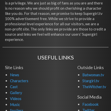
is a privilege. We are just as big of fans as you are and there
is no reason why we should profit on cherishing a character
like you do. For that reason, we promise to keep Supergirl.tv
100% advertisement free. While we strive to provide a
professional level experience for all our visitors, we are a
non-profit site. The only links we provide are those to credit a
source and links we feel will enhance our users' Supergirl
experience.
USEFUL LINKS
Site Links
Outside Links
News
Batwoman.tv
Characters
Stargirl.tv
Cast
TheWitcher.tv
Gallery
Social Media
Videos
Facebook
Music
Twitter
Spoilers