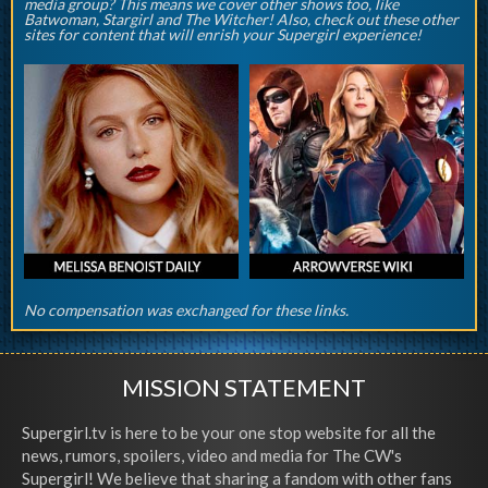
media group? This means we cover other shows too, like
Batwoman, Stargirl and The Witcher! Also, check out these other
sites for content that will enrish your Supergirl experience!
No compensation was exchanged for these links.
MISSION STATEMENT
Supergirl.tv is here to be your one stop website for all the
news, rumors, spoilers, video and media for The CW's
Supergirl! We believe that sharing a fandom with other fans