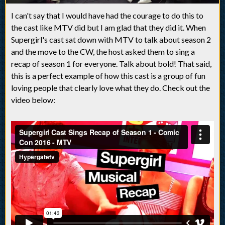
I can't say that I would have had the courage to do this to
the cast like MTV did but I am glad that they did it. When
Supergirl's cast sat down with MTV to talk about season 2
and the move to the CW, the host asked them to sing a
recap of season 1 for everyone. Talk about bold! That said,
this is a perfect example of how this cast is a group of fun
loving people that clearly love what they do. Check out the
video below: