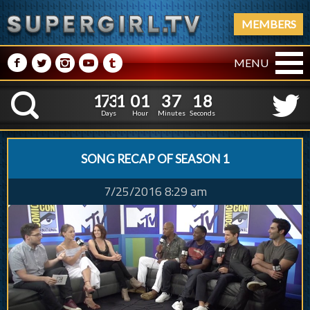
MEMBERS
M
N
P
R
Q
MENU
1
7
3
1
0
1
3
7
1
1
7
3
1
0
1
3
7
1
9
K
8
Days
Hour
Minutes
Seconds
SONG RECAP OF SEASON 1
7/25/2016 8:29 am