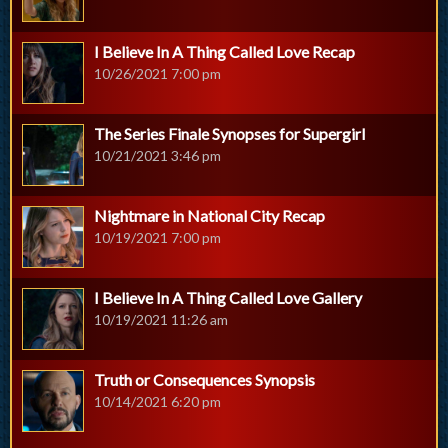
I Believe In A Thing Called Love Recap
10/26/2021 7:00 pm
The Series Finale Synopses for Supergirl
10/21/2021 3:46 pm
Nightmare in National City Recap
10/19/2021 7:00 pm
I Believe In A Thing Called Love Gallery
10/19/2021 11:26 am
Truth or Consequences Synopsis
10/14/2021 6:20 pm