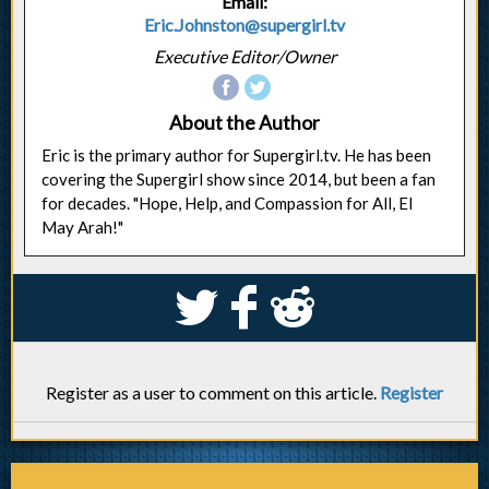
Email:
Eric.Johnston@supergirl.tv
Executive Editor/Owner
About the Author
Eric is the primary author for Supergirl.tv. He has been
covering the Supergirl show since 2014, but been a fan
for decades. "Hope, Help, and Compassion for All, El
May Arah!"
S
k
j
Register as a user to comment on this article.
Register