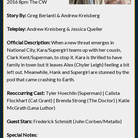
2016 8pm The CW
Story By:
Greg Berlanti & Andrew Kreisberg
Teleplay:
Andrew Kreisberg & Jessica Queller
Official Description:
When a new threat emerges in
National City, Kara/Supergirl teams up with her cousin,
Clark Kent/Superman, to stop it. Kara is thrilled to have
family in town but it leaves Alex (Chyler Leigh) feeling a bit
left out. Meanwhile, Hank and Supergirl are stunned by the
pod that came crashing to Earth.
Reoccurring Cast:
Tyler Hoechlin (Superman) | Calista
Flockhart (Cat Grant) | Brenda Strong (The Doctor) | Katie
McGrath (Lena Luthor)
Guest Stars:
Frederick Schmidt (John Corben/Metallo)
Special Notes: