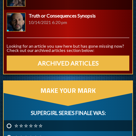
Truth or Consequences Synopsis
10/14/2021 6:20 pm
Looking for an article you saw here but has gone missing now?
Check out our archived articles section below:
ARCHIVED ARTICLES
MAKE YOUR MARK
SUPERGIRL SERIES FINALE WAS:
✮ ✮ ✮ ✮ ✮ ✮