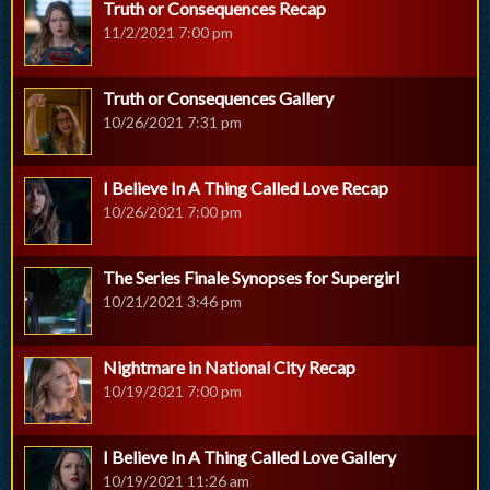
Truth or Consequences Recap
11/2/2021 7:00 pm
Truth or Consequences Gallery
10/26/2021 7:31 pm
I Believe In A Thing Called Love Recap
10/26/2021 7:00 pm
The Series Finale Synopses for Supergirl
10/21/2021 3:46 pm
Nightmare in National City Recap
10/19/2021 7:00 pm
I Believe In A Thing Called Love Gallery
10/19/2021 11:26 am