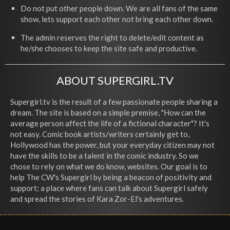
Do not put other people down. We are all fans of the same
show, lets support each other not bring each other down.
The admin reserves the right to delete/edit content as
he/she chooses to keep the site safe and productive.
ABOUT SUPERGIRL.TV
Supergirl.tv is the result of a few passionate people sharing a
dream. The site is based on a simple premise, "How can the
average person affect the life of a fictional character"? It's
not easy. Comic book artists/writers certainly get to,
Hollywood has the power, but your everyday citizen may not
have the skills to be a talent in the comic industry. So we
chose to rely on what we do know, websites. Our goal is to
help The CW's Supergirl by being a beacon of positivity and
support; a place where fans can talk about Supergirl safely
and spread the stories of Kara Zor-El's adventures.