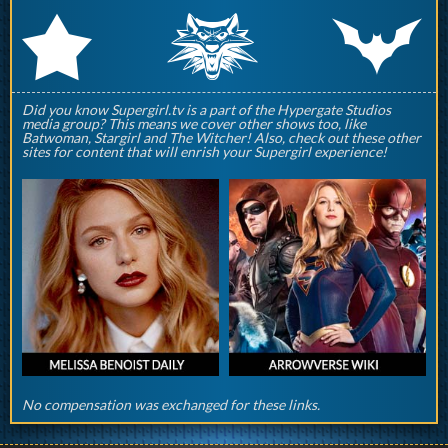
q
p
r
Did you know Supergirl.tv is a part of the Hypergate Studios
media group? This means we cover other shows too, like
Batwoman, Stargirl and The Witcher! Also, check out these other
sites for content that will enrish your Supergirl experience!
No compensation was exchanged for these links.