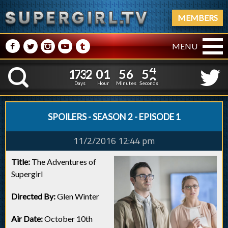
MEMBERS
M
N
P
R
Q
MENU
1
7
3
2
0
1
5
6
1
7
3
2
0
1
5
6
5
4
K
4
3
Days
Hour
Minutes
Seconds
SPOILERS - SEASON 2 - EPISODE 1
11/2/2016 12:44 pm
Title:
The Adventures of
Supergirl
Directed By:
Glen Winter
Air Date:
October 10th