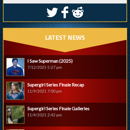
S
k
j
LATEST NEWS
I Saw Superman (2025)
7/12/2025 5:27 pm
Supergirl Series Finale Recap
11/9/2021 7:00 pm
Supergirl Series Finale Galleries
11/4/2021 2:42 pm