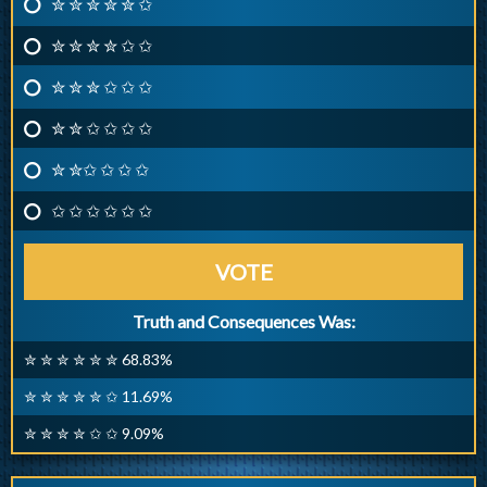
✮ ✮ ✮ ✮ ✮ ✩
✮ ✮ ✮ ✮ ✩ ✩
✮ ✮ ✮ ✩ ✩ ✩
✮ ✮ ✩ ✩ ✩ ✩
✮ ✮✩ ✩ ✩ ✩
✩ ✩ ✩ ✩ ✩ ✩
VOTE
Truth and Consequences Was:
✮ ✮ ✮ ✮ ✮ ✮ 68.83%
✮ ✮ ✮ ✮ ✮ ✩ 11.69%
✮ ✮ ✮ ✮ ✩ ✩ 9.09%