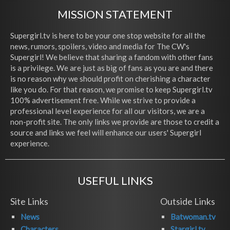
MISSION STATEMENT
Supergirl.tv is here to be your one stop website for all the
news, rumors, spoilers, video and media for The CW's
Supergirl! We believe that sharing a fandom with other fans
is a privilege. We are just as big of fans as you are and there
is no reason why we should profit on cherishing a character
like you do. For that reason, we promise to keep Supergirl.tv
100% advertisement free. While we strive to provide a
professional level experience for all our visitors, we are a
non-profit site. The only links we provide are those to credit a
source and links we feel will enhance our users' Supergirl
experience.
USEFUL LINKS
Site Links
Outside Links
News
Batwoman.tv
Characters
Stargirl.tv