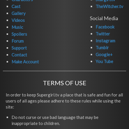
Cast
TheWitcher.tv
Gallery
Social Media
Videos
Facebook
Music
Twitter
Spoilers
Instagram
Forum
Tumblr
Support
Google+
Contact
You Tube
Make Account
TERMS OF USE
In order to keep Supergirl.tv a place that is safe and fun for all
users of all ages please adhere to these rules while using the
site:
Do not curse or use bad language that may be
inappropriate to children.