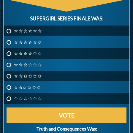
SUPERGIRL SERIES FINALE WAS:
✮ ✮ ✮ ✮ ✮ ✮
✮ ✮ ✮ ✮ ✮ ✩
✮ ✮ ✮ ✮ ✩ ✩
✮ ✮ ✮ ✩ ✩ ✩
✮ ✮ ✩ ✩ ✩ ✩
✮ ✮✩ ✩ ✩ ✩
✩ ✩ ✩ ✩ ✩ ✩
VOTE
Truth and Consequences Was: