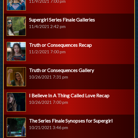
11/9/2021 7:00 pm
Supergirl Series Finale Galleries
11/4/2021 2:42 pm
Truth or Consequences Recap
11/2/2021 7:00 pm
Truth or Consequences Gallery
10/26/2021 7:31 pm
I Believe In A Thing Called Love Recap
10/26/2021 7:00 pm
The Series Finale Synopses for Supergirl
10/21/2021 3:46 pm