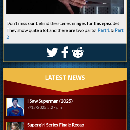
Don't miss our behind the scenes images for this episode!
They show quite a lot and there are two parts!
Part 1
&
Part
2
S
k
j
LATEST NEWS
I Saw Superman (2025)
7/12/2025 5:27 pm
Supergirl Series Finale Recap