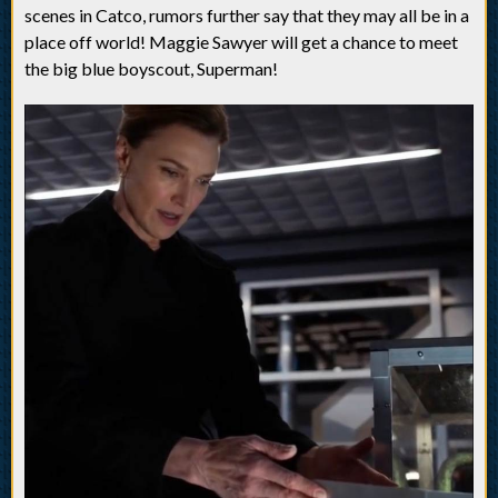
scenes in Catco, rumors further say that they may all be in a
place off world! Maggie Sawyer will get a chance to meet
the big blue boyscout, Superman!