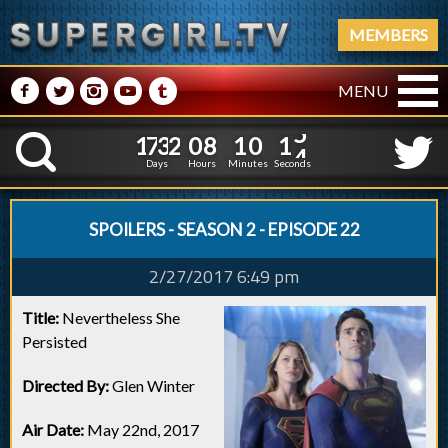
MEMBERS
M
N
P
R
Q
MENU
1
7
3
2
0
8
1
0
1
1
7
3
2
0
8
1
0
1
5
K
4
Days
Hours
Minutes
Seconds
SPOILERS - SEASON 2 - EPISODE 22
2/27/2017 6:49 pm
Title:
Nevertheless She
Persisted
Directed By:
Glen Winter
Air Date:
May 22nd, 2017