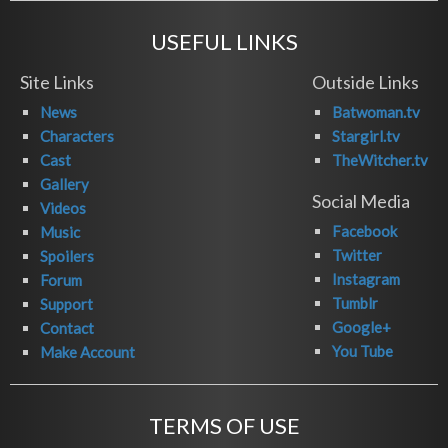
USEFUL LINKS
Site Links
Outside Links
News
Batwoman.tv
Characters
Stargirl.tv
Cast
TheWitcher.tv
Gallery
Social Media
Videos
Facebook
Music
Twitter
Spoilers
Instagram
Forum
Tumblr
Support
Google+
Contact
You Tube
Make Account
TERMS OF USE