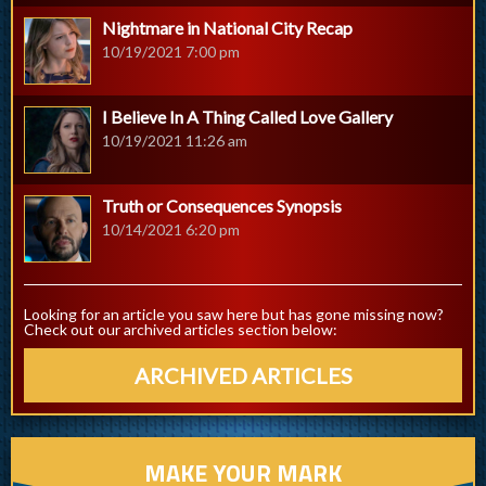
Nightmare in National City Recap
10/19/2021 7:00 pm
I Believe In A Thing Called Love Gallery
10/19/2021 11:26 am
Truth or Consequences Synopsis
10/14/2021 6:20 pm
Looking for an article you saw here but has gone missing now?
Check out our archived articles section below:
ARCHIVED ARTICLES
MAKE YOUR MARK