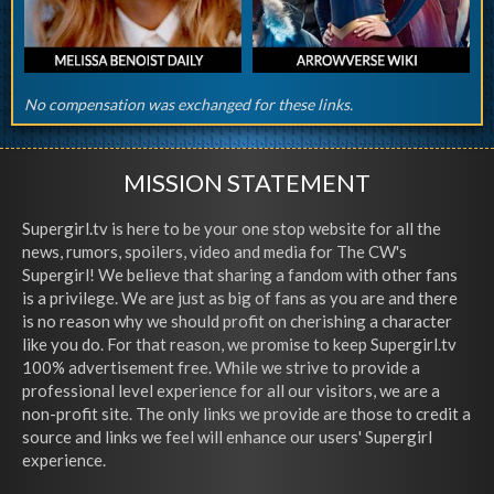
No compensation was exchanged for these links.
MISSION STATEMENT
Supergirl.tv is here to be your one stop website for all the
news, rumors, spoilers, video and media for The CW's
Supergirl! We believe that sharing a fandom with other fans
is a privilege. We are just as big of fans as you are and there
is no reason why we should profit on cherishing a character
like you do. For that reason, we promise to keep Supergirl.tv
100% advertisement free. While we strive to provide a
professional level experience for all our visitors, we are a
non-profit site. The only links we provide are those to credit a
source and links we feel will enhance our users' Supergirl
experience.