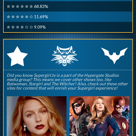
✮ ✮ ✮ ✮ ✮ ✮ 68.83%
✮ ✮ ✮ ✮ ✮ ✩ 11.69%
✮ ✮ ✮ ✮ ✩ ✩ 9.09%
q
p
r
Did you know Supergirl.tv is a part of the Hypergate Studios
media group? This means we cover other shows too, like
Batwoman, Stargirl and The Witcher! Also, check out these other
sites for content that will enrish your Supergirl experience!