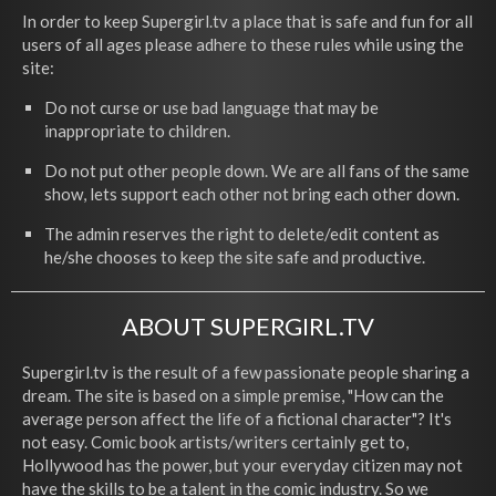
In order to keep Supergirl.tv a place that is safe and fun for all
users of all ages please adhere to these rules while using the
site:
Do not curse or use bad language that may be
inappropriate to children.
Do not put other people down. We are all fans of the same
show, lets support each other not bring each other down.
The admin reserves the right to delete/edit content as
he/she chooses to keep the site safe and productive.
ABOUT SUPERGIRL.TV
Supergirl.tv is the result of a few passionate people sharing a
dream. The site is based on a simple premise, "How can the
average person affect the life of a fictional character"? It's
not easy. Comic book artists/writers certainly get to,
Hollywood has the power, but your everyday citizen may not
have the skills to be a talent in the comic industry. So we