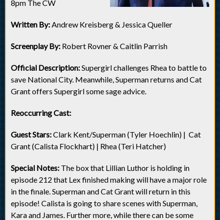
8pm The CW
Written By:
Andrew Kreisberg & Jessica Queller
Screenplay By:
Robert Rovner & Caitlin Parrish
Official Description:
Supergirl challenges Rhea to battle to
save National City. Meanwhile, Superman returns and Cat
Grant offers Supergirl some sage advice.
Reoccurring Cast:
Guest Stars:
Clark Kent/Superman (Tyler Hoechlin) | Cat
Grant (Calista Flockhart) | Rhea (Teri Hatcher)
Special Notes:
The box that Lillian Luthor is holding in
episode 212 that Lex finished making will have a major role
in the finale. Superman and Cat Grant will return in this
episode! Calista is going to share scenes with Superman,
Kara and James. Further more, while there can be some