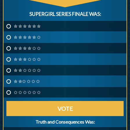
SUPERGIRL SERIES FINALE WAS:
✮ ✮ ✮ ✮ ✮ ✮
✮ ✮ ✮ ✮ ✮ ✩
✮ ✮ ✮ ✮ ✩ ✩
✮ ✮ ✮ ✩ ✩ ✩
✮ ✮ ✩ ✩ ✩ ✩
✮ ✮✩ ✩ ✩ ✩
✩ ✩ ✩ ✩ ✩ ✩
VOTE
Truth and Consequences Was: