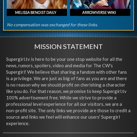
No compensation was exchanged for these links.
MISSION STATEMENT
Supergirl.tv is here to be your one stop website for all the
news, rumors, spoilers, video and media for The CW's
Supergirl! We believe that sharing a fandom with other fans
is a privilege. We are just as big of fans as you are and there
is no reason why we should profit on cherishing a character
like you do. For that reason, we promise to keep Supergirl.tv
100% advertisement free. While we strive to provide a
professional level experience for all our visitors, we are a
non-profit site. The only links we provide are those to credit a
source and links we feel will enhance our users' Supergirl
experience.