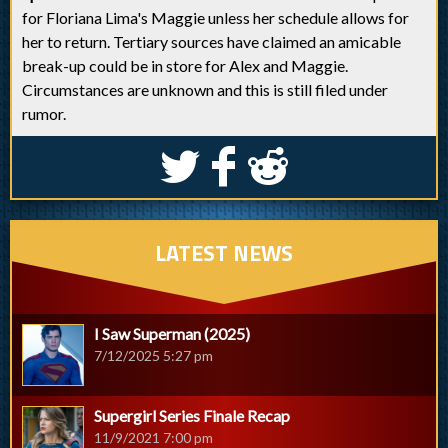
for Floriana Lima's Maggie unless her schedule allows for
her to return. Tertiary sources have claimed an amicable
break-up could be in store for Alex and Maggie.
Circumstances are unknown and this is still filed under
rumor.
S
k
j
LATEST NEWS
I Saw Superman (2025)
7/12/2025 5:27 pm
Supergirl Series Finale Recap
11/9/2021 7:00 pm