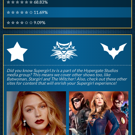
✮ ✮ ✮ ✮ ✮ ✮ 68.83%
✮ ✮ ✮ ✮ ✮ ✩ 11.69%
✮ ✮ ✮ ✮ ✩ ✩ 9.09%
q
p
r
Did you know Supergirl.tv is a part of the Hypergate Studios
media group? This means we cover other shows too, like
Batwoman, Stargirl and The Witcher! Also, check out these other
sites for content that will enrish your Supergirl experience!