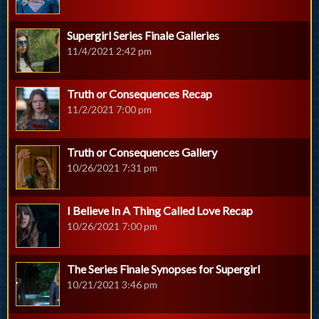
Supergirl Series Finale Galleries
11/4/2021 2:42 pm
Truth or Consequences Recap
11/2/2021 7:00 pm
Truth or Consequences Gallery
10/26/2021 7:31 pm
I Believe In A Thing Called Love Recap
10/26/2021 7:00 pm
The Series Finale Synopses for Supergirl
10/21/2021 3:46 pm