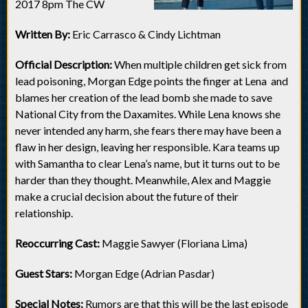
2017 8pm The CW
Written By:
Eric Carrasco & Cindy Lichtman
Official Description:
When multiple children get sick from
lead poisoning, Morgan Edge points the finger at Lena and
blames her creation of the lead bomb she made to save
National City from the Daxamites. While Lena knows she
never intended any harm, she fears there may have been a
flaw in her design, leaving her responsible. Kara teams up
with Samantha to clear Lena’s name, but it turns out to be
harder than they thought. Meanwhile, Alex and Maggie
make a crucial decision about the future of their
relationship.
Reoccurring Cast:
Maggie Sawyer (Floriana Lima)
Guest Stars:
Morgan Edge (Adrian Pasdar)
Special Notes:
Rumors are that this will be the last episode