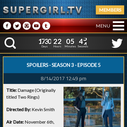
MEMBERS
M
N
P
R
Q
MENU
1
7
3
0
2
2
0
5
4
1
7
3
0
2
2
0
5
4
5
K
4
Days
Hours
Minutes
Seconds
SPOILERS - SEASON 3 - EPISODE 5
8/14/2017 12:49 pm
Title:
Damage (Originally
titled Two Rings)
Directed By:
Kevin Smith
Air Date:
November 6th,