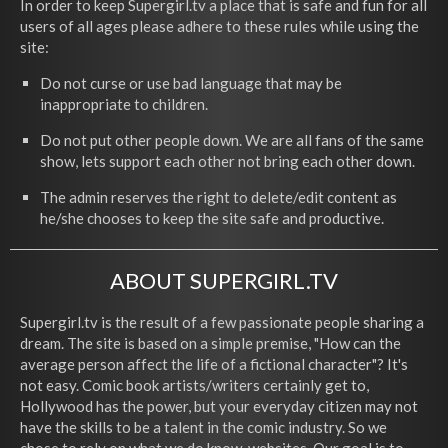
In order to keep Supergirl.tv a place that is safe and fun for all
users of all ages please adhere to these rules while using the
site:
Do not curse or use bad language that may be
inappropriate to children.
Do not put other people down. We are all fans of the same
show, lets support each other not bring each other down.
The admin reserves the right to delete/edit content as
he/she chooses to keep the site safe and productive.
ABOUT SUPERGIRL.TV
Supergirl.tv is the result of a few passionate people sharing a
dream. The site is based on a simple premise, "How can the
average person affect the life of a fictional character"? It's
not easy. Comic book artists/writers certainly get to,
Hollywood has the power, but your everyday citizen may not
have the skills to be a talent in the comic industry. So we