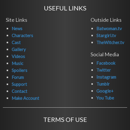
USEFUL LINKS
Site Links
Outside Links
News
Batwoman.tv
Characters
Stargirl.tv
Cast
TheWitcher.tv
Gallery
Social Media
Videos
Facebook
Music
Twitter
Spoilers
Instagram
Forum
Tumblr
Support
Google+
Contact
You Tube
Make Account
TERMS OF USE