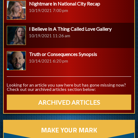
Nightmare in National City Recap
10/19/2021 7:00 pm
I Believe In A Thing Called Love Gallery
10/19/2021 11:26 am
Truth or Consequences Synopsis
10/14/2021 6:20 pm
Looking for an article you saw here but has gone missing now?
Check out our archived articles section below:
ARCHIVED ARTICLES
MAKE YOUR MARK