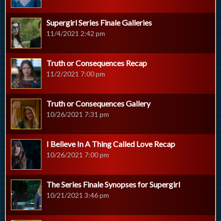
Supergirl Series Finale Galleries
11/4/2021 2:42 pm
Truth or Consequences Recap
11/2/2021 7:00 pm
Truth or Consequences Gallery
10/26/2021 7:31 pm
I Believe In A Thing Called Love Recap
10/26/2021 7:00 pm
The Series Finale Synopses for Supergirl
10/21/2021 3:46 pm