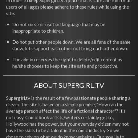
In order to keep Supergirl.tv a place that is safe and fun for all
users of all ages please adhere to these rules while using the
site:
Do not curse or use bad language that may be
inappropriate to children.
Do not put other people down. We are all fans of the same
show, lets support each other not bring each other down.
The admin reserves the right to delete/edit content as
he/she chooses to keep the site safe and productive.
ABOUT SUPERGIRL.TV
Supergirl.tv is the result of a few passionate people sharing a
dream. The site is based on a simple premise, "How can the
average person affect the life of a fictional character"? It's
not easy. Comic book artists/writers certainly get to,
Hollywood has the power, but your everyday citizen may not
have the skills to be a talent in the comic industry. So we
chose to rely on what we do know, websites. Our goal is to