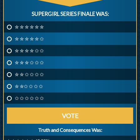
SUPERGIRL SERIES FINALE WAS:
✮ ✮ ✮ ✮ ✮ ✮
✮ ✮ ✮ ✮ ✮ ✩
✮ ✮ ✮ ✮ ✩ ✩
✮ ✮ ✮ ✩ ✩ ✩
✮ ✮ ✩ ✩ ✩ ✩
✮ ✮✩ ✩ ✩ ✩
✩ ✩ ✩ ✩ ✩ ✩
VOTE
Truth and Consequences Was: