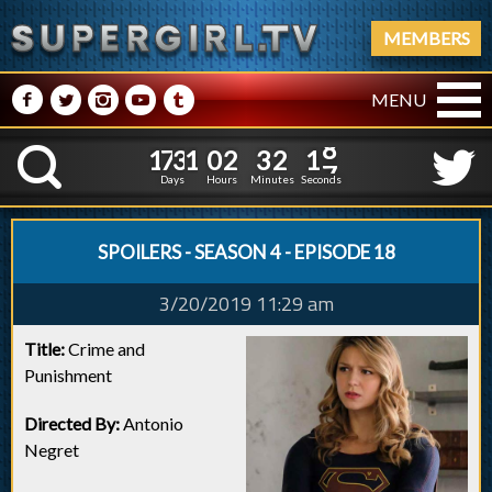
MEMBERS
M
N
P
R
Q
MENU
1
7
3
1
0
2
3
2
1
1
7
3
1
0
2
3
2
1
8
K
7
Days
Hours
Minutes
Seconds
SPOILERS - SEASON 4 - EPISODE 18
3/20/2019 11:29 am
Title:
Crime and
Punishment
Directed By:
Antonio
Negret