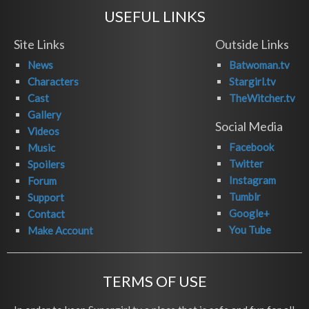
USEFUL LINKS
Site Links
Outside Links
News
Batwoman.tv
Characters
Stargirl.tv
Cast
TheWitcher.tv
Gallery
Social Media
Videos
Facebook
Music
Twitter
Spoilers
Instagram
Forum
Tumblr
Support
Google+
Contact
You Tube
Make Account
TERMS OF USE