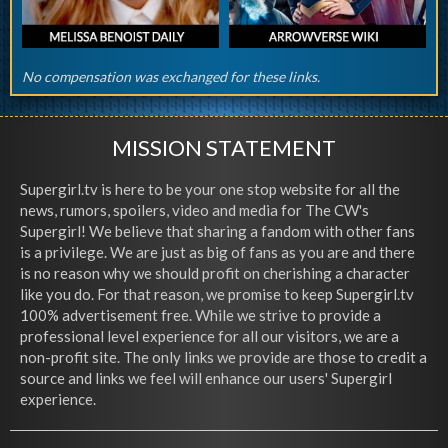
No compensation was exchanged for these links.
MISSION STATEMENT
Supergirl.tv is here to be your one stop website for all the
news, rumors, spoilers, video and media for The CW's
Supergirl! We believe that sharing a fandom with other fans
is a privilege. We are just as big of fans as you are and there
is no reason why we should profit on cherishing a character
like you do. For that reason, we promise to keep Supergirl.tv
100% advertisement free. While we strive to provide a
professional level experience for all our visitors, we are a
non-profit site. The only links we provide are those to credit a
source and links we feel will enhance our users' Supergirl
experience.