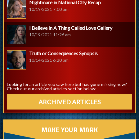
Nightmare in National City Recap
10/19/2021 7:00 pm
I Believe In A Thing Called Love Gallery
10/19/2021 11:26 am
Truth or Consequences Synopsis
10/14/2021 6:20 pm
Looking for an article you saw here but has gone missing now?
Check out our archived articles section below:
ARCHIVED ARTICLES
MAKE YOUR MARK