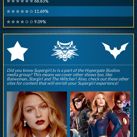
✮ ✮ ✮ ✮ ✮ ✮ 68.83%
✮ ✮ ✮ ✮ ✮ ✩ 11.69%
✮ ✮ ✮ ✮ ✩ ✩ 9.09%
q
p
r
Did you know Supergirl.tv is a part of the Hypergate Studios
media group? This means we cover other shows too, like
Batwoman, Stargirl and The Witcher! Also, check out these other
sites for content that will enrish your Supergirl experience!