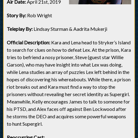
Air Date:
April 21st, 2019
Story By:
Rob Wright
Teleplay By:
Lindsay Sturman & Aadrita Mukerji
Official Description:
Kara and Lena head to Stryker’s Island
to search for clues on how to defeat Lex. At the prison, Kara
tries to befriend a nosy prisoner, Steve (guest star Willie
Garson), who may have insight into what Lex was doing,
while Lena studies an array of puzzles Lex left behind in the
hopes of discovering his whereabouts. While there, a prison
riot breaks out and Kara must find a way to stop the
prisoners without revealing her secret identity as Supergirl.
Meanwhile, Kelly encourages James to talk to someone for
his PTSD, and Alex faces off against Ben Lockwood after
he storms the DEO and acquires some powerful weapons
to hunt Supergirl.
Reoccurring Cast: