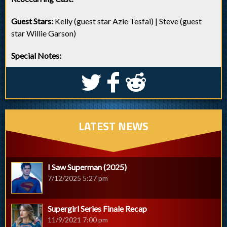
Guest Stars:
Kelly (guest star Azie Tesfai) | Steve (guest
star Willie Garson)
Special Notes:
S
k
j
LATEST NEWS
I Saw Superman (2025)
7/12/2025 5:27 pm
Supergirl Series Finale Recap
11/9/2021 7:00 pm