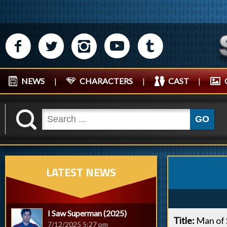
M
N
P
R
Q
NEWS
|
CHARACTERS
|
CAST
|
K
GO
LATEST NEWS
I Saw Superman (2025)
Title:
Man of 
7/12/2025 5:27 pm