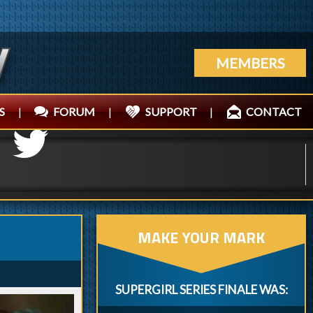
MEMBERS
S
|
FORUM
|
SUPPORT
|
CONTACT
MAKE YOUR MARK
SUPERGIRL SERIES FINALE WAS: