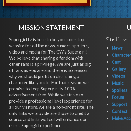
MISSION STATEMENT
U
Site Links
Supergirl.tv is here to be your one stop
website for all the news, rumors, spoilers,
News
video and media for The CW's Supergirl!
Characte
We believe that sharing a fandom with
Cast
other fans is a privilege. We are just as big
Gallery
of fans as you are and there is no reason
Videos
why we should profit on cherishing a
character like you do. For that reason, we
Music
promise to keep Supergirl.tv 100%
Spoilers
advertisement free. While we strive to
Forum
provide a professional level experience for
Support
all our visitors, we are a non-profit site. The
Contact
only links we provide are those to credit a
Make Acc
source and links we feel will enhance our
users' Supergirl experience.