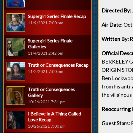
Directed By:
Supergirl Series Finale Recap
11/9/2021 7:00 pm
Air Date:
Octo
Written By:
R
Supergirl Series Finale
Galleries
Official Desc
11/4/2021 2:42 pm
BERKELEY G
Truth or Consequences Recap
ORIGIN STO
11/2/2021 7:00 pm
Ben Lockwood 
from his anti
Truth or Consequences
the villainous
Gallery
10/26/2021 7:31 pm
Reoccurring 
I Believe In A Thing Called
Love Recap
Guest Stars:
10/26/2021 7:00 pm