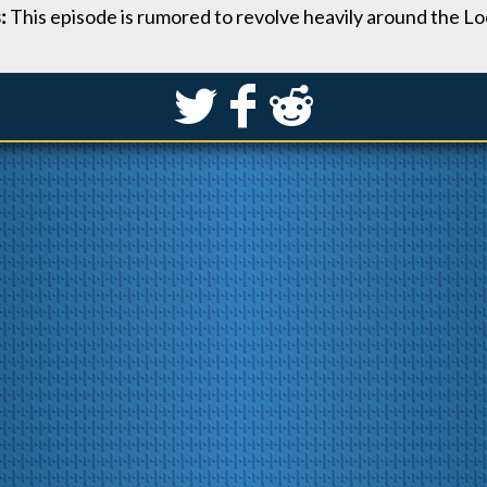
s:
This episode is rumored to revolve heavily around the 
S
k
j