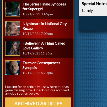
Special Note
The Series Finale Synopses
for Supergirl
family.
10/21/2021 3:46 pm
Nightmare in National City
Recap
10/19/2021 7:00 pm
I Believe In A Thing Called
Love Gallery
10/19/2021 11:26 am
Truth or Consequences
Synopsis
10/14/2021 6:20 pm
Looking for an article you saw here but has
gone missing now? Check out our archived
articles section below:
ARCHIVED ARTICLES