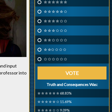
✮ ✮ ✮ ✮ ✮ ✮
✮ ✮ ✮ ✮ ✮ ✩
✮ ✮ ✮ ✮ ✩ ✩
✮ ✮ ✮ ✩ ✩ ✩
✮ ✮ ✩ ✩ ✩ ✩
✮ ✮✩ ✩ ✩ ✩
✩ ✩ ✩ ✩ ✩ ✩
and input
professor into
VOTE
Truth and Consequences Was:
✮ ✮ ✮ ✮ ✮ ✮ 68.83%
✮ ✮ ✮ ✮ ✮ ✩ 11.69%
✮ ✮ ✮ ✮ ✩ ✩ 9.09%