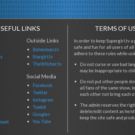
SEFUL LINKS
TERMS OF U
Outside Links
In order to keep Supergirl.tv a 
safe and fun for all users of al
Batwoman.tv
adhere to these rules while usi
rs
Stargirl.tv
TheWitcher.tv
Do not curse or use bad la
may be inappropriate to chi
Social Media
Do not put other people do
Facebook
all fans of the same show, l
Twitter
each other not bring each 
Instagram
The admin reserves the righ
Tumblr
delete/edit content as he/s
Google+
keep the site safe and produ
You Tube
ount