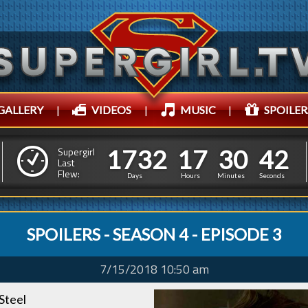
GALLERY
|
VIDEOS
|
MUSIC
|
SPOILER
1
7
3
2
1
7
3
0
1
7
3
2
1
7
3
0
4
3
Supergirl
Last
Flew:
3
2
Days
Hours
Minutes
Seconds
SPOILERS - SEASON 4 - EPISODE 3
7/15/2018 10:50 am
Steel