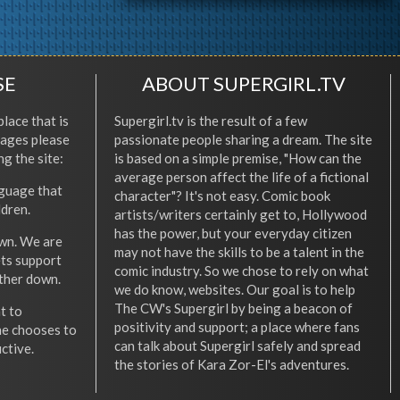
SE
ABOUT SUPERGIRL.TV
place that is
Supergirl.tv is the result of a few
l ages please
passionate people sharing a dream. The site
ng the site:
is based on a simple premise, "How can the
average person affect the life of a fictional
nguage that
character"? It's not easy. Comic book
ldren.
artists/writers certainly get to, Hollywood
has the power, but your everyday citizen
wn. We are
may not have the skills to be a talent in the
ets support
comic industry. So we chose to rely on what
other down.
we do know, websites. Our goal is to help
The CW's Supergirl by being a beacon of
t to
positivity and support; a place where fans
he chooses to
can talk about Supergirl safely and spread
ctive.
the stories of Kara Zor-El's adventures.