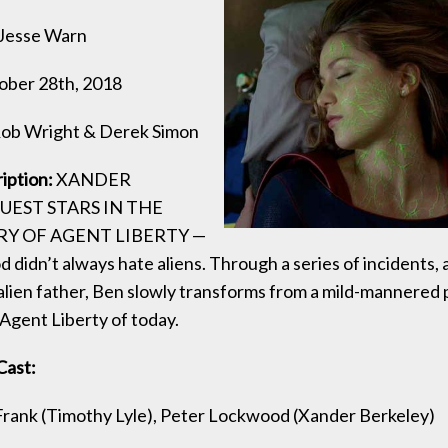
Jesse Warn
ber 28th, 2018
ob Wright & Derek Simon
ription:
XANDER
UEST STARS IN THE
RY OF AGENT LIBERTY —
didn’t always hate aliens. Through a series of incidents, 
-alien father, Ben slowly transforms from a mild-mannered 
 Agent Liberty of today.
Cast:
Frank (Timothy Lyle), Peter Lockwood (Xander Berkeley)