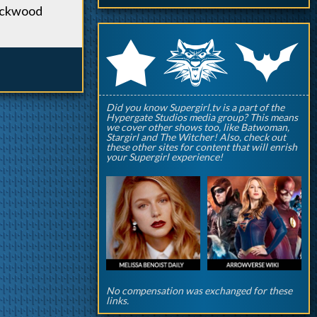
Lockwood
q
p
r
Did you know Supergirl.tv is a part of the
Hypergate Studios media group? This means
we cover other shows too, like Batwoman,
Stargirl and The Witcher! Also, check out
these other sites for content that will enrish
your Supergirl experience!
No compensation was exchanged for these
links.