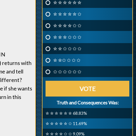
✮ ✮ ✮ ✮ ✮ ✮
✮ ✮ ✮ ✮ ✮ ✩
✮ ✮ ✮ ✮ ✩ ✩
✮ ✮ ✮ ✩ ✩ ✩
✮ ✮ ✩ ✩ ✩ ✩
IN
✮ ✮✩ ✩ ✩ ✩
 returns with
me and tell
✩ ✩ ✩ ✩ ✩ ✩
different?
e if she wants
VOTE
rn in this
Truth and Consequences Was:
✮ ✮ ✮ ✮ ✮ ✮ 68.83%
✮ ✮ ✮ ✮ ✮ ✩ 11.69%
✮ ✮ ✮ ✮ ✩ ✩ 9.09%