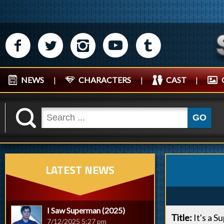
M
N
P
R
Q
NEWS
|
CHARACTERS
|
CAST
|
K
GO
LATEST NEWS
I Saw Superman (2025)
Title:
It's a S
7/12/2025 5:27 pm