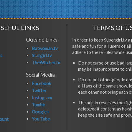
SEFUL LINKS
TERMS OF U
Outside Links
In order to keep Supergirl.tv a 
safe and fun for all users of al
Batwoman.tv
adhere to these rules while usi
rs
Stargirl.tv
TheWitcher.tv
Do not curse or use bad la
may be inappropriate to chi
Social Media
Do not put other people do
Facebook
all fans of the same show, l
Twitter
each other not bring each 
Instagram
The admin reserves the righ
Tumblr
delete/edit content as he/s
Google+
keep the site safe and produ
You Tube
ount