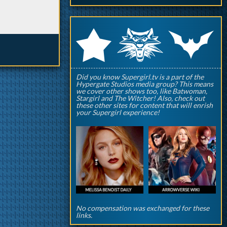
q
p
r
Did you know Supergirl.tv is a part of the
Hypergate Studios media group? This means
we cover other shows too, like Batwoman,
Stargirl and The Witcher! Also, check out
these other sites for content that will enrish
your Supergirl experience!
No compensation was exchanged for these
links.