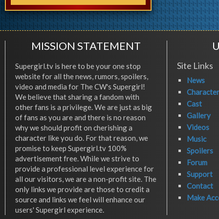
MISSION STATEMENT
U
Site Links
Supergirl.tv is here to be your one stop
website for all the news, rumors, spoilers,
News
video and media for The CW's Supergirl!
Characte
We believe that sharing a fandom with
Cast
other fans is a privilege. We are just as big
Gallery
of fans as you are and there is no reason
Videos
why we should profit on cherishing a
character like you do. For that reason, we
Music
promise to keep Supergirl.tv 100%
Spoilers
advertisement free. While we strive to
Forum
provide a professional level experience for
Support
all our visitors, we are a non-profit site. The
Contact
only links we provide are those to credit a
Make Acc
source and links we feel will enhance our
users' Supergirl experience.