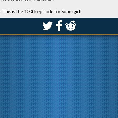
s:
This is the 100th episode for Supergirl!
S
k
j