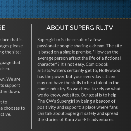
SE
ABOUT SUPERGIRL.TV
place that is
Supergirl.tv is the result of a few
l ages please
passionate people sharing a dream. The site
ng the site:
is based on a simple premise, "How can the
average person affect the life of a fictional
nguage that
character"? It's not easy. Comic book
ldren.
artists/writers certainly get to, Hollywood
has the power, but your everyday citizen
wn. We are
may not have the skills to be a talent in the
ets support
comic industry. So we chose to rely on what
other down.
we do know, websites. Our goal is to help
The CW's Supergirl by being a beacon of
t to
positivity and support; a place where fans
he chooses to
can talk about Supergirl safely and spread
ctive.
the stories of Kara Zor-El's adventures.