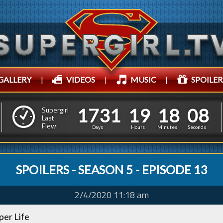
GALLERY
|
VIDEOS
|
MUSIC
|
SPOILER
1
7
3
1
1
9
1
8
0
9
1
7
3
1
1
9
1
8
0
Supergirl
Last
8
Flew:
Days
Hours
Minutes
Seconds
SPOILERS - SEASON 5 - EPISODE 13
2/4/2020 11:18 am
uper Life