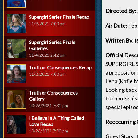
Directed By:
Supergirl Series Finale Recap
11/9/2021 7:00 pm
Air Date:
Feb
Written By:
R
Supergirl Series Finale
Galleries
Official Desc
11/4/2021 2:42 pm
SUPERGIRL’S 
Truth or Consequences Recap
a proposition 
11/2/2021 7:00 pm
Lena (Katie M
Looking back 
Truth or Consequences
to change his
Gallery
10/26/2021 7:31 pm
special episo
I Believe In A Thing Called
Reoccurring 
Love Recap
10/26/2021 7:00 pm
Guest Stars:
T