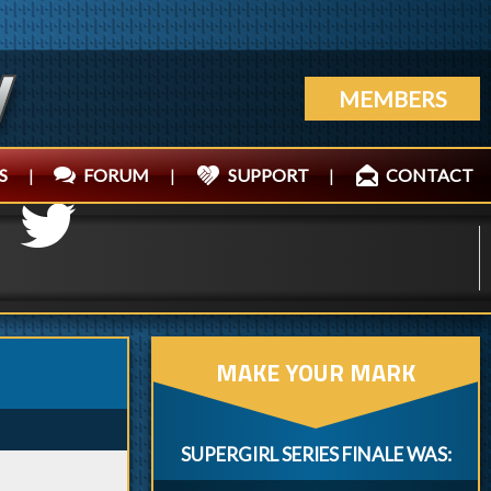
MEMBERS
S
|
FORUM
|
SUPPORT
|
CONTACT
MAKE YOUR MARK
SUPERGIRL SERIES FINALE WAS: