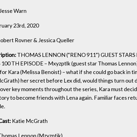
Jesse Warn
ruary 23rd, 2020
obert Rovner & Jessica Queller
ription:
THOMAS LENNON (“RENO 911”) GUEST STARS 
100 TH EPISODE – Mxyzptlk (guest star Thomas Lennon)
for Kara (Melissa Benoist) – what if she could go back in ti
cGrath) her secret before Lex did, would things turn out 
over key moments throughout the series, Kara must decid
tory to become friends with Lena again. Familiar faces retu
de.
Cast:
Katie McGrath
homas Lennon (Mzyzptik)