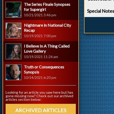
The Series Finale Synopses
for Supergirl
Special Note
10/21/2021 3:46 pm
Nightmare in National City
Recap
10/19/2021 7:00 pm
I Believe In A Thing Called
Love Gallery
10/19/2021 11:26 am
Truth or Consequences
Synopsis
10/14/2021 6:20 pm
Looking for an article you saw here but has
gone missing now? Check out our archived
articles section below:
ARCHIVED ARTICLES