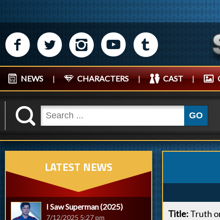
M
N
P
R
Q
NEWS
|
CHARACTERS
|
CAST
|
K
GO
LATEST NEWS
I Saw Superman (2025)
Title:
Truth o
7/12/2025 5:27 pm