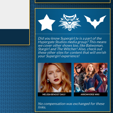
q
p
r
Did you know Supergirl.tv is a part of the
Hypergate Studios media group? This means
we cover other shows too, like Batwoman,
Stargirl and The Witcher! Also, check out
these other sites for content that will enrish
your Supergirl experience!
No compensation was exchanged for these
links.