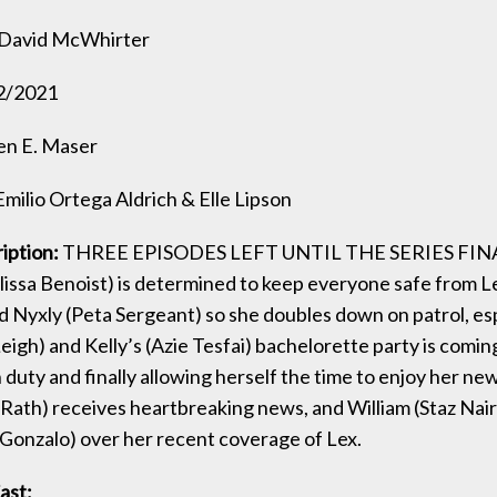
David McWhirter
2/2021
en E. Maser
milio Ortega Aldrich & Elle Lipson
iption:
THREE EPISODES LEFT UNTIL THE SERIES FIN
lissa Benoist) is determined to keep everyone safe from Le
d Nyxly (Peta Sergeant) so she doubles down on patrol, esp
eigh) and Kelly’s (Azie Tesfai) bachelorette party is coming
duty and finally allowing herself the time to enjoy her new
 Rath) receives heartbreaking news, and William (Staz Nair
 Gonzalo) over her recent coverage of Lex.
ast: