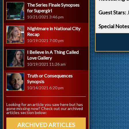
The Series Finale Synopses
for Supergirl
Guest Stars:
J
10/21/2021 3:46 pm
Special Notes
Nightmare in National City
Recap
10/19/2021 7:00 pm
I Believe In A Thing Called
Love Gallery
10/19/2021 11:26 am
Truth or Consequences
Synopsis
10/14/2021 6:20 pm
Looking for an article you saw here but has
gone missing now? Check out our archived
articles section below:
ARCHIVED ARTICLES