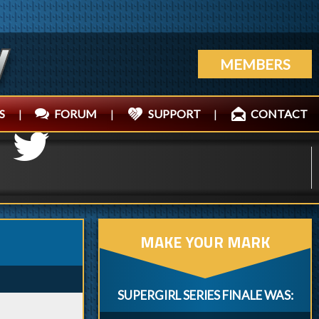
MEMBERS
S
|
FORUM
|
SUPPORT
|
CONTACT
MAKE YOUR MARK
SUPERGIRL SERIES FINALE WAS: