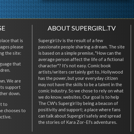
SE
ABOUT SUPERGIRL.TV
place that is
Supergirl.tv is the result of a few
l ages please
passionate people sharing a dream. The site
ng the site:
is based on a simple premise, "How can the
average person affect the life of a fictional
nguage that
character"? It's not easy. Comic book
ldren.
artists/writers certainly get to, Hollywood
has the power, but your everyday citizen
wn. We are
may not have the skills to be a talent in the
ets support
comic industry. So we chose to rely on what
other down.
we do know, websites. Our goal is to help
The CW's Supergirl by being a beacon of
t to
positivity and support; a place where fans
he chooses to
can talk about Supergirl safely and spread
ctive.
the stories of Kara Zor-El's adventures.