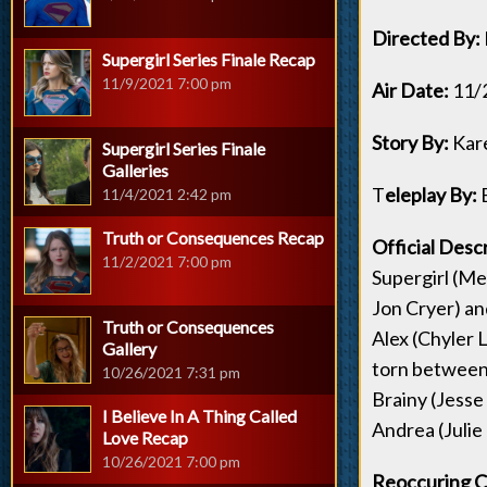
Directed By:
Supergirl Series Finale Recap
11/9/2021 7:00 pm
Air Date:
11/
Story By:
Kar
Supergirl Series Finale
Galleries
T
eleplay By:
E
11/4/2021 2:42 pm
Truth or Consequences Recap
Official Descr
11/2/2021 7:00 pm
Supergirl (Me
Jon Cryer) an
Truth or Consequences
Alex (Chyler L
Gallery
torn between 
10/26/2021 7:31 pm
Brainy (Jesse
I Believe In A Thing Called
Andrea (Julie
Love Recap
10/26/2021 7:00 pm
Reoccuring C