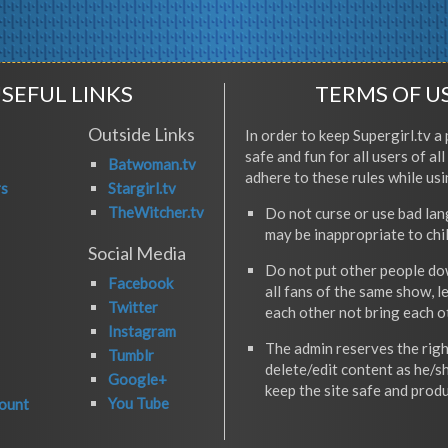
SEFUL LINKS
TERMS OF U
Outside Links
In order to keep Supergirl.tv a 
safe and fun for all users of al
Batwoman.tv
adhere to these rules while usi
rs
Stargirl.tv
TheWitcher.tv
Do not curse or use bad la
may be inappropriate to chi
Social Media
Do not put other people do
Facebook
all fans of the same show, l
Twitter
each other not bring each 
Instagram
The admin reserves the righ
Tumblr
delete/edit content as he/s
Google+
keep the site safe and produ
You Tube
ount