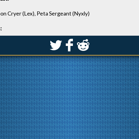
on Cryer (Lex), Peta Sergeant (Nyxly)
:
S
k
j