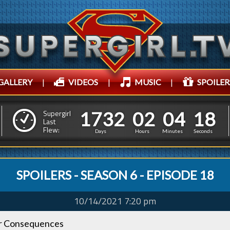
GALLERY
|
VIDEOS
|
MUSIC
|
SPOILER
1
7
3
2
0
2
0
4
1
1
7
3
2
0
2
0
4
1
9
Supergirl
Last
Flew:
8
Days
Hours
Minutes
Seconds
SPOILERS - SEASON 6 - EPISODE 18
10/14/2021 7:20 pm
r Consequences