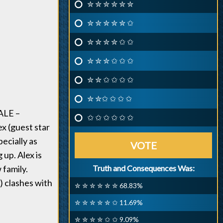
✮ ✮ ✮ ✮ ✮ ✮
✮ ✮ ✮ ✮ ✮ ✩
✮ ✮ ✮ ✮ ✩ ✩
✮ ✮ ✮ ✩ ✩ ✩
✮ ✮ ✩ ✩ ✩ ✩
✮ ✮✩ ✩ ✩ ✩
ALE –
✩ ✩ ✩ ✩ ✩ ✩
x (guest star
ecially as
VOTE
 up. Alex is
 family.
Truth and Consequences Was:
) clashes with
✮ ✮ ✮ ✮ ✮ ✮ 68.83%
✮ ✮ ✮ ✮ ✮ ✩ 11.69%
✮ ✮ ✮ ✮ ✩ ✩ 9.09%