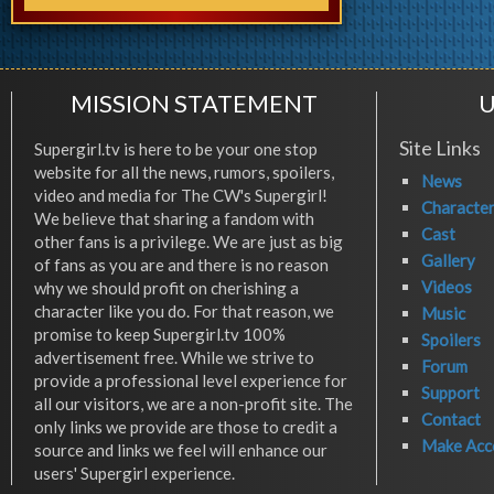
MISSION STATEMENT
U
Site Links
Supergirl.tv is here to be your one stop
website for all the news, rumors, spoilers,
News
video and media for The CW's Supergirl!
Characte
We believe that sharing a fandom with
Cast
other fans is a privilege. We are just as big
Gallery
of fans as you are and there is no reason
Videos
why we should profit on cherishing a
character like you do. For that reason, we
Music
promise to keep Supergirl.tv 100%
Spoilers
advertisement free. While we strive to
Forum
provide a professional level experience for
Support
all our visitors, we are a non-profit site. The
Contact
only links we provide are those to credit a
Make Acc
source and links we feel will enhance our
users' Supergirl experience.