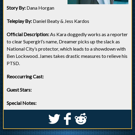
Story By:
Dana Horgan
Teleplay By:
Daniel Beaty & Jess Kardos
Official Description:
As Kara doggedly works as a reporter
to clear Supergirl’s name, Dreamer picks up the slack as
National City’s protector, which leads to a showdown with
Ben Lockwood. James takes drastic measures to relieve his
PTSD.
Reoccurring Cast:
Guest Stars:
Special Notes:
S
k
j