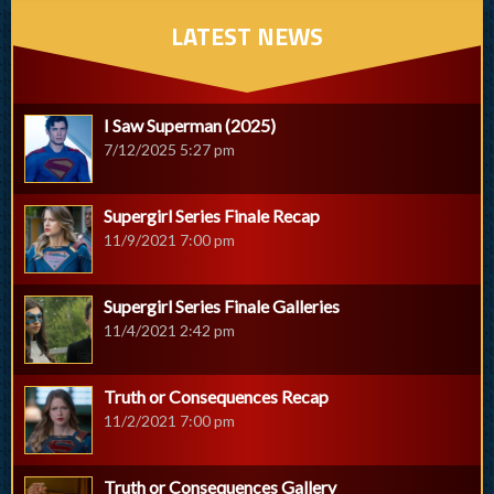
LATEST NEWS
I Saw Superman (2025)
7/12/2025 5:27 pm
Supergirl Series Finale Recap
11/9/2021 7:00 pm
Supergirl Series Finale Galleries
11/4/2021 2:42 pm
Truth or Consequences Recap
11/2/2021 7:00 pm
Truth or Consequences Gallery