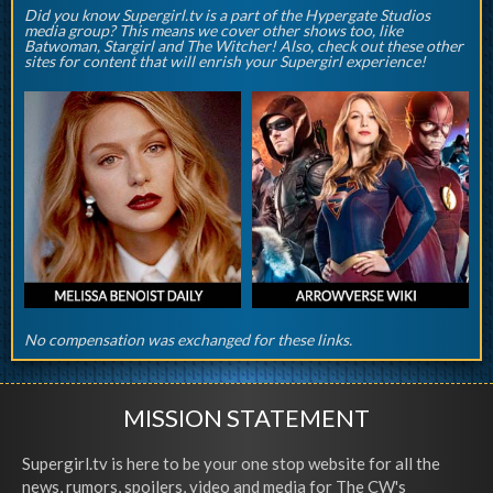
Did you know Supergirl.tv is a part of the Hypergate Studios
media group? This means we cover other shows too, like
Batwoman, Stargirl and The Witcher! Also, check out these other
sites for content that will enrish your Supergirl experience!
No compensation was exchanged for these links.
MISSION STATEMENT
Supergirl.tv is here to be your one stop website for all the
news, rumors, spoilers, video and media for The CW's