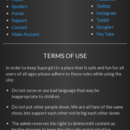
Twitter
Spoilers
Instagram
Forum
Tumblr
Support
Google+
Contact
You Tube
Make Account
TERMS OF USE
In order to keep Supergirl.tv a place that is safe and fun for all
users of all ages please adhere to these rules while using the
site:
Do not curse or use bad language that may be
inappropriate to children.
Do not put other people down. We are all fans of the same
show, lets support each other not bring each other down.
The admin reserves the right to delete/edit content as
he/she chooses to keep the site safe and productive.