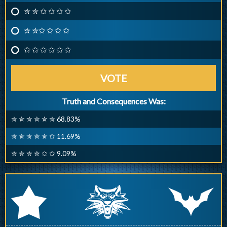
✮ ✮ ✩ ✩ ✩ ✩
✮ ✮✩ ✩ ✩ ✩
✩ ✩ ✩ ✩ ✩ ✩
VOTE
Truth and Consequences Was:
✮ ✮ ✮ ✮ ✮ ✮ 68.83%
✮ ✮ ✮ ✮ ✮ ✩ 11.69%
✮ ✮ ✮ ✮ ✩ ✩ 9.09%
q
p
r