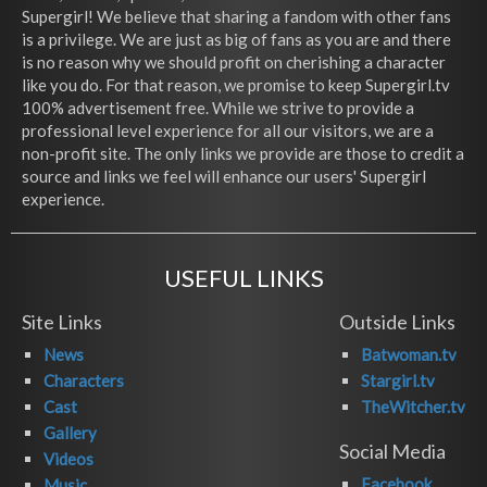
Supergirl! We believe that sharing a fandom with other fans
is a privilege. We are just as big of fans as you are and there
is no reason why we should profit on cherishing a character
like you do. For that reason, we promise to keep Supergirl.tv
100% advertisement free. While we strive to provide a
professional level experience for all our visitors, we are a
non-profit site. The only links we provide are those to credit a
source and links we feel will enhance our users' Supergirl
experience.
USEFUL LINKS
Site Links
Outside Links
News
Batwoman.tv
Characters
Stargirl.tv
Cast
TheWitcher.tv
Gallery
Social Media
Videos
Facebook
Music