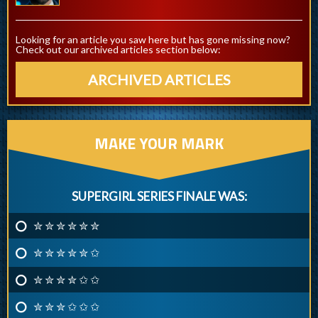
Looking for an article you saw here but has gone missing now?
Check out our archived articles section below:
ARCHIVED ARTICLES
MAKE YOUR MARK
SUPERGIRL SERIES FINALE WAS:
✮ ✮ ✮ ✮ ✮ ✮
✮ ✮ ✮ ✮ ✮ ✩
✮ ✮ ✮ ✮ ✩ ✩
✮ ✮ ✮ ✩ ✩ ✩