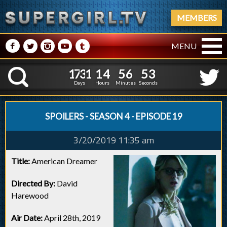
MEMBERS
M
N
P
R
Q
MENU
1
7
3
1
1
4
5
6
1
7
3
1
1
4
5
6
5
4
K
4
3
Days
Hours
Minutes
Seconds
SPOILERS - SEASON 4 - EPISODE 19
3/20/2019 11:35 am
Title:
American Dreamer
Directed By:
David
Harewood
Air Date:
April 28th, 2019