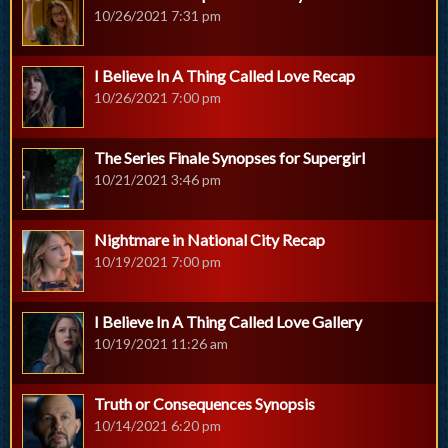
10/26/2021 7:31 pm
I Believe In A Thing Called Love Recap
10/26/2021 7:00 pm
The Series Finale Synopses for Supergirl
10/21/2021 3:46 pm
Nightmare in National City Recap
10/19/2021 7:00 pm
I Believe In A Thing Called Love Gallery
10/19/2021 11:26 am
Truth or Consequences Synopsis
10/14/2021 6:20 pm