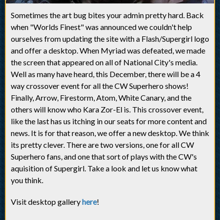
Sometimes the art bug bites your admin pretty hard. Back
when "Worlds Finest" was announced we couldn't help
ourselves from updating the site with a Flash/Supergirl logo
and offer a desktop. When Myriad was defeated, we made
the screen that appeared on all of National City's media.
Well as many have heard, this December, there will be a 4
way crossover event for all the CW Superhero shows!
Finally, Arrow, Firestorm, Atom, White Canary, and the
others will know who Kara Zor-El is. This crossover event,
like the last has us itching in our seats for more content and
news. It is for that reason, we offer a new desktop. We think
its pretty clever. There are two versions, one for all CW
Superhero fans, and one that sort of plays with the CW's
aquisition of Supergirl. Take a look and let us know what
you think.
Visit desktop gallery
here
!