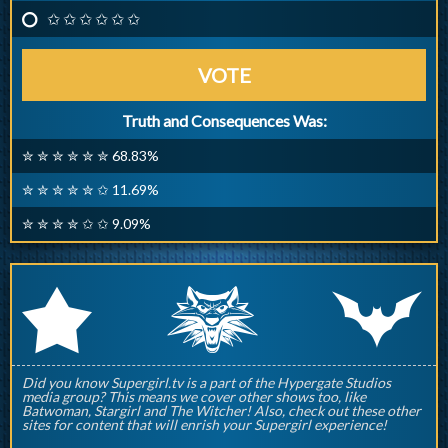
✩ ✩ ✩ ✩ ✩ ✩
VOTE
Truth and Consequences Was:
✮ ✮ ✮ ✮ ✮ ✮ 68.83%
✮ ✮ ✮ ✮ ✮ ✩ 11.69%
✮ ✮ ✮ ✮ ✩ ✩ 9.09%
q
p
r
Did you know Supergirl.tv is a part of the Hypergate Studios
media group? This means we cover other shows too, like
Batwoman, Stargirl and The Witcher! Also, check out these other
sites for content that will enrish your Supergirl experience!