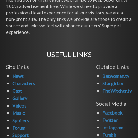
100% advertisement free. While we strive to provide a
professional level experience for all our visitors, we are a
non-profit site. The only links we provide are those to credit a
source and links we feel will enhance our users' Supergirl
experience.
USEFUL LINKS
Site Links
Outside Links
News
Batwoman.tv
Characters
Stargirl.tv
Cast
TheWitcher.tv
Gallery
Social Media
Videos
Facebook
Music
Twitter
Spoilers
Instagram
Forum
Tumblr
Support