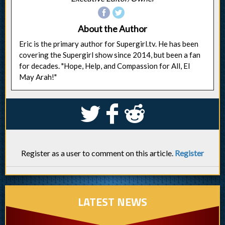
About the Author
Eric is the primary author for Supergirl.tv. He has been
covering the Supergirl show since 2014, but been a fan
for decades. "Hope, Help, and Compassion for All, El
May Arah!"
S
k
j
Register as a user to comment on this article.
Register
LATEST NEWS