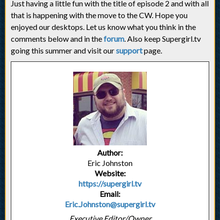
Just having a little fun with the title of episode 2 and with all
that is happening with the move to the CW. Hope you
enjoyed our desktops. Let us know what you think in the
comments below and in the
forum
. Also keep Supergirl.tv
going this summer and visit our
support
page.
Author:
Eric Johnston
Website:
https://supergirl.tv
Email:
Eric.Johnston@supergirl.tv
Executive Editor/Owner