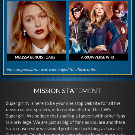
No compensation was exchanged for these links.
MISSION STATEMENT
Supergirl.tv is here to be your one stop website for all the
news, rumors, spoilers, video and media for The CW's
Supergirl! We believe that sharing a fandom with other fans
is a privilege. We are just as big of fans as you are and there
is no reason why we should profit on cherishing a character
like you do. For that reason, we promise to keep Supergirl.tv