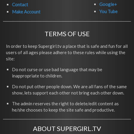
Google+
Contact
You Tube
Make Account
TERMS OF USE
In order to keep Supergirl.tv a place that is safe and fun for all
users of all ages please adhere to these rules while using the
site:
Do not curse or use bad language that may be
inappropriate to children.
Do not put other people down. We are all fans of the same
show, lets support each other not bring each other down.
The admin reserves the right to delete/edit content as
he/she chooses to keep the site safe and productive.
ABOUT SUPERGIRL.TV