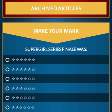
ARCHIVED ARTICLES
MAKE YOUR MARK
SUPERGIRL SERIES FINALE WAS:
✮ ✮ ✮ ✮ ✮ ✮
✮ ✮ ✮ ✮ ✮ ✩
✮ ✮ ✮ ✮ ✩ ✩
✮ ✮ ✮ ✩ ✩ ✩
✮ ✮ ✩ ✩ ✩ ✩
✮ ✮✩ ✩ ✩ ✩