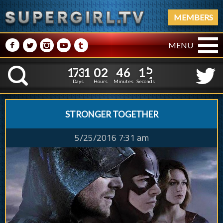
MEMBERS
M
N
P
R
Q
MENU
1
7
3
1
0
2
4
6
1
1
7
3
1
0
2
4
6
1
5
K
4
Days
Hours
Minutes
Seconds
STRONGER TOGETHER
5/25/2016 7:31 am