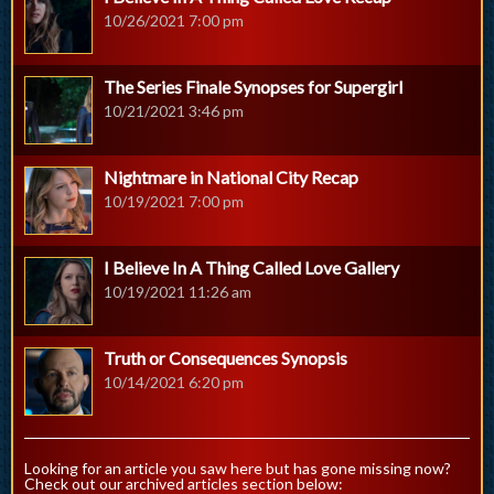
10/26/2021 7:00 pm
The Series Finale Synopses for Supergirl
10/21/2021 3:46 pm
Nightmare in National City Recap
10/19/2021 7:00 pm
I Believe In A Thing Called Love Gallery
10/19/2021 11:26 am
Truth or Consequences Synopsis
10/14/2021 6:20 pm
Looking for an article you saw here but has gone missing now?
Check out our archived articles section below: