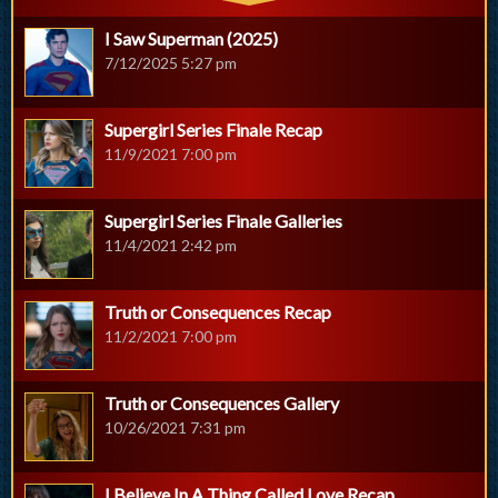
I Saw Superman (2025)
7/12/2025 5:27 pm
Supergirl Series Finale Recap
11/9/2021 7:00 pm
Supergirl Series Finale Galleries
11/4/2021 2:42 pm
Truth or Consequences Recap
11/2/2021 7:00 pm
Truth or Consequences Gallery
10/26/2021 7:31 pm
I Believe In A Thing Called Love Recap