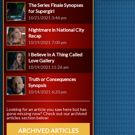
The Series Finale Synopses
for Supergirl
10/21/2021 3:46 pm
Nightmare in National City
Recap
10/19/2021 7:00 pm
I Believe In A Thing Called
Love Gallery
10/19/2021 11:26 am
Truth or Consequences
Synopsis
10/14/2021 6:20 pm
Looking for an article you saw here but has
gone missing now? Check out our archived
articles section below:
ARCHIVED ARTICLES