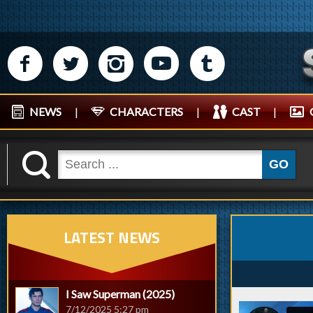
M
N
P
R
Q
NEWS
|
CHARACTERS
|
CAST
|
K
GO
LATEST NEWS
I Saw Superman (2025)
7/12/2025 5:27 pm