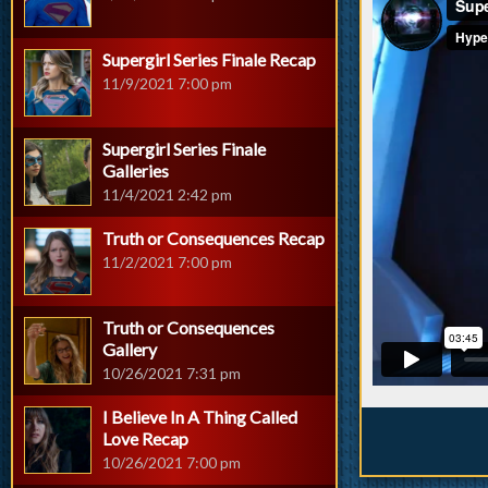
Supergirl Series Finale Recap
11/9/2021 7:00 pm
Supergirl Series Finale
Galleries
11/4/2021 2:42 pm
Truth or Consequences Recap
11/2/2021 7:00 pm
Truth or Consequences
Gallery
10/26/2021 7:31 pm
I Believe In A Thing Called
Love Recap
10/26/2021 7:00 pm