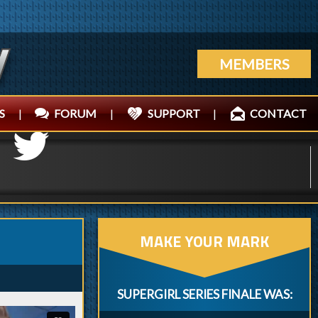
MEMBERS
S
|
FORUM
|
SUPPORT
|
CONTACT
MAKE YOUR MARK
SUPERGIRL SERIES FINALE WAS: