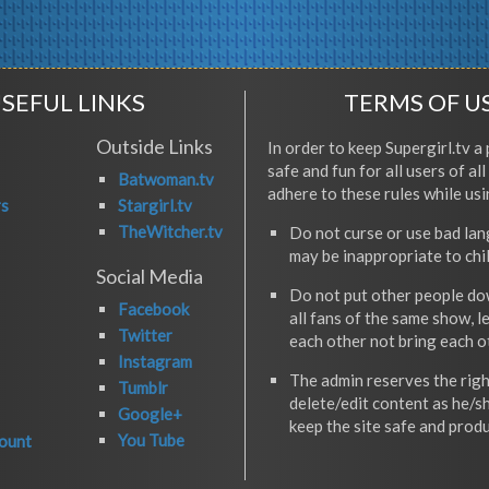
SEFUL LINKS
TERMS OF U
Outside Links
In order to keep Supergirl.tv a 
safe and fun for all users of al
Batwoman.tv
adhere to these rules while usi
rs
Stargirl.tv
TheWitcher.tv
Do not curse or use bad la
may be inappropriate to chi
Social Media
Do not put other people do
Facebook
all fans of the same show, l
Twitter
each other not bring each 
Instagram
The admin reserves the righ
Tumblr
delete/edit content as he/s
Google+
keep the site safe and produ
You Tube
ount