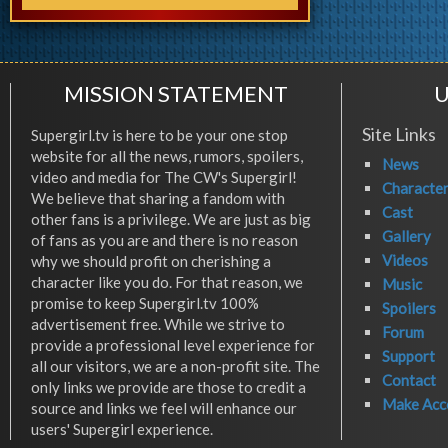
MISSION STATEMENT
U
Site Links
Supergirl.tv is here to be your one stop
website for all the news, rumors, spoilers,
News
video and media for The CW's Supergirl!
Characte
We believe that sharing a fandom with
Cast
other fans is a privilege. We are just as big
Gallery
of fans as you are and there is no reason
Videos
why we should profit on cherishing a
character like you do. For that reason, we
Music
promise to keep Supergirl.tv 100%
Spoilers
advertisement free. While we strive to
Forum
provide a professional level experience for
Support
all our visitors, we are a non-profit site. The
Contact
only links we provide are those to credit a
Make Acc
source and links we feel will enhance our
users' Supergirl experience.