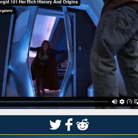
S
k
j