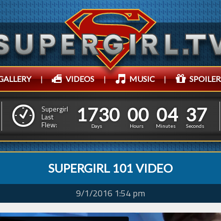
GALLERY
|
VIDEOS
|
MUSIC
|
SPOILER
1
7
3
0
0
0
0
4
3
9
1
7
3
0
0
0
0
4
3
Supergirl
8
Last
Flew:
Days
Hours
Minutes
Seconds
SUPERGIRL 101 VIDEO
9/1/2016 1:54 pm