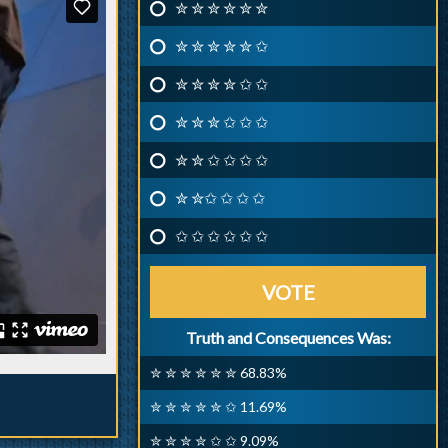
✮ ✮ ✮ ✮ ✮ ✮
✮ ✮ ✮ ✮ ✮ ✩
✮ ✮ ✮ ✮ ✩ ✩
✮ ✮ ✮ ✩ ✩ ✩
✮ ✮ ✩ ✩ ✩ ✩
✮ ✮✩ ✩ ✩ ✩
✩ ✩ ✩ ✩ ✩ ✩
VOTE
Truth and Consequences Was:
✮ ✮ ✮ ✮ ✮ ✮ 68.83%
✮ ✮ ✮ ✮ ✮ ✩ 11.69%
✮ ✮ ✮ ✮ ✩ ✩ 9.09%