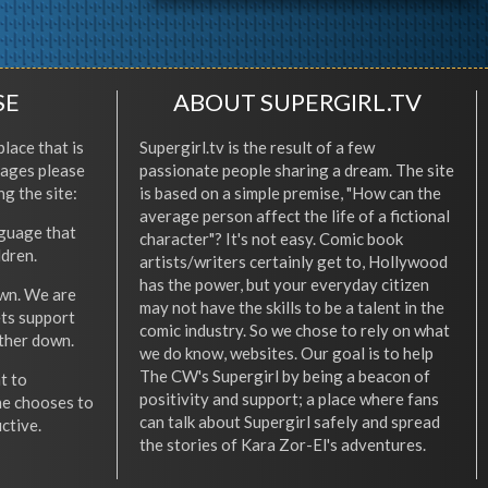
SE
ABOUT SUPERGIRL.TV
place that is
Supergirl.tv is the result of a few
l ages please
passionate people sharing a dream. The site
ng the site:
is based on a simple premise, "How can the
average person affect the life of a fictional
nguage that
character"? It's not easy. Comic book
ldren.
artists/writers certainly get to, Hollywood
has the power, but your everyday citizen
wn. We are
may not have the skills to be a talent in the
ets support
comic industry. So we chose to rely on what
other down.
we do know, websites. Our goal is to help
The CW's Supergirl by being a beacon of
t to
positivity and support; a place where fans
he chooses to
can talk about Supergirl safely and spread
ctive.
the stories of Kara Zor-El's adventures.