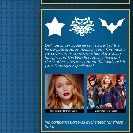
q
p
r
Did you know Supergirl.tv is a part of the
Hypergate Studios media group? This means
we cover other shows too, like Batwoman,
Stargirl and The Witcher! Also, check out
these other sites for content that will enrish
your Supergirl experience!
No compensation was exchanged for these
links.