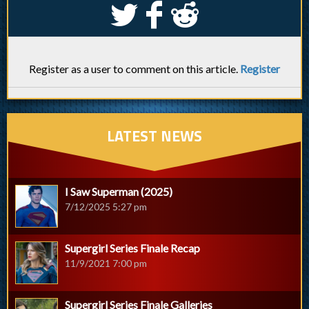
S
k
j
Register as a user to comment on this article.
Register
LATEST NEWS
I Saw Superman (2025)
7/12/2025 5:27 pm
Supergirl Series Finale Recap
11/9/2021 7:00 pm
Supergirl Series Finale Galleries