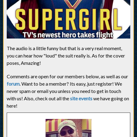
The audio is a little funny but that is a very real moment,
you can hear how "loud" the suit really is. As for the cover
poses, Amazing!
Comments are open for our members below, as well as our
forum
. Want to be a member? Its easy, just register! We
never spam or email you unless you need to get in touch
with us! Also, check out all the
site events
we have going on
here!