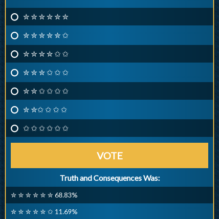
✮ ✮ ✮ ✮ ✮ ✮
✮ ✮ ✮ ✮ ✮ ✩
✮ ✮ ✮ ✮ ✩ ✩
✮ ✮ ✮ ✩ ✩ ✩
✮ ✮ ✩ ✩ ✩ ✩
✮ ✮✩ ✩ ✩ ✩
✩ ✩ ✩ ✩ ✩ ✩
VOTE
Truth and Consequences Was:
✮ ✮ ✮ ✮ ✮ ✮ 68.83%
✮ ✮ ✮ ✮ ✮ ✩ 11.69%