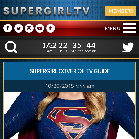
MEMBERS
M
N
P
R
Q
MENU
1
7
3
2
2
2
3
5
1
7
3
2
2
2
3
5
4
5
K
3
4
Days
Hours
Minutes
Seconds
SUPERGIRL COVER OF TV GUIDE
10/20/2015 4:44 am