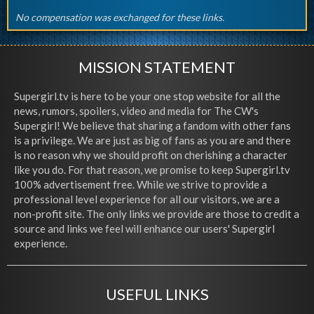
No compensation was exchanged for these links.
MISSION STATEMENT
Supergirl.tv is here to be your one stop website for all the
news, rumors, spoilers, video and media for The CW's
Supergirl! We believe that sharing a fandom with other fans
is a privilege. We are just as big of fans as you are and there
is no reason why we should profit on cherishing a character
like you do. For that reason, we promise to keep Supergirl.tv
100% advertisement free. While we strive to provide a
professional level experience for all our visitors, we are a
non-profit site. The only links we provide are those to credit a
source and links we feel will enhance our users' Supergirl
experience.
USEFUL LINKS