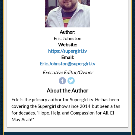
Author:
Eric Johnston
Website:
https://supergirl.tv
Email:
Eric.Johnston@supergirl.tv
Executive Editor/Owner
About the Author
Eric is the primary author for Supergirl.tv. He has been
covering the Supergirl show since 2014, but been a fan
for decades. "Hope, Help, and Compassion for All, El
May Arah!"