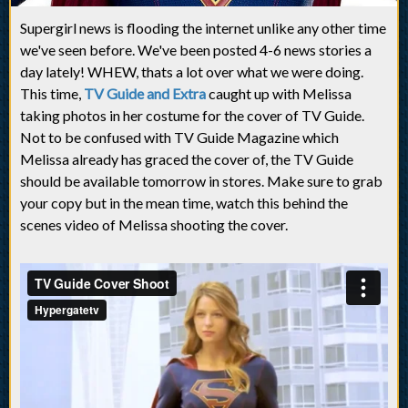
Supergirl news is flooding the internet unlike any other time
we've seen before. We've been posted 4-6 news stories a
day lately! WHEW, thats a lot over what we were doing.
This time,
TV Guide and Extra
caught up with Melissa
taking photos in her costume for the cover of TV Guide.
Not to be confused with TV Guide Magazine which
Melissa already has graced the cover of, the TV Guide
should be available tomorrow in stores. Make sure to grab
your copy but in the mean time, watch this behind the
scenes video of Melissa shooting the cover.