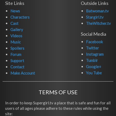
Site Links
Outside Links
News
Batwoman.tv
Characters
Stargirl.tv
Cast
TheWitcher.tv
Gallery
Social Media
Videos
Facebook
Music
Twitter
Spoilers
Instagram
Forum
Tumblr
Support
Google+
Contact
You Tube
Make Account
TERMS OF USE
In order to keep Supergirl.tv a place that is safe and fun for all
users of all ages please adhere to these rules while using the
site: