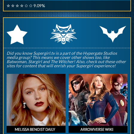
✮ ✮ ✮ ✮ ✩ ✩ 9.09%
q
p
r
Did you know Supergirl.tv is a part of the Hypergate Studios
media group? This means we cover other shows too, like
Batwoman, Stargirl and The Witcher! Also, check out these other
sites for content that will enrish your Supergirl experience!