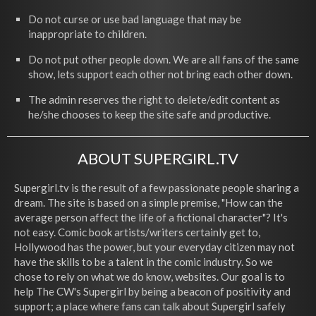
Do not curse or use bad language that may be
inappropriate to children.
Do not put other people down. We are all fans of the same
show, lets support each other not bring each other down.
The admin reserves the right to delete/edit content as
he/she chooses to keep the site safe and productive.
ABOUT SUPERGIRL.TV
Supergirl.tv is the result of a few passionate people sharing a
dream. The site is based on a simple premise, "How can the
average person affect the life of a fictional character"? It's
not easy. Comic book artists/writers certainly get to,
Hollywood has the power, but your everyday citizen may not
have the skills to be a talent in the comic industry. So we
chose to rely on what we do know, websites. Our goal is to
help The CW's Supergirl by being a beacon of positivity and
support; a place where fans can talk about Supergirl safely