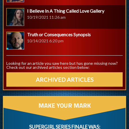
I Believe In A Thing Called Love Gallery
10/19/2021 11:26 am
Truth or Consequences Synopsis
10/14/2021 6:20 pm
Looking for an article you saw here but has gone missing now?
Check out our archived articles section below:
ARCHIVED ARTICLES
MAKE YOUR MARK
SUPERGIRL SERIES FINALE WAS: