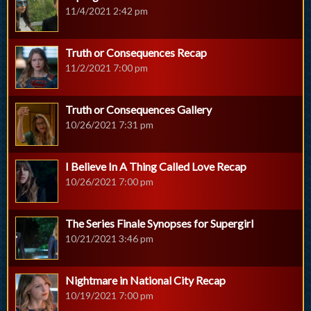
11/4/2021 2:42 pm
Truth or Consequences Recap
11/2/2021 7:00 pm
Truth or Consequences Gallery
10/26/2021 7:31 pm
I Believe In A Thing Called Love Recap
10/26/2021 7:00 pm
The Series Finale Synopses for Supergirl
10/21/2021 3:46 pm
Nightmare in National City Recap
10/19/2021 7:00 pm