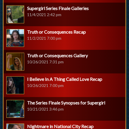
Supergirl Series Finale Galleries
11/4/2021 2:42 pm
Truth or Consequences Recap
11/2/2021 7:00 pm
Truth or Consequences Gallery
10/26/2021 7:31 pm
I Believe In A Thing Called Love Recap
10/26/2021 7:00 pm
The Series Finale Synopses for Supergirl
10/21/2021 3:46 pm
Nightmare in National City Recap