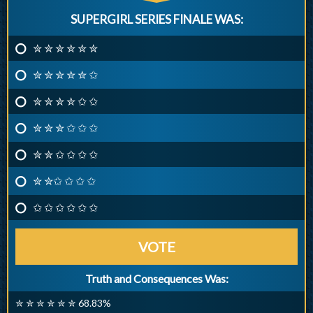
SUPERGIRL SERIES FINALE WAS:
✮ ✮ ✮ ✮ ✮ ✮
✮ ✮ ✮ ✮ ✮ ✩
✮ ✮ ✮ ✮ ✩ ✩
✮ ✮ ✮ ✩ ✩ ✩
✮ ✮ ✩ ✩ ✩ ✩
✮ ✮✩ ✩ ✩ ✩
✩ ✩ ✩ ✩ ✩ ✩
VOTE
Truth and Consequences Was:
✮ ✮ ✮ ✮ ✮ ✮ 68.83%