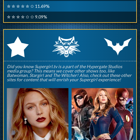
✮ ✮ ✮ ✮ ✮ ✩ 11.69%
✮ ✮ ✮ ✮ ✩ ✩ 9.09%
q
p
r
Did you know Supergirl.tv is a part of the Hypergate Studios
media group? This means we cover other shows too, like
Batwoman, Stargirl and The Witcher! Also, check out these other
sites for content that will enrish your Supergirl experience!