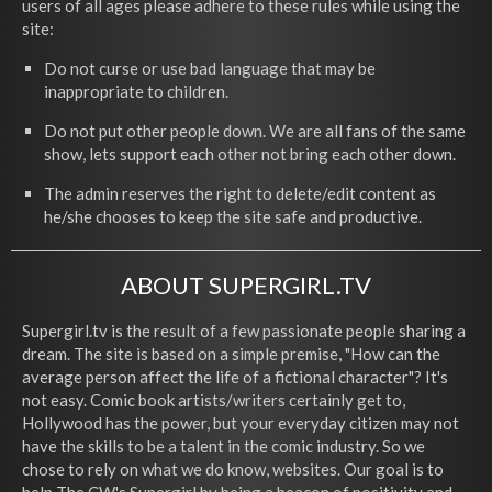
users of all ages please adhere to these rules while using the
site:
Do not curse or use bad language that may be
inappropriate to children.
Do not put other people down. We are all fans of the same
show, lets support each other not bring each other down.
The admin reserves the right to delete/edit content as
he/she chooses to keep the site safe and productive.
ABOUT SUPERGIRL.TV
Supergirl.tv is the result of a few passionate people sharing a
dream. The site is based on a simple premise, "How can the
average person affect the life of a fictional character"? It's
not easy. Comic book artists/writers certainly get to,
Hollywood has the power, but your everyday citizen may not
have the skills to be a talent in the comic industry. So we
chose to rely on what we do know, websites. Our goal is to