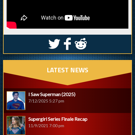
S
k
j
LATEST NEWS
I Saw Superman (2025)
7/12/2025 5:27 pm
Supergirl Series Finale Recap
11/9/2021 7:00 pm