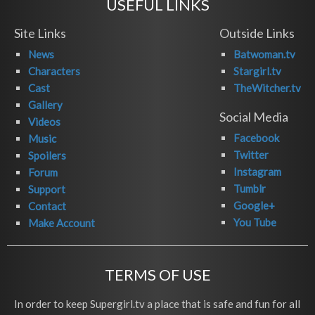
USEFUL LINKS
Site Links
Outside Links
News
Batwoman.tv
Characters
Stargirl.tv
Cast
TheWitcher.tv
Gallery
Social Media
Videos
Facebook
Music
Twitter
Spoilers
Instagram
Forum
Tumblr
Support
Google+
Contact
You Tube
Make Account
TERMS OF USE
In order to keep Supergirl.tv a place that is safe and fun for all