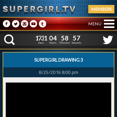
MEMBERS
M
N
P
R
Q
MENU
1
7
3
1
0
4
5
8
5
1
7
3
1
0
4
5
8
5
7
K
6
Days
Hours
Minutes
Seconds
SUPERGIRL DRAWING 3
8/25/2016 8:00 pm