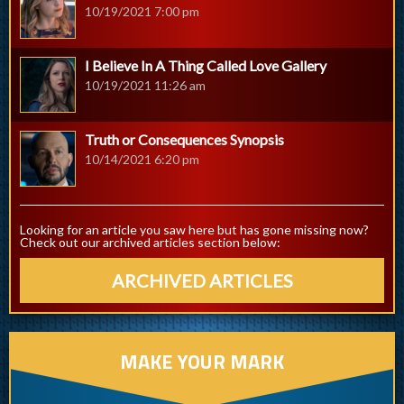
10/19/2021 7:00 pm
I Believe In A Thing Called Love Gallery
10/19/2021 11:26 am
Truth or Consequences Synopsis
10/14/2021 6:20 pm
Looking for an article you saw here but has gone missing now?
Check out our archived articles section below:
ARCHIVED ARTICLES
MAKE YOUR MARK