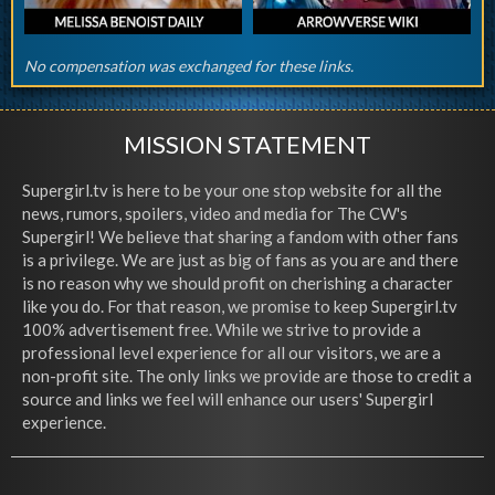
No compensation was exchanged for these links.
MISSION STATEMENT
Supergirl.tv is here to be your one stop website for all the
news, rumors, spoilers, video and media for The CW's
Supergirl! We believe that sharing a fandom with other fans
is a privilege. We are just as big of fans as you are and there
is no reason why we should profit on cherishing a character
like you do. For that reason, we promise to keep Supergirl.tv
100% advertisement free. While we strive to provide a
professional level experience for all our visitors, we are a
non-profit site. The only links we provide are those to credit a
source and links we feel will enhance our users' Supergirl
experience.