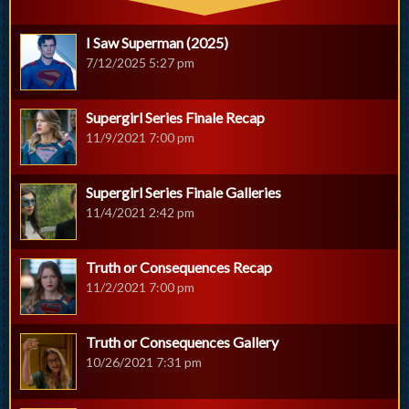
I Saw Superman (2025)
7/12/2025 5:27 pm
Supergirl Series Finale Recap
11/9/2021 7:00 pm
Supergirl Series Finale Galleries
11/4/2021 2:42 pm
Truth or Consequences Recap
11/2/2021 7:00 pm
Truth or Consequences Gallery
10/26/2021 7:31 pm