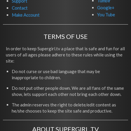
Tumblr
Support
Google+
Contact
You Tube
Make Account
TERMS OF USE
In order to keep Supergirl.tv a place that is safe and fun for all
users of all ages please adhere to these rules while using the
site:
Do not curse or use bad language that may be
inappropriate to children.
Do not put other people down. We are all fans of the same
show, lets support each other not bring each other down.
The admin reserves the right to delete/edit content as
he/she chooses to keep the site safe and productive.
ABOUT SUPERGIRL.TV