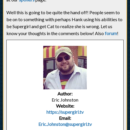
Well this is going to be quite the hand off! People seem to
be on to something with perhaps Hank using his abilities to
be Supergirl and get Cat to realize she is wrong. Let us
know your thoughts in the comments below! Also
forum
!
Author:
Eric Johnston
Website:
https://supergirl.tv
Email:
Eric.Johnston@supergirl.tv