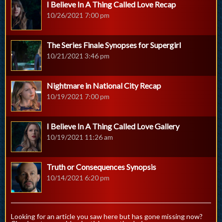
I Believe In A Thing Called Love Recap
10/26/2021 7:00 pm
The Series Finale Synopses for Supergirl
10/21/2021 3:46 pm
Nightmare in National City Recap
10/19/2021 7:00 pm
I Believe In A Thing Called Love Gallery
10/19/2021 11:26 am
Truth or Consequences Synopsis
10/14/2021 6:20 pm
Looking for an article you saw here but has gone missing now?