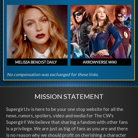
No compensation was exchanged for these links.
MISSION STATEMENT
Supergirl.tv is here to be your one stop website for all the
news, rumors, spoilers, video and media for The CW's
Supergirl! We believe that sharing a fandom with other fans
is a privilege. We are just as big of fans as you are and there
is no reason why we should profit on cherishing a character