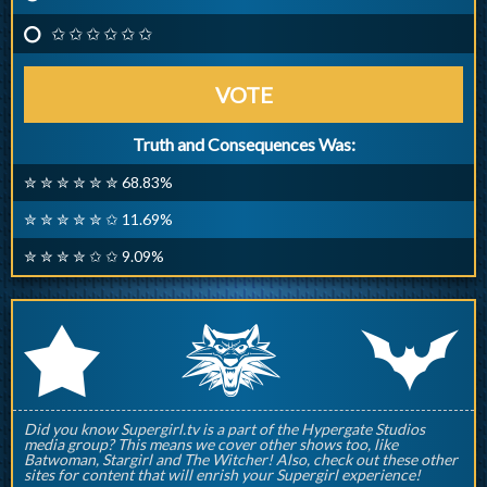
✩ ✩ ✩ ✩ ✩ ✩
VOTE
Truth and Consequences Was:
✮ ✮ ✮ ✮ ✮ ✮ 68.83%
✮ ✮ ✮ ✮ ✮ ✩ 11.69%
✮ ✮ ✮ ✮ ✩ ✩ 9.09%
q
p
r
Did you know Supergirl.tv is a part of the Hypergate Studios
media group? This means we cover other shows too, like
Batwoman, Stargirl and The Witcher! Also, check out these other
sites for content that will enrish your Supergirl experience!