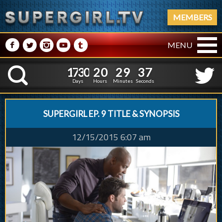
MEMBERS
M
N
P
R
Q
MENU
1
7
3
0
2
0
2
9
3
1
7
3
0
2
0
2
9
3
8
K
7
Days
Hours
Minutes
Seconds
SUPERGIRL EP. 9 TITLE & SYNOPSIS
12/15/2015 6:07 am