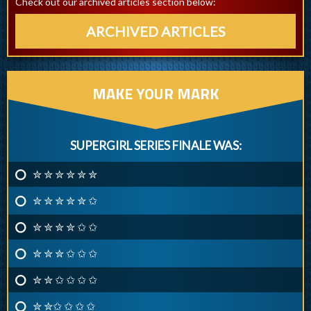
Check out our archived articles section below:
ARCHIVED ARTICLES
MAKE YOUR MARK
SUPERGIRL SERIES FINALE WAS:
✮ ✮ ✮ ✮ ✮ ✮
✮ ✮ ✮ ✮ ✮ ✩
✮ ✮ ✮ ✮ ✩ ✩
✮ ✮ ✮ ✩ ✩ ✩
✮ ✮ ✩ ✩ ✩ ✩
✮ ✮✩ ✩ ✩ ✩