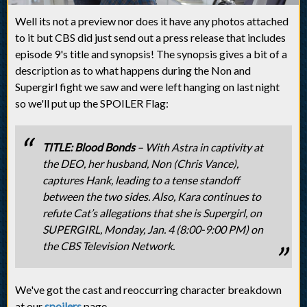
Well its not a preview nor does it have any photos attached
to it but CBS did just send out a press release that includes
episode 9's title and synopsis! The synopsis gives a bit of a
description as to what happens during the Non and
Supergirl fight we saw and were left hanging on last night
so we'll put up the SPOILER Flag:
TITLE: Blood Bonds
– With Astra in captivity at
the DEO, her husband, Non (Chris Vance),
captures Hank, leading to a tense standoff
between the two sides. Also, Kara continues to
refute Cat’s allegations that she is Supergirl, on
SUPERGIRL, Monday, Jan. 4 (8:00-9:00 PM) on
the CBS Television Network.
We've got the cast and reoccurring character breakdown
at our
spoilers
page.