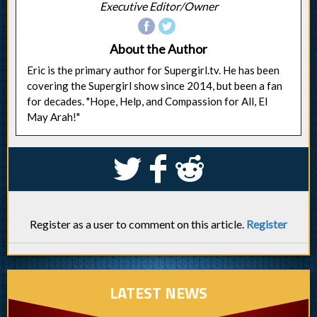
Executive Editor/Owner
About the Author
Eric is the primary author for Supergirl.tv. He has been
covering the Supergirl show since 2014, but been a fan
for decades. "Hope, Help, and Compassion for All, El
May Arah!"
S
k
j
Register as a user to comment on this article.
Register
LATEST NEWS