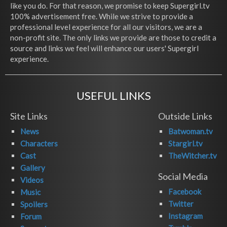
like you do. For that reason, we promise to keep Supergirl.tv
100% advertisement free. While we strive to provide a
professional level experience for all our visitors, we are a
non-profit site. The only links we provide are those to credit a
source and links we feel will enhance our users' Supergirl
experience.
USEFUL LINKS
Site Links
Outside Links
News
Batwoman.tv
Characters
Stargirl.tv
Cast
TheWitcher.tv
Gallery
Social Media
Videos
Facebook
Music
Twitter
Spoilers
Instagram
Forum