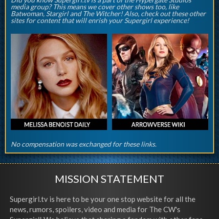
media group? This means we cover other shows too, like
Batwoman, Stargirl and The Witcher! Also, check out these other
sites for content that will enrish your Supergirl experience!
No compensation was exchanged for these links.
MISSION STATEMENT
Supergirl.tv is here to be your one stop website for all the
news, rumors, spoilers, video and media for The CW's