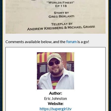
Comments available below, and the
forum
is a go!
Author:
Eric Johnston
Website:
https://supergirl.tv