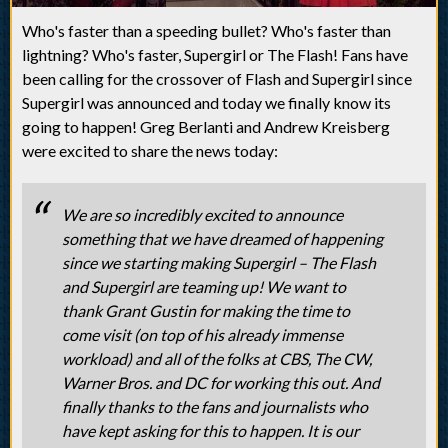
Who's faster than a speeding bullet? Who's faster than
lightning? Who's faster, Supergirl or The Flash! Fans have
been calling for the crossover of Flash and Supergirl since
Supergirl was announced and today we finally know its
going to happen! Greg Berlanti and Andrew Kreisberg
were excited to share the news today:
We are so incredibly excited to announce
something that we have dreamed of happening
since we starting making Supergirl – The Flash
and Supergirl are teaming up! We want to
thank Grant Gustin for making the time to
come visit (on top of his already immense
workload) and all of the folks at CBS, The CW,
Warner Bros. and DC for working this out. And
finally thanks to the fans and journalists who
have kept asking for this to happen. It is our