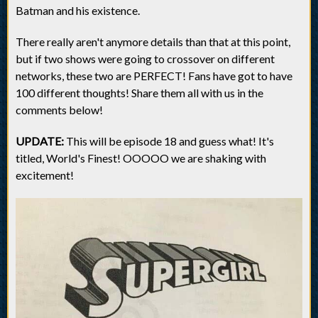
Batman and his existence.
There really aren't anymore details than that at this point,
but if two shows were going to crossover on different
networks, these two are PERFECT! Fans have got to have
100 different thoughts! Share them all with us in the
comments below!
UPDATE:
This will be episode 18 and guess what! It's
titled, World's Finest! OOOOO we are shaking with
excitement!