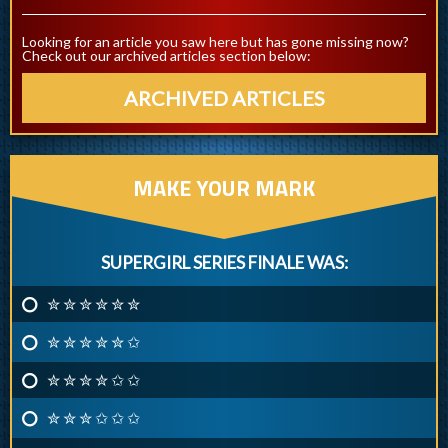
Looking for an article you saw here but has gone missing now?
Check out our archived articles section below:
ARCHIVED ARTICLES
MAKE YOUR MARK
SUPERGIRL SERIES FINALE WAS:
✮ ✮ ✮ ✮ ✮ ✮
✮ ✮ ✮ ✮ ✮ ✩
✮ ✮ ✮ ✮ ✩ ✩
✮ ✮ ✮ ✩ ✩ ✩