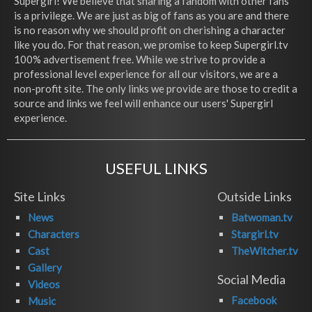
Supergirl! We believe that sharing a fandom with other fans
is a privilege. We are just as big of fans as you are and there
is no reason why we should profit on cherishing a character
like you do. For that reason, we promise to keep Supergirl.tv
100% advertisement free. While we strive to provide a
professional level experience for all our visitors, we are a
non-profit site. The only links we provide are those to credit a
source and links we feel will enhance our users' Supergirl
experience.
USEFUL LINKS
Site Links
Outside Links
News
Batwoman.tv
Characters
Stargirl.tv
Cast
TheWitcher.tv
Gallery
Social Media
Videos
Facebook
Music