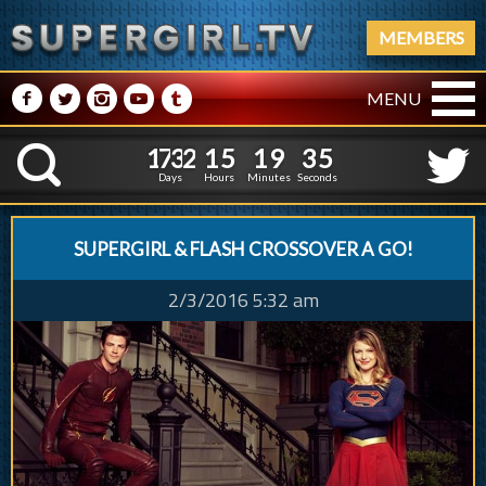
MEMBERS
M
N
P
R
Q
MENU
1
7
3
2
1
5
1
9
3
6
1
7
3
2
1
5
1
9
3
K
5
Days
Hours
Minutes
Seconds
SUPERGIRL & FLASH CROSSOVER A GO!
2/3/2016 5:32 am