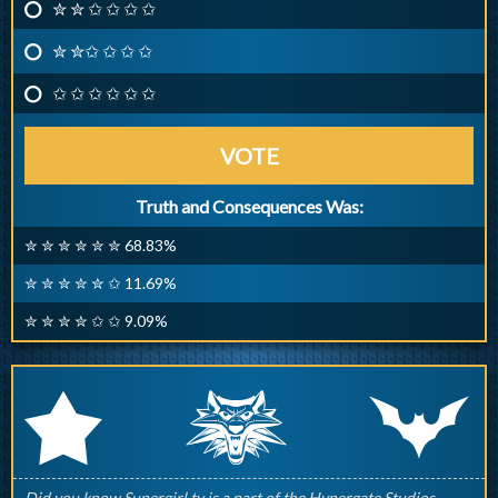
✮ ✮ ✩ ✩ ✩ ✩
✮ ✮✩ ✩ ✩ ✩
✩ ✩ ✩ ✩ ✩ ✩
VOTE
Truth and Consequences Was:
✮ ✮ ✮ ✮ ✮ ✮ 68.83%
✮ ✮ ✮ ✮ ✮ ✩ 11.69%
✮ ✮ ✮ ✮ ✩ ✩ 9.09%
q
p
r
Did you know Supergirl.tv is a part of the Hypergate Studios