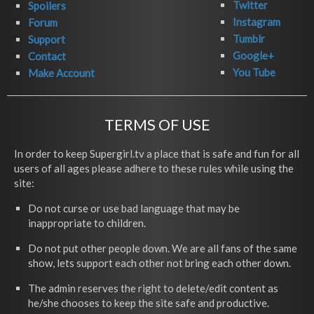
Twitter
Spoilers
Instagram
Forum
Tumblr
Support
Google+
Contact
You Tube
Make Account
TERMS OF USE
In order to keep Supergirl.tv a place that is safe and fun for all
users of all ages please adhere to these rules while using the
site:
Do not curse or use bad language that may be
inappropriate to children.
Do not put other people down. We are all fans of the same
show, lets support each other not bring each other down.
The admin reserves the right to delete/edit content as
he/she chooses to keep the site safe and productive.