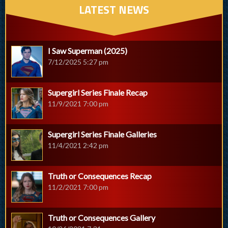
LATEST NEWS
I Saw Superman (2025)
7/12/2025 5:27 pm
Supergirl Series Finale Recap
11/9/2021 7:00 pm
Supergirl Series Finale Galleries
11/4/2021 2:42 pm
Truth or Consequences Recap
11/2/2021 7:00 pm
Truth or Consequences Gallery