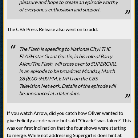
pleasure and hope to create an episode worthy
of everyone's enthusiasm and support.
The CBS Press Release also went on to add:
The Flash is speeding to National City! THE
FLASH star Grant Gustin, in his role of Barry
Allen/The Flash, will cross over to SUPERGIRL
in an episode to be broadcast Monday, March
28 (8:00-9:00 PM, ET/PT) on the CBS
Television Network. Details of the episode will
be announced at a later date.
If you watch Arrow, did you catch how Oliver wanted to
give Felicity a code name but said "Oracle" was taken? This
was our first inclination that the four shows were starting
to merge. While not addressing Supergirl is does hint at