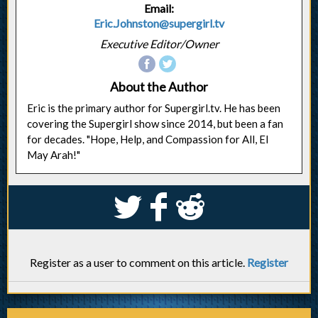
Email:
Eric.Johnston@supergirl.tv
Executive Editor/Owner
About the Author
Eric is the primary author for Supergirl.tv. He has been
covering the Supergirl show since 2014, but been a fan
for decades. "Hope, Help, and Compassion for All, El
May Arah!"
S
k
j
Register as a user to comment on this article.
Register