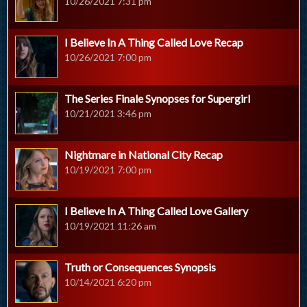
10/26/2021 7:31 pm
I Believe In A Thing Called Love Recap
10/26/2021 7:00 pm
The Series Finale Synopses for Supergirl
10/21/2021 3:46 pm
Nightmare in National City Recap
10/19/2021 7:00 pm
I Believe In A Thing Called Love Gallery
10/19/2021 11:26 am
Truth or Consequences Synopsis
10/14/2021 6:20 pm