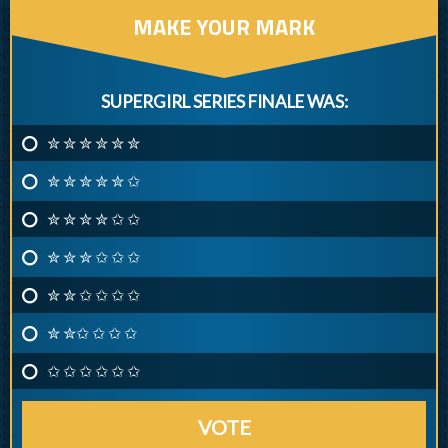
MAKE YOUR MARK
SUPERGIRL SERIES FINALE WAS:
✮ ✮ ✮ ✮ ✮ ✮
✮ ✮ ✮ ✮ ✮ ✩
✮ ✮ ✮ ✮ ✩ ✩
✮ ✮ ✮ ✩ ✩ ✩
✮ ✮ ✩ ✩ ✩ ✩
✮ ✮✩ ✩ ✩ ✩
✩ ✩ ✩ ✩ ✩ ✩
VOTE