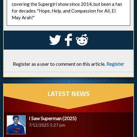
covering the Supergirl show since 2014, but been a fan
for decades. "Hope, Help, and Compassion for All, El
May Arah!"
S
k
j
Register as a user to comment on this article.
Register
LATEST NEWS
I Saw Superman (2025)
7/12/2025 5:27 pm