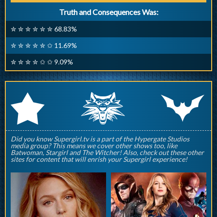
Truth and Consequences Was:
✮ ✮ ✮ ✮ ✮ ✮ 68.83%
✮ ✮ ✮ ✮ ✮ ✩ 11.69%
✮ ✮ ✮ ✮ ✩ ✩ 9.09%
q
p
r
Did you know Supergirl.tv is a part of the Hypergate Studios
media group? This means we cover other shows too, like
Batwoman, Stargirl and The Witcher! Also, check out these other
sites for content that will enrish your Supergirl experience!