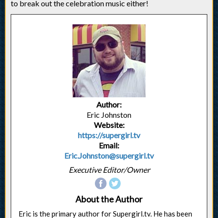
to break out the celebration music either!
Author:
Eric Johnston
Website:
https://supergirl.tv
Email:
Eric.Johnston@supergirl.tv
Executive Editor/Owner
About the Author
Eric is the primary author for Supergirl.tv. He has been