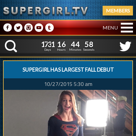
MEMBERS
M
N
P
R
Q
MENU
1
7
3
1
1
6
4
4
5
1
7
3
1
1
6
4
4
5
8
K
7
Days
Hours
Minutes
Seconds
SUPERGIRL HAS LARGEST FALL DEBUT
10/27/2015 5:30 am