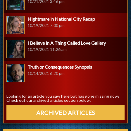
10/21/2021 3:46 pm
Nightmare in National City Recap
10/19/2021 7:00 pm
I Believe In A Thing Called Love Gallery
10/19/2021 11:26 am
Truth or Consequences Synopsis
10/14/2021 6:20 pm
Looking for an article you saw here but has gone missing now?
Check out our archived articles section below:
ARCHIVED ARTICLES