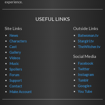
experience.
USEFUL LINKS
Site Links
Outside Links
News
Batwoman.tv
Characters
Stargirl.tv
Cast
TheWitcher.tv
Gallery
Social Media
Videos
Facebook
Music
Twitter
Spoilers
Instagram
Forum
Tumblr
Support
Google+
Contact
You Tube
Make Account