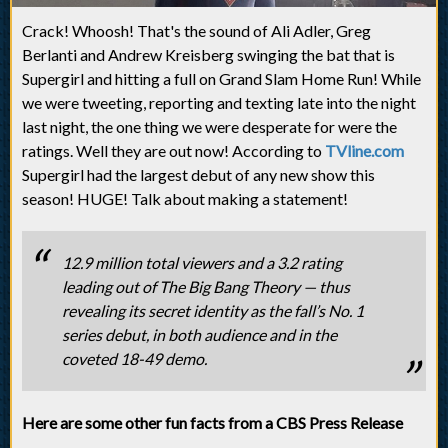
Crack! Whoosh! That's the sound of Ali Adler, Greg
Berlanti and Andrew Kreisberg swinging the bat that is
Supergirl and hitting a full on Grand Slam Home Run! While
we were tweeting, reporting and texting late into the night
last night, the one thing we were desperate for were the
ratings. Well they are out now! According to
TVline.com
Supergirl had the largest debut of any new show this
season! HUGE! Talk about making a statement!
12.9 million total viewers and a 3.2 rating
leading out of The Big Bang Theory — thus
revealing its secret identity as the fall’s No. 1
series debut, in both audience and in the
coveted 18-49 demo.
Here are some other fun facts from a CBS Press Release