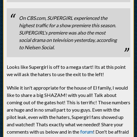
On CBS.com, SUPERGIRL experienced the
highest traffic for a show premiere this season.
SUPERGIRL's premiere was also the most
social drama on television yesterday, according
to Nielsen Social.
Looks like Supergirl is off to a mega start! Its at this point
we will ask the haters to use the exit to the left!
While it isn't appropriate for the house of El family, I would
like to share a big SHAZAM! with you all! Talk about
coming out of the gates hot! This is terrific! Those numbers
are huge and in no small part to you guys. Even with the
pilot leak, even with the haters, Supergirl fans showed up
and watched! Thats exactly what we needed! Share your
comments with us below and in the
forum
! Don't be affraid