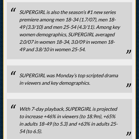
SUPERGIRL is also the season’s #1 new series
premiere among men 18-34 (1.7/07), men 18-
49 (3.3/10) and men 25-54 (4.3/11). Among key
women demographics, SUPERGIRL averaged
2.0/07 in women 18-34, 3.0/09 in women 18-
49 and 3.8/10 in women 25-54.
SUPERGIRL was Monday’s top scripted drama
in viewers and key demographics.
With 7-day playback, SUPERGIRL is projected
to increase +46% in viewers (to 18.9m), +65%
in adults 18-49 (to 5.3) and +63% in adults 25-
54 (to 6.5).