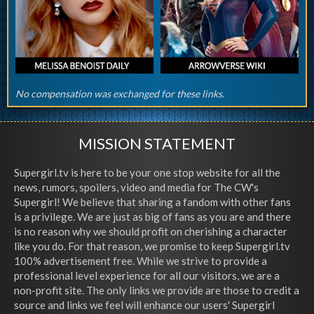
No compensation was exchanged for these links.
MISSION STATEMENT
Supergirl.tv is here to be your one stop website for all the
news, rumors, spoilers, video and media for The CW's
Supergirl! We believe that sharing a fandom with other fans
is a privilege. We are just as big of fans as you are and there
is no reason why we should profit on cherishing a character
like you do. For that reason, we promise to keep Supergirl.tv
100% advertisement free. While we strive to provide a
professional level experience for all our visitors, we are a
non-profit site. The only links we provide are those to credit a
source and links we feel will enhance our users' Supergirl