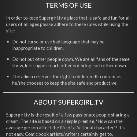
TERMS OF USE
In order to keep Supergirl.tv a place that is safe and fun for all
users of all ages please adhere to these rules while using the
site:
Do not curse or use bad language that may be
inappropriate to children.
Do not put other people down. We are all fans of the same
show, lets support each other not bring each other down.
The admin reserves the right to delete/edit content as
he/she chooses to keep the site safe and productive.
ABOUT SUPERGIRL.TV
Supergirl.tv is the result of a few passionate people sharing a
dream. The site is based on a simple premise, "How can the
average person affect the life of a fictional character"? It's
not easy. Comic book artists/writers certainly get to,