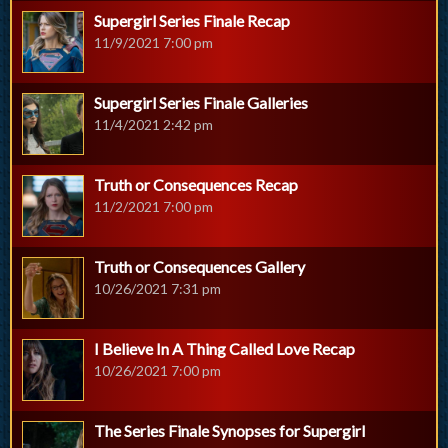
Supergirl Series Finale Recap
11/9/2021 7:00 pm
Supergirl Series Finale Galleries
11/4/2021 2:42 pm
Truth or Consequences Recap
11/2/2021 7:00 pm
Truth or Consequences Gallery
10/26/2021 7:31 pm
I Believe In A Thing Called Love Recap
10/26/2021 7:00 pm
The Series Finale Synopses for Supergirl