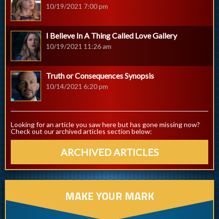
10/19/2021 7:00 pm
I Believe In A Thing Called Love Gallery
10/19/2021 11:26 am
Truth or Consequences Synopsis
10/14/2021 6:20 pm
Looking for an article you saw here but has gone missing now?
Check out our archived articles section below:
ARCHIVED ARTICLES
MAKE YOUR MARK