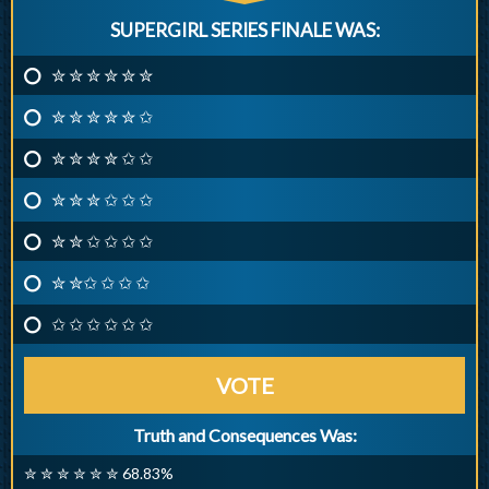
SUPERGIRL SERIES FINALE WAS:
✮ ✮ ✮ ✮ ✮ ✮
✮ ✮ ✮ ✮ ✮ ✩
✮ ✮ ✮ ✮ ✩ ✩
✮ ✮ ✮ ✩ ✩ ✩
✮ ✮ ✩ ✩ ✩ ✩
✮ ✮✩ ✩ ✩ ✩
✩ ✩ ✩ ✩ ✩ ✩
VOTE
Truth and Consequences Was:
✮ ✮ ✮ ✮ ✮ ✮ 68.83%