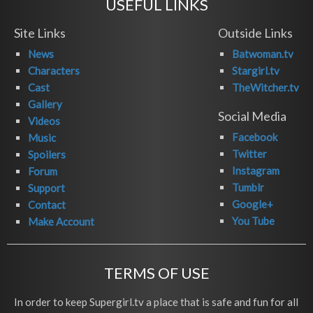
USEFUL LINKS
Site Links
Outside Links
News
Batwoman.tv
Characters
Stargirl.tv
Cast
TheWitcher.tv
Gallery
Social Media
Videos
Facebook
Music
Twitter
Spoilers
Instagram
Forum
Tumblr
Support
Google+
Contact
You Tube
Make Account
TERMS OF USE
In order to keep Supergirl.tv a place that is safe and fun for all