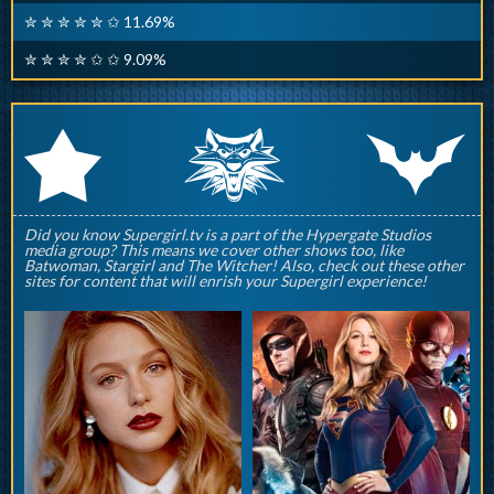
✮ ✮ ✮ ✮ ✮ ✩ 11.69%
✮ ✮ ✮ ✮ ✩ ✩ 9.09%
q
p
r
Did you know Supergirl.tv is a part of the Hypergate Studios
media group? This means we cover other shows too, like
Batwoman, Stargirl and The Witcher! Also, check out these other
sites for content that will enrish your Supergirl experience!