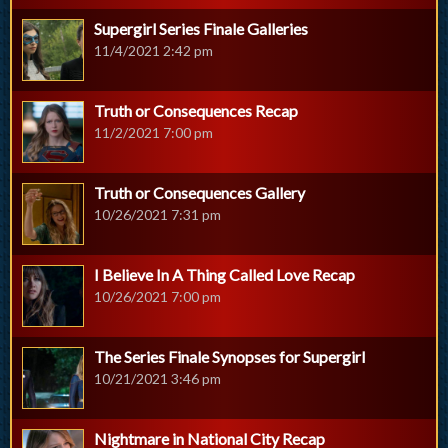
Supergirl Series Finale Galleries
11/4/2021 2:42 pm
Truth or Consequences Recap
11/2/2021 7:00 pm
Truth or Consequences Gallery
10/26/2021 7:31 pm
I Believe In A Thing Called Love Recap
10/26/2021 7:00 pm
The Series Finale Synopses for Supergirl
10/21/2021 3:46 pm
Nightmare in National City Recap