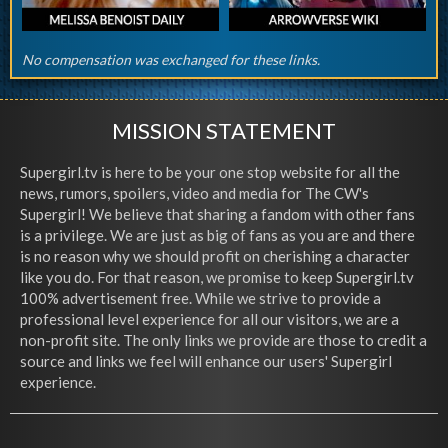
No compensation was exchanged for these links.
MISSION STATEMENT
Supergirl.tv is here to be your one stop website for all the
news, rumors, spoilers, video and media for The CW's
Supergirl! We believe that sharing a fandom with other fans
is a privilege. We are just as big of fans as you are and there
is no reason why we should profit on cherishing a character
like you do. For that reason, we promise to keep Supergirl.tv
100% advertisement free. While we strive to provide a
professional level experience for all our visitors, we are a
non-profit site. The only links we provide are those to credit a
source and links we feel will enhance our users' Supergirl
experience.