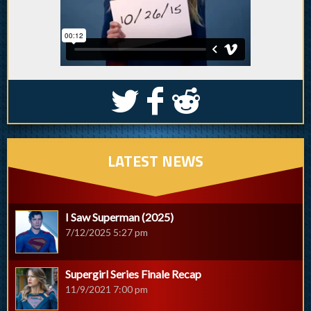
S
k
j
LATEST NEWS
I Saw Superman (2025)
7/12/2025 5:27 pm
Supergirl Series Finale Recap
11/9/2021 7:00 pm