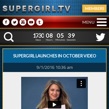
MEMBERS
M
N
P
R
Q
MENU
1
7
3
0
0
8
0
5
4
0
1
7
3
0
0
8
0
5
K
3
9
Days
Hours
Minutes
Seconds
SUPERGIRL LAUNCHES IN OCTOBER VIDEO
9/1/2016 10:36 am