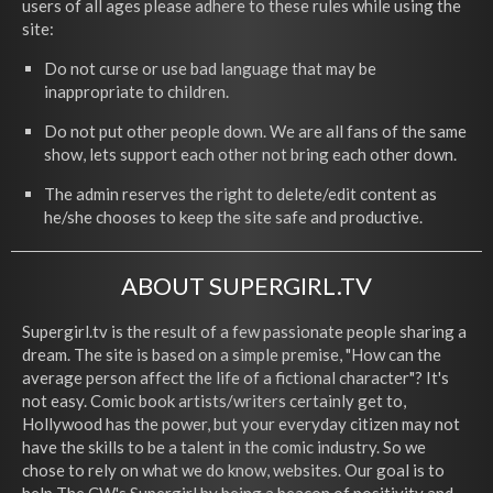
users of all ages please adhere to these rules while using the
site:
Do not curse or use bad language that may be
inappropriate to children.
Do not put other people down. We are all fans of the same
show, lets support each other not bring each other down.
The admin reserves the right to delete/edit content as
he/she chooses to keep the site safe and productive.
ABOUT SUPERGIRL.TV
Supergirl.tv is the result of a few passionate people sharing a
dream. The site is based on a simple premise, "How can the
average person affect the life of a fictional character"? It's
not easy. Comic book artists/writers certainly get to,
Hollywood has the power, but your everyday citizen may not
have the skills to be a talent in the comic industry. So we
chose to rely on what we do know, websites. Our goal is to