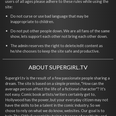
users of all ages please adhere to these rules while using the
site:
Do not curse or use bad language that may be
inappropriate to children.
Do not put other people down. We are all fans of the same
show, lets support each other not bring each other down.
The admin reserves the right to delete/edit content as
he/she chooses to keep the site safe and productive.
ABOUT SUPERGIRL.TV
Supergirl.tv is the result of a few passionate people sharing a
dream. The site is based on a simple premise, "How can the
average person affect the life of a fictional character"? It's
not easy. Comic book artists/writers certainly get to,
Hollywood has the power, but your everyday citizen may not
have the skills to be a talent in the comic industry. So we
chose to rely on what we do know, websites. Our goal is to