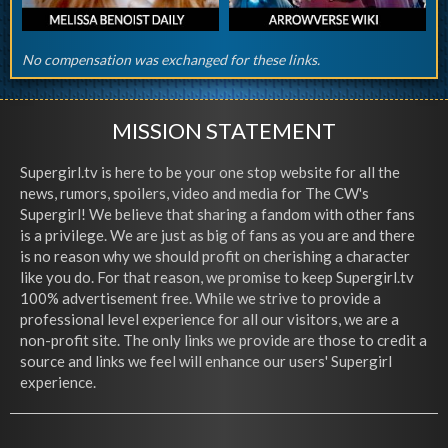
No compensation was exchanged for these links.
MISSION STATEMENT
Supergirl.tv is here to be your one stop website for all the
news, rumors, spoilers, video and media for The CW's
Supergirl! We believe that sharing a fandom with other fans
is a privilege. We are just as big of fans as you are and there
is no reason why we should profit on cherishing a character
like you do. For that reason, we promise to keep Supergirl.tv
100% advertisement free. While we strive to provide a
professional level experience for all our visitors, we are a
non-profit site. The only links we provide are those to credit a
source and links we feel will enhance our users' Supergirl
experience.