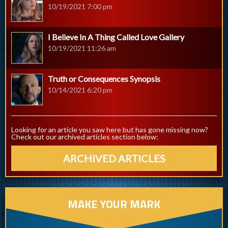
10/19/2021 7:00 pm
I Believe In A Thing Called Love Gallery
10/19/2021 11:26 am
Truth or Consequences Synopsis
10/14/2021 6:20 pm
Looking for an article you saw here but has gone missing now?
Check out our archived articles section below:
ARCHIVED ARTICLES
MAKE YOUR MARK