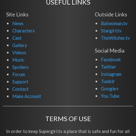
USEFUL LINKS
Site Links
Outside Links
News
Batwoman.tv
Characters
Stargirl.tv
Cast
TheWitcher.tv
Gallery
Social Media
Videos
Facebook
Music
Twitter
Spoilers
Instagram
Forum
Tumblr
Support
Google+
Contact
You Tube
Make Account
TERMS OF USE
In order to keep Supergirl.tv a place that is safe and fun for all