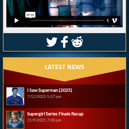
S
k
j
LATEST NEWS
I Saw Superman (2025)
7/12/2025 5:27 pm
Supergirl Series Finale Recap
11/9/2021 7:00 pm