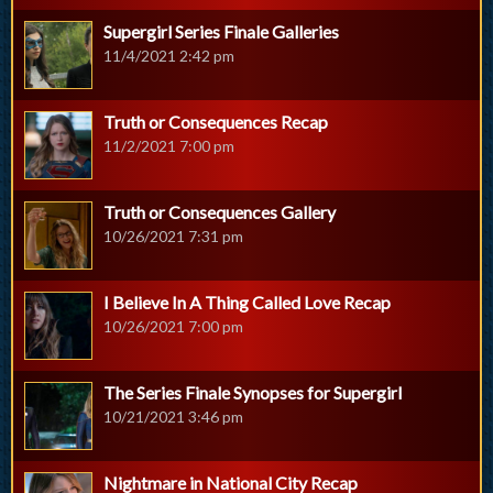
Supergirl Series Finale Galleries
11/4/2021 2:42 pm
Truth or Consequences Recap
11/2/2021 7:00 pm
Truth or Consequences Gallery
10/26/2021 7:31 pm
I Believe In A Thing Called Love Recap
10/26/2021 7:00 pm
The Series Finale Synopses for Supergirl
10/21/2021 3:46 pm
Nightmare in National City Recap