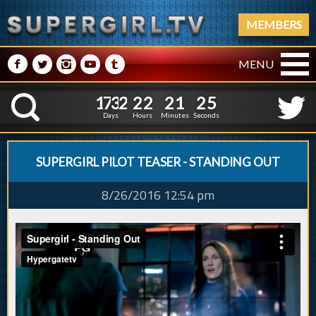
MEMBERS
M
N
P
R
Q
MENU
1
7
3
2
2
2
2
1
2
6
1
7
3
2
2
2
2
1
2
K
5
Days
Hours
Minutes
Seconds
SUPERGIRL PILOT TEASER - STANDING OUT
8/26/2016 12:54 pm