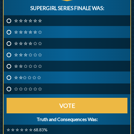
SUPERGIRL SERIES FINALE WAS:
✮ ✮ ✮ ✮ ✮ ✮
✮ ✮ ✮ ✮ ✮ ✩
✮ ✮ ✮ ✮ ✩ ✩
✮ ✮ ✮ ✩ ✩ ✩
✮ ✮ ✩ ✩ ✩ ✩
✮ ✮✩ ✩ ✩ ✩
✩ ✩ ✩ ✩ ✩ ✩
VOTE
Truth and Consequences Was:
✮ ✮ ✮ ✮ ✮ ✮ 68.83%