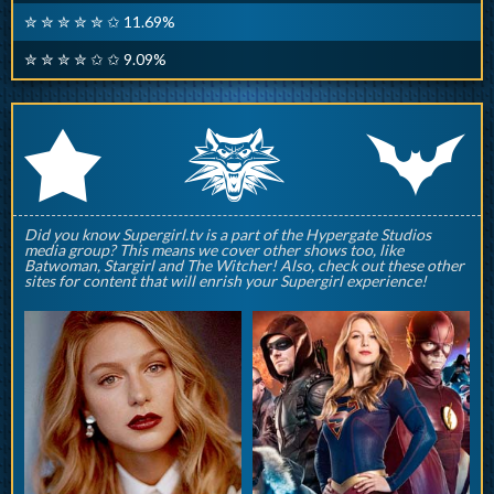
✮ ✮ ✮ ✮ ✮ ✩ 11.69%
✮ ✮ ✮ ✮ ✩ ✩ 9.09%
q
p
r
Did you know Supergirl.tv is a part of the Hypergate Studios
media group? This means we cover other shows too, like
Batwoman, Stargirl and The Witcher! Also, check out these other
sites for content that will enrish your Supergirl experience!