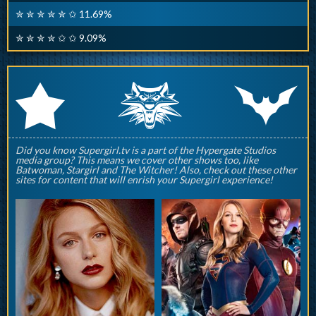
✮ ✮ ✮ ✮ ✮ ✩ 11.69%
✮ ✮ ✮ ✮ ✩ ✩ 9.09%
q
p
r
Did you know Supergirl.tv is a part of the Hypergate Studios
media group? This means we cover other shows too, like
Batwoman, Stargirl and The Witcher! Also, check out these other
sites for content that will enrish your Supergirl experience!