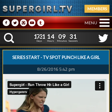
MEMBERS
M
N
P
R
Q
MENU
1
7
3
1
1
4
0
9
1
7
3
1
1
4
0
9
3
2
K
2
1
Days
Hours
Minutes
Seconds
SERIES START - TV SPOT PUNCH LIKE A GIRL
8/26/2016 5:42 pm