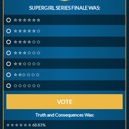
SUPERGIRL SERIES FINALE WAS:
✮ ✮ ✮ ✮ ✮ ✮
✮ ✮ ✮ ✮ ✮ ✩
✮ ✮ ✮ ✮ ✩ ✩
✮ ✮ ✮ ✩ ✩ ✩
✮ ✮ ✩ ✩ ✩ ✩
✮ ✮✩ ✩ ✩ ✩
✩ ✩ ✩ ✩ ✩ ✩
VOTE
Truth and Consequences Was:
✮ ✮ ✮ ✮ ✮ ✮ 68.83%