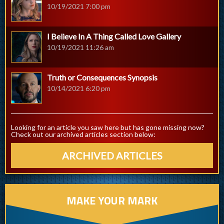
10/19/2021 7:00 pm
I Believe In A Thing Called Love Gallery
10/19/2021 11:26 am
Truth or Consequences Synopsis
10/14/2021 6:20 pm
Looking for an article you saw here but has gone missing now?
Check out our archived articles section below:
ARCHIVED ARTICLES
MAKE YOUR MARK