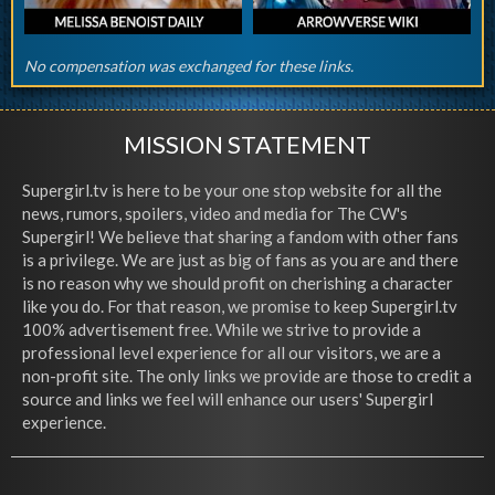
No compensation was exchanged for these links.
MISSION STATEMENT
Supergirl.tv is here to be your one stop website for all the
news, rumors, spoilers, video and media for The CW's
Supergirl! We believe that sharing a fandom with other fans
is a privilege. We are just as big of fans as you are and there
is no reason why we should profit on cherishing a character
like you do. For that reason, we promise to keep Supergirl.tv
100% advertisement free. While we strive to provide a
professional level experience for all our visitors, we are a
non-profit site. The only links we provide are those to credit a
source and links we feel will enhance our users' Supergirl
experience.