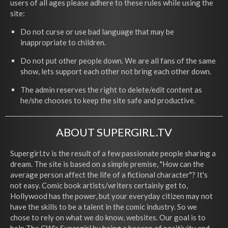
users of all ages please adhere to these rules while using the
site:
Do not curse or use bad language that may be
inappropriate to children.
Do not put other people down. We are all fans of the same
show, lets support each other not bring each other down.
The admin reserves the right to delete/edit content as
he/she chooses to keep the site safe and productive.
ABOUT SUPERGIRL.TV
Supergirl.tv is the result of a few passionate people sharing a
dream. The site is based on a simple premise, "How can the
average person affect the life of a fictional character"? It's
not easy. Comic book artists/writers certainly get to,
Hollywood has the power, but your everyday citizen may not
have the skills to be a talent in the comic industry. So we
chose to rely on what we do know, websites. Our goal is to