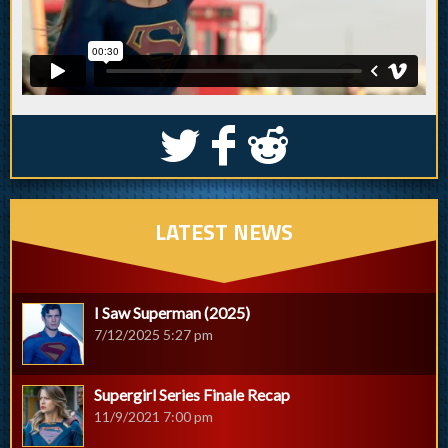
S
k
j
LATEST NEWS
I Saw Superman (2025)
7/12/2025 5:27 pm
Supergirl Series Finale Recap
11/9/2021 7:00 pm