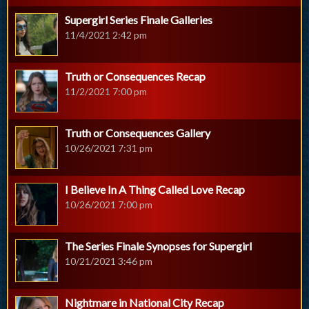
Supergirl Series Finale Galleries
11/4/2021 2:42 pm
Truth or Consequences Recap
11/2/2021 7:00 pm
Truth or Consequences Gallery
10/26/2021 7:31 pm
I Believe In A Thing Called Love Recap
10/26/2021 7:00 pm
The Series Finale Synopses for Supergirl
10/21/2021 3:46 pm
Nightmare in National City Recap