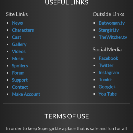
USEFUL LINKS
Site Links
Outside Links
News
Batwoman.tv
Characters
Stargirl.tv
Cast
TheWitcher.tv
Gallery
Social Media
Videos
Facebook
Music
Twitter
Spoilers
Instagram
Forum
Tumblr
Support
Google+
Contact
You Tube
Make Account
TERMS OF USE
In order to keep Supergirl.tv a place that is safe and fun for all