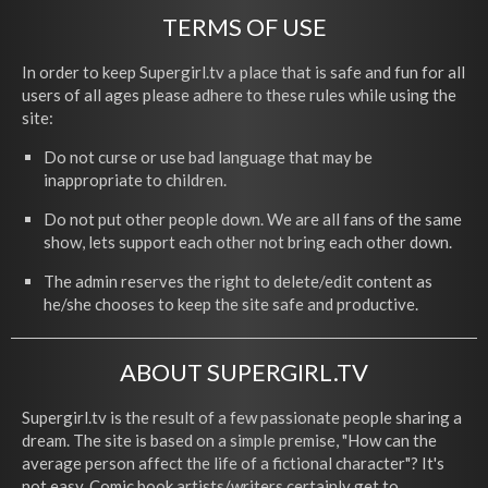
TERMS OF USE
In order to keep Supergirl.tv a place that is safe and fun for all
users of all ages please adhere to these rules while using the
site:
Do not curse or use bad language that may be
inappropriate to children.
Do not put other people down. We are all fans of the same
show, lets support each other not bring each other down.
The admin reserves the right to delete/edit content as
he/she chooses to keep the site safe and productive.
ABOUT SUPERGIRL.TV
Supergirl.tv is the result of a few passionate people sharing a
dream. The site is based on a simple premise, "How can the
average person affect the life of a fictional character"? It's
not easy. Comic book artists/writers certainly get to,