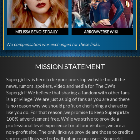
No compensation was exchanged for these links.
MISSION STATEMENT
Supergirl.tv is here to be your one stop website for all the
news, rumors, spoilers, video and media for The CW's
Supergirl! We believe that sharing a fandom with other fans
is a privilege. We are just as big of fans as you are and there
is no reason why we should profit on cherishing a character
like you do. For that reason, we promise to keep Supergirl.tv
100% advertisement free. While we strive to provide a
professional level experience for all our visitors, we are a
non-profit site. The only links we provide are those to credit a
source and links we feel will enhance our users' Supergirl