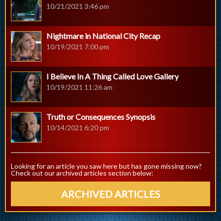
10/21/2021 3:46 pm
Nightmare in National City Recap
10/19/2021 7:00 pm
I Believe In A Thing Called Love Gallery
10/19/2021 11:26 am
Truth or Consequences Synopsis
10/14/2021 6:20 pm
Looking for an article you saw here but has gone missing now?
Check out our archived articles section below:
ARCHIVED ARTICLES