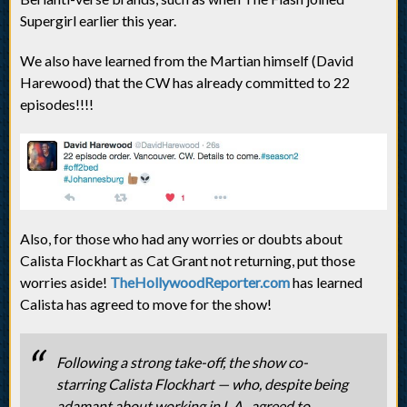
Supergirl earlier this year.
We also have learned from the Martian himself (David
Harewood) that the CW has already committed to 22
episodes!!!!
Also, for those who had any worries or doubts about
Calista Flockhart as Cat Grant not returning, put those
worries aside!
TheHollywoodReporter.com
has learned
Calista has agreed to move for the show!
Following a strong take-off, the show co-
starring Calista Flockhart — who, despite being
adamant about working in L.A., agreed to