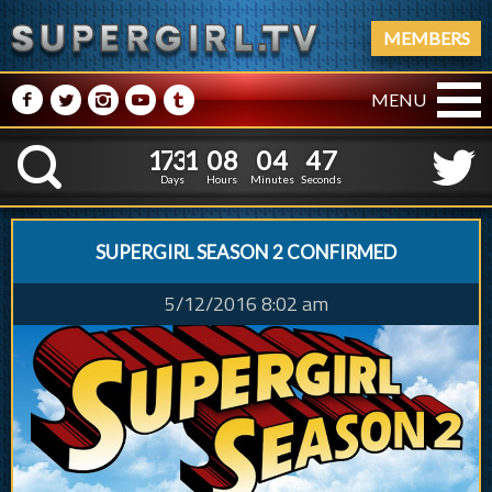
MEMBERS
M
N
P
R
Q
MENU
1
7
3
1
0
8
0
4
4
8
1
7
3
1
0
8
0
4
4
K
7
Days
Hours
Minutes
Seconds
SUPERGIRL SEASON 2 CONFIRMED
5/12/2016 8:02 am