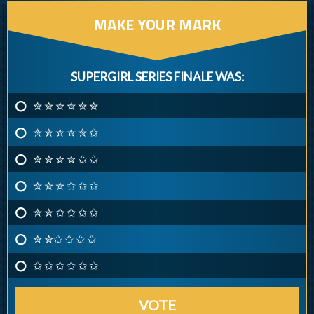
MAKE YOUR MARK
SUPERGIRL SERIES FINALE WAS:
✮ ✮ ✮ ✮ ✮ ✮
✮ ✮ ✮ ✮ ✮ ✩
✮ ✮ ✮ ✮ ✩ ✩
✮ ✮ ✮ ✩ ✩ ✩
✮ ✮ ✩ ✩ ✩ ✩
✮ ✮✩ ✩ ✩ ✩
✩ ✩ ✩ ✩ ✩ ✩
VOTE