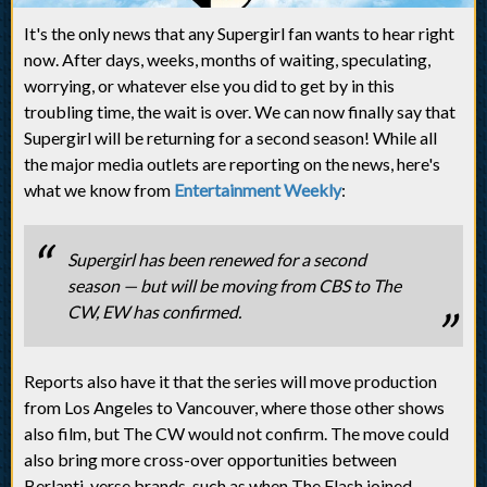
It's the only news that any Supergirl fan wants to hear right
now. After days, weeks, months of waiting, speculating,
worrying, or whatever else you did to get by in this
troubling time, the wait is over. We can now finally say that
Supergirl will be returning for a second season! While all
the major media outlets are reporting on the news, here's
what we know from
Entertainment Weekly
:
Supergirl has been renewed for a second
season — but will be moving from CBS to The
CW, EW has confirmed.
Reports also have it that the series will move production
from Los Angeles to Vancouver, where those other shows
also film, but The CW would not confirm. The move could
also bring more cross-over opportunities between
Berlanti-verse brands, such as when The Flash joined