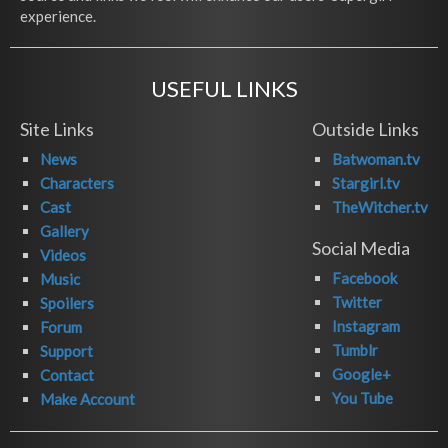
experience.
USEFUL LINKS
Site Links
Outside Links
News
Batwoman.tv
Characters
Stargirl.tv
Cast
TheWitcher.tv
Gallery
Social Media
Videos
Facebook
Music
Twitter
Spoilers
Instagram
Forum
Tumblr
Support
Google+
Contact
You Tube
Make Account