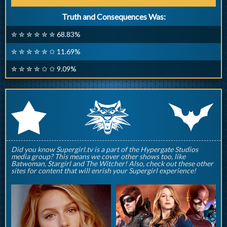
Truth and Consequences Was:
✮ ✮ ✮ ✮ ✮ ✮ 68.83%
✮ ✮ ✮ ✮ ✮ ✩ 11.69%
✮ ✮ ✮ ✮ ✩ ✩ 9.09%
q
p
r
Did you know Supergirl.tv is a part of the Hypergate Studios
media group? This means we cover other shows too, like
Batwoman, Stargirl and The Witcher! Also, check out these other
sites for content that will enrish your Supergirl experience!