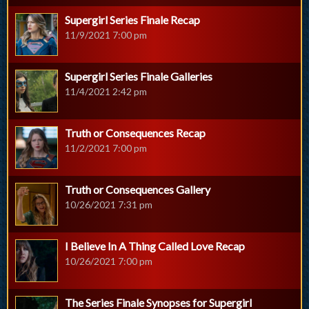
Supergirl Series Finale Recap
11/9/2021 7:00 pm
Supergirl Series Finale Galleries
11/4/2021 2:42 pm
Truth or Consequences Recap
11/2/2021 7:00 pm
Truth or Consequences Gallery
10/26/2021 7:31 pm
I Believe In A Thing Called Love Recap
10/26/2021 7:00 pm
The Series Finale Synopses for Supergirl