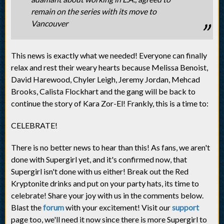
remain on the series with its move to
Vancouver
This news is exactly what we needed! Everyone can finally
relax and rest their weary hearts because Melissa Benoist,
David Harewood, Chyler Leigh, Jeremy Jordan, Mehcad
Brooks, Calista Flockhart and the gang will be back to
continue the story of Kara Zor-El! Frankly, this is a time to:
CELEBRATE!
There is no better news to hear than this! As fans, we aren't
done with Supergirl yet, and it's confirmed now, that
Supergirl isn't done with us either! Break out the Red
Kryptonite drinks and put on your party hats, its time to
celebrate! Share your joy with us in the comments below.
Blast the
forum
with your excitement! Visit our
support
page too, we'll need it now since there is more Supergirl to