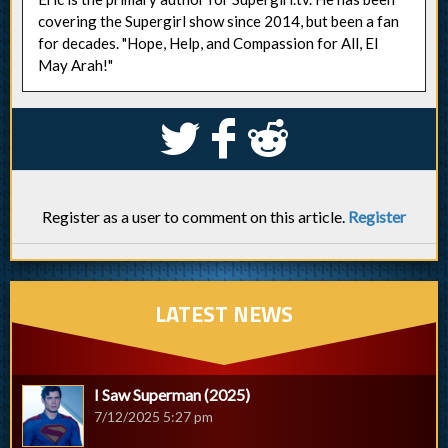
covering the Supergirl show since 2014, but been a fan
for decades. "Hope, Help, and Compassion for All, El
May Arah!"
S
k
j
Register as a user to comment on this article.
Register
LATEST NEWS
I Saw Superman (2025)
7/12/2025 5:27 pm