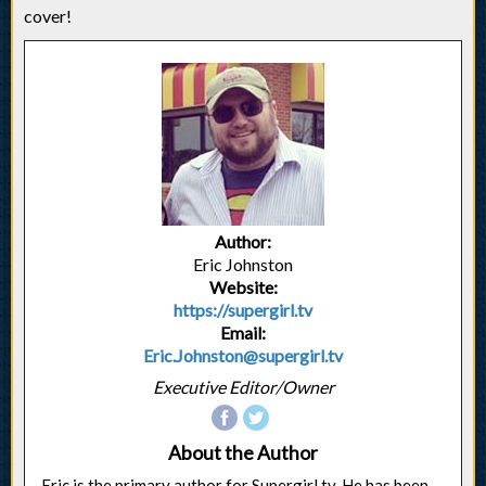
cover!
Author:
Eric Johnston
Website:
https://supergirl.tv
Email:
Eric.Johnston@supergirl.tv
Executive Editor/Owner
About the Author
Eric is the primary author for Supergirl.tv. He has been