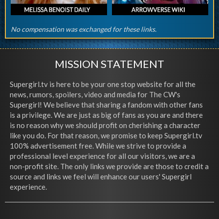
No compensation was exchanged for these links.
MISSION STATEMENT
Supergirl.tv is here to be your one stop website for all the
news, rumors, spoilers, video and media for The CW's
Supergirl! We believe that sharing a fandom with other fans
is a privilege. We are just as big of fans as you are and there
is no reason why we should profit on cherishing a character
like you do. For that reason, we promise to keep Supergirl.tv
100% advertisement free. While we strive to provide a
professional level experience for all our visitors, we are a
non-profit site. The only links we provide are those to credit a
source and links we feel will enhance our users' Supergirl
experience.