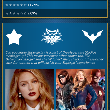
✮ ✮ ✮ ✮ ✮ ✩ 11.69%
✮ ✮ ✮ ✮ ✩ ✩ 9.09%
q
p
r
Did you know Supergirl.tv is a part of the Hypergate Studios
media group? This means we cover other shows too, like
Batwoman, Stargirl and The Witcher! Also, check out these other
sites for content that will enrish your Supergirl experience!