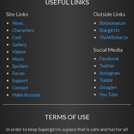
USEFUL LINKS
Site Links
Outside Links
News
Batwoman.tv
Characters
Stargirl.tv
Cast
TheWitcher.tv
Gallery
Social Media
Videos
Facebook
Music
Twitter
Spoilers
Instagram
Forum
Tumblr
Support
Google+
Contact
You Tube
Make Account
TERMS OF USE
In order to keep Supergirl.tv a place that is safe and fun for all