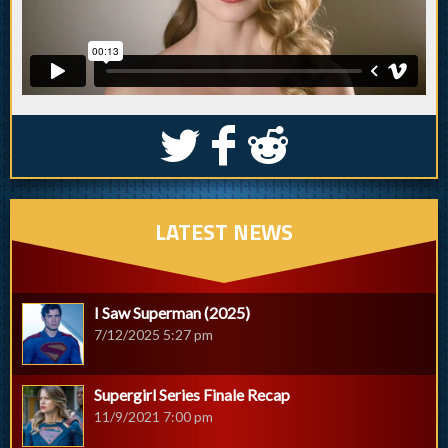
S
k
j
LATEST NEWS
I Saw Superman (2025)
7/12/2025 5:27 pm
Supergirl Series Finale Recap
11/9/2021 7:00 pm