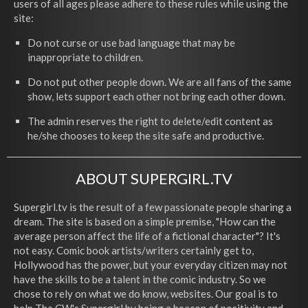
users of all ages please adhere to these rules while using the
site:
Do not curse or use bad language that may be
inappropriate to children.
Do not put other people down. We are all fans of the same
show, lets support each other not bring each other down.
The admin reserves the right to delete/edit content as
he/she chooses to keep the site safe and productive.
ABOUT SUPERGIRL.TV
Supergirl.tv is the result of a few passionate people sharing a
dream. The site is based on a simple premise, "How can the
average person affect the life of a fictional character"? It's
not easy. Comic book artists/writers certainly get to,
Hollywood has the power, but your everyday citizen may not
have the skills to be a talent in the comic industry. So we
chose to rely on what we do know, websites. Our goal is to