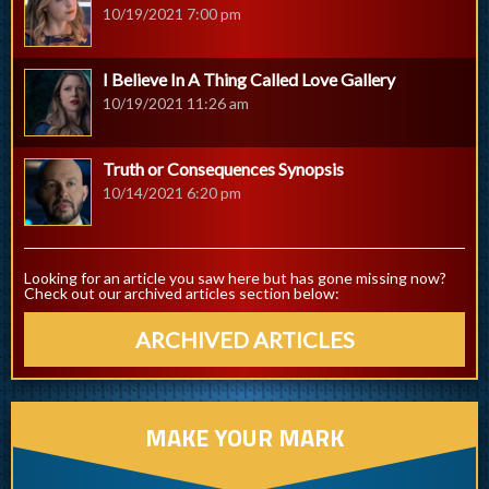
10/19/2021 7:00 pm
I Believe In A Thing Called Love Gallery
10/19/2021 11:26 am
Truth or Consequences Synopsis
10/14/2021 6:20 pm
Looking for an article you saw here but has gone missing now?
Check out our archived articles section below:
ARCHIVED ARTICLES
MAKE YOUR MARK