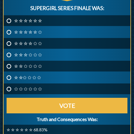
SUPERGIRL SERIES FINALE WAS:
✮ ✮ ✮ ✮ ✮ ✮
✮ ✮ ✮ ✮ ✮ ✩
✮ ✮ ✮ ✮ ✩ ✩
✮ ✮ ✮ ✩ ✩ ✩
✮ ✮ ✩ ✩ ✩ ✩
✮ ✮✩ ✩ ✩ ✩
✩ ✩ ✩ ✩ ✩ ✩
VOTE
Truth and Consequences Was:
✮ ✮ ✮ ✮ ✮ ✮ 68.83%