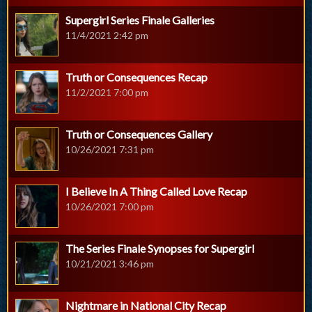
Supergirl Series Finale Galleries
11/4/2021 2:42 pm
Truth or Consequences Recap
11/2/2021 7:00 pm
Truth or Consequences Gallery
10/26/2021 7:31 pm
I Believe In A Thing Called Love Recap
10/26/2021 7:00 pm
The Series Finale Synopses for Supergirl
10/21/2021 3:46 pm
Nightmare in National City Recap