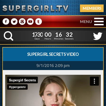
MEMBERS
M
N
P
R
Q
MENU
1
7
3
0
0
0
1
6
3
1
7
3
0
0
0
1
6
3
K
2
2
Days
Hours
Minutes
Seconds
SUPERGIRL SECRETS VIDEO
9/1/2016 2:09 pm