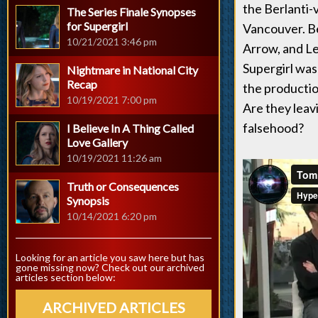
the Berlanti-
The Series Finale Synopses
for Supergirl
Vancouver. Be
10/21/2021 3:46 pm
Arrow, and L
Supergirl was
Nightmare in National City
Recap
the productio
10/19/2021 7:00 pm
Are they leav
falsehood?
I Believe In A Thing Called
Love Gallery
10/19/2021 11:26 am
Truth or Consequences
Synopsis
10/14/2021 6:20 pm
Looking for an article you saw here but has
gone missing now? Check out our archived
articles section below:
ARCHIVED ARTICLES