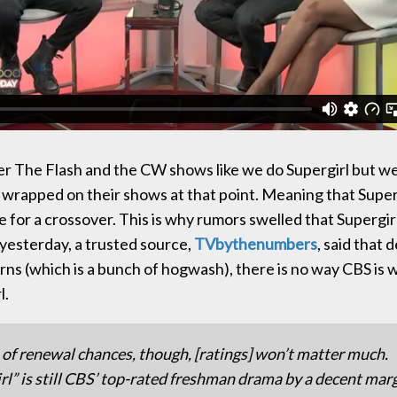
r The Flash and the CW shows like we do Supergirl but we
ad wrapped on their shows at that point. Meaning that Super
 for a crossover. This is why rumors swelled that Supergirl
yesterday, a trusted source,
TVbythenumbers
, said that 
rns (which is a bunch of hogwash), there is no way CBS is 
l.
 of renewal chances, though, [ratings] won’t matter much.
rl” is still CBS’ top-rated freshman drama by a decent mar