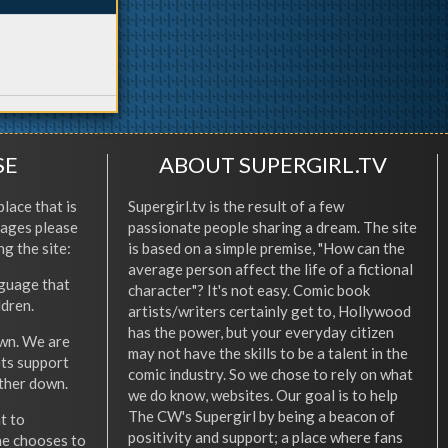
SE
ABOUT SUPERGIRL.TV
place that is
Supergirl.tv is the result of a few
l ages please
passionate people sharing a dream. The site
ng the site:
is based on a simple premise, "How can the
average person affect the life of a fictional
nguage that
character"? It's not easy. Comic book
ldren.
artists/writers certainly get to, Hollywood
has the power, but your everyday citizen
wn. We are
may not have the skills to be a talent in the
ets support
comic industry. So we chose to rely on what
other down.
we do know, websites. Our goal is to help
The CW's Supergirl by being a beacon of
t to
positivity and support; a place where fans
he chooses to