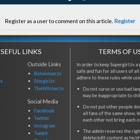
Register as a user to comment on this article.
Register
SEFUL LINKS
TERMS OF U
Outside Links
In order to keep Supergirl.tv a 
safe and fun for all users of al
Batwoman.tv
adhere to these rules while usi
rs
Stargirl.tv
TheWitcher.tv
Do not curse or use bad la
may be inappropriate to chi
Social Media
Do not put other people do
Facebook
all fans of the same show, l
Twitter
each other not bring each 
Instagram
The admin reserves the righ
Tumblr
delete/edit content as he/s