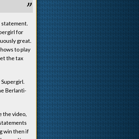
s statement.
pergirl for
uously great.
shows to play
et the tax
 Supergirl.
e Berlanti-
e the video,
 statements
 win then if