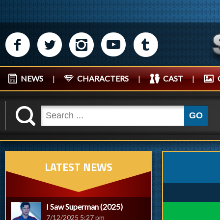
M
N
P
R
Q
NEWS
|
CHARACTERS
|
CAST
|
K
GO
LATEST NEWS
I Saw Superman (2025)
7/12/2025 5:27 pm