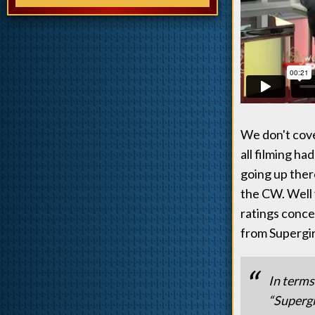
We don't cove
all filming h
going up there
the CW. Well 
ratings conce
from Supergir
In terms
“Supergi