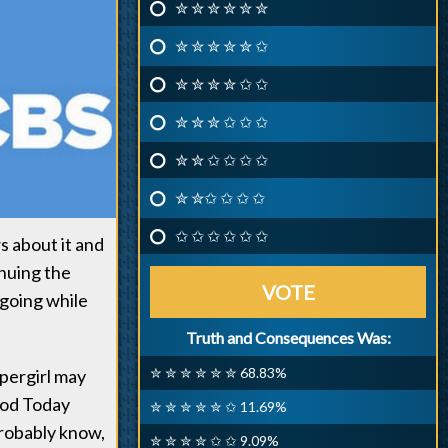
✮ ✮ ✮ ✮ ✮ ✮
✮ ✮ ✮ ✮ ✮ ✩
✮ ✮ ✮ ✮ ✩ ✩
✮ ✮ ✮ ✩ ✩ ✩
✮ ✮ ✩ ✩ ✩ ✩
✮ ✮✩ ✩ ✩ ✩
✩ ✩ ✩ ✩ ✩ ✩
s about it and
inuing the
VOTE
 going while
Truth and Consequences Was:
✮ ✮ ✮ ✮ ✮ ✮ 68.83%
upergirl may
ood Today
✮ ✮ ✮ ✮ ✮ ✩ 11.69%
probably know,
✮ ✮ ✮ ✮ ✩ ✩ 9.09%