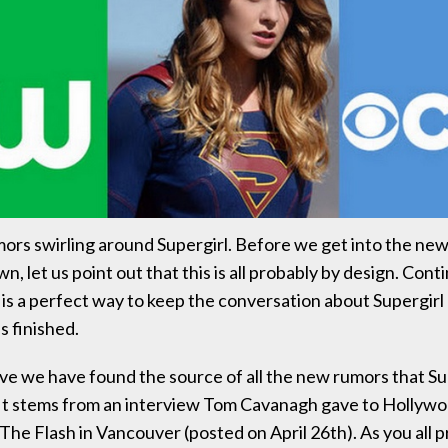
ors swirling around Supergirl. Before we get into the new
own, let us point out that this is all probably by design. Cont
is a perfect way to keep the conversation about Supergirl
s finished.
eve we have found the source of all the new rumors that S
It stems from an interview Tom Cavanagh gave to Hollyw
 The Flash in Vancouver (posted on April 26th). As you all 