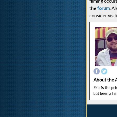
filming occur
the
forum
. A
consider visi
About the 
Eric is the p
but been a fa