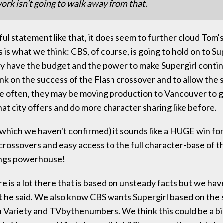
ork isn’t going to walk away from that.
ul statement like that, it does seem to further cloud Tom'
s is what we think: CBS, of course, is going to hold on to Su
y have the budget and the power to make Supergirl contin
ank on the success of the Flash crossover and to allow the 
 often, they may be moving production to Vancouver to g
hat city offers and do more character sharing like before.
e (which we haven't confirmed) it sounds like a HUGE win for
rossovers and easy access to the full character-base of th
tings powerhouse!
 is a lot there that is based on unsteady facts but we hav
 he said. We also know CBS wants Supergirl based on the
 Variety and TVbythenumbers. We think this could be a big