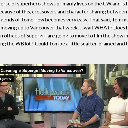
verse of superhero shows primarily lives on the CW and is f
cause of this, crossovers and character sharing between
egends of Tomorrow becomes very easy. That said, Tom me
 moving up to Vancouver that week. . . wait WHAT? Does 
n offices of Supergirl are going to move to film the show 
ing the WB lot? Could Tom be a little scatter-brained and 