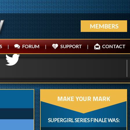
MEMBERS
S
|
FORUM
|
SUPPORT
|
CONTACT
MAKE YOUR MARK
SUPERGIRL SERIES FINALE WAS: