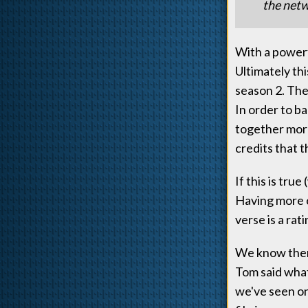
the netw
With a powerf
Ultimately thi
season 2. The
In order to b
together more
credits that t
If this is tru
Having more c
verse is a ra
We know there
Tom said what
we've seen on