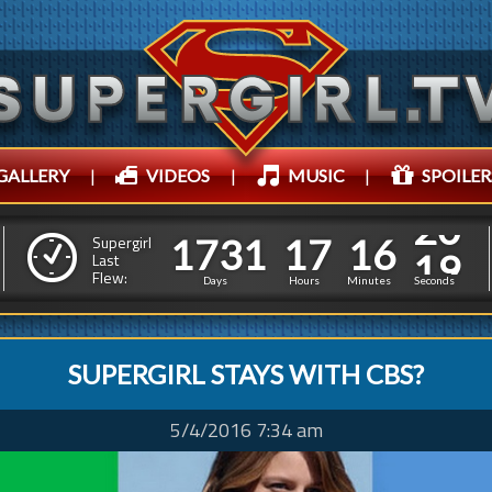
GALLERY
|
VIDEOS
|
MUSIC
|
SPOILER
1
7
3
1
1
7
1
6
1
7
3
1
1
7
1
6
2
1
Supergirl
Last
Flew:
1
0
Days
Hours
Minutes
Seconds
SUPERGIRL STAYS WITH CBS?
5/4/2016 7:34 am