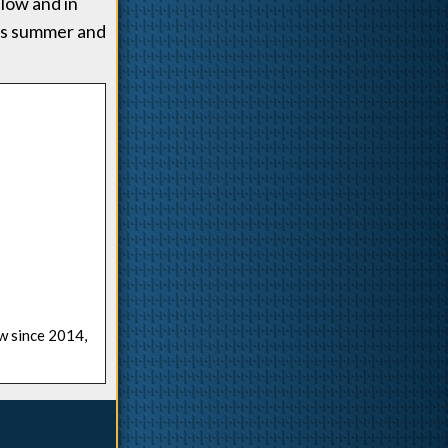
low and in
his summer and
ow since 2014,