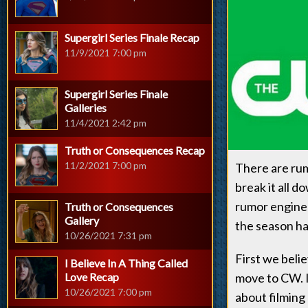
Supergirl Series Finale Recap
11/9/2021 7:00 pm
Supergirl Series Finale
Galleries
11/4/2021 2:42 pm
Truth or Consequences Recap
11/2/2021 7:00 pm
There are rum
break it all d
rumor engine 
Truth or Consequences
Gallery
the season ha
10/26/2021 7:31 pm
First we beli
I Believe In A Thing Called
Love Recap
move to CW. 
10/26/2021 7:00 pm
about filming