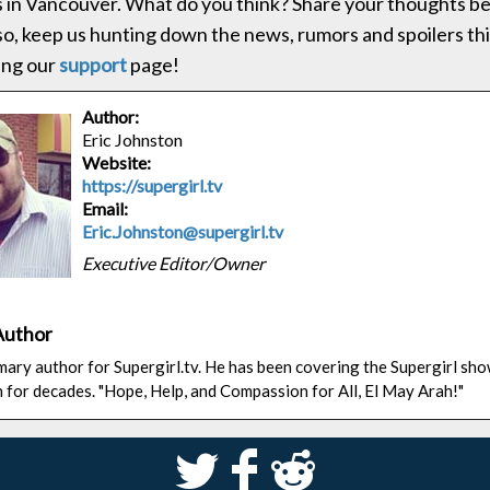
s in Vancouver. What do you think? Share your thoughts be
lso, keep us hunting down the news, rumors and spoilers t
ting our
support
page!
Author:
Eric Johnston
Website:
https://supergirl.tv
Email:
Eric.Johnston@supergirl.tv
Executive Editor/Owner
Author
rimary author for Supergirl.tv. He has been covering the Supergirl sh
n for decades. "Hope, Help, and Compassion for All, El May Arah!"
S
k
j