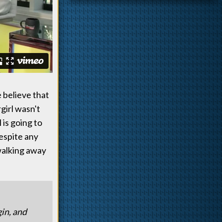
 believe that
girl wasn't
 is going to
despite any
walking away
gin, and