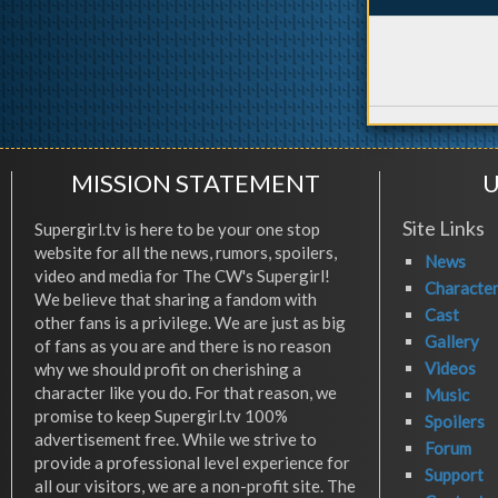
MISSION STATEMENT
U
Site Links
Supergirl.tv is here to be your one stop
website for all the news, rumors, spoilers,
News
video and media for The CW's Supergirl!
Characte
We believe that sharing a fandom with
Cast
other fans is a privilege. We are just as big
Gallery
of fans as you are and there is no reason
Videos
why we should profit on cherishing a
character like you do. For that reason, we
Music
promise to keep Supergirl.tv 100%
Spoilers
advertisement free. While we strive to
Forum
provide a professional level experience for
Support
all our visitors, we are a non-profit site. The