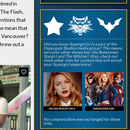
ilmed in
 The Flash,
q
p
r
ntions that
he mean that
in Vancouver?
threw out a
Did you know Supergirl.tv is a part of the
Hypergate Studios media group? This means
we cover other shows too, like Batwoman,
Stargirl and The Witcher! Also, check out
these other sites for content that will enrish
your Supergirl experience!
No compensation was exchanged for these
links.