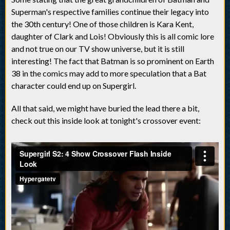
Superman's respective families continue their legacy into
the 30th century! One of those children is Kara Kent,
daughter of Clark and Lois! Obviously this is all comic lore
and not true on our TV show universe, but it is still
interesting! The fact that Batman is so prominent on Earth
38 in the comics may add to more speculation that a Bat
character could end up on Supergirl.
All that said, we might have buried the lead there a bit,
check out this inside look at tonight's crossover event: