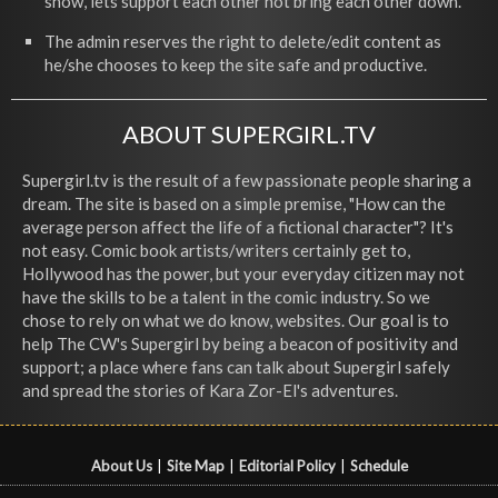
show, lets support each other not bring each other down.
The admin reserves the right to delete/edit content as
he/she chooses to keep the site safe and productive.
ABOUT SUPERGIRL.TV
Supergirl.tv is the result of a few passionate people sharing a
dream. The site is based on a simple premise, "How can the
average person affect the life of a fictional character"? It's
not easy. Comic book artists/writers certainly get to,
Hollywood has the power, but your everyday citizen may not
have the skills to be a talent in the comic industry. So we
chose to rely on what we do know, websites. Our goal is to
help The CW's Supergirl by being a beacon of positivity and
support; a place where fans can talk about Supergirl safely
and spread the stories of Kara Zor-El's adventures.
About Us
|
Site Map
|
Editorial Policy
|
Schedule