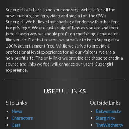
Supergirl.tv is here to be your one stop website for all the
news, rumors, spoilers, video and media for The CW's
Supergirl! We believe that sharing a fandom with other fans
is a privilege. We are just as big of fans as you are and there
is no reason why we should profit on cherishing a character
like you do. For that reason, we promise to keep Supergirl.tv
100% advertisement free. While we strive to provide a
professional level experience for all our visitors, we are a
non-profit site. The only links we provide are those to credit a
source and links we feel will enhance our users' Supergirl
experience.
USEFUL LINKS
Site Links
Outside Links
News
Batwoman.tv
Characters
Stargirl.tv
Cast
TheWitcher.tv