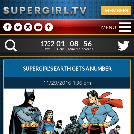
MEMBERS
M
N
P
R
Q
MENU
1
7
3
2
0
1
0
8
5
1
7
3
2
0
1
0
8
5
7
K
6
Days
Hour
Minutes
Seconds
SUPERGIRL'S EARTH GETS A NUMBER
11/29/2016 1:36 pm