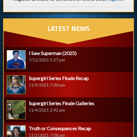
LATEST NEWS
I Saw Superman (2025)
7/12/2025 5:27 pm
Supergirl Series Finale Recap
11/9/2021 7:00 pm
Supergirl Series Finale Galleries
11/4/2021 2:42 pm
Truth or Consequences Recap
11/2/2021 7:00 pm