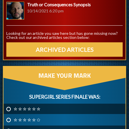
Truth or Consequences Synopsis
10/14/2021 6:20 pm
Looking for an article you saw here but has gone missing now?
Check out our archived articles section below:
ARCHIVED ARTICLES
MAKE YOUR MARK
SUPERGIRL SERIES FINALE WAS:
✮ ✮ ✮ ✮ ✮ ✮
✮ ✮ ✮ ✮ ✮ ✩