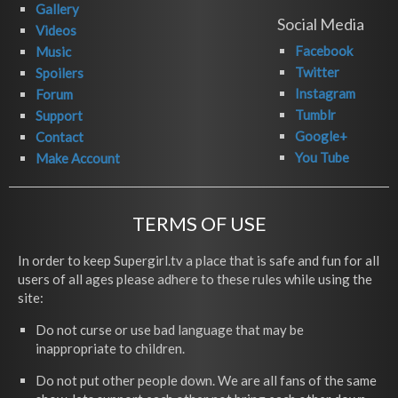
Gallery
Social Media
Videos
Facebook
Music
Twitter
Spoilers
Instagram
Forum
Tumblr
Support
Google+
Contact
You Tube
Make Account
TERMS OF USE
In order to keep Supergirl.tv a place that is safe and fun for all
users of all ages please adhere to these rules while using the
site:
Do not curse or use bad language that may be
inappropriate to children.
Do not put other people down. We are all fans of the same