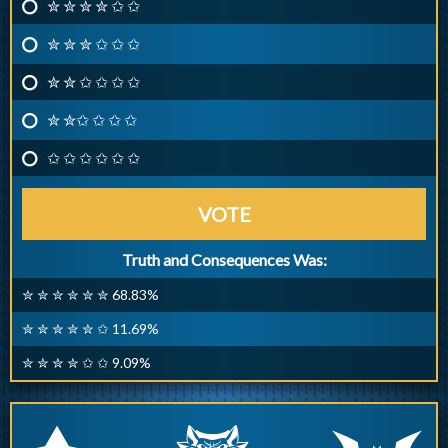
✮ ✮ ✮ ✮ ✩ ✩
✮ ✮ ✮ ✩ ✩ ✩
✮ ✮ ✩ ✩ ✩ ✩
✮ ✮✩ ✩ ✩ ✩
✩ ✩ ✩ ✩ ✩ ✩
VOTE
Truth and Consequences Was:
✮ ✮ ✮ ✮ ✮ ✮ 68.83%
✮ ✮ ✮ ✮ ✮ ✩ 11.69%
✮ ✮ ✮ ✮ ✩ ✩ 9.09%