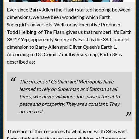
Ever since Barry Allen (the Flash) started hopping between
dimensions, we have been wondering which Earth
Supergirl's universe is. Well today, Executive Producer
Todd Helbing, of The Flash, gives us that number! It's Earth
38!?!? Yep, apparently Supergirl's Earth is the 38th parallel
dimension to Barry Allen and Oliver Queen's Earth 1.
According to DC Comics' multiversity map, Earth 38 is
described as:
The citizens of Gotham and Metropolis have
learned to rely on Superman and Batman at all
times, whenever villainous foes pose a threat to
peace and prosperity. They are a constant. They
are eternal.
There are further resources to what is on Earth 38 as well.
Some stating that the great grandchildren of Batman and