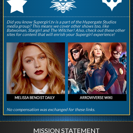
q
p
r
Did you know Supergirl.tv is a part of the Hypergate Studios
media group? This means we cover other shows too, like
Batwoman, Stargirl and The Witcher! Also, check out these other
sites for content that will enrish your Supergirl experience!
No compensation was exchanged for these links.
MISSION STATEMENT