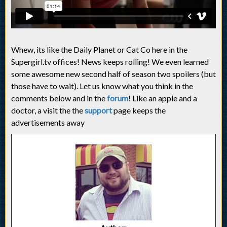
Whew, its like the Daily Planet or Cat Co here in the
Supergirl.tv offices! News keeps rolling! We even learned
some awesome new second half of season two spoilers (but
those have to wait). Let us know what you think in the
comments below and in the
forum
! Like an apple and a
doctor, a visit the the
support
page keeps the
advertisements away