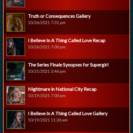
Truth or Consequences Gallery
10/26/2021 7:31 pm
I Believe In A Thing Called Love Recap
10/26/2021 7:00 pm
The Series Finale Synopses for Supergirl
10/21/2021 3:46 pm
Nightmare in National City Recap
10/19/2021 7:00 pm
I Believe In A Thing Called Love Gallery
10/19/2021 11:26 am