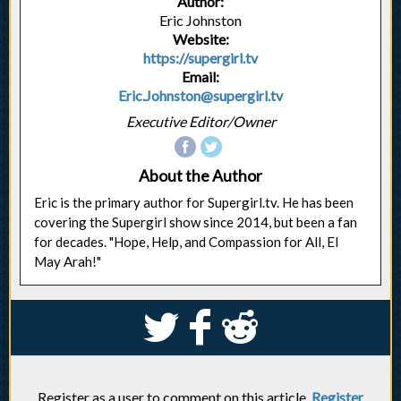
Author:
Eric Johnston
Website:
https://supergirl.tv
Email:
Eric.Johnston@supergirl.tv
Executive Editor/Owner
About the Author
Eric is the primary author for Supergirl.tv. He has been
covering the Supergirl show since 2014, but been a fan
for decades. "Hope, Help, and Compassion for All, El
May Arah!"
S
k
j
Register as a user to comment on this article.
Register