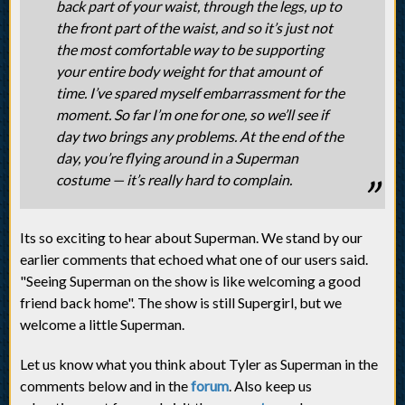
back part of your waist, through the legs, up to
the front part of the waist, and so it’s just not
the most comfortable way to be supporting
your entire body weight for that amount of
time. I’ve spared myself embarrassment for the
moment. So far I’m one for one, so we’ll see if
day two brings any problems. At the end of the
day, you’re flying around in a Superman
costume — it’s really hard to complain.
Its so exciting to hear about Superman. We stand by our
earlier comments that echoed what one of our users said.
"Seeing Superman on the show is like welcoming a good
friend back home". The show is still Supergirl, but we
welcome a little Superman.
Let us know what you think about Tyler as Superman in the
comments below and in the
forum
. Also keep us