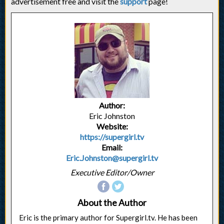
advertisement free and visit the
support
page!
Author:
Eric Johnston
Website:
https://supergirl.tv
Email:
Eric.Johnston@supergirl.tv
Executive Editor/Owner
About the Author
Eric is the primary author for Supergirl.tv. He has been