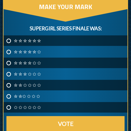
MAKE YOUR MARK
SUPERGIRL SERIES FINALE WAS:
✮ ✮ ✮ ✮ ✮ ✮
✮ ✮ ✮ ✮ ✮ ✩
✮ ✮ ✮ ✮ ✩ ✩
✮ ✮ ✮ ✩ ✩ ✩
✮ ✮ ✩ ✩ ✩ ✩
✮ ✮✩ ✩ ✩ ✩
✩ ✩ ✩ ✩ ✩ ✩
VOTE