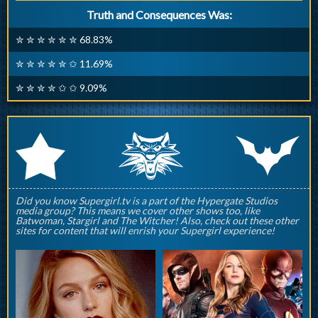
Truth and Consequences Was:
✮ ✮ ✮ ✮ ✮ ✮ 68.83%
✮ ✮ ✮ ✮ ✮ ✩ 11.69%
✮ ✮ ✮ ✮ ✩ ✩ 9.09%
q
p
r
Did you know Supergirl.tv is a part of the Hypergate Studios
media group? This means we cover other shows too, like
Batwoman, Stargirl and The Witcher! Also, check out these other
sites for content that will enrish your Supergirl experience!