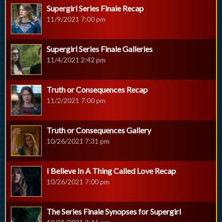
Supergirl Series Finale Recap
11/9/2021 7:00 pm
Supergirl Series Finale Galleries
11/4/2021 2:42 pm
Truth or Consequences Recap
11/2/2021 7:00 pm
Truth or Consequences Gallery
10/26/2021 7:31 pm
I Believe In A Thing Called Love Recap
10/26/2021 7:00 pm
The Series Finale Synopses for Supergirl