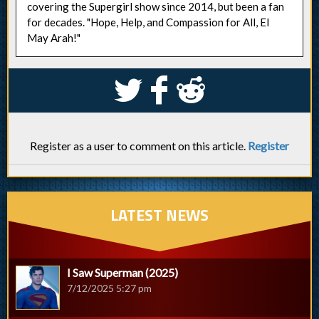
covering the Supergirl show since 2014, but been a fan
for decades. "Hope, Help, and Compassion for All, El
May Arah!"
S
k
j
Register as a user to comment on this article.
Register
LATEST NEWS
I Saw Superman (2025)
7/12/2025 5:27 pm