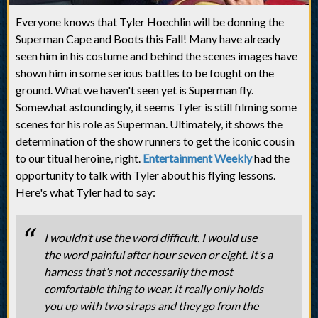
Everyone knows that Tyler Hoechlin will be donning the
Superman Cape and Boots this Fall! Many have already
seen him in his costume and behind the scenes images have
shown him in some serious battles to be fought on the
ground. What we haven't seen yet is Superman fly.
Somewhat astoundingly, it seems Tyler is still filming some
scenes for his role as Superman. Ultimately, it shows the
determination of the show runners to get the iconic cousin
to our titual heroine, right.
Entertainment Weekly
had the
opportunity to talk with Tyler about his flying lessons.
Here's what Tyler had to say:
I wouldn’t use the word difficult. I would use
the word painful after hour seven or eight. It’s a
harness that’s not necessarily the most
comfortable thing to wear. It really only holds
you up with two straps and they go from the