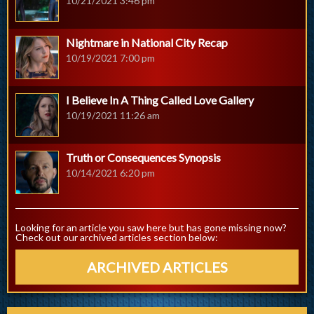
10/21/2021 3:46 pm
Nightmare in National City Recap
10/19/2021 7:00 pm
I Believe In A Thing Called Love Gallery
10/19/2021 11:26 am
Truth or Consequences Synopsis
10/14/2021 6:20 pm
Looking for an article you saw here but has gone missing now?
Check out our archived articles section below:
ARCHIVED ARTICLES