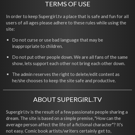
TERMS OF USE
In order to keep Supergirl.tv a place that is safe and fun for all
users of all ages please adhere to these rules while using the
site:
Do not curse or use bad language that may be
inappropriate to children.
Do not put other people down. We are all fans of the same
show, lets support each other not bring each other down.
The admin reserves the right to delete/edit content as
he/she chooses to keep the site safe and productive.
ABOUT SUPERGIRL.TV
Supergirl.tv is the result of a few passionate people sharing a
dream. The site is based on a simple premise, "How can the
average person affect the life of a fictional character"? It's
not easy. Comic book artists/writers certainly get to,