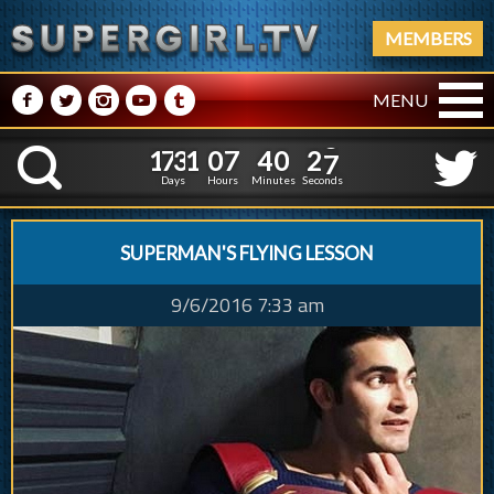
MEMBERS
M
N
P
R
Q
MENU
1
7
3
1
0
7
4
0
2
1
7
3
1
0
7
4
0
2
8
K
7
Days
Hours
Minutes
Seconds
SUPERMAN'S FLYING LESSON
9/6/2016 7:33 am