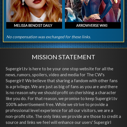
No compensation was exchanged for these links.
MISSION STATEMENT
Supergirl.tv is here to be your one stop website for all the
news, rumors, spoilers, video and media for The CW's
Supergirl! We believe that sharing a fandom with other fans
is a privilege. We are just as big of fans as you are and there
is no reason why we should profit on cherishing a character
like you do. For that reason, we promise to keep Supergirl.tv
100% advertisement free. While we strive to provide a
professional level experience for all our visitors, we are a
non-profit site. The only links we provide are those to credit a
source and links we feel will enhance our users' Supergirl