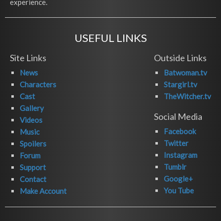
experience.
USEFUL LINKS
Site Links
Outside Links
News
Batwoman.tv
Characters
Stargirl.tv
Cast
TheWitcher.tv
Gallery
Social Media
Videos
Facebook
Music
Twitter
Spoilers
Instagram
Forum
Tumblr
Support
Google+
Contact
You Tube
Make Account