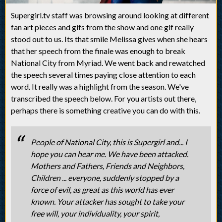
Supergirl.tv staff was browsing around looking at different
fan art pieces and gifs from the show and one gif really
stood out to us. Its that smile Melissa gives when she hears
that her speech from the finale was enough to break
National City from Myriad. We went back and rewatched
the speech several times paying close attention to each
word. It really was a highlight from the season. We've
transcribed the speech below. For you artists out there,
perhaps there is something creative you can do with this.
People of National City, this is Supergirl and... I
hope you can hear me. We have been attacked.
Mothers and Fathers, Friends and Neighbors,
Children ... everyone, suddenly stopped by a
force of evil, as great as this world has ever
known. Your attacker has sought to take your
free will, your individuality, your spirit,