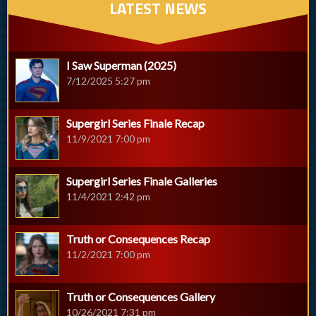
LATEST NEWS
I Saw Superman (2025)
7/12/2025 5:27 pm
Supergirl Series Finale Recap
11/9/2021 7:00 pm
Supergirl Series Finale Galleries
11/4/2021 2:42 pm
Truth or Consequences Recap
11/2/2021 7:00 pm
Truth or Consequences Gallery
10/26/2021 7:31 pm