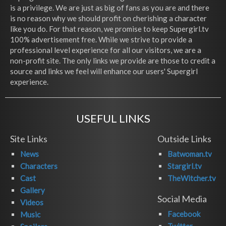
is a privilege. We are just as big of fans as you are and there
is no reason why we should profit on cherishing a character
like you do. For that reason, we promise to keep Supergirl.tv
100% advertisement free. While we strive to provide a
professional level experience for all our visitors, we are a
non-profit site. The only links we provide are those to credit a
source and links we feel will enhance our users' Supergirl
experience.
USEFUL LINKS
Site Links
Outside Links
News
Batwoman.tv
Characters
Stargirl.tv
Cast
TheWitcher.tv
Gallery
Social Media
Videos
Facebook
Music