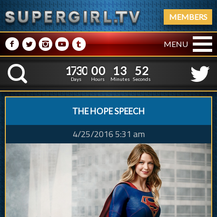
MEMBERS
M
N
P
R
Q
MENU
1
7
3
0
0
0
1
3
1
7
3
0
0
0
1
3
5
3
K
4
2
Days
Hours
Minutes
Seconds
THE HOPE SPEECH
4/25/2016 5:31 am