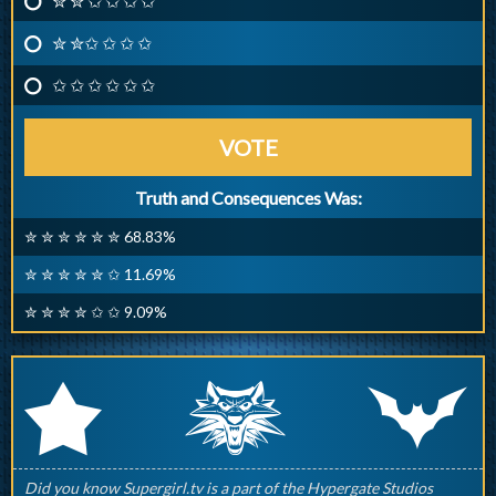
✮ ✮ ✩ ✩ ✩ ✩
✮ ✮✩ ✩ ✩ ✩
✩ ✩ ✩ ✩ ✩ ✩
VOTE
Truth and Consequences Was:
✮ ✮ ✮ ✮ ✮ ✮ 68.83%
✮ ✮ ✮ ✮ ✮ ✩ 11.69%
✮ ✮ ✮ ✮ ✩ ✩ 9.09%
q
p
r
Did you know Supergirl.tv is a part of the Hypergate Studios