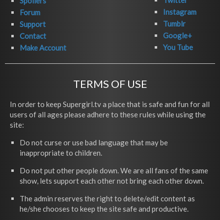
Twitter
Spoilers
Instagram
Forum
Tumblr
Support
Google+
Contact
You Tube
Make Account
TERMS OF USE
In order to keep Supergirl.tv a place that is safe and fun for all
users of all ages please adhere to these rules while using the
site:
Do not curse or use bad language that may be
inappropriate to children.
Do not put other people down. We are all fans of the same
show, lets support each other not bring each other down.
The admin reserves the right to delete/edit content as
he/she chooses to keep the site safe and productive.