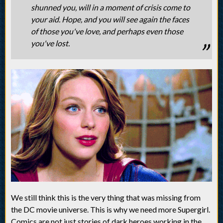
shunned you, will in a moment of crisis come to
your aid. Hope, and you will see again the faces
of those you've love, and perhaps even those
you've lost.
We still think this is the very thing that was missing from
the DC movie universe. This is why we need more Supergirl.
Comics are not just stories of dark heroes working in the