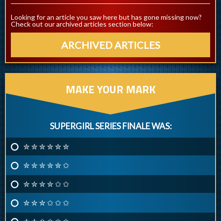
Looking for an article you saw here but has gone missing now?
Check out our archived articles section below:
ARCHIVED ARTICLES
MAKE YOUR MARK
SUPERGIRL SERIES FINALE WAS:
✮ ✮ ✮ ✮ ✮ ✮
✮ ✮ ✮ ✮ ✮ ✩
✮ ✮ ✮ ✮ ✩ ✩
✮ ✮ ✮ ✩ ✩ ✩