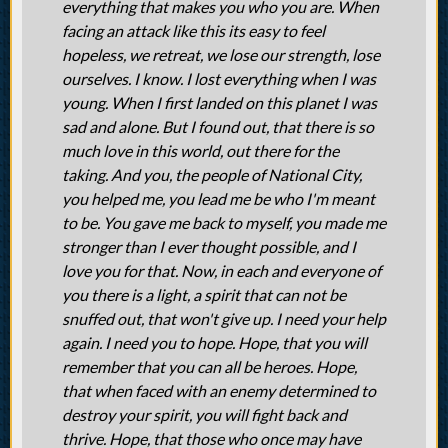
everything that makes you who you are. When
facing an attack like this its easy to feel
hopeless, we retreat, we lose our strength, lose
ourselves. I know. I lost everything when I was
young. When I first landed on this planet I was
sad and alone. But I found out, that there is so
much love in this world, out there for the
taking. And you, the people of National City,
you helped me, you lead me be who I'm meant
to be. You gave me back to myself, you made me
stronger than I ever thought possible, and I
love you for that. Now, in each and everyone of
you there is a light, a spirit that can not be
snuffed out, that won't give up. I need your help
again. I need you to hope. Hope, that you will
remember that you can all be heroes. Hope,
that when faced with an enemy determined to
destroy your spirit, you will fight back and
thrive. Hope, that those who once may have