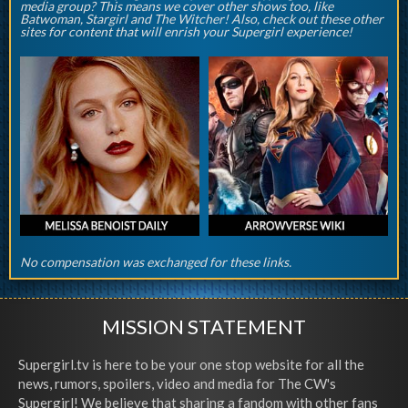
media group? This means we cover other shows too, like
Batwoman, Stargirl and The Witcher! Also, check out these other
sites for content that will enrish your Supergirl experience!
No compensation was exchanged for these links.
MISSION STATEMENT
Supergirl.tv is here to be your one stop website for all the
news, rumors, spoilers, video and media for The CW's
Supergirl! We believe that sharing a fandom with other fans