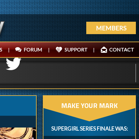
MEMBERS
S
|
FORUM
|
SUPPORT
|
CONTACT
MAKE YOUR MARK
SUPERGIRL SERIES FINALE WAS: