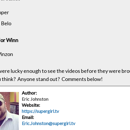
oper
 Belo
for Winn
Pinzon
 were lucky enough to see the videos before they were br
u think? Anyone stand out? Comments below!
Author:
Eric Johnston
Website:
https://supergirl.tv
Email:
Eric.Johnston@supergirl.tv