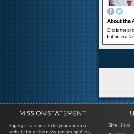
About the 
Eric is the p
but been a fa
MISSION STATEMENT
U
Site Links
Supergirl.tv is here to be your one stop
website for all the news, rumors, spoilers,