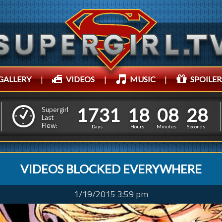
GALLERY
|
VIDEOS
|
MUSIC
|
SPOILER
1
7
3
1
1
8
0
8
3
0
1
7
3
1
1
8
0
8
Supergirl
2
9
Last
Flew:
Days
Hours
Minutes
Seconds
VIDEOS BLOCKED EVERYWHERE
1/19/2015 3:59 pm