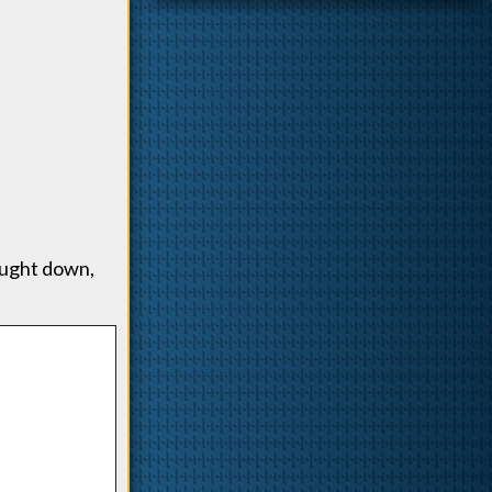
ought down,