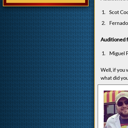
Scot Co
Fernado
Auditioned 
Miguel 
Well, if you
what did yo