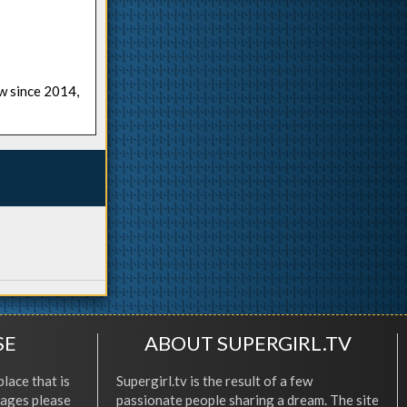
ow since 2014,
SE
ABOUT SUPERGIRL.TV
place that is
Supergirl.tv is the result of a few
l ages please
passionate people sharing a dream. The site