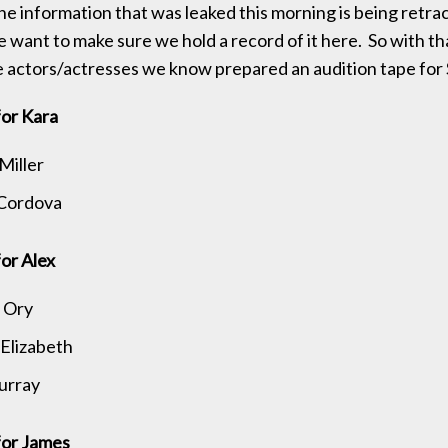
the information that was leaked this morning is being retrac
e want to make sure we hold a record of it here. So with th
 the actors/actresses we know prepared an audition tape for 
for Kara
Miller
 Cordova
or Alex
 Ory
Elizabeth
urray
for James