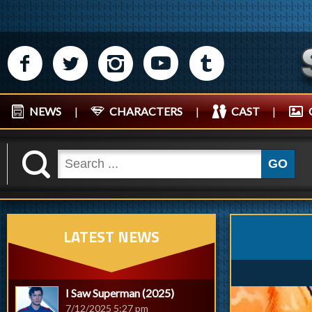
M
N
P
R
Q
NEWS
|
CHARACTERS
|
CAST
|
K
GO
LATEST NEWS
I Saw Superman (2025)
7/12/2025 5:27 pm