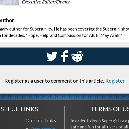
Executive Editor/Owner
Author
rimary author for Supergirl.tv. He has been covering the Supergirl sh
n for decades. "Hope, Help, and Compassion for All, El May Arah!"
S
k
j
Register as a user to comment on this article.
Register
SEFUL LINKS
TERMS OF U
Outside Links
In order to keep Supergirl.tv a 
safe and fun for all users of al