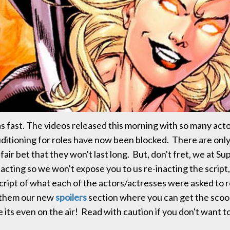
s fast. The videos released this morning with so many act
ditioning for roles have now been blocked. There are onl
a fair bet that they won't last long. But, don't fret, we at Su
t acting so we won't expose you to us re-inacting the script
cript of what each of the actors/actresses were asked to
 them our new
spoilers
section where you can get the scoo
 its even on the air! Read with caution if you don't want t