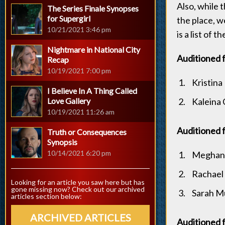
Also, while 
The Series Finale Synopses
for Supergirl
the place, w
10/21/2021 3:46 pm
is a list of
Nightmare in National City
Auditioned 
Recap
10/19/2021 7:00 pm
Kristina 
I Believe In A Thing Called
Love Gallery
Kaleina
10/19/2021 11:26 am
Auditioned f
Truth or Consequences
Synopsis
10/14/2021 6:20 pm
Meghan
Rachael 
Looking for an article you saw here but has
gone missing now? Check out our archived
Sarah M
articles section below:
ARCHIVED ARTICLES
Auditioned 