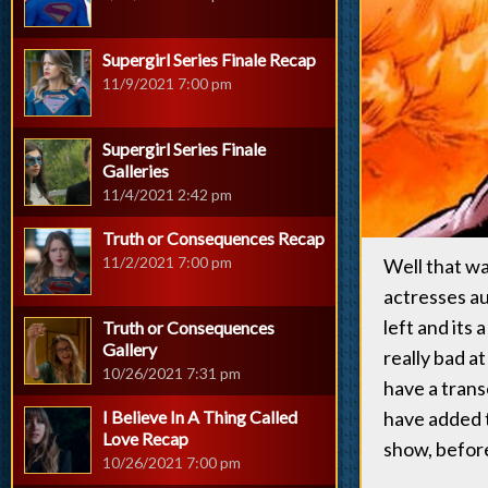
Supergirl Series Finale Recap
11/9/2021 7:00 pm
Supergirl Series Finale
Galleries
11/4/2021 2:42 pm
Truth or Consequences Recap
11/2/2021 7:00 pm
Well that wa
actresses au
left and its 
Truth or Consequences
Gallery
really bad a
10/26/2021 7:31 pm
have a trans
I Believe In A Thing Called
have added
Love Recap
show, before
10/26/2021 7:00 pm