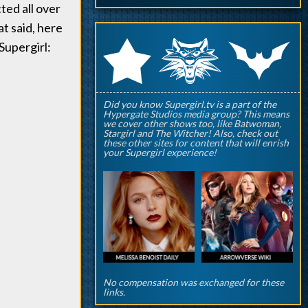
ted all over
at said, here
q
p
r
Supergirl:
Did you know Supergirl.tv is a part of the
Hypergate Studios media group? This means
we cover other shows too, like Batwoman,
Stargirl and The Witcher! Also, check out
these other sites for content that will enrish
your Supergirl experience!
No compensation was exchanged for these
links.