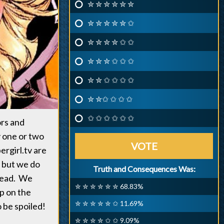
✮ ✮ ✮ ✮ ✮ ✮
✮ ✮ ✮ ✮ ✮ ✩
✮ ✮ ✮ ✮ ✩ ✩
✮ ✮ ✮ ✩ ✩ ✩
✮ ✮ ✩ ✩ ✩ ✩
✮ ✮✩ ✩ ✩ ✩
✩ ✩ ✩ ✩ ✩ ✩
ors and
y one or two
VOTE
pergirl.tv are
, but we do
Truth and Consequences Was:
 read. We
✮ ✮ ✮ ✮ ✮ ✮ 68.83%
p on the
✮ ✮ ✮ ✮ ✮ ✩ 11.69%
o be spoiled!
✮ ✮ ✮ ✮ ✩ ✩ 9.09%