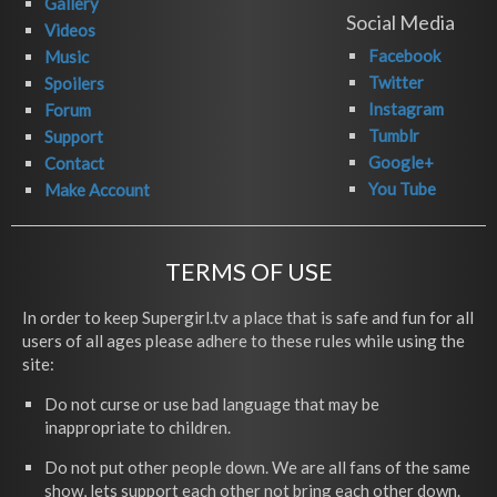
Gallery
Social Media
Videos
Facebook
Music
Twitter
Spoilers
Instagram
Forum
Tumblr
Support
Google+
Contact
You Tube
Make Account
TERMS OF USE
In order to keep Supergirl.tv a place that is safe and fun for all
users of all ages please adhere to these rules while using the
site:
Do not curse or use bad language that may be
inappropriate to children.
Do not put other people down. We are all fans of the same
show, lets support each other not bring each other down.