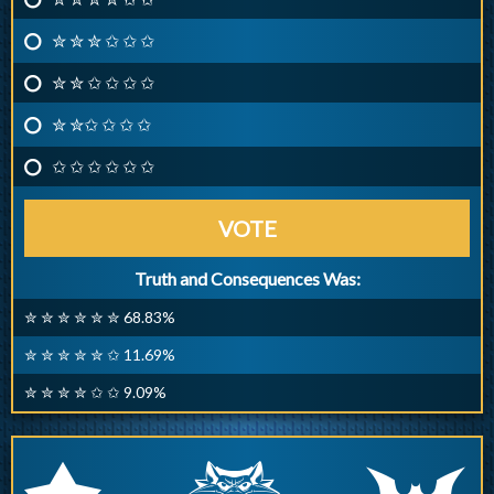
✮ ✮ ✮ ✩ ✩ ✩
✮ ✮ ✩ ✩ ✩ ✩
✮ ✮✩ ✩ ✩ ✩
✩ ✩ ✩ ✩ ✩ ✩
VOTE
Truth and Consequences Was:
✮ ✮ ✮ ✮ ✮ ✮ 68.83%
✮ ✮ ✮ ✮ ✮ ✩ 11.69%
✮ ✮ ✮ ✮ ✩ ✩ 9.09%