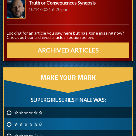
Truth or Consequences Synopsis
10/14/2021 6:20 pm
Looking for an article you saw here but has gone missing now?
Check out our archived articles section below:
ARCHIVED ARTICLES
MAKE YOUR MARK
SUPERGIRL SERIES FINALE WAS:
✮ ✮ ✮ ✮ ✮ ✮
✮ ✮ ✮ ✮ ✮ ✩
✮ ✮ ✮ ✮ ✩ ✩