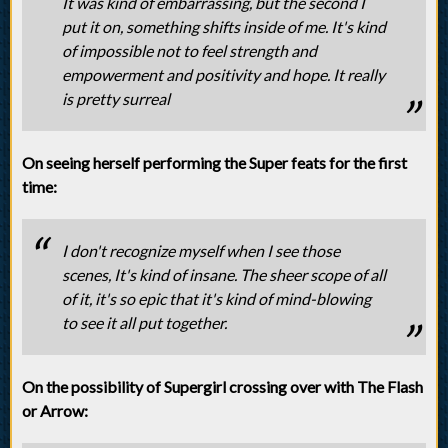
It was kind of embarrassing, but the second I
put it on, something shifts inside of me. It's kind
of impossible not to feel strength and
empowerment and positivity and hope. It really
is pretty surreal
On seeing herself performing the Super feats for the first
time:
I don't recognize myself when I see those
scenes, It's kind of insane. The sheer scope of all
of it, it's so epic that it's kind of mind-blowing
to see it all put together.
On the possibility of Supergirl crossing over with The Flash
or Arrow: