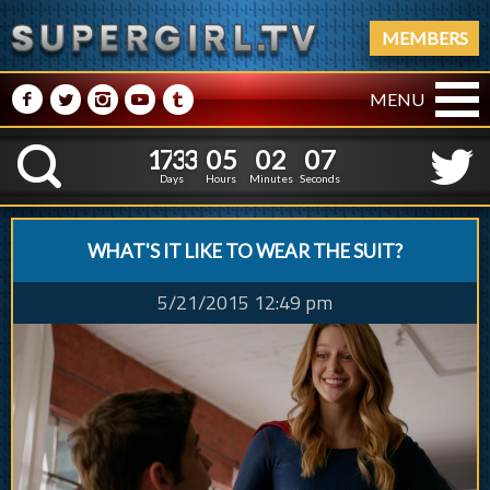
MEMBERS
M
N
P
R
Q
MENU
1
7
3
3
0
5
0
2
0
8
1
7
3
3
0
5
0
2
0
K
7
Days
Hours
Minutes
Seconds
WHAT'S IT LIKE TO WEAR THE SUIT?
5/21/2015 12:49 pm