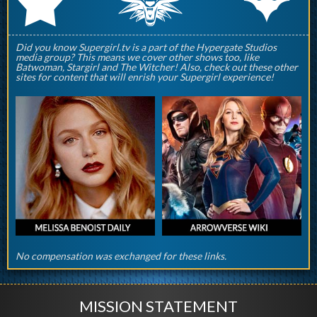
q
p
r
Did you know Supergirl.tv is a part of the Hypergate Studios
media group? This means we cover other shows too, like
Batwoman, Stargirl and The Witcher! Also, check out these other
sites for content that will enrish your Supergirl experience!
No compensation was exchanged for these links.
MISSION STATEMENT