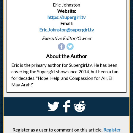
Eric Johnston
Website:
https://supergirl.tv
Email:
Eric.Johnston@supergirl.tv
Executive Editor/Owner
About the Author
Eric is the primary author for Supergirl.tv. He has been
covering the Supergirl show since 2014, but been a fan
for decades. "Hope, Help, and Compassion for All, El
May Arah!"
S
k
j
Register as a user to comment on this article.
Register