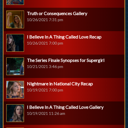
Truth or Consequences Gallery
10/26/2021 7:31 pm
I Believe In A Thing Called Love Recap
10/26/2021 7:00 pm
The Series Finale Synopses for Supergirl
10/21/2021 3:46 pm
Nightmare in National City Recap
10/19/2021 7:00 pm
I Believe In A Thing Called Love Gallery
10/19/2021 11:26 am