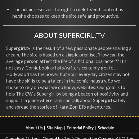
The admin reserves the right to delete/edit content as
he/she chooses to keep the site safe and productive.
ABOUT SUPERGIRL.TV
Supergirl.tv is the result of a few passionate people sharing a
dream. The site is based on a simple premise, "How can the
average person affect the life of a fictional character"? It's
not easy. Comic book artists/writers certainly get to,
Hollywood has the power, but your everyday citizen may not
have the skills to be a talent in the comic industry. So we
chose to rely on what we do know, websites. Our goal is to
help The CW's Supergirl by being a beacon of positivity and
support; a place where fans can talk about Supergirl safely
and spread the stories of Kara Zor-El's adventures.
About Us
|
Site Map
|
Editorial Policy
|
Schedule
Copyright Material Owned by Their Respective Owners, All Other