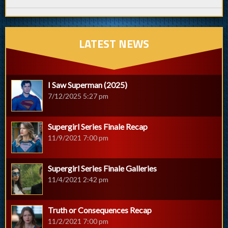
LATEST NEWS
I Saw Superman (2025)
7/12/2025 5:27 pm
Supergirl Series Finale Recap
11/9/2021 7:00 pm
Supergirl Series Finale Galleries
11/4/2021 2:42 pm
Truth or Consequences Recap
11/2/2021 7:00 pm