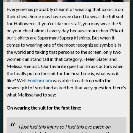
Everyone has probably dreamt of wearing that iconic S on
their chest. Some may have even dared to wear the full suit
for Halloween. If you're like our staff, you may wear the S
on your chest almost every day because more than 75% of
our t-shirts are Superman/Supergirl shirts. But when it
comes to wearing one of the most recognized symbols in
the world and taking that persona to the screen, only two
women can stand tall in that category, Helen Slater and
Melissa Benoist. Our favorite question to ask actors when
the finally put on the suit for the first time is, what was it
like? Well
Eonline.com
was able to catch up with the
newest girl of steel and asked her that very question. Here's
what Melissa had to say:
On wearing the suit for the first time:
I just had this injury so I had this eye patch on.