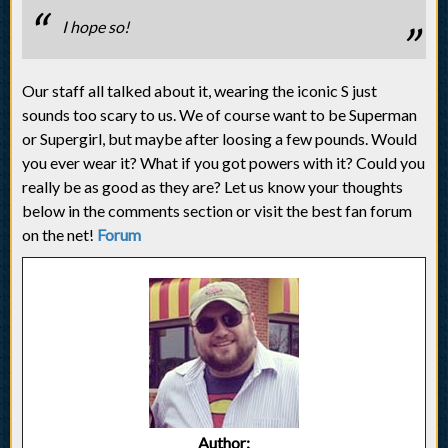
I hope so!
Our staff all talked about it, wearing the iconic S just
sounds too scary to us. We of course want to be Superman
or Supergirl, but maybe after loosing a few pounds. Would
you ever wear it? What if you got powers with it? Could you
really be as good as they are? Let us know your thoughts
below in the comments section or visit the best fan forum
on the net!
Forum
Author: