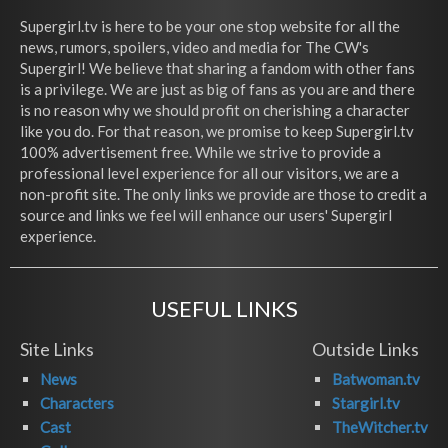
Supergirl.tv is here to be your one stop website for all the
news, rumors, spoilers, video and media for The CW's
Supergirl! We believe that sharing a fandom with other fans
is a privilege. We are just as big of fans as you are and there
is no reason why we should profit on cherishing a character
like you do. For that reason, we promise to keep Supergirl.tv
100% advertisement free. While we strive to provide a
professional level experience for all our visitors, we are a
non-profit site. The only links we provide are those to credit a
source and links we feel will enhance our users' Supergirl
experience.
USEFUL LINKS
Site Links
Outside Links
News
Batwoman.tv
Characters
Stargirl.tv
Cast
TheWitcher.tv