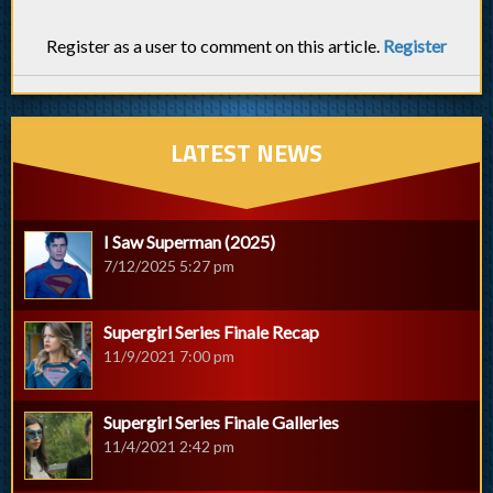
Register as a user to comment on this article.
Register
LATEST NEWS
I Saw Superman (2025)
7/12/2025 5:27 pm
Supergirl Series Finale Recap
11/9/2021 7:00 pm
Supergirl Series Finale Galleries
11/4/2021 2:42 pm