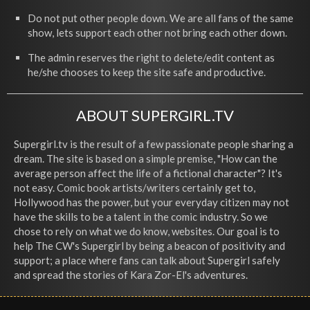
Do not put other people down. We are all fans of the same
show, lets support each other not bring each other down.
The admin reserves the right to delete/edit content as
he/she chooses to keep the site safe and productive.
ABOUT SUPERGIRL.TV
Supergirl.tv is the result of a few passionate people sharing a
dream. The site is based on a simple premise, "How can the
average person affect the life of a fictional character"? It's
not easy. Comic book artists/writers certainly get to,
Hollywood has the power, but your everyday citizen may not
have the skills to be a talent in the comic industry. So we
chose to rely on what we do know, websites. Our goal is to
help The CW's Supergirl by being a beacon of positivity and
support; a place where fans can talk about Supergirl safely
and spread the stories of Kara Zor-El's adventures.