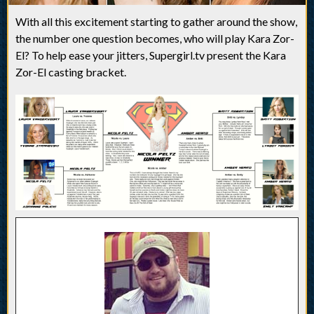
With all this excitement starting to gather around the show,
the number one question becomes, who will play Kara Zor-
El? To help ease your jitters, Supergirl.tv present the Kara
Zor-El casting bracket.