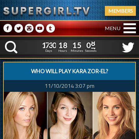
MEMBERS
M
N
P
R
Q
MENU
1
7
3
0
1
8
1
5
0
1
7
3
0
1
8
1
5
0
8
K
7
Days
Hours
Minutes
Seconds
WHO WILL PLAY KARA ZOR-EL?
11/10/2014 3:07 pm