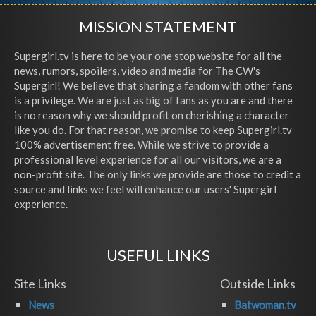
MISSION STATEMENT
Supergirl.tv is here to be your one stop website for all the
news, rumors, spoilers, video and media for The CW's
Supergirl! We believe that sharing a fandom with other fans
is a privilege. We are just as big of fans as you are and there
is no reason why we should profit on cherishing a character
like you do. For that reason, we promise to keep Supergirl.tv
100% advertisement free. While we strive to provide a
professional level experience for all our visitors, we are a
non-profit site. The only links we provide are those to credit a
source and links we feel will enhance our users' Supergirl
experience.
USEFUL LINKS
Site Links
Outside Links
News
Batwoman.tv