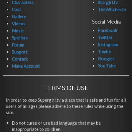
Characters
Stargirl.tv
Cast
TheWitcher.tv
Gallery
Social Media
Videos
Facebook
Music
Twitter
Spoilers
Instagram
Forum
Tumblr
Support
Google+
Contact
You Tube
Make Account
TERMS OF USE
In order to keep Supergirl.tv a place that is safe and fun for all
users of all ages please adhere to these rules while using the
site:
Do not curse or use bad language that may be
inappropriate to children.