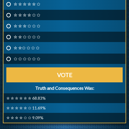
✮ ✮ ✮ ✮ ✮ ✩
✮ ✮ ✮ ✮ ✩ ✩
✮ ✮ ✮ ✩ ✩ ✩
✮ ✮ ✩ ✩ ✩ ✩
✮ ✮✩ ✩ ✩ ✩
✩ ✩ ✩ ✩ ✩ ✩
VOTE
Truth and Consequences Was:
✮ ✮ ✮ ✮ ✮ ✮ 68.83%
✮ ✮ ✮ ✮ ✮ ✩ 11.69%
✮ ✮ ✮ ✮ ✩ ✩ 9.09%