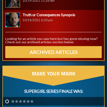
10/19/2021 11:26 am
Truth or Consequences Synopsis
10/14/2021 6:20 pm
Looking for an article you saw here but has gone missing now?
Check out our archived articles section below:
ARCHIVED ARTICLES
MAKE YOUR MARK
SUPERGIRL SERIES FINALE WAS:
✮ ✮ ✮ ✮ ✮ ✮