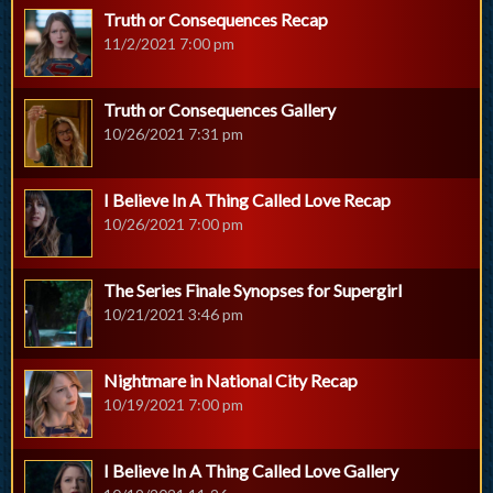
Truth or Consequences Recap
11/2/2021 7:00 pm
Truth or Consequences Gallery
10/26/2021 7:31 pm
I Believe In A Thing Called Love Recap
10/26/2021 7:00 pm
The Series Finale Synopses for Supergirl
10/21/2021 3:46 pm
Nightmare in National City Recap
10/19/2021 7:00 pm
I Believe In A Thing Called Love Gallery