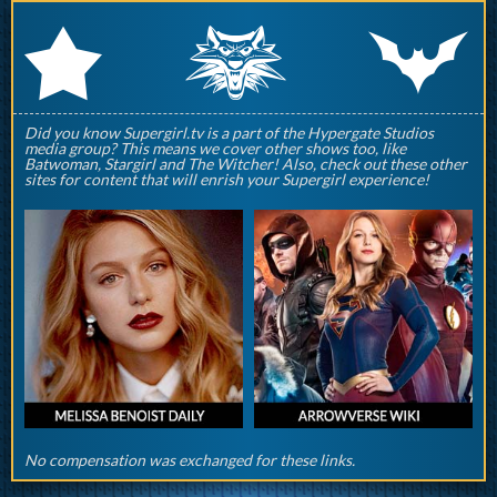
q
p
r
Did you know Supergirl.tv is a part of the Hypergate Studios
media group? This means we cover other shows too, like
Batwoman, Stargirl and The Witcher! Also, check out these other
sites for content that will enrish your Supergirl experience!
No compensation was exchanged for these links.