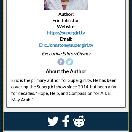
Author:
Eric Johnston
Website:
https://supergirl.tv
Email:
Eric.Johnston@supergirl.tv
Executive Editor/Owner
About the Author
Eric is the primary author for Supergirl.tv. He has been
covering the Supergirl show since 2014, but been a fan
for decades. "Hope, Help, and Compassion for All, El
May Arah!"
S
k
j