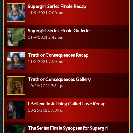
Supergirl Series Finale Recap
11/9/2021 7:00 pm
Supergirl Series Finale Galleries
11/4/2021 2:42 pm
Truth or Consequences Recap
11/2/2021 7:00 pm
Truth or Consequences Gallery
10/26/2021 7:31 pm
I Believe In A Thing Called Love Recap
10/26/2021 7:00 pm
The Series Finale Synopses for Supergirl