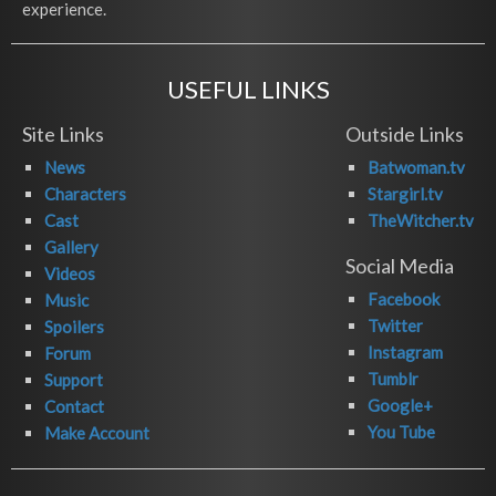
experience.
USEFUL LINKS
Site Links
Outside Links
News
Batwoman.tv
Characters
Stargirl.tv
Cast
TheWitcher.tv
Gallery
Social Media
Videos
Facebook
Music
Twitter
Spoilers
Instagram
Forum
Tumblr
Support
Google+
Contact
You Tube
Make Account