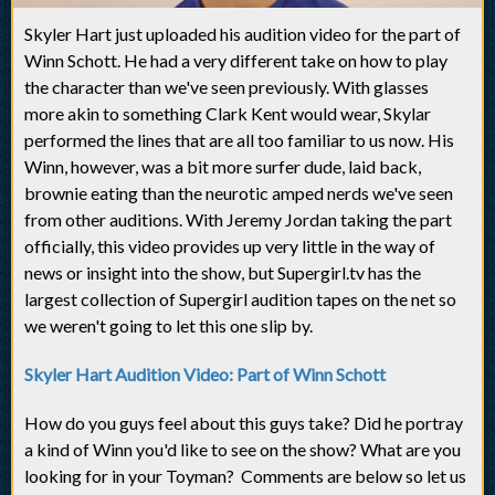
Skyler Hart just uploaded his audition video for the part of
Winn Schott. He had a very different take on how to play
the character than we've seen previously. With glasses
more akin to something Clark Kent would wear, Skylar
performed the lines that are all too familiar to us now. His
Winn, however, was a bit more surfer dude, laid back,
brownie eating than the neurotic amped nerds we've seen
from other auditions. With Jeremy Jordan taking the part
officially, this video provides up very little in the way of
news or insight into the show, but Supergirl.tv has the
largest collection of Supergirl audition tapes on the net so
we weren't going to let this one slip by.
Skyler Hart Audition Video: Part of Winn Schott
How do you guys feel about this guys take? Did he portray
a kind of Winn you'd like to see on the show? What are you
looking for in your Toyman? Comments are below so let us