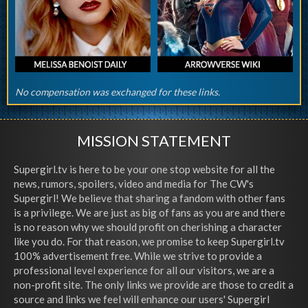
No compensation was exchanged for these links.
MISSION STATEMENT
Supergirl.tv is here to be your one stop website for all the
news, rumors, spoilers, video and media for The CW's
Supergirl! We believe that sharing a fandom with other fans
is a privilege. We are just as big of fans as you are and there
is no reason why we should profit on cherishing a character
like you do. For that reason, we promise to keep Supergirl.tv
100% advertisement free. While we strive to provide a
professional level experience for all our visitors, we are a
non-profit site. The only links we provide are those to credit a
source and links we feel will enhance our users' Supergirl