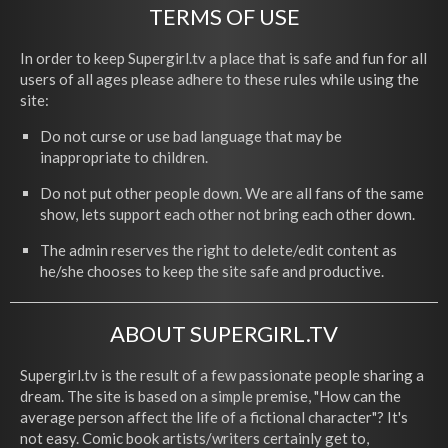
TERMS OF USE
In order to keep Supergirl.tv a place that is safe and fun for all
users of all ages please adhere to these rules while using the
site:
Do not curse or use bad language that may be
inappropriate to children.
Do not put other people down. We are all fans of the same
show, lets support each other not bring each other down.
The admin reserves the right to delete/edit content as
he/she chooses to keep the site safe and productive.
ABOUT SUPERGIRL.TV
Supergirl.tv is the result of a few passionate people sharing a
dream. The site is based on a simple premise, "How can the
average person affect the life of a fictional character"? It's
not easy. Comic book artists/writers certainly get to,