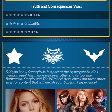
Truth and Consequences Was:
✮ ✮ ✮ ✮ ✮ ✮ 68.83%
✮ ✮ ✮ ✮ ✮ ✩ 11.69%
✮ ✮ ✮ ✮ ✩ ✩ 9.09%
q
p
r
Did you know Supergirl.tv is a part of the Hypergate Studios
media group? This means we cover other shows too, like
Batwoman, Stargirl and The Witcher! Also, check out these other
sites for content that will enrish your Supergirl experience!