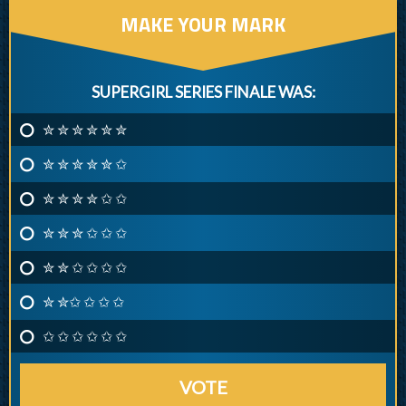
MAKE YOUR MARK
SUPERGIRL SERIES FINALE WAS:
✮ ✮ ✮ ✮ ✮ ✮
✮ ✮ ✮ ✮ ✮ ✩
✮ ✮ ✮ ✮ ✩ ✩
✮ ✮ ✮ ✩ ✩ ✩
✮ ✮ ✩ ✩ ✩ ✩
✮ ✮✩ ✩ ✩ ✩
✩ ✩ ✩ ✩ ✩ ✩
VOTE