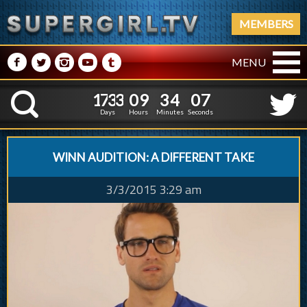
MEMBERS
M
N
P
R
Q
MENU
1
7
3
3
0
9
3
4
0
1
7
3
3
0
9
3
4
0
8
K
7
Days
Hours
Minutes
Seconds
WINN AUDITION: A DIFFERENT TAKE
3/3/2015 3:29 am