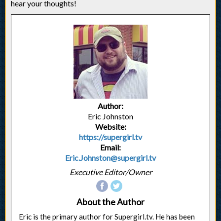
hear your thoughts!
Author:
Eric Johnston
Website:
https://supergirl.tv
Email:
Eric.Johnston@supergirl.tv
Executive Editor/Owner
About the Author
Eric is the primary author for Supergirl.tv. He has been