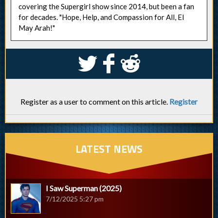
covering the Supergirl show since 2014, but been a fan
for decades. "Hope, Help, and Compassion for All, El
May Arah!"
S
k
j
Register as a user to comment on this article.
Register
LATEST NEWS
I Saw Superman (2025)
7/12/2025 5:27 pm