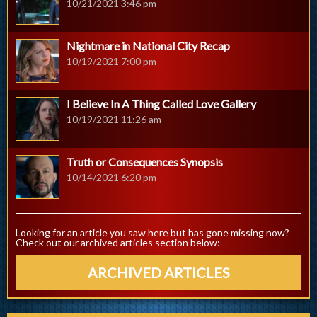
10/21/2021 3:46 pm
Nightmare in National City Recap
10/19/2021 7:00 pm
I Believe In A Thing Called Love Gallery
10/19/2021 11:26 am
Truth or Consequences Synopsis
10/14/2021 6:20 pm
Looking for an article you saw here but has gone missing now?
Check out our archived articles section below:
ARCHIVED ARTICLES