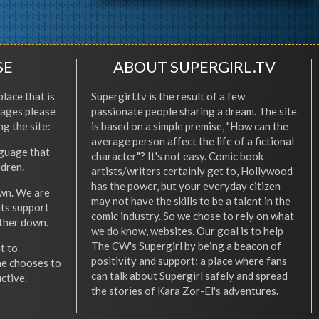
SE
ABOUT SUPERGIRL.TV
place that is
Supergirl.tv is the result of a few
l ages please
passionate people sharing a dream. The site
ng the site:
is based on a simple premise, "How can the
average person affect the life of a fictional
nguage that
character"? It's not easy. Comic book
ldren.
artists/writers certainly get to, Hollywood
has the power, but your everyday citizen
wn. We are
may not have the skills to be a talent in the
ets support
comic industry. So we chose to rely on what
other down.
we do know, websites. Our goal is to help
The CW's Supergirl by being a beacon of
t to
positivity and support; a place where fans
he chooses to
can talk about Supergirl safely and spread
ctive.
the stories of Kara Zor-El's adventures.