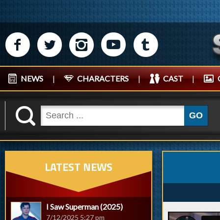
M
N
P
R
Q
NEWS
|
CHARACTERS
|
CAST
|
K
GO
LATEST NEWS
I Saw Superman (2025)
7/12/2025 5:27 pm