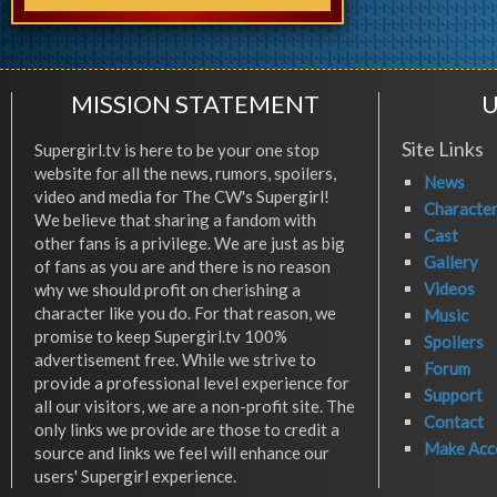
MISSION STATEMENT
U
Site Links
Supergirl.tv is here to be your one stop
website for all the news, rumors, spoilers,
News
video and media for The CW's Supergirl!
Characte
We believe that sharing a fandom with
Cast
other fans is a privilege. We are just as big
Gallery
of fans as you are and there is no reason
Videos
why we should profit on cherishing a
character like you do. For that reason, we
Music
promise to keep Supergirl.tv 100%
Spoilers
advertisement free. While we strive to
Forum
provide a professional level experience for
Support
all our visitors, we are a non-profit site. The
Contact
only links we provide are those to credit a
Make Acc
source and links we feel will enhance our
users' Supergirl experience.