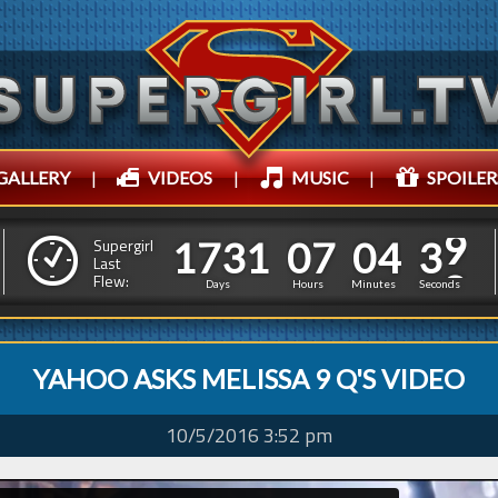
GALLERY
|
VIDEOS
|
MUSIC
|
SPOILER
1
7
3
1
0
7
0
4
4
0
1
7
3
1
0
7
0
4
Supergirl
Last
Flew:
3
9
Days
Hours
Minutes
Seconds
YAHOO ASKS MELISSA 9 Q'S VIDEO
10/5/2016 3:52 pm