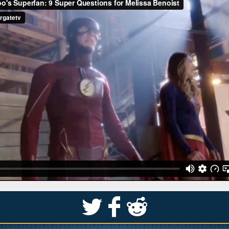
S
k
j