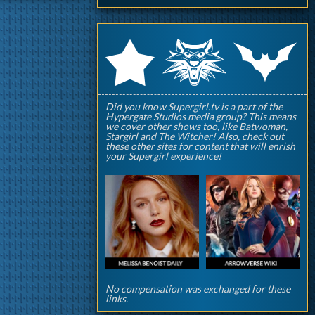
q
p
r
Did you know Supergirl.tv is a part of the
Hypergate Studios media group? This means
we cover other shows too, like Batwoman,
Stargirl and The Witcher! Also, check out
these other sites for content that will enrish
your Supergirl experience!
No compensation was exchanged for these
links.