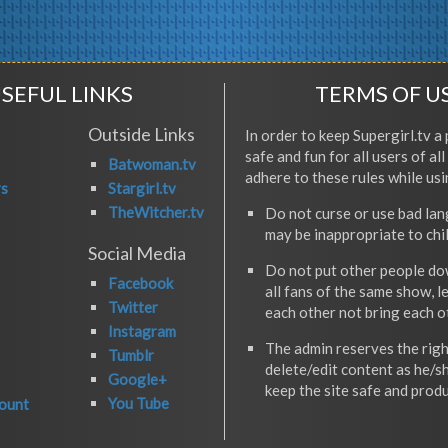
SEFUL LINKS
TERMS OF U
Outside Links
In order to keep Supergirl.tv a 
safe and fun for all users of al
Batwoman.tv
adhere to these rules while usi
rs
Stargirl.tv
TheWitcher.tv
Do not curse or use bad la
may be inappropriate to chi
Social Media
Do not put other people do
Facebook
all fans of the same show, l
Twitter
each other not bring each 
Instagram
The admin reserves the righ
Tumblr
delete/edit content as he/s
Google+
keep the site safe and produ
You Tube
ount