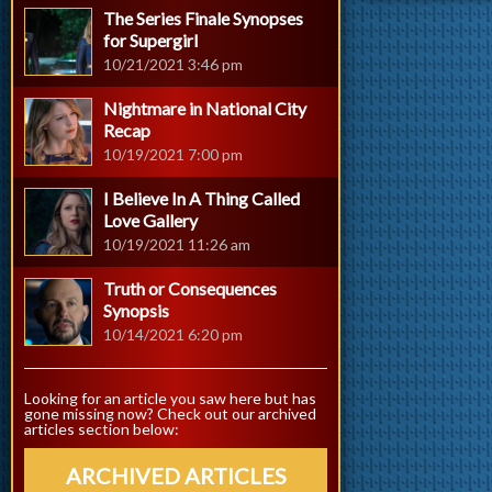
The Series Finale Synopses
for Supergirl
10/21/2021 3:46 pm
Nightmare in National City
Recap
10/19/2021 7:00 pm
I Believe In A Thing Called
Love Gallery
10/19/2021 11:26 am
Truth or Consequences
Synopsis
10/14/2021 6:20 pm
Looking for an article you saw here but has
gone missing now? Check out our archived
articles section below:
ARCHIVED ARTICLES