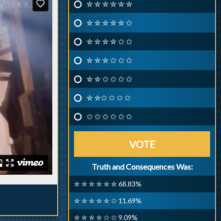
✮ ✮ ✮ ✮ ✮ ✮
✮ ✮ ✮ ✮ ✮ ✩
✮ ✮ ✮ ✮ ✩ ✩
✮ ✮ ✮ ✩ ✩ ✩
✮ ✮ ✩ ✩ ✩ ✩
✮ ✮✩ ✩ ✩ ✩
✩ ✩ ✩ ✩ ✩ ✩
VOTE
Truth and Consequences Was:
✮ ✮ ✮ ✮ ✮ ✮ 68.83%
✮ ✮ ✮ ✮ ✮ ✩ 11.69%
✮ ✮ ✮ ✮ ✩ ✩ 9.09%