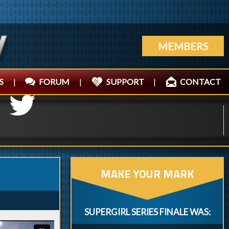
MEMBERS
S
|
FORUM
|
SUPPORT
|
CONTACT
MAKE YOUR MARK
SUPERGIRL SERIES FINALE WAS: