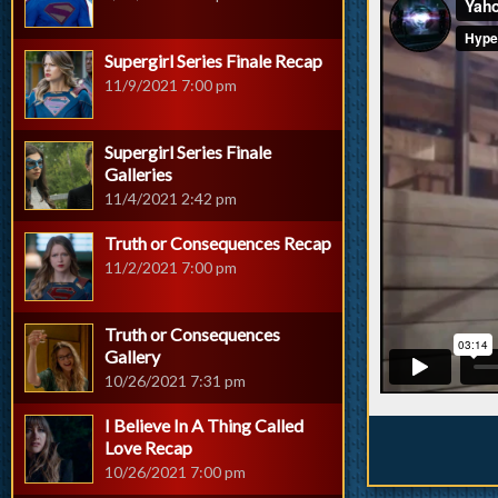
Supergirl Series Finale Recap
11/9/2021 7:00 pm
Supergirl Series Finale
Galleries
11/4/2021 2:42 pm
Truth or Consequences Recap
11/2/2021 7:00 pm
Truth or Consequences
Gallery
10/26/2021 7:31 pm
I Believe In A Thing Called
Love Recap
10/26/2021 7:00 pm