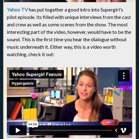
Yahoo TV
has put together a good intro into Supergirl's
pilot episode. Its filled with unique interviews from the cast
and crew as well as some scenes from the show. The most
interesting part of the video, however, would have to be the
sound. This is the first time you hear the dialogue without
music underneath it. Either way, this is a video worth
watching, check it out: