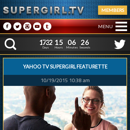
MEMBERS
M
N
P
R
Q
MENU
1
7
3
2
1
5
0
6
2
1
7
3
2
1
5
0
6
2
7
K
6
Days
Hours
Minutes
Seconds
YAHOO TV SUPERGIRL FEATURETTE
10/19/2015 10:38 am