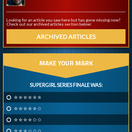
Looking for an article you saw here but has gone missing now?
Check out our archived articles section below:
ARCHIVED ARTICLES
MAKE YOUR MARK
SUPERGIRL SERIES FINALE WAS:
✮ ✮ ✮ ✮ ✮ ✮
✮ ✮ ✮ ✮ ✮ ✩
✮ ✮ ✮ ✮ ✩ ✩
✮ ✮ ✮ ✩ ✩ ✩