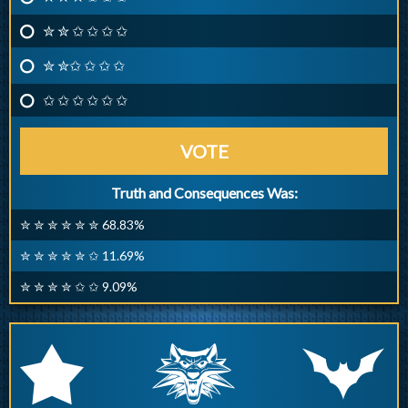
✮ ✮ ✩ ✩ ✩ ✩
✮ ✮✩ ✩ ✩ ✩
✩ ✩ ✩ ✩ ✩ ✩
VOTE
Truth and Consequences Was:
✮ ✮ ✮ ✮ ✮ ✮ 68.83%
✮ ✮ ✮ ✮ ✮ ✩ 11.69%
✮ ✮ ✮ ✮ ✩ ✩ 9.09%
q
p
r