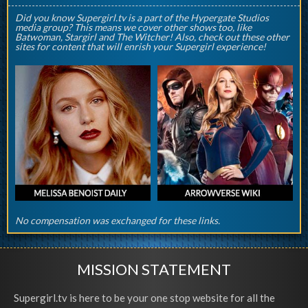
Did you know Supergirl.tv is a part of the Hypergate Studios
media group? This means we cover other shows too, like
Batwoman, Stargirl and The Witcher! Also, check out these other
sites for content that will enrish your Supergirl experience!
No compensation was exchanged for these links.
MISSION STATEMENT
Supergirl.tv is here to be your one stop website for all the