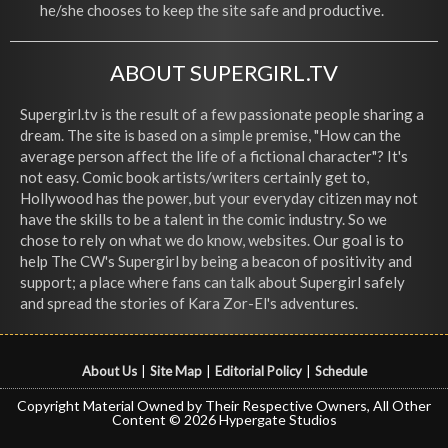
he/she chooses to keep the site safe and productive.
ABOUT SUPERGIRL.TV
Supergirl.tv is the result of a few passionate people sharing a
dream. The site is based on a simple premise, "How can the
average person affect the life of a fictional character"? It's
not easy. Comic book artists/writers certainly get to,
Hollywood has the power, but your everyday citizen may not
have the skills to be a talent in the comic industry. So we
chose to rely on what we do know, websites. Our goal is to
help The CW's Supergirl by being a beacon of positivity and
support; a place where fans can talk about Supergirl safely
and spread the stories of Kara Zor-El's adventures.
About Us
|
Site Map
|
Editorial Policy
|
Schedule
Copyright Material Owned by Their Respective Owners, All Other
Content © 2026 Hypergate Studios