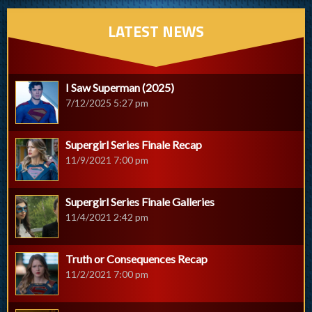
LATEST NEWS
I Saw Superman (2025)
7/12/2025 5:27 pm
Supergirl Series Finale Recap
11/9/2021 7:00 pm
Supergirl Series Finale Galleries
11/4/2021 2:42 pm
Truth or Consequences Recap
11/2/2021 7:00 pm