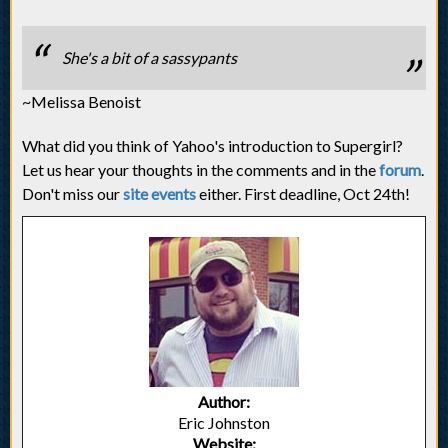
She's a bit of a sassypants
~Melissa Benoist
What did you think of Yahoo's introduction to Supergirl?
Let us hear your thoughts in the comments and in the
forum
.
Don't miss our
site events
either. First deadline, Oct 24th!
Author:
Eric Johnston
Website: