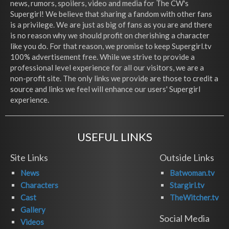
news, rumors, spoilers, video and media for The CW's
Supergirl! We believe that sharing a fandom with other fans
is a privilege. We are just as big of fans as you are and there
is no reason why we should profit on cherishing a character
like you do. For that reason, we promise to keep Supergirl.tv
100% advertisement free. While we strive to provide a
professional level experience for all our visitors, we are a
non-profit site. The only links we provide are those to credit a
source and links we feel will enhance our users' Supergirl
experience.
USEFUL LINKS
Site Links
Outside Links
News
Batwoman.tv
Characters
Stargirl.tv
Cast
TheWitcher.tv
Gallery
Social Media
Videos