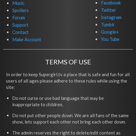
Facebook
Music
Twitter
Spoilers
Instagram
Forum
Tumblr
Support
Google+
Contact
You Tube
Make Account
TERMS OF USE
In order to keep Supergirl.tv a place that is safe and fun for all
users of all ages please adhere to these rules while using the
site:
Do not curse or use bad language that may be
inappropriate to children.
Do not put other people down. We are all fans of the same
show, lets support each other not bring each other down.
The admin reserves the right to delete/edit content as