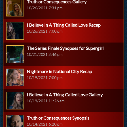
Truth or Consequences Gallery
10/26/2021 7:31 pm
I Believe In A Thing Called Love Recap
10/26/2021 7:00 pm
The Series Finale Synopses for Supergirl
10/21/2021 3:46 pm
Nightmare in National City Recap
10/19/2021 7:00 pm
I Believe In A Thing Called Love Gallery
10/19/2021 11:26 am
Truth or Consequences Synopsis
10/14/2021 6:20 pm