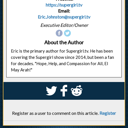
https://supergirl.tv
Email:
Eric.Johnston@supergirl.tv
Executive Editor/Owner
About the Author
Eric is the primary author for Supergirl.tv. He has been
covering the Supergirl show since 2014, but been a fan
for decades. "Hope, Help, and Compassion for All, El
May Arah!"
S
k
j
Register as a user to comment on this article.
Register