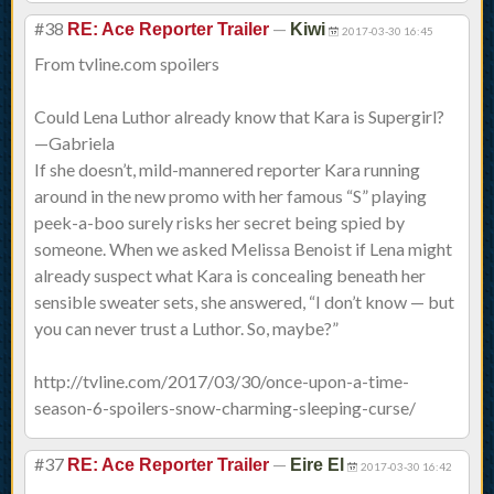
#38
—
RE: Ace Reporter Trailer
Kiwi
2017-03-30 16:45
From tvline.com spoilers
Could Lena Luthor already know that Kara is Supergirl?
—Gabriela
If she doesn’t, mild-mannered reporter Kara running
around in the new promo with her famous “S” playing
peek-a-boo surely risks her secret being spied by
someone. When we asked Melissa Benoist if Lena might
already suspect what Kara is concealing beneath her
sensible sweater sets, she answered, “I don’t know — but
you can never trust a Luthor. So, maybe?”
http://tvline.com/2017/03/30/once-upon-a-time-
season-6-spoilers-snow-charming-sleeping-curse/
#37
—
RE: Ace Reporter Trailer
Eire El
2017-03-30 16:42