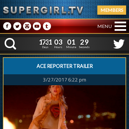
MEMBERS
M
N
P
R
Q
MENU
1
7
3
1
0
3
0
1
1
7
3
1
0
3
0
1
3
0
K
2
9
Days
Hours
Minute
Seconds
ACE REPORTER TRAILER
3/27/2017 6:22 pm