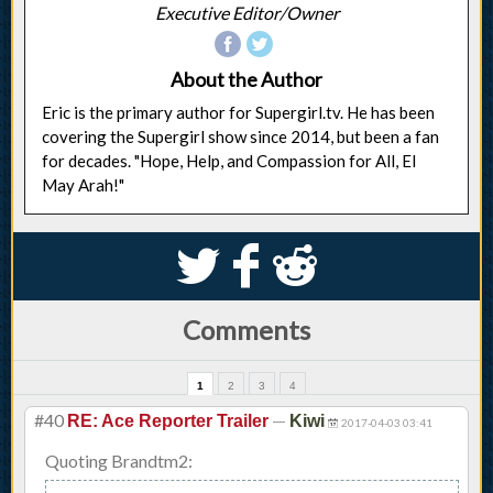
Executive Editor/Owner
About the Author
Eric is the primary author for Supergirl.tv. He has been
covering the Supergirl show since 2014, but been a fan
for decades. "Hope, Help, and Compassion for All, El
May Arah!"
S
k
j
Comments
1
2
3
4
#40
—
RE: Ace Reporter Trailer
Kiwi
2017-04-03 03:41
Quoting Brandtm2: