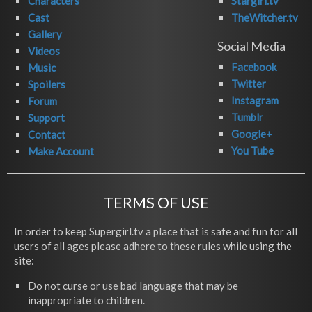
Characters
Stargirl.tv
Cast
TheWitcher.tv
Gallery
Social Media
Videos
Facebook
Music
Twitter
Spoilers
Instagram
Forum
Tumblr
Support
Google+
Contact
You Tube
Make Account
TERMS OF USE
In order to keep Supergirl.tv a place that is safe and fun for all
users of all ages please adhere to these rules while using the
site:
Do not curse or use bad language that may be
inappropriate to children.