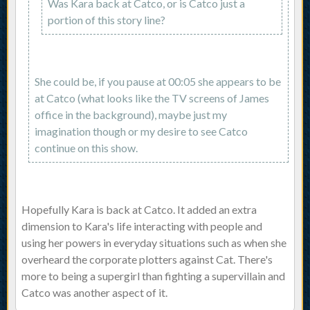
Was Kara back at Catco, or is Catco just a
portion of this story line?
She could be, if you pause at 00:05 she appears to be
at Catco (what looks like the TV screens of James
office in the background), maybe just my
imagination though or my desire to see Catco
continue on this show.
Hopefully Kara is back at Catco. It added an extra
dimension to Kara's life interacting with people and
using her powers in everyday situations such as when she
overheard the corporate plotters against Cat. There's
more to being a supergirl than fighting a supervillain and
Catco was another aspect of it.