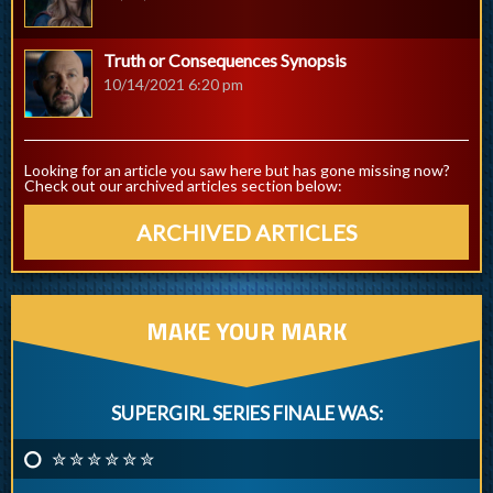
Truth or Consequences Synopsis
10/14/2021 6:20 pm
Looking for an article you saw here but has gone missing now?
Check out our archived articles section below:
ARCHIVED ARTICLES
MAKE YOUR MARK
SUPERGIRL SERIES FINALE WAS:
✮ ✮ ✮ ✮ ✮ ✮