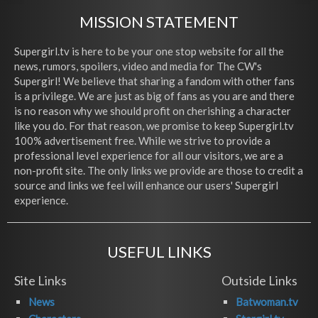
MISSION STATEMENT
Supergirl.tv is here to be your one stop website for all the
news, rumors, spoilers, video and media for The CW's
Supergirl! We believe that sharing a fandom with other fans
is a privilege. We are just as big of fans as you are and there
is no reason why we should profit on cherishing a character
like you do. For that reason, we promise to keep Supergirl.tv
100% advertisement free. While we strive to provide a
professional level experience for all our visitors, we are a
non-profit site. The only links we provide are those to credit a
source and links we feel will enhance our users' Supergirl
experience.
USEFUL LINKS
Site Links
Outside Links
News
Batwoman.tv