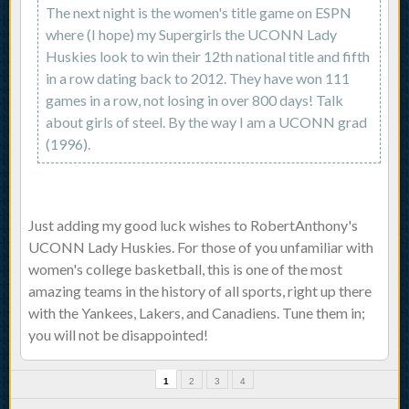
The next night is the women's title game on ESPN
where (I hope) my Supergirls the UCONN Lady
Huskies look to win their 12th national title and fifth
in a row dating back to 2012. They have won 111
games in a row, not losing in over 800 days! Talk
about girls of steel. By the way I am a UCONN grad
(1996).
Just adding my good luck wishes to RobertAnthony's
UCONN Lady Huskies. For those of you unfamiliar with
women's college basketball, this is one of the most
amazing teams in the history of all sports, right up there
with the Yankees, Lakers, and Canadiens. Tune them in;
you will not be disappointed!
1
2
3
4