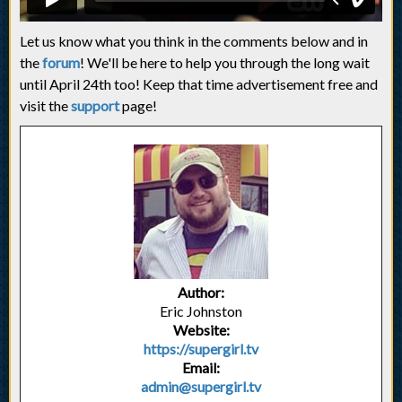
Let us know what you think in the comments below and in
the
forum
! We'll be here to help you through the long wait
until April 24th too! Keep that time advertisement free and
visit the
support
page!
Author:
Eric Johnston
Website:
https://supergirl.tv
Email:
admin@supergirl.tv