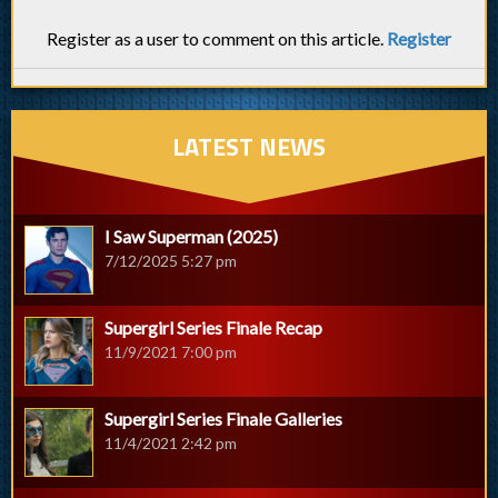
Register as a user to comment on this article.
Register
LATEST NEWS
I Saw Superman (2025)
7/12/2025 5:27 pm
Supergirl Series Finale Recap
11/9/2021 7:00 pm
Supergirl Series Finale Galleries
11/4/2021 2:42 pm