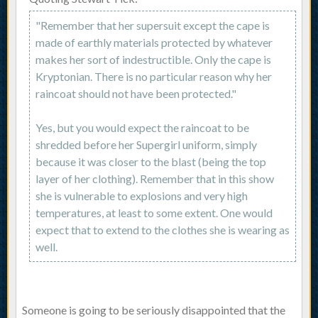
"Remember that her supersuit except the cape is
made of earthly materials protected by whatever
makes her sort of indestructible. Only the cape is
Kryptonian. There is no particular reason why her
raincoat should not have been protected."
Yes, but you would expect the raincoat to be
shredded before her Supergirl uniform, simply
because it was closer to the blast (being the top
layer of her clothing). Remember that in this show
she is vulnerable to explosions and very high
temperatures, at least to some extent. One would
expect that to extend to the clothes she is wearing as
well.
Someone is going to be seriously disappointed that the