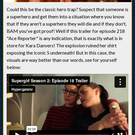
Could this be the classic hero trap? Suspect that someone is
a superhero and get them into a situation where you know
that if they aren't a superhero they will die and if they don't,
BAM you've got proof! Well if this trailer for episode 218
"Ace Reporter" is any indication, that is exactly what is in
store for Kara Danvers! The explosion ruined her shirt
exposing the iconic S underneath! But in this case, the
visuals are way better than our words, see for yourself
below: