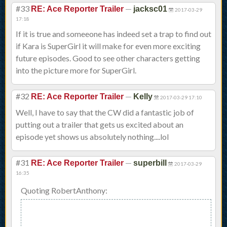
#33
—
RE: Ace Reporter Trailer
jacksc01
2017-03-29
17:18
If it is true and someeone has indeed set a trap to find out
if Kara is SuperGirl it will make for even more exciting
future episodes. Good to see other characters getting
into the picture more for SuperGirl.
#32
—
RE: Ace Reporter Trailer
Kelly
2017-03-29 17:10
Well, I have to say that the CW did a fantastic job of
putting out a trailer that gets us excited about an
episode yet shows us absolutely nothing....lol
#31
—
RE: Ace Reporter Trailer
superbill
2017-03-29
16:35
Quoting RobertAnthony: