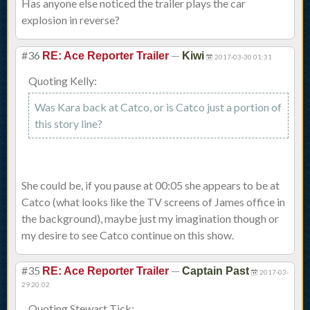
Has anyone else noticed the trailer plays the car
explosion in reverse?
#36
—
RE: Ace Reporter Trailer
Kiwi
2017-03-30 01:31
Quoting Kelly:
Was Kara back at Catco, or is Catco just a portion of
this story line?
She could be, if you pause at 00:05 she appears to be at
Catco (what looks like the TV screens of James office in
the background), maybe just my imagination though or
my desire to see Catco continue on this show.
#35
—
RE: Ace Reporter Trailer
Captain Past
2017-03-
29 20:02
Quoting Stewart Tick: