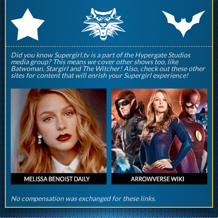
q
p
r
Did you know Supergirl.tv is a part of the Hypergate Studios
media group? This means we cover other shows too, like
Batwoman, Stargirl and The Witcher! Also, check out these other
sites for content that will enrish your Supergirl experience!
No compensation was exchanged for these links.