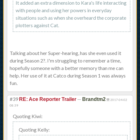
It added an extra dimension to Kara's life interacting
with people and using her powers in everyday
situations such as when she overheard the corporate
plotters against Cat.
Talking about her Super-hearing, has she even used it
during Season 2?. I'm struggling to remember a time,
hopefully someone with a better memory than me can
help. Her use of it at Catco during Season 1 was always
fun.
#39
—
RE: Ace Reporter Trailer
Brandtm2
2017-04-02
08:39
Quoting Kiwi:
Quoting Kelly: