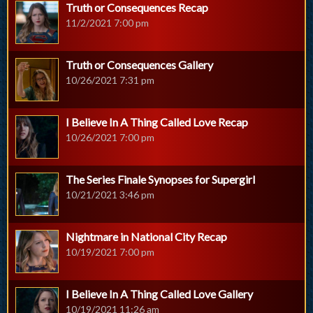
Truth or Consequences Recap
11/2/2021 7:00 pm
Truth or Consequences Gallery
10/26/2021 7:31 pm
I Believe In A Thing Called Love Recap
10/26/2021 7:00 pm
The Series Finale Synopses for Supergirl
10/21/2021 3:46 pm
Nightmare in National City Recap
10/19/2021 7:00 pm
I Believe In A Thing Called Love Gallery
10/19/2021 11:26 am