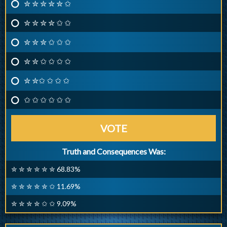
✮ ✮ ✮ ✮ ✮ ✩
✮ ✮ ✮ ✮ ✩ ✩
✮ ✮ ✮ ✩ ✩ ✩
✮ ✮ ✩ ✩ ✩ ✩
✮ ✮✩ ✩ ✩ ✩
✩ ✩ ✩ ✩ ✩ ✩
VOTE
Truth and Consequences Was:
✮ ✮ ✮ ✮ ✮ ✮ 68.83%
✮ ✮ ✮ ✮ ✮ ✩ 11.69%
✮ ✮ ✮ ✮ ✩ ✩ 9.09%