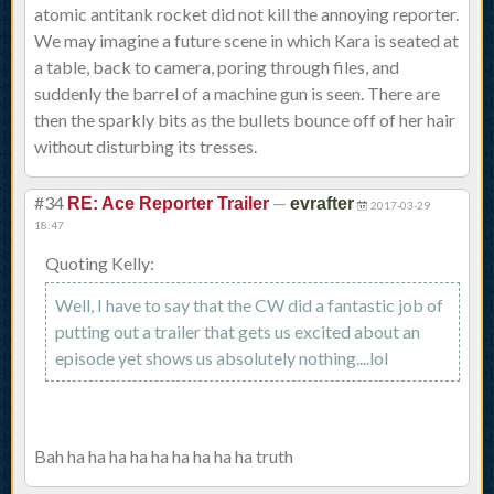
atomic antitank rocket did not kill the annoying reporter.
We may imagine a future scene in which Kara is seated at
a table, back to camera, poring through files, and
suddenly the barrel of a machine gun is seen. There are
then the sparkly bits as the bullets bounce off of her hair
without disturbing its tresses.
#34
—
RE: Ace Reporter Trailer
evrafter
2017-03-29
18:47
Quoting Kelly:
Well, I have to say that the CW did a fantastic job of
putting out a trailer that gets us excited about an
episode yet shows us absolutely nothing....lol
Bah ha ha ha ha ha ha ha ha ha truth