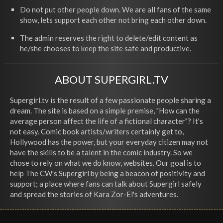
Do not put other people down. We are all fans of the same
show, lets support each other not bring each other down.
The admin reserves the right to delete/edit content as
he/she chooses to keep the site safe and productive.
ABOUT SUPERGIRL.TV
Supergirl.tv is the result of a few passionate people sharing a
dream. The site is based on a simple premise, "How can the
average person affect the life of a fictional character"? It's
not easy. Comic book artists/writers certainly get to,
Hollywood has the power, but your everyday citizen may not
have the skills to be a talent in the comic industry. So we
chose to rely on what we do know, websites. Our goal is to
help The CW's Supergirl by being a beacon of positivity and
support; a place where fans can talk about Supergirl safely
and spread the stories of Kara Zor-El's adventures.