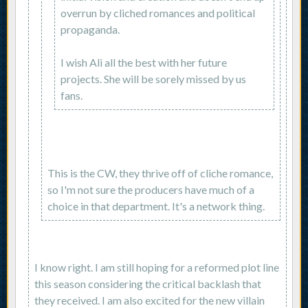
overrun by cliched romances and political
propaganda.
I wish Ali all the best with her future
projects. She will be sorely missed by us
fans.
This is the CW, they thrive off of cliche romance,
so I'm not sure the producers have much of a
choice in that department. It's a network thing.
I know right. I am still hoping for a reformed plot line
this season considering the critical backlash that
they received. I am also excited for the new villain