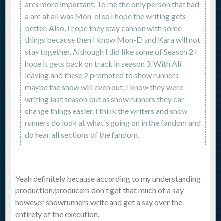
arcs more important. To me the only person that had
a arc at all was Mon-el so I hope the writing gets
better. Also, I hope they stay cannon with some
things because then I know Mon-El and Kara will not
stay together. Although I did like some of Season 2 I
hope it gets back on track in season 3. With Ali
leaving and these 2 promoted to show runners
maybe the show will even out. I know they were
writing last season but as show runners they can
change things easier. I think the writers and show
runners do look at what's going on in the fandom and
do hear all sections of the fandom.
Yeah definitely because according to my understanding
production/producers don't get that much of a say
however showrunners write and get a say over the
entirety of the execution.