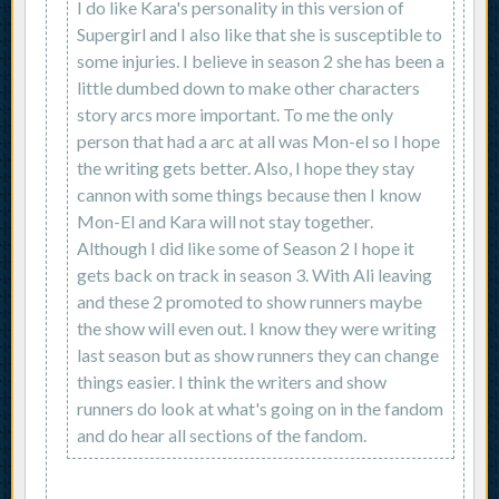
I do like Kara's personality in this version of
Supergirl and I also like that she is susceptible to
some injuries. I believe in season 2 she has been a
little dumbed down to make other characters
story arcs more important. To me the only
person that had a arc at all was Mon-el so I hope
the writing gets better. Also, I hope they stay
cannon with some things because then I know
Mon-El and Kara will not stay together.
Although I did like some of Season 2 I hope it
gets back on track in season 3. With Ali leaving
and these 2 promoted to show runners maybe
the show will even out. I know they were writing
last season but as show runners they can change
things easier. I think the writers and show
runners do look at what's going on in the fandom
and do hear all sections of the fandom.