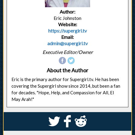
Author:
Eric Johnston
Website:
https://supergirl.tv
Email:
admin@supergirl.tv
Executive Editor/Owner
About the Author
Eric is the primary author for Supergirl.tv. He has been
covering the Supergirl show since 2014, but been a fan
for decades. "Hope, Help, and Compassion for All, El
May Arah!"
S
k
j