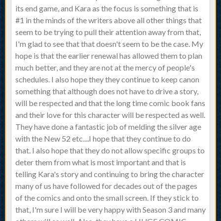
its end game, and Kara as the focus is something that is
#1 in the minds of the writers above all other things that
seem to be trying to pull their attention away from that,
I'm glad to see that that doesn't seem to be the case. My
hope is that the earlier renewal has allowed them to plan
much better, and they are not at the mercy of people's
schedules. I also hope they they continue to keep canon
something that although does not have to drive a story,
will be respected and that the long time comic book fans
and their love for this character will be respected as well.
They have done a fantastic job of melding the silver age
with the New 52 etc....I hope that they continue to do
that. I also hope that they do not allow specific groups to
deter them from what is most important and that is
telling Kara's story and continuing to bring the character
many of us have followed for decades out of the pages
of the comics and onto the small screen. If they stick to
that, I'm sure I will be very happy with Season 3 and many