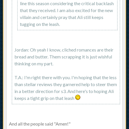
line this season considering the critical backlash
that they received. I am also excited for the new
villain and certainly pray that Ali still keeps
tugging on the leash.
Jordan: Oh yeah I know, cliched romances are their
bread and butter. Them scrapping it is just wishful
thinking on my part.
T.A.: I'm right there with you. I'm hoping that the less
than stellar reviews they garnered help to steer them
in a better direction for s3. And here's to hoping Ali
keeps a tight grip on that leash
And all the people said "Amen!"