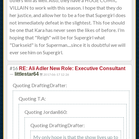
others will as well. Also, they have a HUGE COMIC
VILLAIN to work with this season. I hope that they do
her justice, and allow her to be a foe that Supergirl does
not immediately defeat in the slightest. This foe should
be one that Kara has never seen the likes of before. I'm
hoping that "Reigh" will be for Supergirl what
"Darkseid" is for Superman....since it is doubtful we will
ever see him on Supergirl.
#16
RE: Ali Adler New Role: Executive Consultant
—
littlestar64
2017-06-17 12:26
Quoting DraftingDrafter:
Quoting T.A:
Quoting Jordan860:
Quoting DraftingDrafter:
My only hope is that the show lives up to