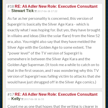
#18
RE: Ali Adler New Role: Executive Consultant
—
Stewart Tick
2017-06-18 17:22
As far as her personality is concerned, this version of
Supergirl is basically the Silver Age Kara - which is
exactly what I was hoping for. But yes, they have brought
in villains and ideas (like the solar flare) from the New 52
era, also. You might also say that they have melded the
Silver Age with the Golden Age to some extent. The
"power level" of the TV version of Supergirl is
somewhere in between the Silver Age Kara and the
Golden Age Superman. (It took me a while to catch on to
that in the first season, and I was wondering why this TV
version of Supergirl was falling victim to attacks that she
would have just shrugged off in the Silver Age comics.)
#17
RE: Ali Adler New Role: Executive Consultant
—
Kelly
2017-06-18 16:55
Count me as one that hopes that the writing is clearer in