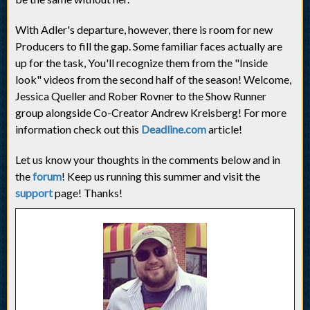
With Adler's departure, however, there is room for new
Producers to fill the gap. Some familiar faces actually are
up for the task, You'll recognize them from the "Inside
look" videos from the second half of the season! Welcome,
Jessica Queller and Rober Rovner to the Show Runner
group alongside Co-Creator Andrew Kreisberg! For more
information check out this
Deadline.com
article!
Let us know your thoughts in the comments below and in
the
forum
! Keep us running this summer and visit the
support
page! Thanks!