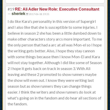
#19
RE: Ali Adler New Role: Executive Consultant
—
sheriek
2017-06-18 19:31
I do like Kara's personality in this version of Supergirl
and I also like that she is susceptible to some injuries. I
believe in season 2 she has been a little dumbed down to
make other characters story arcs more important. To me
the only person that had a arc at all was Mon-el so I hope
the writing gets better. Also, I hope they stay cannon
with some things because then I know Mon-El and Kara
will not stay together. Although I did like some of Season
2 I hope it gets back on track in season 3. With Ali
leaving and these 2 promoted to show runners maybe
the show will even out. I know they were writing last
season but as show runners they can change things
easier. I think the writers and show runners do look at
what's going on in the fandom and do hear all sections of
the fandom.