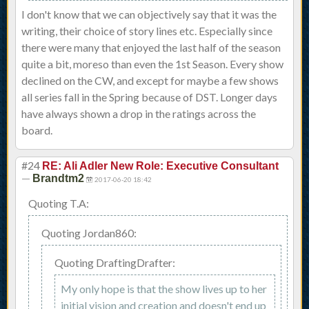
I don't know that we can objectively say that it was the
writing, their choice of story lines etc. Especially since
there were many that enjoyed the last half of the season
quite a bit, moreso than even the 1st Season. Every show
declined on the CW, and except for maybe a few shows
all series fall in the Spring because of DST. Longer days
have always shown a drop in the ratings across the
board.
#24
RE: Ali Adler New Role: Executive Consultant
—
Brandtm2
2017-06-20 18:42
Quoting T.A:
Quoting Jordan860:
Quoting DraftingDrafter:
My only hope is that the show lives up to her
initial vision and creation and doesn't end up