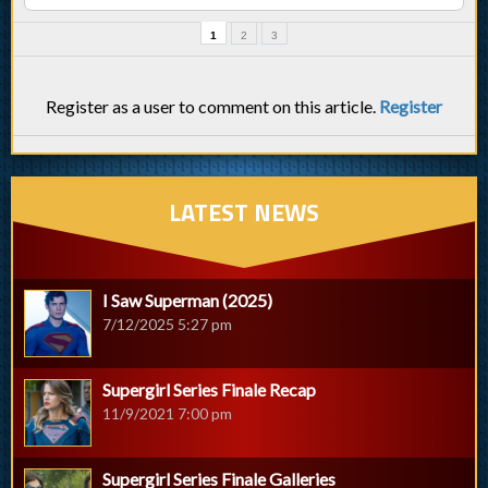
1
2
3
Register as a user to comment on this article.
Register
LATEST NEWS
I Saw Superman (2025)
7/12/2025 5:27 pm
Supergirl Series Finale Recap
11/9/2021 7:00 pm
Supergirl Series Finale Galleries