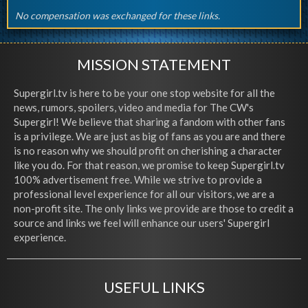
No compensation was exchanged for these links.
MISSION STATEMENT
Supergirl.tv is here to be your one stop website for all the
news, rumors, spoilers, video and media for The CW's
Supergirl! We believe that sharing a fandom with other fans
is a privilege. We are just as big of fans as you are and there
is no reason why we should profit on cherishing a character
like you do. For that reason, we promise to keep Supergirl.tv
100% advertisement free. While we strive to provide a
professional level experience for all our visitors, we are a
non-profit site. The only links we provide are those to credit a
source and links we feel will enhance our users' Supergirl
experience.
USEFUL LINKS