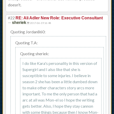
doesn't.
#22
RE: Ali Adler New Role: Executive Consultant
—
sheriek
2017-06-19 16:48
Quoting Jordan860:
Quoting T.A:
Quoting sheriek:
I do like Kara's personality in this version of
Supergirl and I also like that she is
susceptible to some injuries. I believe in
season 2 she has been a little dumbed down
to make other characters story arcs more
important. To me the only person that had a
arc at all was Mon-el so I hope the writing
gets better. Also, I hope they stay cannon
with some things because then I know Mon-