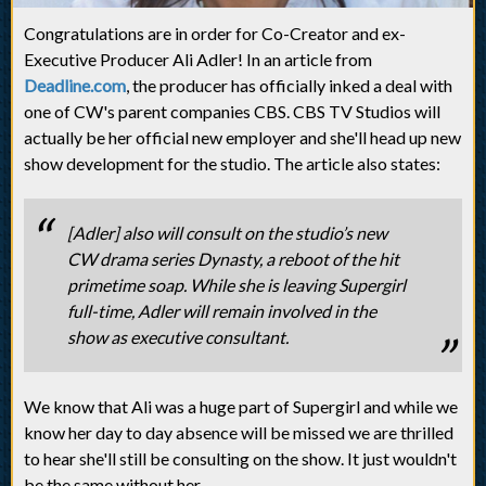
Congratulations are in order for Co-Creator and ex-
Executive Producer Ali Adler! In an article from
Deadline.com
, the producer has officially inked a deal with
one of CW's parent companies CBS. CBS TV Studios will
actually be her official new employer and she'll head up new
show development for the studio. The article also states:
[Adler] also will consult on the studio’s new
CW drama series Dynasty, a reboot of the hit
primetime soap. While she is leaving Supergirl
full-time, Adler will remain involved in the
show as executive consultant.
We know that Ali was a huge part of Supergirl and while we
know her day to day absence will be missed we are thrilled
to hear she'll still be consulting on the show. It just wouldn't
be the same without her.