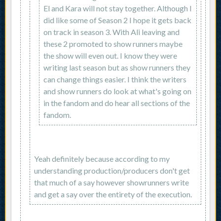
El and Kara will not stay together. Although I
did like some of Season 2 I hope it gets back
on track in season 3. With Ali leaving and
these 2 promoted to show runners maybe
the show will even out. I know they were
writing last season but as show runners they
can change things easier. I think the writers
and show runners do look at what's going on
in the fandom and do hear all sections of the
fandom.
Yeah definitely because according to my
understanding production/producers don't get
that much of a say however showrunners write
and get a say over the entirety of the execution.