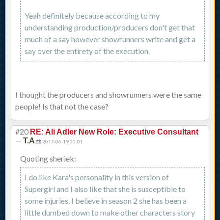
Yeah definitely because according to my
understanding production/producers don't get that
much of a say however showrunners write and get a
say over the entirety of the execution.
I thought the producers and showrunners were the same
people! Is that not the case?
#20
RE: Ali Adler New Role: Executive Consultant
—
T.A
2017-06-19 00:01
Quoting sheriek:
I do like Kara's personality in this version of
Supergirl and I also like that she is susceptible to
some injuries. I believe in season 2 she has been a
little dumbed down to make other characters story