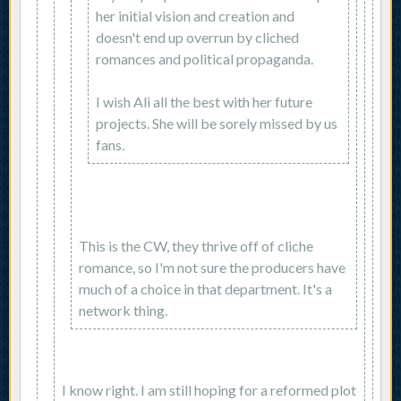
her initial vision and creation and
doesn't end up overrun by cliched
romances and political propaganda.
I wish Ali all the best with her future
projects. She will be sorely missed by us
fans.
This is the CW, they thrive off of cliche
romance, so I'm not sure the producers have
much of a choice in that department. It's a
network thing.
I know right. I am still hoping for a reformed plot