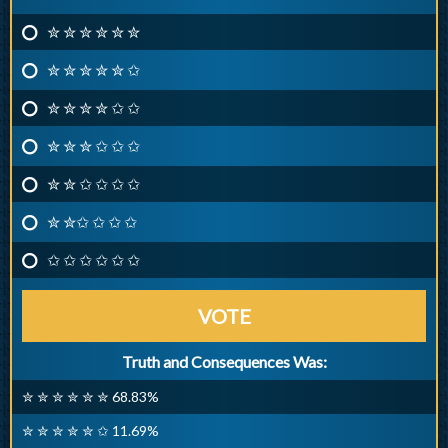
✮ ✮ ✮ ✮ ✮ ✮
✮ ✮ ✮ ✮ ✮ ✩
✮ ✮ ✮ ✮ ✩ ✩
✮ ✮ ✮ ✩ ✩ ✩
✮ ✮ ✩ ✩ ✩ ✩
✮ ✮✩ ✩ ✩ ✩
✩ ✩ ✩ ✩ ✩ ✩
VOTE
Truth and Consequences Was:
✮ ✮ ✮ ✮ ✮ ✮ 68.83%
✮ ✮ ✮ ✮ ✮ ✩ 11.69%