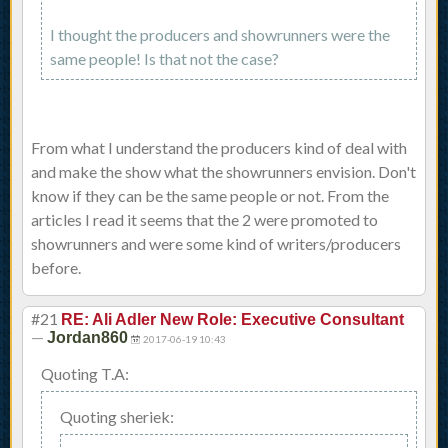
I thought the producers and showrunners were the
same people! Is that not the case?
From what I understand the producers kind of deal with
and make the show what the showrunners envision. Don't
know if they can be the same people or not. From the
articles I read it seems that the 2 were promoted to
showrunners and were some kind of writers/producers
before.
#21
RE: Ali Adler New Role: Executive Consultant
—
Jordan860
2017-06-19 10:43
Quoting T.A:
Quoting sheriek: