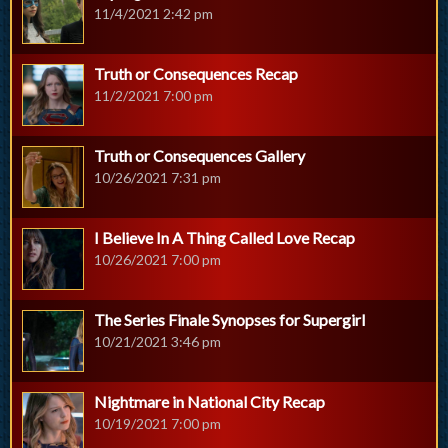
11/4/2021 2:42 pm
Truth or Consequences Recap
11/2/2021 7:00 pm
Truth or Consequences Gallery
10/26/2021 7:31 pm
I Believe In A Thing Called Love Recap
10/26/2021 7:00 pm
The Series Finale Synopses for Supergirl
10/21/2021 3:46 pm
Nightmare in National City Recap
10/19/2021 7:00 pm