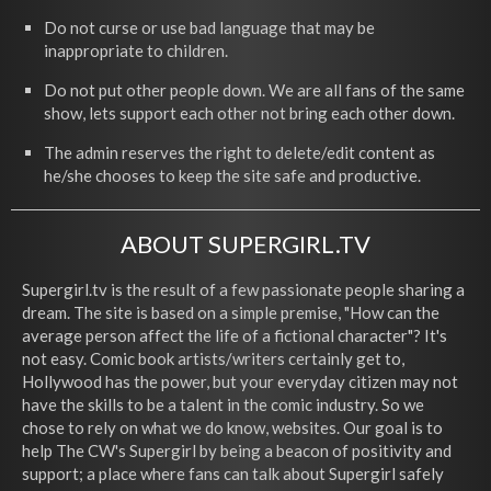
Do not curse or use bad language that may be
inappropriate to children.
Do not put other people down. We are all fans of the same
show, lets support each other not bring each other down.
The admin reserves the right to delete/edit content as
he/she chooses to keep the site safe and productive.
ABOUT SUPERGIRL.TV
Supergirl.tv is the result of a few passionate people sharing a
dream. The site is based on a simple premise, "How can the
average person affect the life of a fictional character"? It's
not easy. Comic book artists/writers certainly get to,
Hollywood has the power, but your everyday citizen may not
have the skills to be a talent in the comic industry. So we
chose to rely on what we do know, websites. Our goal is to
help The CW's Supergirl by being a beacon of positivity and
support; a place where fans can talk about Supergirl safely