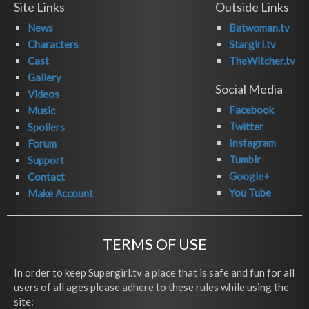
Site Links
Outside Links
News
Batwoman.tv
Characters
Stargirl.tv
Cast
TheWitcher.tv
Gallery
Social Media
Videos
Facebook
Music
Twitter
Spoilers
Instagram
Forum
Tumblr
Support
Google+
Contact
You Tube
Make Account
TERMS OF USE
In order to keep Supergirl.tv a place that is safe and fun for all
users of all ages please adhere to these rules while using the
site: