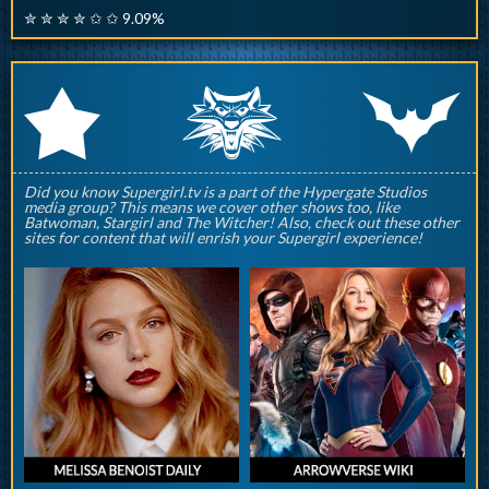
✮ ✮ ✮ ✮ ✩ ✩ 9.09%
q
p
r
Did you know Supergirl.tv is a part of the Hypergate Studios
media group? This means we cover other shows too, like
Batwoman, Stargirl and The Witcher! Also, check out these other
sites for content that will enrish your Supergirl experience!