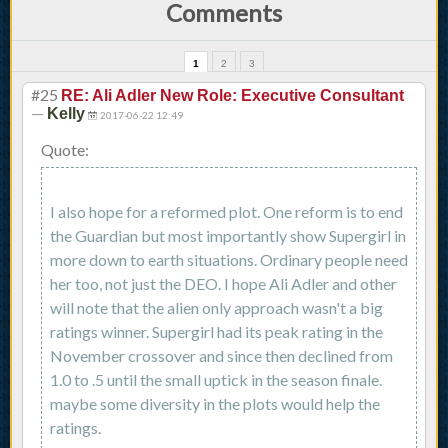
Comments
1
2
3
#25
RE: Ali Adler New Role: Executive Consultant
—
Kelly
2017-06-22 12:49
Quote:
I also hope for a reformed plot. One reform is to end
the Guardian but most importantly show Supergirl in
more down to earth situations. Ordinary people need
her too, not just the DEO. I hope Ali Adler and other
will note that the alien only approach wasn't a big
ratings winner. Supergirl had its peak rating in the
November crossover and since then declined from
1.0 to .5 until the small uptick in the season finale.
maybe some diversity in the plots would help the
ratings.