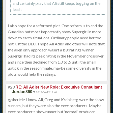
and certainly pray that Ali still keeps tugging on the
leash.
I also hope for a reformed plot. One reform is to end the
Guardian but most importantly show Supergirl in more
down to earth situations. Ordinary people need her too,
not just the DEO. I hope Ali Adler and other will note that
the alien only approach wasn't a big ratings winner.
Supergirl had its peak rating in the November crossover
and since then declined from 1.0 to .5 until the small
uptick in the season finale. maybe some diversity in the
plots would help the ratings.
#23
RE: Ali Adler New Role: Executive Consultant
—
Jordan860
2017-06-19 17:48
@sheriek: I know Ali, Greg and Kreisberg were the show
runners, but they were also the exec producers. Maybe
exec producer = showrunner but 'normal' producer