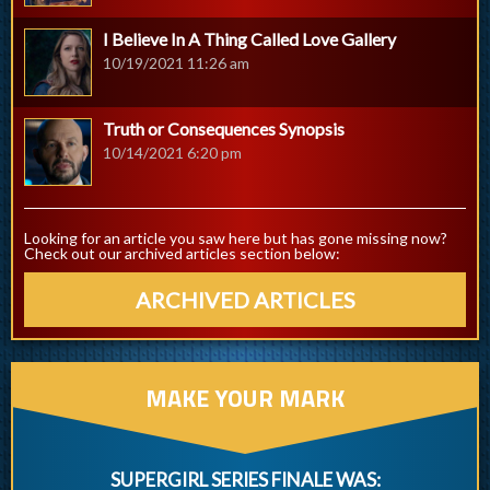
I Believe In A Thing Called Love Gallery
10/19/2021 11:26 am
Truth or Consequences Synopsis
10/14/2021 6:20 pm
Looking for an article you saw here but has gone missing now?
Check out our archived articles section below:
ARCHIVED ARTICLES
MAKE YOUR MARK
SUPERGIRL SERIES FINALE WAS: