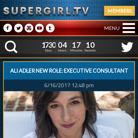
MEMBERS
M
N
P
R
Q
MENU
1
7
3
0
0
4
1
7
1
7
3
0
0
4
1
7
1
1
K
0
0
Days
Hours
Minutes
Seconds
ALI ADLER NEW ROLE: EXECUTIVE CONSULTANT
6/16/2017 12:48 pm