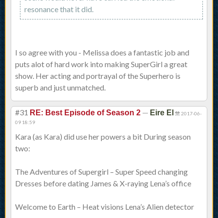
resonance that it did.
I so agree with you - Melissa does a fantastic job and
puts alot of hard work into making SuperGirl a great
show. Her acting and portrayal of the Superhero is
superb and just unmatched.
#31
—
RE: Best Episode of Season 2
Eire El
2017-06-
09 18:59
Kara (as Kara) did use her powers a bit During season
two:
The Adventures of Supergirl – Super Speed changing
Dresses before dating James & X-raying Lena’s office
Welcome to Earth – Heat visions Lena’s Alien detector