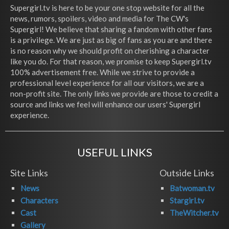
Supergirl.tv is here to be your one stop website for all the
news, rumors, spoilers, video and media for The CW's
Supergirl! We believe that sharing a fandom with other fans
is a privilege. We are just as big of fans as you are and there
is no reason why we should profit on cherishing a character
like you do. For that reason, we promise to keep Supergirl.tv
100% advertisement free. While we strive to provide a
professional level experience for all our visitors, we are a
non-profit site. The only links we provide are those to credit a
source and links we feel will enhance our users' Supergirl
experience.
USEFUL LINKS
Site Links
Outside Links
News
Batwoman.tv
Characters
Stargirl.tv
Cast
TheWitcher.tv
Gallery