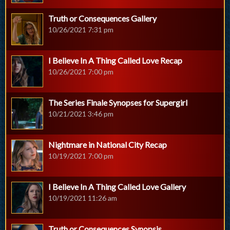
Truth or Consequences Gallery
10/26/2021 7:31 pm
I Believe In A Thing Called Love Recap
10/26/2021 7:00 pm
The Series Finale Synopses for Supergirl
10/21/2021 3:46 pm
Nightmare in National City Recap
10/19/2021 7:00 pm
I Believe In A Thing Called Love Gallery
10/19/2021 11:26 am
Truth or Consequences Synopsis