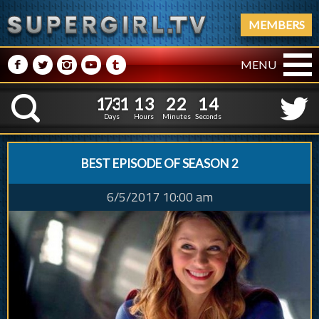
MEMBERS
M
N
P
R
Q
MENU
1
7
3
1
1
3
2
2
6
1
7
3
1
1
3
2
2
1
K
5
0
Days
Hours
Minutes
Seconds
BEST EPISODE OF SEASON 2
6/5/2017 10:00 am