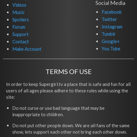
Social Media
Videos
Facebook
Music
Twitter
Spoilers
Instagram
Forum
Tumblr
Support
Google+
Contact
You Tube
Make Account
TERMS OF USE
In order to keep Supergirl.tv a place that is safe and fun for all
users of all ages please adhere to these rules while using the
site:
Do not curse or use bad language that may be
inappropriate to children.
Do not put other people down. We are all fans of the same
show, lets support each other not bring each other down.