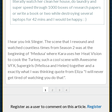
literally watch her clean her house, do laundry and
super speed through 1000 boxes of research papers
or write a book or two while destroying several
laptops for 42 mins and I would be happy. : )
I hear you Ink Slinger. The scene that I rewound and
watched countless times from Season 2 was at the
beginning of 'Medusa' where Kara uses her Heat Vision
to cook the Turkey, such a cool scene with Awesome
VFX, Supergirls (Melissa and Helen) together and a
exactly what I was thinking quote from Eliza "I will never
get tired of watching you do that".
1
2
3
4
Register as a user to comment on this article.
Register