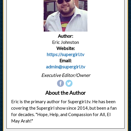
Author:
Eric Johnston
Website:
https://supergirl.tv
Email:
admin@supergirl.tv
Executive Editor/Owner
About the Author
Eric is the primary author for Supergirl.tv. He has been
covering the Supergirl show since 2014, but been a fan
for decades. "Hope, Help, and Compassion for All, El
May Arah!"