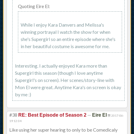
Quoting Eire El:
While I enjoy Kara Danvers and Melissa's
winning portrayal I watch the show for when
she's Supergirl so an entire episode where she's
in her beautiful costume is awesome for me.
Interesting. I actually enjoyed Kara more than
Supergirl this season (though I love anytime
Supergirl's on screen). Her scenes/story-line with
Mon El were great. Anytime Kara's on screen is okay
by me :)
#38
—
RE: Best Episode of Season 2
Eire El
2017-06-
19 12:04
Like using her super hearing to only to be Comedicaly