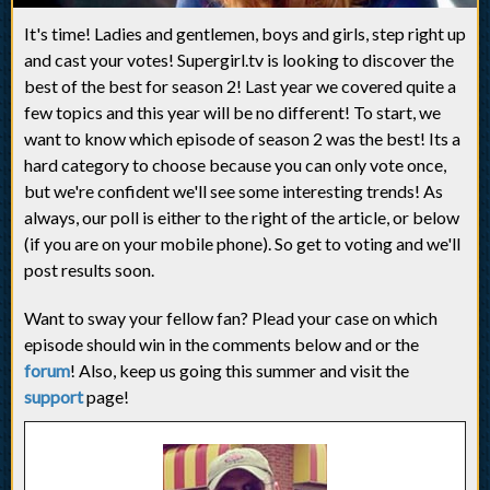
It's time! Ladies and gentlemen, boys and girls, step right up
and cast your votes! Supergirl.tv is looking to discover the
best of the best for season 2! Last year we covered quite a
few topics and this year will be no different! To start, we
want to know which episode of season 2 was the best! Its a
hard category to choose because you can only vote once,
but we're confident we'll see some interesting trends! As
always, our poll is either to the right of the article, or below
(if you are on your mobile phone). So get to voting and we'll
post results soon.
Want to sway your fellow fan? Plead your case on which
episode should win in the comments below and or the
forum
! Also, keep us going this summer and visit the
support
page!