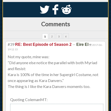
S
k
j
Comments
1
2
3
4
#39
—
RE: Best Episode of Season 2
Eire El
2017-06-
19 12:15
Not my quote, mine was:
“Did anyone else notice the parallel with both Myriad
and Resist:
Kara is 100% of the time in her Supergirl Costume, not
once appearing as Kara Danvers.”
The thing is I like the Kara Danvers moments too.
Quoting ColemanMT: