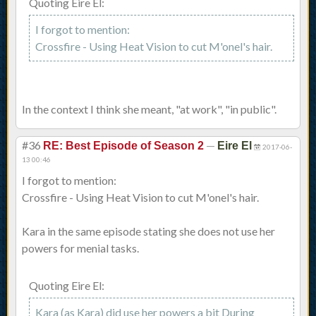
Quoting Eire El:
I forgot to mention:
Crossfire - Using Heat Vision to cut M'onel's hair.
In the context I think she meant, "at work", "in public".
#36
—
RE: Best Episode of Season 2
Eire El
2017-06-
13 00:46
I forgot to mention:
Crossfire - Using Heat Vision to cut M'onel's hair.
Kara in the same episode stating she does not use her
powers for menial tasks.
Quoting Eire El:
Kara (as Kara) did use her powers a bit During