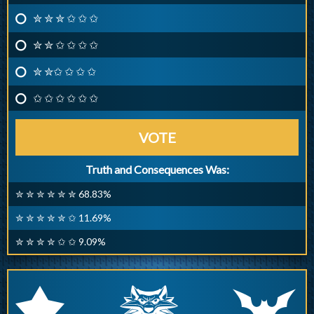
✮ ✮ ✮ ✩ ✩ ✩
✮ ✮ ✩ ✩ ✩ ✩
✮ ✮✩ ✩ ✩ ✩
✩ ✩ ✩ ✩ ✩ ✩
VOTE
Truth and Consequences Was:
✮ ✮ ✮ ✮ ✮ ✮ 68.83%
✮ ✮ ✮ ✮ ✮ ✩ 11.69%
✮ ✮ ✮ ✮ ✩ ✩ 9.09%
q
p
r