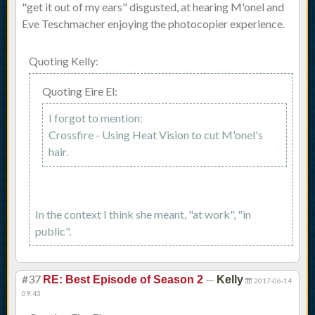
"get it out of my ears" disgusted, at hearing M'onel and
Eve Teschmacher enjoying the photocopier experience.
Quoting Kelly:
Quoting Eire El:
I forgot to mention:
Crossfire - Using Heat Vision to cut M'onel's
hair.
In the context I think she meant, "at work", "in
public".
#37
—
RE: Best Episode of Season 2
Kelly
2017-06-14
09:43