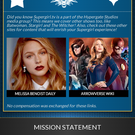
Did you know Supergirl.tv is a part of the Hypergate Studios
media group? This means we cover other shows too, like
Batwoman, Stargirl and The Witcher! Also, check out these other
sites for content that will enrish your Supergirl experience!
No compensation was exchanged for these links.
MISSION STATEMENT