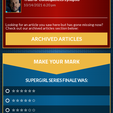
10/14/2021 6:20 pm
Looking for an article you saw here but has gone missing now?
Check out our archived articles section below:
ARCHIVED ARTICLES
MAKE YOUR MARK
SUPERGIRL SERIES FINALE WAS:
✮ ✮ ✮ ✮ ✮ ✮
✮ ✮ ✮ ✮ ✮ ✩
✮ ✮ ✮ ✮ ✩ ✩