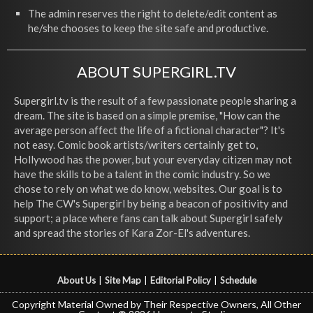
The admin reserves the right to delete/edit content as
he/she chooses to keep the site safe and productive.
ABOUT SUPERGIRL.TV
Supergirl.tv is the result of a few passionate people sharing a
dream. The site is based on a simple premise, "How can the
average person affect the life of a fictional character"? It's
not easy. Comic book artists/writers certainly get to,
Hollywood has the power, but your everyday citizen may not
have the skills to be a talent in the comic industry. So we
chose to rely on what we do know, websites. Our goal is to
help The CW's Supergirl by being a beacon of positivity and
support; a place where fans can talk about Supergirl safely
and spread the stories of Kara Zor-El's adventures.
About Us
|
Site Map
|
Editorial Policy
|
Schedule
Copyright Material Owned by Their Respective Owners, All Other