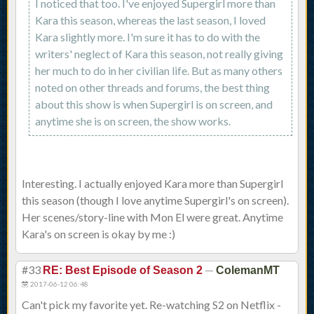
I noticed that too. I've enjoyed Supergirl more than
Kara this season, whereas the last season, I loved
Kara slightly more. I'm sure it has to do with the
writers' neglect of Kara this season, not really giving
her much to do in her civilian life. But as many others
noted on other threads and forums, the best thing
about this show is when Supergirl is on screen, and
anytime she is on screen, the show works.
Interesting. I actually enjoyed Kara more than Supergirl
this season (though I love anytime Supergirl's on screen).
Her scenes/story-line with Mon El were great. Anytime
Kara's on screen is okay by me :)
#33
—
RE: Best Episode of Season 2
ColemanMT
2017-06-12 06:48
Can't pick my favorite yet. Re-watching S2 on Netflix -