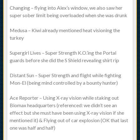
Changing – flying into Alex’s window, we also saw her
super sober limit being overloaded when she was drunk
Medusa – Kiwi already mentioned heat visioning the
turkey
Supergirl Lives – Super Strength K.O.’ing the Portal
guards before she did the S Shield revealing shirt rip
Distant Sun – Super Strength and flight while fighting
Mon-El (being mind controlled by a bounty hunter)
Ace Reporter – Using X-ray vision while staking out
Biomax headquarters (referenced: we didn’t see an
effect but she must have been using X-ray vision if she
mentioned it) & Flying out of car explosion (OK that last
one was half and half)