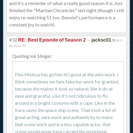
and it's a reminder of what a really good season it is. Just
finished the "Martian Chronicles" last night (though I still
enjoy re-watching S1 too. Benoist's performance is a
constant joy to watch).
#32
—
RE: Best Episode of Season 2
jacksc01
2017-
06-10 05:10
Quoting Ink Slinger:
Plus Melissa has gotten SO good at the wire work. I
think sometimes we fans take her work for granted,
because she makes it look so natural. She is do at
ease and graceful. Like it's not ridiculous to fly
around in a bright costume with a cape. Like in the
Kara saves the space ship scene. That took a lot of
great acting, wire work and authenticity to make
that scene work and in a less capable actor, that
scene would never have carried the emotional