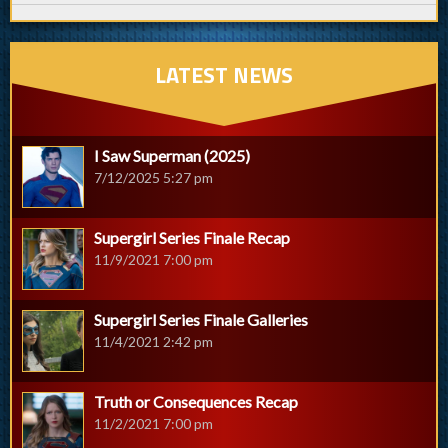
LATEST NEWS
I Saw Superman (2025)
7/12/2025 5:27 pm
Supergirl Series Finale Recap
11/9/2021 7:00 pm
Supergirl Series Finale Galleries
11/4/2021 2:42 pm
Truth or Consequences Recap
11/2/2021 7:00 pm