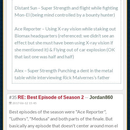
Distant Sun – Super Strength and flight while fighting
Mon-El (being mind controlled by a bounty hunter)
Ace Reporter – Using X-ray vision while staking out
Biomax headquarters (referenced: we didn’t see an
effect but she must have been using X-ray vision if
she mentioned it) & Flying out of car explosion (OK
that last one was half and half)
Alex – Super Strength Punching a dent in the metal
table while interviewing Rick Malvernes’s father
#35
—
RE: Best Episode of Season 2
Jordan860
2017-06-12 15:45
Best episodes of the season were "Ace Reporter",
"Luthors", "Medusa" and both parts of the finale. But
basically any episode that doesn't center around mon el