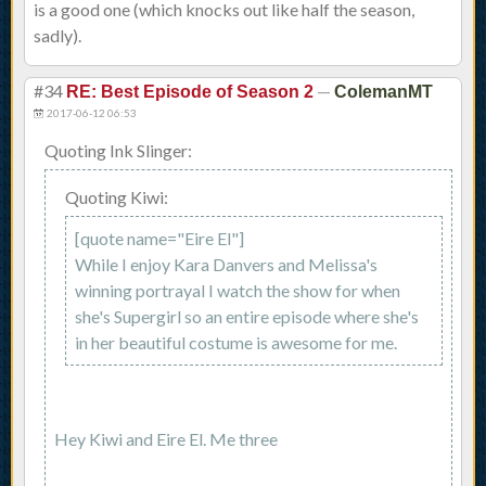
is a good one (which knocks out like half the season,
sadly).
#34
—
RE: Best Episode of Season 2
ColemanMT
2017-06-12 06:53
Quoting Ink Slinger:
Quoting Kiwi:
[quote name="Eire El"]
While I enjoy Kara Danvers and Melissa's
winning portrayal I watch the show for when
she's Supergirl so an entire episode where she's
in her beautiful costume is awesome for me.
Hey Kiwi and Eire El. Me three