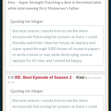
Alex – Super Strength Punching a dent in the metal table
while interviewing Rick Malvernes’s father
Quoting Ink Slinger:
But next season, I would love to see the show
incorporate Kara using her powers as Kara. I could
literally watch her clean her house, do laundry and
super speed through 1000 boxes of research papers
or write a book or two while destroying several
laptops for 42 mins and I would be happy.
#30
—
RE: Best Episode of Season 2
Kiwi
2017-06-09
02:42
Quoting Ink Slinger:
But next season, I would love to see the show
incorporate Kara using her powers as Kara. I could