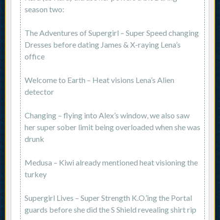
season two:
The Adventures of Supergirl – Super Speed changing
Dresses before dating James & X-raying Lena’s
office
Welcome to Earth – Heat visions Lena’s Alien
detector
Changing – flying into Alex’s window, we also saw
her super sober limit being overloaded when she was
drunk
Medusa – Kiwi already mentioned heat visioning the
turkey
Supergirl Lives – Super Strength K.O.’ing the Portal
guards before she did the S Shield revealing shirt rip