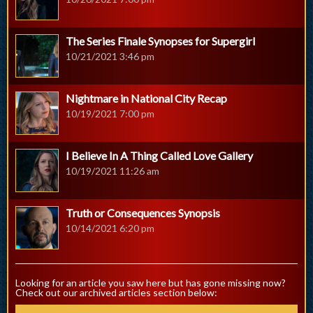
The Series Finale Synopses for Supergirl
10/21/2021 3:46 pm
Nightmare in National City Recap
10/19/2021 7:00 pm
I Believe In A Thing Called Love Gallery
10/19/2021 11:26 am
Truth or Consequences Synopsis
10/14/2021 6:20 pm
Looking for an article you saw here but has gone missing now?
Check out our archived articles section below: