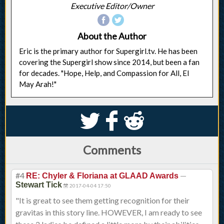
Executive Editor/Owner
About the Author
Eric is the primary author for Supergirl.tv. He has been
covering the Supergirl show since 2014, but been a fan
for decades. "Hope, Help, and Compassion for All, El
May Arah!"
S
k
j
Comments
#4
—
RE: Chyler & Floriana at GLAAD Awards
Stewart Tick
2017-04-04 17:50
"It is great to see them getting recognition for their
gravitas in this story line. HOWEVER, I am ready to see