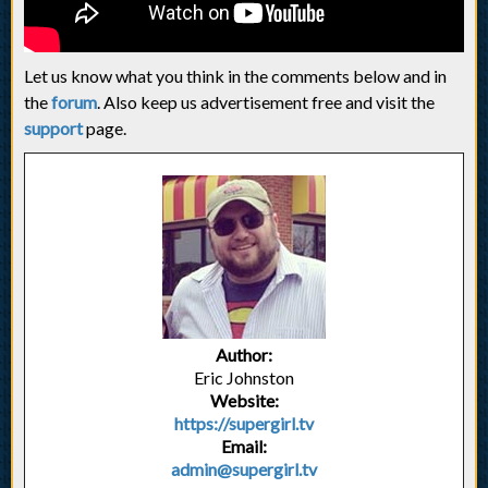
Let us know what you think in the comments below and in
the
forum
. Also keep us advertisement free and visit the
support
page.
Author:
Eric Johnston
Website:
https://supergirl.tv
Email:
admin@supergirl.tv