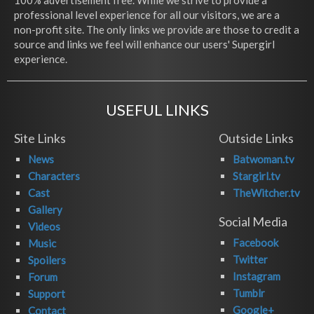
100% advertisement free. While we strive to provide a
professional level experience for all our visitors, we are a
non-profit site. The only links we provide are those to credit a
source and links we feel will enhance our users' Supergirl
experience.
USEFUL LINKS
Site Links
Outside Links
News
Batwoman.tv
Characters
Stargirl.tv
Cast
TheWitcher.tv
Gallery
Social Media
Videos
Facebook
Music
Twitter
Spoilers
Instagram
Forum
Tumblr
Support
Google+
Contact