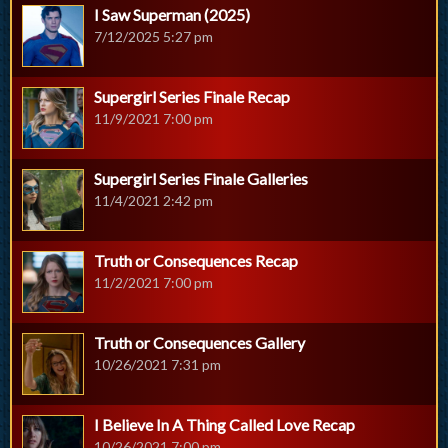
I Saw Superman (2025)
7/12/2025 5:27 pm
Supergirl Series Finale Recap
11/9/2021 7:00 pm
Supergirl Series Finale Galleries
11/4/2021 2:42 pm
Truth or Consequences Recap
11/2/2021 7:00 pm
Truth or Consequences Gallery
10/26/2021 7:31 pm
I Believe In A Thing Called Love Recap
10/26/2021 7:00 pm