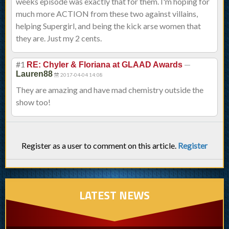
weeks episode was exactly that for them. I'm hoping for
much more ACTION from these two against villains,
helping Supergirl, and being the kick arse women that
they are. Just my 2 cents.
#1
—
RE: Chyler & Floriana at GLAAD Awards
Lauren88
2017-04-04 14:08
They are amazing and have mad chemistry outside the
show too!
Register as a user to comment on this article.
Register
LATEST NEWS