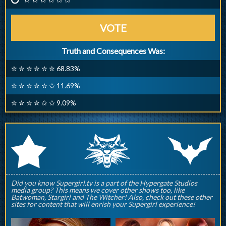
VOTE
Truth and Consequences Was:
✮ ✮ ✮ ✮ ✮ ✮ 68.83%
✮ ✮ ✮ ✮ ✮ ✩ 11.69%
✮ ✮ ✮ ✮ ✩ ✩ 9.09%
q
p
r
Did you know Supergirl.tv is a part of the Hypergate Studios
media group? This means we cover other shows too, like
Batwoman, Stargirl and The Witcher! Also, check out these other
sites for content that will enrish your Supergirl experience!