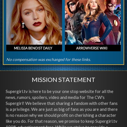
No compensation was exchanged for these links.
MISSION STATEMENT
Supergirl.tv is here to be your one stop website for all the
news, rumors, spoilers, video and media for The CW's
Supergirl! We believe that sharing a fandom with other fans
is a privilege. We are just as big of fans as you are and there
is no reason why we should profit on cherishing a character
like you do. For that reason, we promise to keep Supergirl.tv