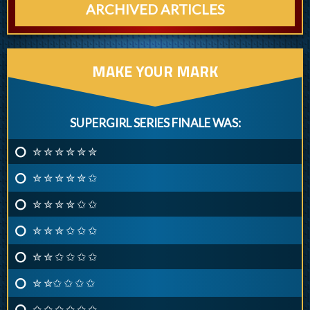
ARCHIVED ARTICLES
MAKE YOUR MARK
SUPERGIRL SERIES FINALE WAS:
✮ ✮ ✮ ✮ ✮ ✮
✮ ✮ ✮ ✮ ✮ ✩
✮ ✮ ✮ ✮ ✩ ✩
✮ ✮ ✮ ✩ ✩ ✩
✮ ✮ ✩ ✩ ✩ ✩
✮ ✮✩ ✩ ✩ ✩
✩ ✩ ✩ ✩ ✩ ✩