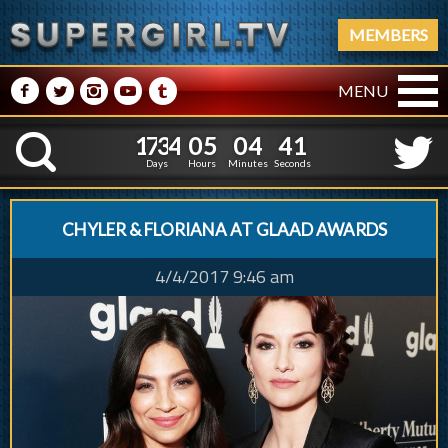
MEMBERS
M
N
P
R
Q
MENU
1
7
3
4
0
5
0
4
1
7
3
4
0
5
0
4
4
2
K
3
1
Days
Hours
Minutes
Seconds
CHYLER & FLORIANA AT GLAAD AWARDS
4/4/2017 9:46 am