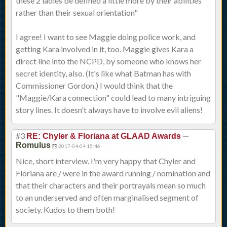
these 2 ladies be defined a little more by their abilities
rather than their sexual orientation"
I agree! I want to see Maggie doing police work, and
getting Kara involved in it, too. Maggie gives Kara a
direct line into the NCPD, by someone who knows her
secret identity, also. (It's like what Batman has with
Commissioner Gordon.) I would think that the
"Maggie/Kara connection" could lead to many intriguing
story lines. It doesn't always have to involve evil aliens!
#3
—
RE: Chyler & Floriana at GLAAD Awards
Romulus
2017-04-04 15:46
Nice, short interview. I'm very happy that Chyler and
Floriana are / were in the award running / nomination and
that their characters and their portrayals mean so much
to an underserved and often marginalised segment of
society. Kudos to them both!