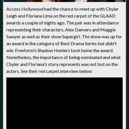
Access Hollywood had the chance to meet up with Chyler
Leigh and Floriana Lima on the red carpet of the GLAAD
awards a couple of nights ago. The pair was in attendance
representing their characters, Alex Danvers and Maggie
Sawyer as well as their show Supergirl. The show was up for
an award in the category of Best Drama Series but didn't
win. Freeform's Shadow Hunters took home the award.
Nonetheless, the importance of being nominated and what
Chyler and Floriana's story represents was not lost on the
actors. See their red carpet interview below: