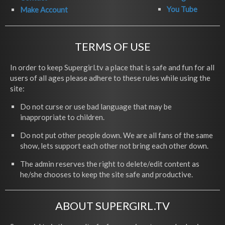
You Tube
Make Account
TERMS OF USE
In order to keep Supergirl.tv a place that is safe and fun for all
users of all ages please adhere to these rules while using the
site:
Do not curse or use bad language that may be
inappropriate to children.
Do not put other people down. We are all fans of the same
show, lets support each other not bring each other down.
The admin reserves the right to delete/edit content as
he/she chooses to keep the site safe and productive.
ABOUT SUPERGIRL.TV