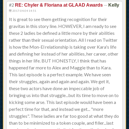
#2
—
RE: Chyler & Floriana at GLAAD Awards
Kelly
2017-04-04 14:51
It is great to see them getting recognition for their
gravitas in this story line. HOWEVER, I am ready to see
these 2 ladies be defined a little more by their abilities
rather than their sexual orientation. All I read on Twitter
is how the Mon-El relationship is taking over Kara's life
and defining her instead of her abilities, her career, other
things in her life. BUT HONESTLY, I think that has
happened far more to Alex and Maggie than to Kara.
This last episode is a perfect example. We have seen
their struggles, again and again and again. We get it,
these two actors have done an impeccable job of
bringing us into that struggle...but its time to move on to
kicking some arse. This last episode would have been a
perfect time for that, and instead we get... "more
struggles". These ladies are far too good at what they do
than to be minimized to a token couple, and filler...last