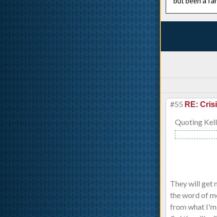
but been a fa
#55
RE: Cris
Quoting Kell
They will get 
the word of mo
from what I'm h