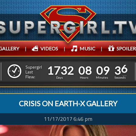
GALLERY
|
VIDEOS
|
MUSIC
|
SPOILER
1
7
3
2
0
8
0
9
3
1
7
3
2
0
8
0
9
3
8
Supergirl
Last
Flew:
7
Days
Hours
Minutes
Seconds
CRISIS ON EARTH-X GALLERY
11/17/2017 6:46 pm