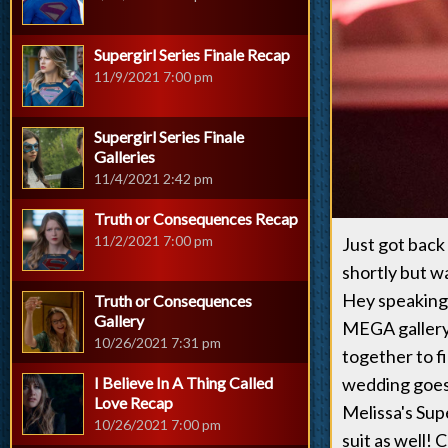
Supergirl Series Finale Recap
11/9/2021 7:00 pm
Supergirl Series Finale
Galleries
11/4/2021 2:42 pm
Truth or Consequences Recap
11/2/2021 7:00 pm
Just got back
shortly but 
Hey speaking 
Truth or Consequences
Gallery
MEGA gallery 
10/26/2021 7:31 pm
together to f
I Believe In A Thing Called
wedding goes 
Love Recap
Melissa's Sup
10/26/2021 7:00 pm
suit as well! 