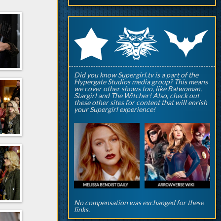
q
p
r
Did you know Supergirl.tv is a part of the
Hypergate Studios media group? This means
we cover other shows too, like Batwoman,
Stargirl and The Witcher! Also, check out
these other sites for content that will enrish
your Supergirl experience!
No compensation was exchanged for these
links.