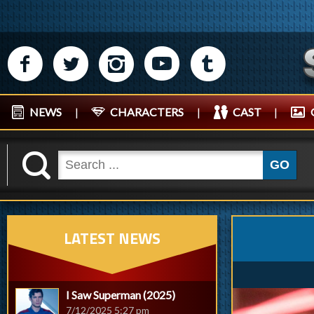
M
N
P
R
Q
NEWS
|
CHARACTERS
|
CAST
|
K
GO
LATEST NEWS
I Saw Superman (2025)
7/12/2025 5:27 pm