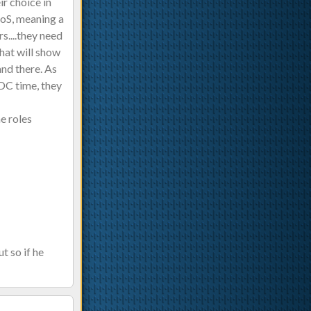
r choice in
oS, meaning a
s....they need
hat will show
and there. As
 DC time, they
he roles
t so if he