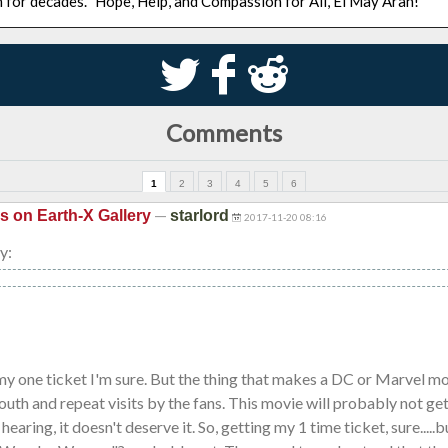
n for decades. "Hope, Help, and Compassion for All, El May Arah!"
S
k
j
Comments
1
2
3
4
5
6
—
is on Earth-X Gallery
starlord
2017-11-20 08:16
y:
my one ticket I'm sure. But the thing that makes a DC or Marvel mo
uth and repeat visits by the fans. This movie will probably not get
earing, it doesn't deserve it. So, getting my 1 time ticket, sure....