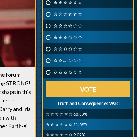
✮ ✮ ✮ ✮ ✮ ✮
✮ ✮ ✮ ✮ ✮ ✩
✮ ✮ ✮ ✮ ✩ ✩
✮ ✮ ✮ ✩ ✩ ✩
✮ ✮ ✩ ✩ ✩ ✩
✮ ✮✩ ✩ ✩ ✩
✩ ✩ ✩ ✩ ✩ ✩
the forum
being STRONG!
VOTE
shape in this
athered
Truth and Consequences Was:
arry and Iris'
✮ ✮ ✮ ✮ ✮ ✮ 68.83%
on with
✮ ✮ ✮ ✮ ✮ ✩ 11.69%
her Earth-X
✮ ✮ ✮ ✮ ✩ ✩ 9.09%