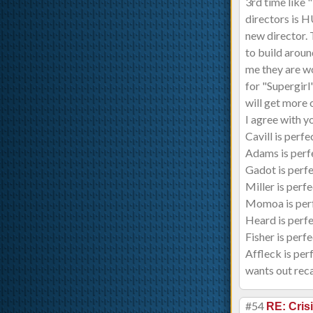
3rd time like
directors is 
new director. 
to build aroun
me they are wo
for "Supergirl"
will get more
I agree with y
Cavill is perf
Adams is perfe
Gadot is perf
Miller is perfe
Momoa is per
Heard is perf
Fisher is perf
Affleck is per
wants out reca
#54
RE: Cris