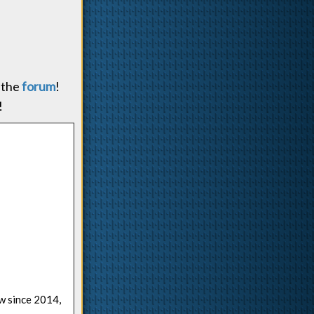
 the
forum
!
!
ow since 2014,