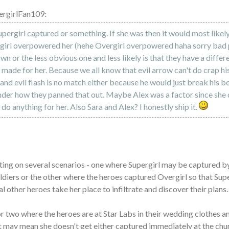
ergirlFan109:
pergirl captured or something. If she was then it would most likel
rgirl overpowered her (hehe Overgirl overpowered haha sorry bad 
wn or the less obvious one and less likely is that they have a diffe
y made for her. Because we all know that evil arrow can't do crap hi
and evil flash is no match either because he would just break his b
nder how they panned that out. Maybe Alex was a factor since she
do anything for her. Also Sara and Alex? I honestly ship it.
ting on several scenarios - one where Supergirl may be captured b
ldiers or the other where the heroes captured Overgirl so that Sup
l other heroes take her place to infiltrate and discover their plans.
or two where the heroes are at Star Labs in their wedding clothes an
t may mean she doesn't get either captured immediately at the chur