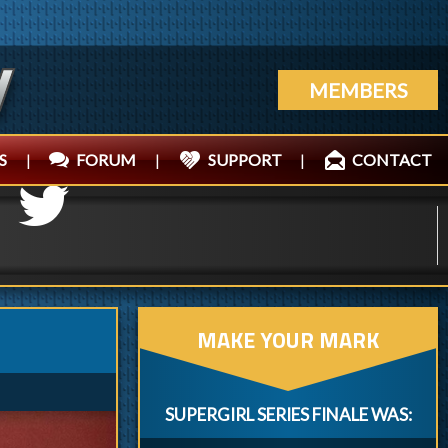
MEMBERS
S
|
FORUM
|
SUPPORT
|
CONTACT
MAKE YOUR MARK
SUPERGIRL SERIES FINALE WAS: