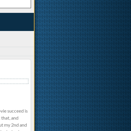
vie succeed is
 that, and
.but my 2nd and