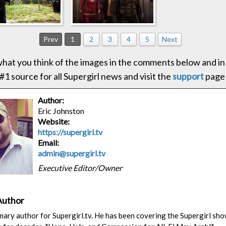
Prev
1
2
3
4
5
Next
hat you think of the images in the comments below and in
#1 source for all Supergirl news and visit the
support
page
Author:
Eric Johnston
Website:
https://supergirl.tv
Email:
admin@supergirl.tv
Executive Editor/Owner
Author
rimary author for Supergirl.tv. He has been covering the Supergirl sh