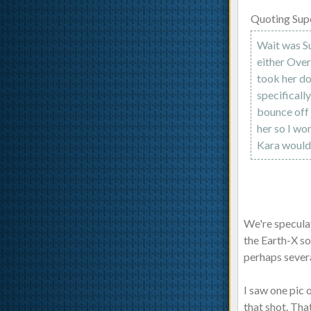
Quoting Sup
Wait was Su
either Ove
took her do
specificall
bounce off 
her so I wo
Kara would 
We're specula
the Earth-X so
perhaps severa
I saw one pic 
that shot. Tha