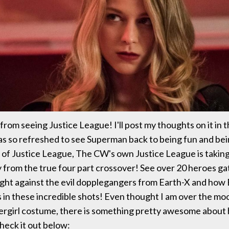
 from seeing Justice League! I'll post my thoughts on it in 
was so refreshed to see Superman back to being fun and 
of Justice League, The CW's own Justice League is taking 
from the true four part crossover! See over 20 heroes g
ight against the evil dopplegangers from Earth-X and how B
in these incredible shots! Even thought I am over the mo
ergirl costume, there is something pretty awesome about 
Check it out below: