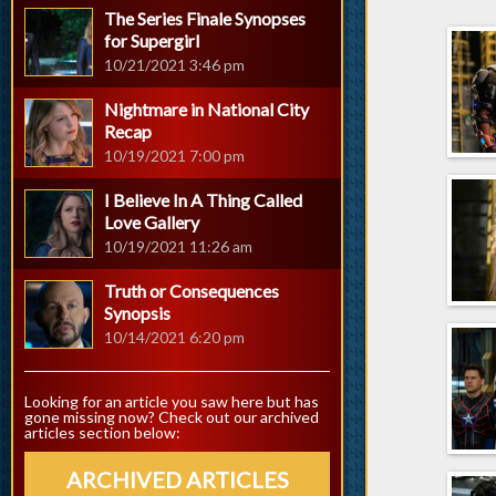
The Series Finale Synopses
for Supergirl
10/21/2021 3:46 pm
Nightmare in National City
Recap
10/19/2021 7:00 pm
I Believe In A Thing Called
Love Gallery
10/19/2021 11:26 am
Truth or Consequences
Synopsis
10/14/2021 6:20 pm
Looking for an article you saw here but has
gone missing now? Check out our archived
articles section below:
ARCHIVED ARTICLES