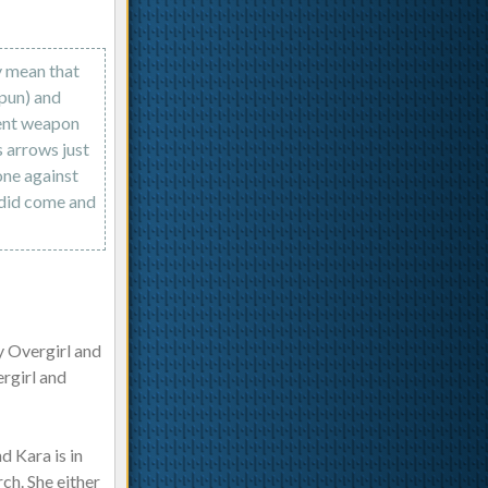
y mean that
pun) and
rent weapon
s arrows just
one against
 did come and
y Overgirl and
ergirl and
d Kara is in
ch. She either