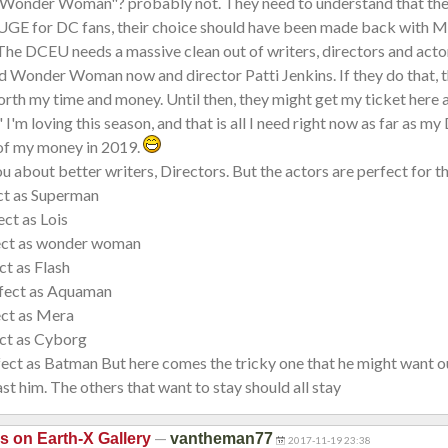
 "Wonder Woman"? probably not. They need to understand that thei
HUGE for DC fans, their choice should have been made back with M
The DCEU needs a massive clean out of writers, directors and actor
d Wonder Woman now and director Patti Jenkins. If they do that, t
rth my time and money. Until then, they might get my ticket here 
 I'm loving this season, and that is all I need right now as far as my
 of my money in 2019.
ou about better writers, Directors. But the actors are perfect for t
ect as Superman
ct as Lois
ect as wonder woman
ct as Flash
fect as Aquaman
ect as Mera
ect as Cyborg
fect as Batman But here comes the tricky one that he might want ou
st him. The others that want to stay should all stay
—
is on Earth-X Gallery
vantheman77
2017-11-19 23:38