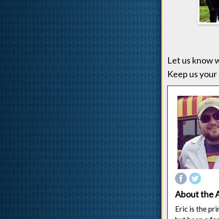
Let us know w
Keep us your 
About the 
Eric is the p