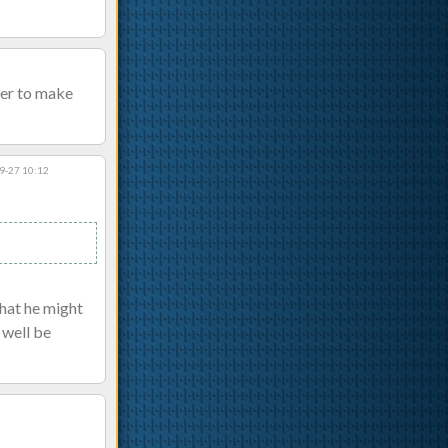
ier to make
9-27 10:12
that he might
 well be