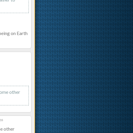
 being on Earth
some other
:18
me other