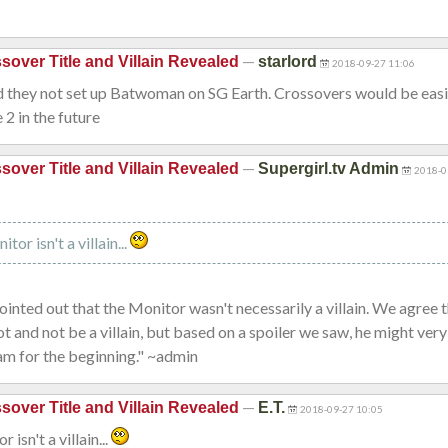
—
sover Title and Villain Revealed
starlord
2018-09-27 11:06
they not set up Batwoman on SG Earth. Crossovers would be eas
2 in the future
—
sover Title and Villain Revealed
Supergirl.tv Admin
2018-0
:
tor isn't a villain...
pointed out that the Monitor wasn't necessarily a villain. We agree 
ot and not be a villain, but based on a spoiler we saw, he might very
am for the beginning." ~admin
—
sover Title and Villain Revealed
E.T.
2018-09-27 10:05
 isn't a villain...