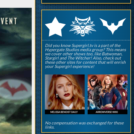
q
p
r
Did you know Supergirl.tv is a part of the
Hypergate Studios media group? This means
we cover other shows too, like Batwoman,
Stargirl and The Witcher! Also, check out
these other sites for content that will enrish
your Supergirl experience!
No compensation was exchanged for these
links.