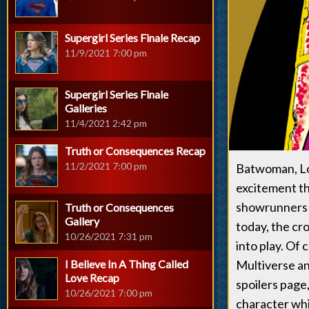
Supergirl Series Finale Recap
11/9/2021 7:00 pm
Supergirl Series Finale
Galleries
11/4/2021 2:42 pm
Truth or Consequences Recap
11/2/2021 7:00 pm
Batwoman, Loi
excitement th
showrunners a
Truth or Consequences
Gallery
today, the cr
10/26/2021 7:31 pm
into play. Of
I Believe In A Thing Called
Multiverse an
Love Recap
spoilers page
10/26/2021 7:00 pm
character wh