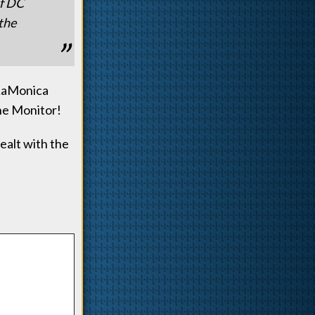
of DC
 the
 LaMonica
The Monitor!
ealt with the