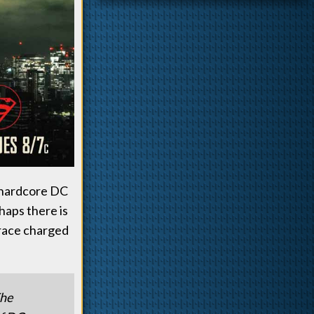
r hardcore DC
haps there is
 race charged
The