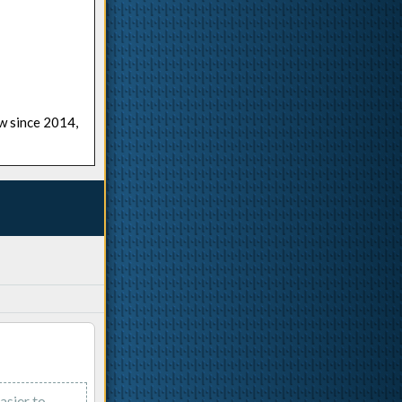
ow since 2014,
asier to