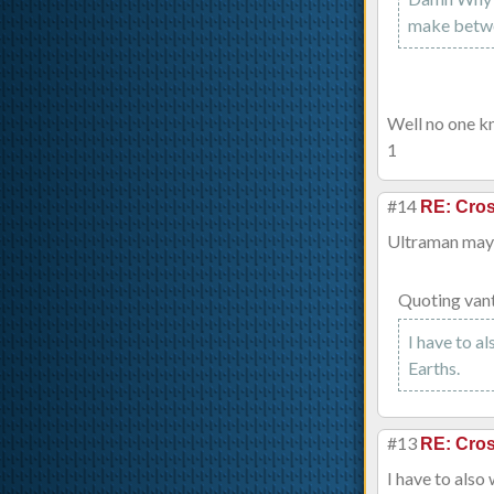
make betwee
Well no one kn
1
#14
RE: Cros
Ultraman ma
Quoting van
I have to a
Earths.
#13
RE: Cros
I have to also