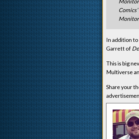
Monitor
Comics’ 
Monitor 
In addition t
Garrett of
De
This is big n
Multiverse an
Share your th
advertisement