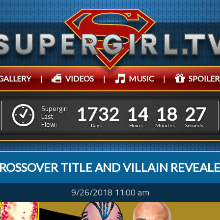
GALLERY
|
VIDEOS
|
MUSIC
|
SPOILER
1
7
3
2
1
4
1
8
1
7
3
2
1
4
1
8
3
0
Supergirl
Last
Flew:
2
9
Days
Hours
Minutes
Seconds
ROSSOVER TITLE AND VILLAIN REVEAL
9/26/2018 11:00 am