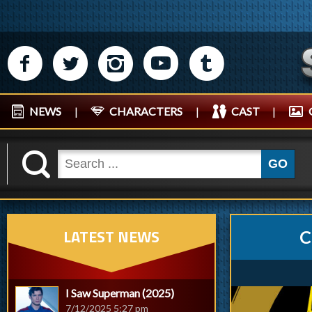
M
N
P
R
Q
NEWS
|
CHARACTERS
|
CAST
|
K
GO
LATEST NEWS
C
I Saw Superman (2025)
7/12/2025 5:27 pm