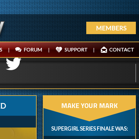
MEMBERS
S
|
FORUM
|
SUPPORT
|
CONTACT
MAKE YOUR MARK
ED
SUPERGIRL SERIES FINALE WAS: