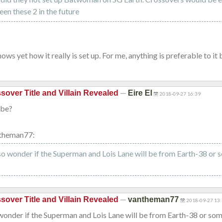
n these 2 in the future
ows yet how it really is set up. For me, anything is preferable to it
—
sover Title and Villain Revealed
Eire El
2018-09-27 16:39
ybe?
theman77:
lso wonder if the Superman and Lois Lane will be from Earth-38 or 
—
sover Title and Villain Revealed
vantheman77
2018-09-27 13
 wonder if the Superman and Lois Lane will be from Earth-38 or so