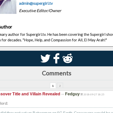
admin@supergirl.tv
Executive Editor/Owner
Author
rimary author for Supergirl.tv. He has been covering the Supergirl sh
n for decades. "Hope, Help, and Compassion for All, El May Arah!"
S
k
j
Comments
1
2
—
sover Title and Villain Revealed
Fedguy
2018-09-27 18:25
lord:
id they not set up Batwoman on SG Earth. Crossovers would be e