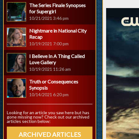
The Series Finale Synopses
for Supergirl
10/21/2021 3:46 pm
Nightmare in National City
Recap
10/19/2021 7:00 pm
I Believe In A Thing Called
Love Gallery
10/19/2021 11:26 am
Truth or Consequences
Synopsis
10/14/2021 6:20 pm
Looking for an article you saw here but has
gone missing now? Check out our archived
articles section below:
ARCHIVED ARTICLES