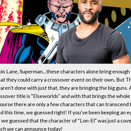
s Lane, Superman...these characters alone bring enough 
at they could carry a crossover event on their own. But 
ren't done with just that, they are bringing the big guns
ossover title is "Elseworlds" and with that brings the whol
 course there are only a few characters that can transcend 
d this time, we guessed right! If you've been keeping an e
, we guessed that the character of "Lon-El" was just a cove
ich we can announce today!