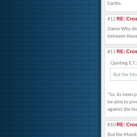
Earths.
#12
RE: Cros
Damn Why did 
between these 
#11
RE: Cros
Quoting E.T.
But the Moni
"So, its been 
be able to piv
against the te
#10
RE: Cros
But the Monitor