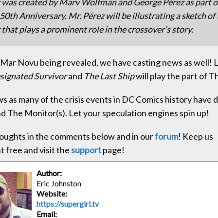
 was created by Marv Wolfman and George Pérez as part 
50th Anniversary. Mr. Pérez will be illustrating a sketch of
that plays a prominent role in the crossover’s story.
o Mar Novu being revealed, we have casting news as well!
signated Survivor
and
The Last Ship
will play the part of 
ews as many of the crisis events in DC Comics history have d
d The Monitor(s). Let your speculation engines spin up!
oughts in the comments below and in our
forum
! Keep us
 free and visit the
support
page!
Author:
Eric Johnston
Website:
https://supergirl.tv
Email: