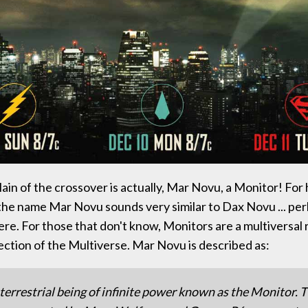
illain of the crossover is actually, Mar Novu, a Monitor! Fo
the name Mar Novu sounds very similar to Dax Novu ... per
re. For those that don't know, Monitors are a multiversal
ection of the Multiverse. Mar Novu is described as:
terrestrial being of infinite power known as the Monitor. 