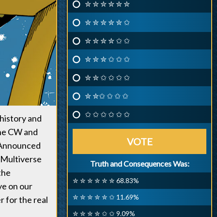
✮ ✮ ✮ ✮ ✮ ✮
✮ ✮ ✮ ✮ ✮ ✩
✮ ✮ ✮ ✮ ✩ ✩
✮ ✮ ✮ ✩ ✩ ✩
✮ ✮ ✩ ✩ ✩ ✩
✮ ✮✩ ✩ ✩ ✩
✩ ✩ ✩ ✩ ✩ ✩
history and
The CW and
VOTE
. Announced
e Multiverse
Truth and Consequences Was:
the
✮ ✮ ✮ ✮ ✮ ✮ 68.83%
ye on our
✮ ✮ ✮ ✮ ✮ ✩ 11.69%
r for the real
✮ ✮ ✮ ✮ ✩ ✩ 9.09%