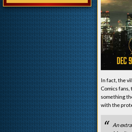
In fact, the v
Comics fans, 
something the
with the prot
An extra