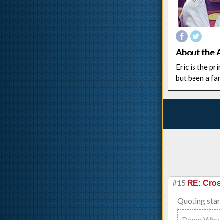
About the 
Eric is the p
but been a fa
#15
RE: Cros
Quoting star
Damn Why d