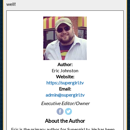
well!
Author:
Eric Johnston
Website:
https://supergirl.tv
Email:
admin@supergirl.tv
Executive Editor/Owner
About the Author
Eric is the primary author for Supergirl.tv. He has been