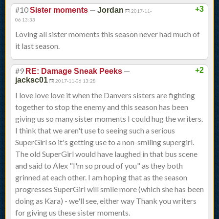
#10
—
+3
Sister moments
Jordan
2017-11-
06 13:33
Loving all sister moments this season never had much of
it last season.
#9
—
+2
RE: Damage Sneak Peeks
jacksc01
2017-11-06 13:28
I love love love it when the Danvers sisters are fighting
together to stop the enemy and this season has been
giving us so many sister moments I could hug the writers.
I think that we aren't use to seeing such a serious
SuperGirl so it's getting use to a non-smiling supergirl.
The old SuperGirl would have laughed in that bus scene
and said to Alex "I'm so proud of you" as they both
grinned at each other. I am hoping that as the season
progresses SuperGirl will smile more (which she has been
doing as Kara) - we'll see, either way Thank you writers
for giving us these sister moments.