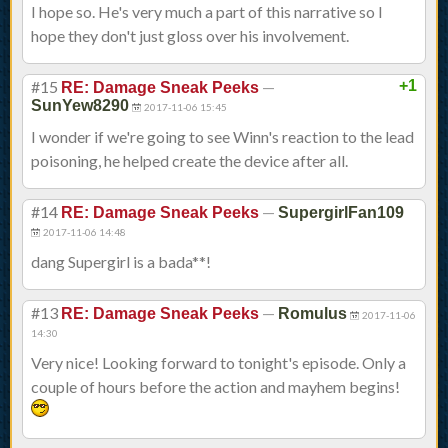
I hope so. He's very much a part of this narrative so I
hope they don't just gloss over his involvement.
#15
—
+1
RE: Damage Sneak Peeks
SunYew8290
2017-11-06 15:45
I wonder if we're going to see Winn's reaction to the lead
poisoning, he helped create the device after all.
#14
—
RE: Damage Sneak Peeks
SupergirlFan109
2017-11-06 14:48
dang Supergirl is a bada**!
#13
—
RE: Damage Sneak Peeks
Romulus
2017-11-06
14:30
Very nice! Looking forward to tonight's episode. Only a
couple of hours before the action and mayhem begins!