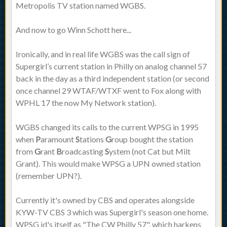
Metropolis TV station named WGBS.
And now to go Winn Schott here...
Ironically, and in real life WGBS was the call sign of
Supergirl’s current station in Philly on analog channel 57
back in the day as a third independent station (or second
once channel 29 WTAF/WTXF went to Fox along with
WPHL 17 the now My Network station).
WGBS changed its calls to the current WPSG in 1995
when
P
aramount
S
tations
G
roup bought the station
from
G
rant
B
roadcasting
S
ystem (not Cat but Milt
Grant). This would make WPSG a UPN owned station
(remember UPN?).
Currently it's owned by CBS and operates alongside
KYW-TV CBS 3 which was Supergirl's season one home.
WPSG id's itself as "The CW Philly 57", which harkens