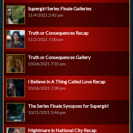
Supergirl Series Finale Galleries
11/4/2021 2:42 pm
Truth or Consequences Recap
11/2/2021 7:00 pm
Truth or Consequences Gallery
10/26/2021 7:31 pm
I Believe In A Thing Called Love Recap
10/26/2021 7:00 pm
The Series Finale Synopses for Supergirl
10/21/2021 3:46 pm
Nightmare in National City Recap