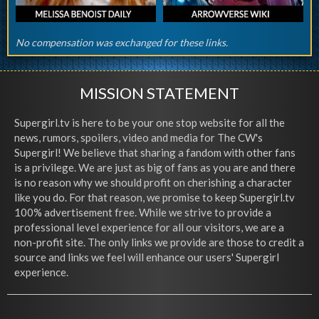
No compensation was exchanged for these links.
MISSION STATEMENT
Supergirl.tv is here to be your one stop website for all the
news, rumors, spoilers, video and media for The CW's
Supergirl! We believe that sharing a fandom with other fans
is a privilege. We are just as big of fans as you are and there
is no reason why we should profit on cherishing a character
like you do. For that reason, we promise to keep Supergirl.tv
100% advertisement free. While we strive to provide a
professional level experience for all our visitors, we are a
non-profit site. The only links we provide are those to credit a
source and links we feel will enhance our users' Supergirl
experience.