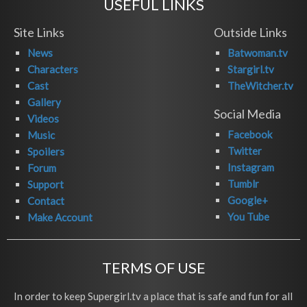
USEFUL LINKS
Site Links
Outside Links
News
Batwoman.tv
Characters
Stargirl.tv
Cast
TheWitcher.tv
Gallery
Social Media
Videos
Facebook
Music
Twitter
Spoilers
Instagram
Forum
Tumblr
Support
Google+
Contact
You Tube
Make Account
TERMS OF USE
In order to keep Supergirl.tv a place that is safe and fun for all