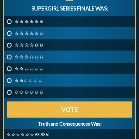
SUPERGIRL SERIES FINALE WAS:
✮ ✮ ✮ ✮ ✮ ✮
✮ ✮ ✮ ✮ ✮ ✩
✮ ✮ ✮ ✮ ✩ ✩
✮ ✮ ✮ ✩ ✩ ✩
✮ ✮ ✩ ✩ ✩ ✩
✮ ✮✩ ✩ ✩ ✩
✩ ✩ ✩ ✩ ✩ ✩
VOTE
Truth and Consequences Was:
✮ ✮ ✮ ✮ ✮ ✮ 68.83%