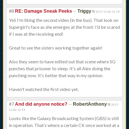
#8
—
RE: Damage Sneak Peeks
Triggy
2017-11-06 13:19
YeS I'm liking the second video (in the bus). That look on
Supergirl's face as she emerges at the front: I'd be scared
if I was at the receiving end!
Great to see the sisters working together again!
Also they seem to have edited out that scene where SG
punches that prisoner to sleep. It's all Alex doing the
punching now. It's better that way in my opinion.
Haven't watched the first video yet.
#7
—
And did anyone notice?
RobertAnthony
2017-
11-06 12:59
Looks like the Galaxy Broadcasting System (GBS) is still
in operation. That’s where a certain CK once worked at a