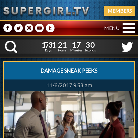
MEMBERS
M
N
P
R
Q
MENU
1
7
3
1
2
1
1
7
1
7
3
1
2
1
1
7
3
1
K
2
0
Days
Hours
Minutes
Seconds
DAMAGE SNEAK PEEKS
11/6/2017 9:53 am