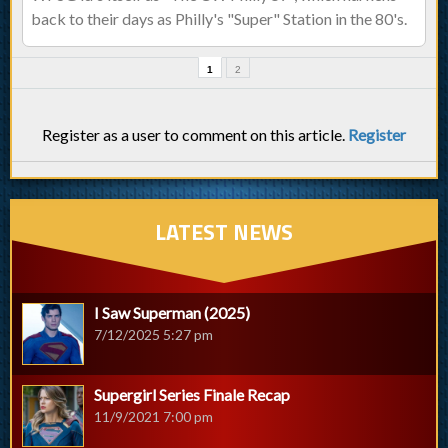
back to their days as Philly's "Super" Station in the 80's.
1
2
Register as a user to comment on this article.
Register
LATEST NEWS
I Saw Superman (2025)
7/12/2025 5:27 pm
Supergirl Series Finale Recap
11/9/2021 7:00 pm