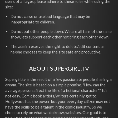
users of all ages please adhere to these rules while using the
site:
Do not curse or use bad language that may be
inappropriate to children.
Do not put other people down. We are all fans of the same
show, lets support each other not bring each other down.
The admin reserves the right to delete/edit content as
he/she chooses to keep the site safe and productive.
ABOUT SUPERGIRL.TV
Supergirl.tv is the result of a few passionate people sharing a
dream. The site is based on a simple premise, "How can the
average person affect the life of a fictional character"? It's
not easy. Comic book artists/writers certainly get to,
Hollywood has the power, but your everyday citizen may not
have the skills to be a talent in the comic industry. So we
chose to rely on what we do know, websites. Our goal is to
help The CW's Supergirl by being a beacon of positivity and