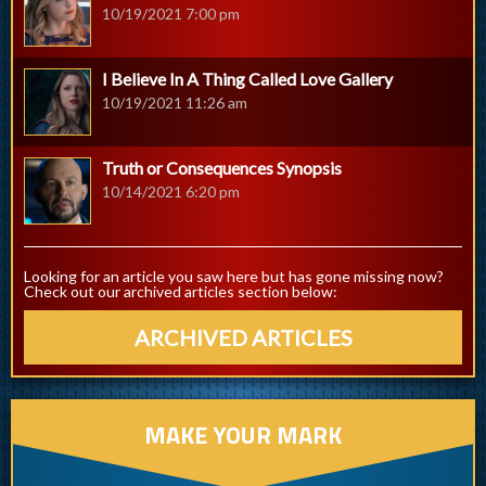
10/19/2021 7:00 pm
I Believe In A Thing Called Love Gallery
10/19/2021 11:26 am
Truth or Consequences Synopsis
10/14/2021 6:20 pm
Looking for an article you saw here but has gone missing now?
Check out our archived articles section below:
ARCHIVED ARTICLES
MAKE YOUR MARK