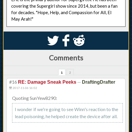
covering the Supergirl show since 2014, but been a fan
for decades. "Hope, Help, and Compassion for All, El
May Arah!"
S
k
j
Comments
1
2
#16
—
RE: Damage Sneak Peeks
DraftingDrafter
2017-11-06 16:02
Quoting SunYew8290:
I wonder if we're going to see Winn's reaction to the
lead poisoning, he helped create the device after all.