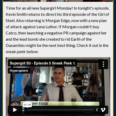
Time for an all new Supergirl Monday! In tonight's episode,
Kevin Smith returns to direct his third episode of the Girl of
Steel. Also returning is Morgan Edge, now with a new plan
of attack against Lena Luthor. If Morgan couldn't buy
Catco, then launching a negative PR campaign against her
and the lead bomb she created to rid Earth of the
Daxamites might be the next best thing. Check it out in the
sneak peek below: