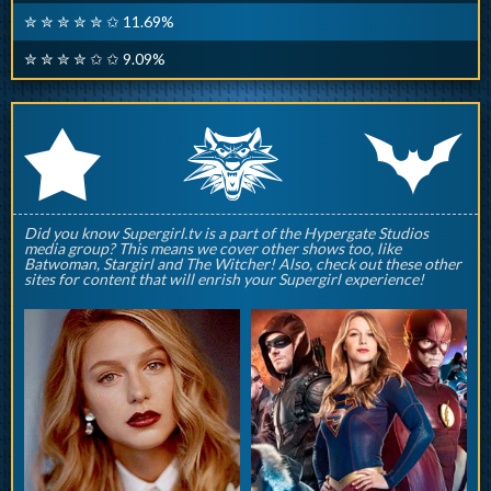
✮ ✮ ✮ ✮ ✮ ✩ 11.69%
✮ ✮ ✮ ✮ ✩ ✩ 9.09%
q
p
r
Did you know Supergirl.tv is a part of the Hypergate Studios
media group? This means we cover other shows too, like
Batwoman, Stargirl and The Witcher! Also, check out these other
sites for content that will enrish your Supergirl experience!