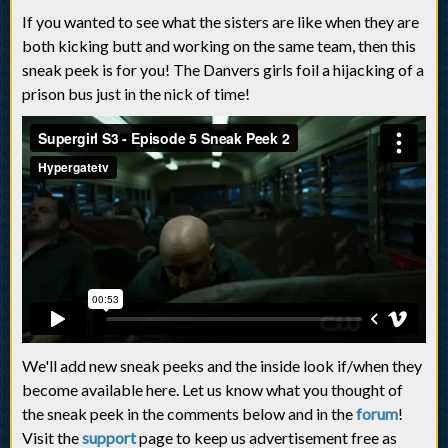
If you wanted to see what the sisters are like when they are
both kicking butt and working on the same team, then this
sneak peek is for you! The Danvers girls foil a hijacking of a
prison bus just in the nick of time!
We'll add new sneak peeks and the inside look if/when they
become available here. Let us know what you thought of
the sneak peek in the comments below and in the
forum
!
Visit the
support
page to keep us advertisement free as