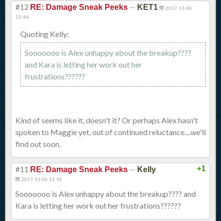
#12
—
RE: Damage Sneak Peeks
KET1
2017-11-06
13:44
Quoting Kelly:
Sooooooo is Alex unhappy about the breakup????
and Kara is letting her work out her
frustrations??????
Kind of seems like it, doesn't it? Or perhaps Alex hasn't
spoken to Maggie yet, out of continued reluctance....we'll
find out soon.
#11
—
+1
RE: Damage Sneak Peeks
Kelly
2017-11-06 13:41
Sooooooo is Alex unhappy about the breakup???? and
Kara is letting her work out her frustrations??????